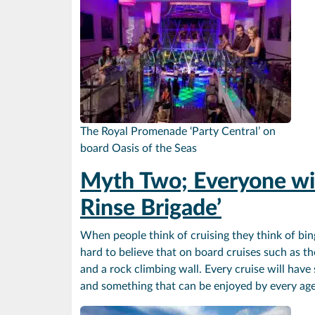
The Royal Promenade ‘Party Central’ on
board Oasis of the Seas
Myth Two; Everyone wil
Rinse Brigade’
When people think of cruising they think of bin
hard to believe that on board cruises such as th
and a rock climbing wall. Every cruise will have
and something that can be enjoyed by every ag