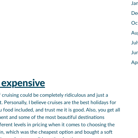
Ja
De
Oc
Au
Ju
Ju
Ap
s expensive
cruising could be completely ridiculous and just a
. Personally, I believe cruises are the best holidays for
 food included, and trust me it is good. Also, you get all
ment and some of the most beautiful destinations
fferent levels in pricing when it comes to choosing the
abin, which was the cheapest option and bought a soft