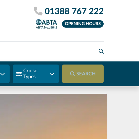
01388 767 222
OPENING HOURS
Cruise
SEARCH
Types