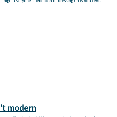
night everyone’s definition of dressing up is different.
n’t modern