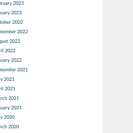
bruary 2023
nuary 2023
tober 2022
ptember 2022
gust 2022
ril 2022
nuary 2022
ptember 2021
y 2021
ril 2021
rch 2021
nuary 2021
y 2020
rch 2020