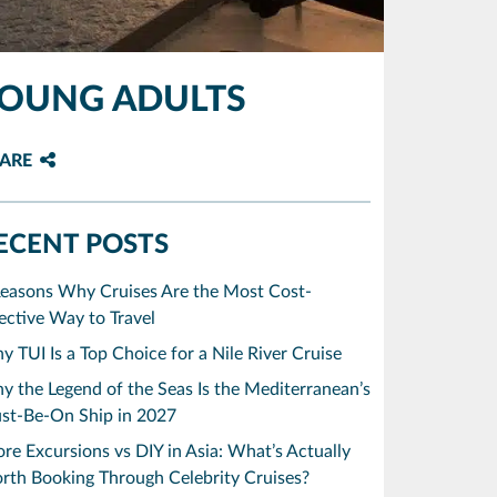
YOUNG ADULTS
ARE
ECENT POSTS
Reasons Why Cruises Are the Most Cost-
ective Way to Travel
 TUI Is a Top Choice for a Nile River Cruise
 the Legend of the Seas Is the Mediterranean’s
st-Be-On Ship in 2027
re Excursions vs DIY in Asia: What’s Actually
rth Booking Through Celebrity Cruises?