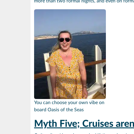
more than two formal nights, and even on formal 
You can choose your own vibe on
board Oasis of the Seas
Myth Five; Cruises are