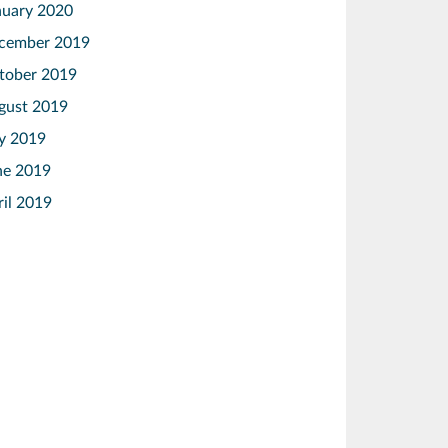
nuary 2020
cember 2019
tober 2019
gust 2019
ly 2019
ne 2019
ril 2019