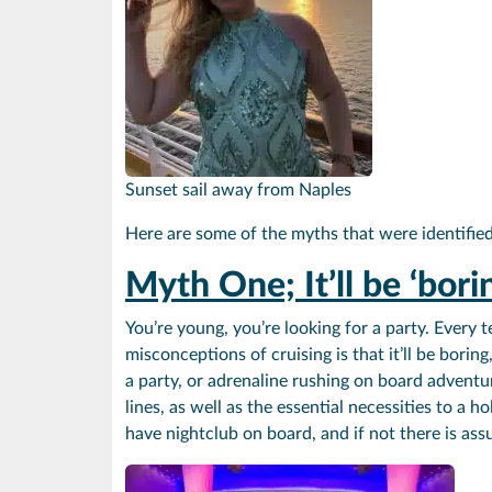
Sunset sail away from Naples
Here are some of the myths that were identified 
Myth One;
It’ll be ‘bori
You’re young, you’re looking for a party. Every 
misconceptions of cruising is that it’ll be borin
a party, or adrenaline rushing on board adventur
lines, as well as the essential necessities to a
have nightclub on board, and if not there is ass