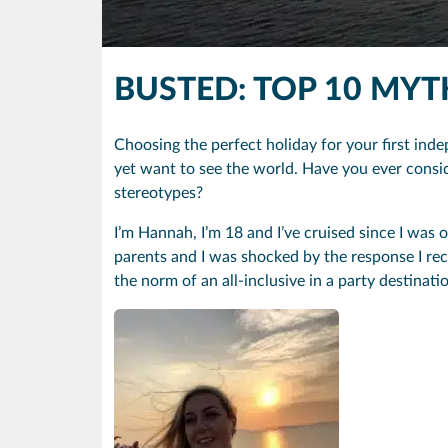
BUSTED: TOP 10 MY
Choosing the perfect holiday for your first inde
yet want to see the world. Have you ever consi
stereotypes?
I’m Hannah, I’m 18 and I’ve cruised since I was o
parents and I was shocked by the response I re
the norm of an all-inclusive in a party destina