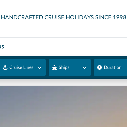
HANDCRAFTED CRUISE HOLIDAYS SINCE 1998
US
Cruise Lines
Ships
Duration