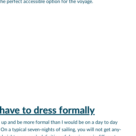
the perfect accessible option for the voyage.
have to dress formally
ss up and be more formal than I would be on a day to day
 On a typical seven-nights of sailing, you will not get any-