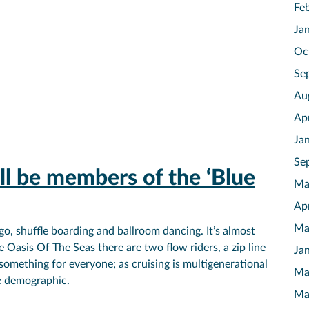
Fe
Ja
Oc
Se
Au
Ap
Ja
Se
l be members of the ‘Blue
Ma
Ap
Ma
go, shuffle boarding and ballroom dancing. It’s almost
e Oasis Of The Seas there are two flow riders, a zip line
Ja
 something for everyone; as cruising is multigenerational
Ma
e demographic.
Ma