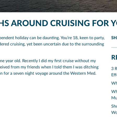
THS AROUND CRUISING FOR 
pendent holiday can be daunting. You’re 18, keen to party,
SH
dered cruising, yet been uncertain due to the surrounding
R
ne year old. Recently I did my first cruise without my
ceived from my friends when I told them I was ditching
3 
tion for a seven night voyage around the Western Med.
Eff
Why
Why
Mu
Sho
Wo