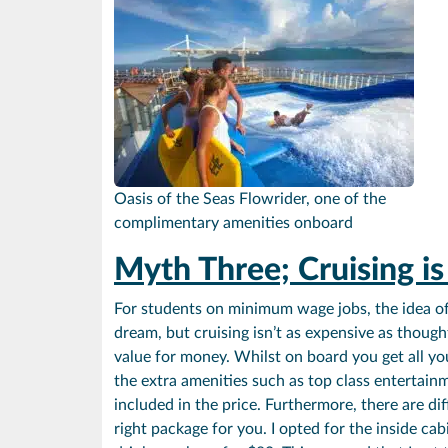
Oasis of the Seas Flowrider, one of the
complimentary amenities onboard
Myth Three; Cruising i
For students on minimum wage jobs, the idea of 
dream, but cruising isn’t as expensive as thought
value for money. Whilst on board you get all you
the extra amenities such as top class entertain
included in the price. Furthermore, there are di
right package for you. I opted for the inside c