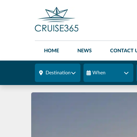
HOME
NEWS
CONTACT 
Destination
When