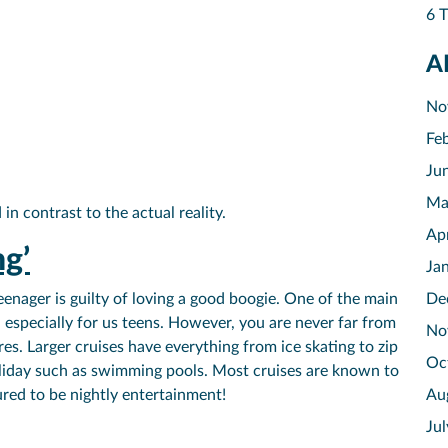
6 T
A
No
Fe
Ju
Ma
in contrast to the actual reality.
Ap
ng’
Ja
teenager is guilty of loving a good boogie. One of the main
De
g, especially for us teens. However, you are never far from
No
es. Larger cruises have everything from ice skating to zip
Oc
 holiday such as swimming pools. Most cruises are known to
ured to be nightly entertainment!
Au
Ju