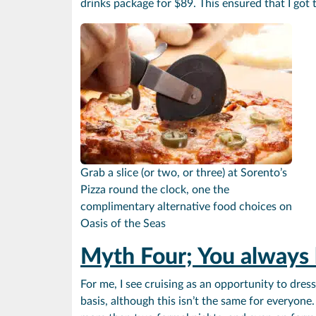
drinks package for $89. This ensured that I got 
Grab a slice (or two, or three) at Sorento’s
Pizza round the clock, one the
complimentary alternative food choices on
Oasis of the Seas
Myth Four; You always 
For me, I see cruising as an opportunity to dre
basis, although this isn’t the same for everyone.