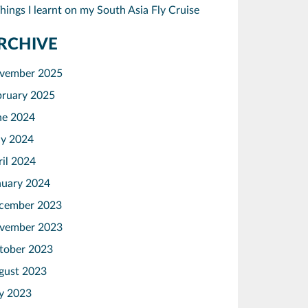
hings I learnt on my South Asia Fly Cruise
RCHIVE
vember 2025
bruary 2025
ne 2024
y 2024
ril 2024
nuary 2024
cember 2023
vember 2023
tober 2023
gust 2023
ly 2023