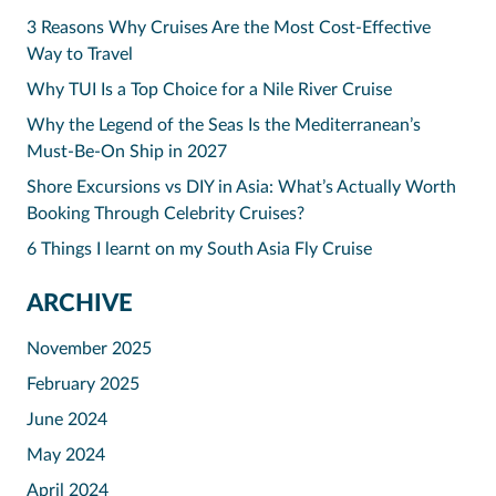
3 Reasons Why Cruises Are the Most Cost-Effective
Way to Travel
Why TUI Is a Top Choice for a Nile River Cruise
Why the Legend of the Seas Is the Mediterranean’s
Must-Be-On Ship in 2027
Shore Excursions vs DIY in Asia: What’s Actually Worth
Booking Through Celebrity Cruises?
6 Things I learnt on my South Asia Fly Cruise
ARCHIVE
November 2025
February 2025
June 2024
May 2024
April 2024