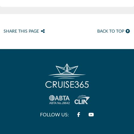
SHARE THIS PAGE
BACK TO TOP
FOLLOW US: