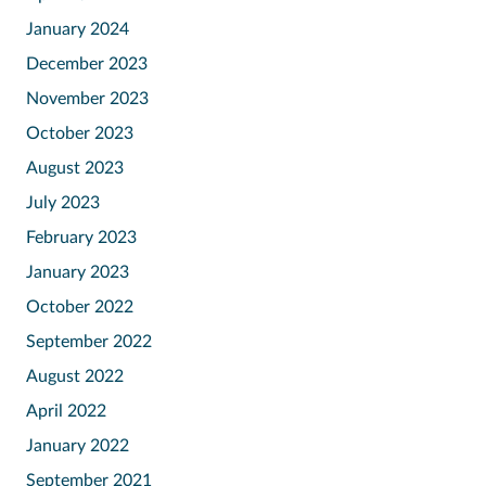
January 2024
December 2023
November 2023
October 2023
August 2023
July 2023
February 2023
January 2023
October 2022
September 2022
August 2022
April 2022
January 2022
September 2021