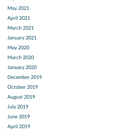
May 2021
April 2021
March 2021
January 2021
May 2020
March 2020
January 2020
December 2019
October 2019
August 2019
July 2019
June 2019
April 2019