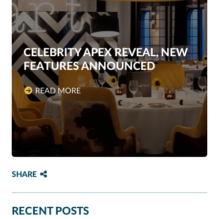
CELEBRITY APEX REVEAL, NEW
FEATURES ANNOUNCED
READ MORE
SHARE
RECENT POSTS