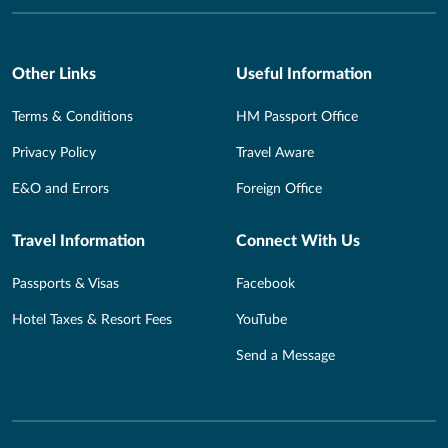
Other Links
Useful Information
Terms & Conditions
HM Passport Office
Privacy Policy
Travel Aware
E&O and Errors
Foreign Office
Travel Information
Connect With Us
Passports & Visas
Facebook
Hotel Taxes & Resort Fees
YouTube
Send a Message