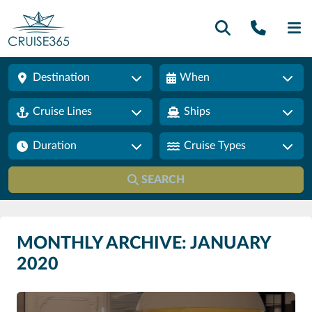
Call U
SE
Destination
When
Cruise Lines
Ships
Duration
Cruise Types
SEARCH
MONTHLY ARCHIVE: JANUARY
2020