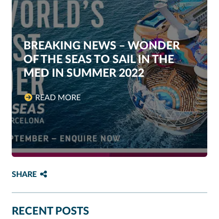
BREAKING NEWS – WONDER
OF THE SEAS TO SAIL IN THE
MED IN SUMMER 2022
READ MORE
SHARE
RECENT POSTS