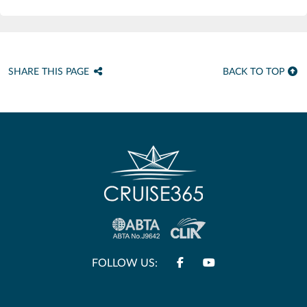
SHARE THIS PAGE
BACK TO TOP
FOLLOW US: