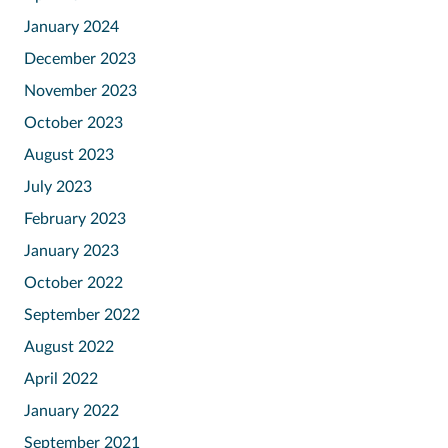
January 2024
December 2023
November 2023
October 2023
August 2023
July 2023
February 2023
January 2023
October 2022
September 2022
August 2022
April 2022
January 2022
September 2021