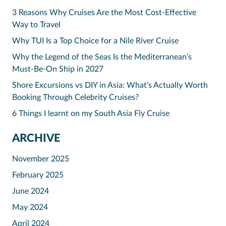
3 Reasons Why Cruises Are the Most Cost-Effective
Way to Travel
Why TUI Is a Top Choice for a Nile River Cruise
Why the Legend of the Seas Is the Mediterranean’s
Must-Be-On Ship in 2027
Shore Excursions vs DIY in Asia: What’s Actually Worth
Booking Through Celebrity Cruises?
6 Things I learnt on my South Asia Fly Cruise
ARCHIVE
November 2025
February 2025
June 2024
May 2024
April 2024