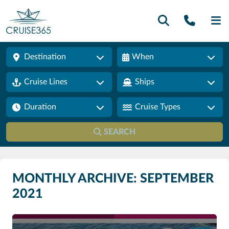
Call U
SE
Destination
When
Cruise Lines
Ships
Duration
Cruise Types
SEARCH
MONTHLY ARCHIVE: SEPTEMBER
2021