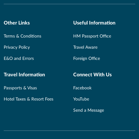
Other Links
Useful Information
Terms & Conditions
HM Passport Office
Privacy Policy
Travel Aware
E&O and Errors
Foreign Office
Travel Information
Connect With Us
Passports & Visas
Facebook
Hotel Taxes & Resort Fees
YouTube
Send a Message