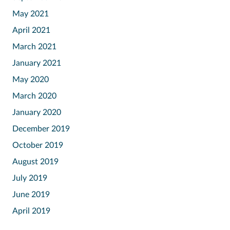
May 2021
April 2021
March 2021
January 2021
May 2020
March 2020
January 2020
December 2019
October 2019
August 2019
July 2019
June 2019
April 2019