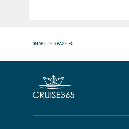
SHARE THIS PAGE