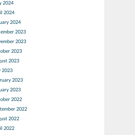
y 2024
il 2024
uary 2024
ember 2023
vember 2023
ober 2023
ust 2023
y 2023
ruary 2023
uary 2023
ober 2022
tember 2022
ust 2022
il 2022