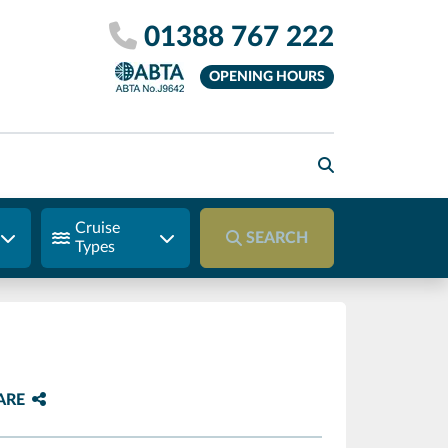
01388 767 222
OPENING HOURS
Cruise
SEARCH
Types
ARE