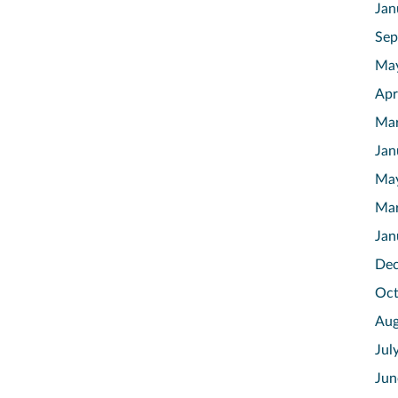
Jan
Sep
Ma
Apr
Mar
Jan
Ma
Mar
Jan
Dec
Oct
Aug
Jul
Jun