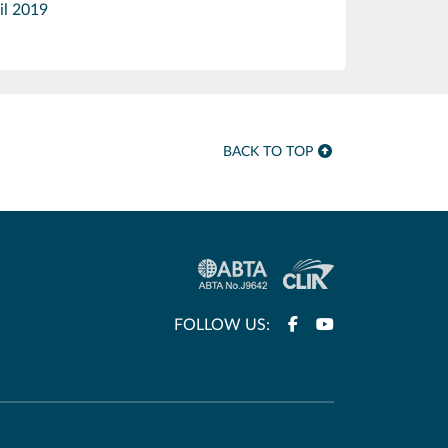
il 2019
BACK TO TOP
FOLLOW US: