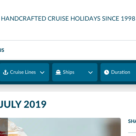
HANDCRAFTED CRUISE HOLIDAYS SINCE 1998
US
Cruise Lines
Ships
Duration
JULY 2019
SH