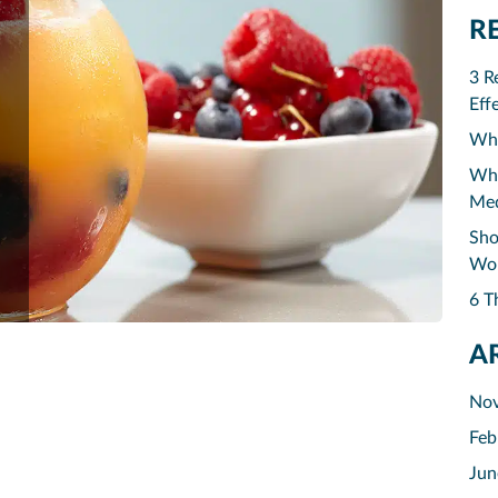
R
3 R
Eff
Why
Why
Med
Sho
Wor
6 T
A
No
Feb
Jun