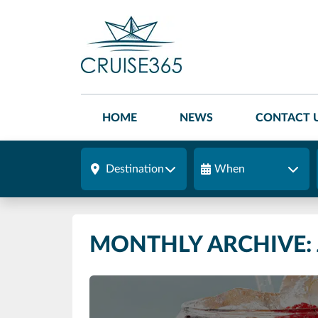
HOME
NEWS
CONTACT 
Destination
When
MONTHLY ARCHIVE: 