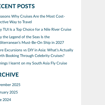
ECENT POSTS
easons Why Cruises Are the Most Cost-
ective Way to Travel
 TUI Is a Top Choice for a Nile River Cruise
 the Legend of the Seas Is the
iterranean’s Must-Be-On Ship in 2027
re Excursions vs DIY in Asia: What’s Actually
th Booking Through Celebrity Cruises?
hings I learnt on my South Asia Fly Cruise
RCHIVE
vember 2025
ruary 2025
e 2024