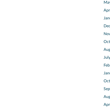
Ma
Apr
Jan
Dec
No
Oct
Aug
Jul
Feb
Jan
Oct
Sep
Aug
Apr