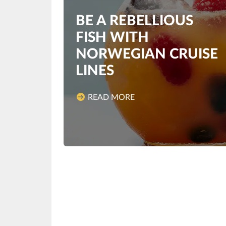
BE A REBELLIOUS
FISH WITH
NORWEGIAN CRUISE
LINES
READ MORE