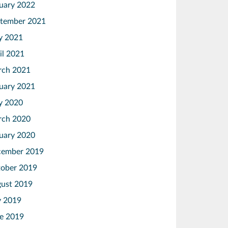
uary 2022
tember 2021
y 2021
il 2021
ch 2021
uary 2021
y 2020
ch 2020
uary 2020
ember 2019
ober 2019
ust 2019
y 2019
e 2019