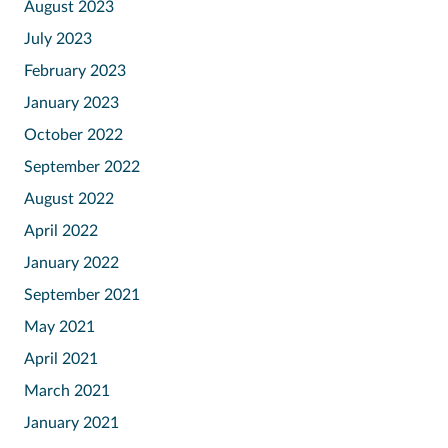
August 2023
July 2023
February 2023
January 2023
October 2022
September 2022
August 2022
April 2022
January 2022
September 2021
May 2021
April 2021
March 2021
January 2021