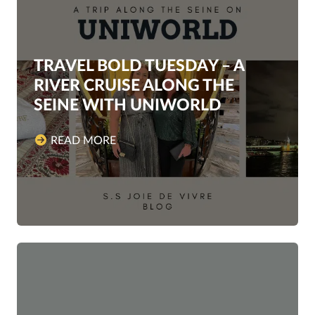
TRAVEL BOLD TUESDAY – A
RIVER CRUISE ALONG THE
SEINE WITH UNIWORLD
READ MORE