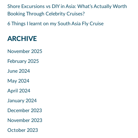
Shore Excursions vs DIY in Asia: What’s Actually Worth
Booking Through Celebrity Cruises?
6 Things I learnt on my South Asia Fly Cruise
ARCHIVE
November 2025
February 2025
June 2024
May 2024
April 2024
January 2024
December 2023
November 2023
October 2023