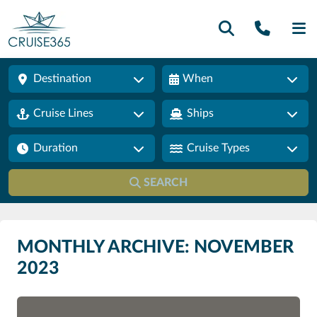
Call U
SE
Destination
When
Cruise Lines
Ships
Duration
Cruise Types
SEARCH
MONTHLY ARCHIVE: NOVEMBER
2023