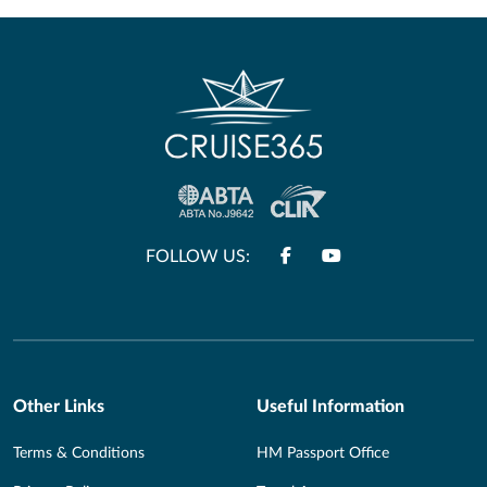
FOLLOW US:
Other Links
Useful Information
Terms & Conditions
HM Passport Office