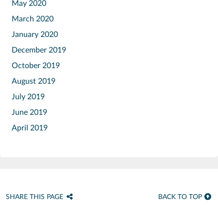
May 2020
March 2020
January 2020
December 2019
October 2019
August 2019
July 2019
June 2019
April 2019
SHARE THIS PAGE
BACK TO TOP