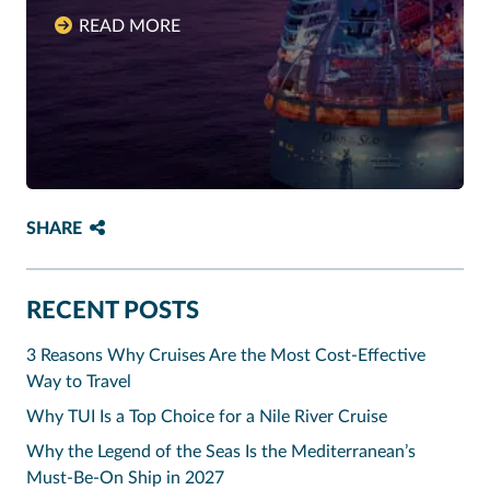
READ MORE
SHARE
RECENT POSTS
3 Reasons Why Cruises Are the Most Cost-Effective
Way to Travel
Why TUI Is a Top Choice for a Nile River Cruise
Why the Legend of the Seas Is the Mediterranean’s
Must-Be-On Ship in 2027