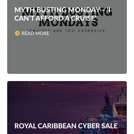
MYTH BUSTING MONDAY – ‘I
CAN’T AFFORD A CRUISE’
READ MORE
ROYAL CARIBBEAN CYBER SALE