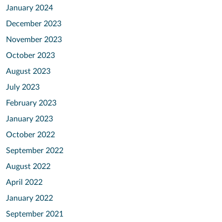
January 2024
December 2023
November 2023
October 2023
August 2023
July 2023
February 2023
January 2023
October 2022
September 2022
August 2022
April 2022
January 2022
September 2021