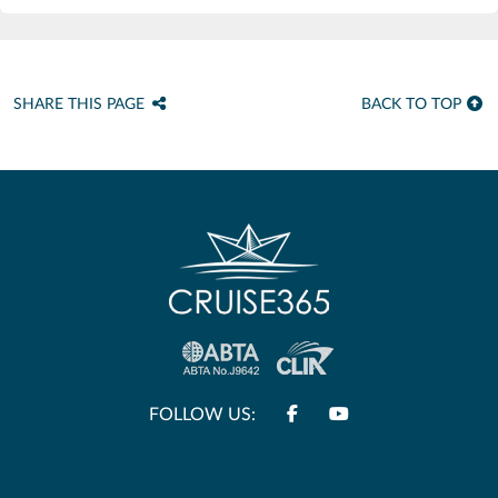
SHARE THIS PAGE
BACK TO TOP
FOLLOW US: