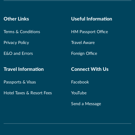
Other Links
Useful Information
Terms & Conditions
HM Passport Office
Privacy Policy
Travel Aware
E&O and Errors
Foreign Office
Travel Information
Connect With Us
Passports & Visas
Facebook
Hotel Taxes & Resort Fees
YouTube
Send a Message