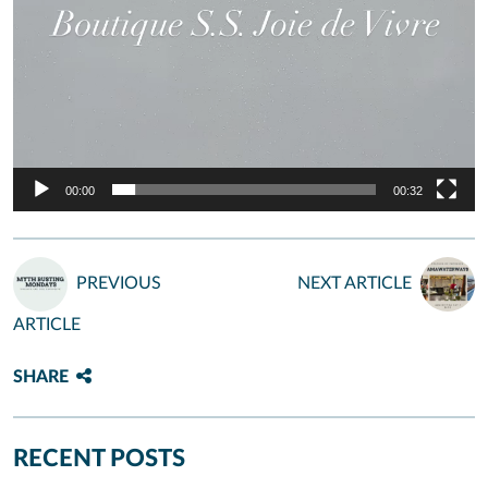
00:00
00:32
PREVIOUS
NEXT ARTICLE
ARTICLE
SHARE
RECENT POSTS