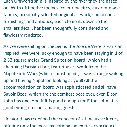
Each Uniworld ship is inspired by the river they are based
on. With distinctive themes, colour palettes, custom-made
fabrics, personally selected original artwork, sumptuous
furnishings and antiques, each element, down to the
smallest detail, has been thoughtfully considered and
flawlessly rendered.
As we were sailing on the Seine, the Joie de Vivre is Parisian
inspired. We were lucky enough to have been staying in 1 of
2 38 square meter Grand Suites on board, which had a
charming Parisian flare, featuring art work from the
Napoleonic Wars (which I must admit, it was strange waking
up and having Napoleon looking at you!) All the
accommodation on board was sophisticated and all have
Savoir Beds, which are the comfiest beds ever, even Elton
John has one. And if it is good enough for Elton John, it is
good enough for our amazing guests.
Uniworld has redefined the concept of all-inclusive luxury,
offering only the most exceptional amenities, experiences