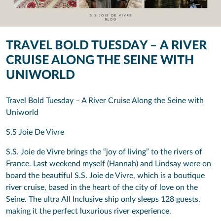
TRAVEL BOLD TUESDAY – A RIVER
CRUISE ALONG THE SEINE WITH
UNIWORLD
Travel Bold Tuesday – A River Cruise Along the Seine with
Uniworld
S.S Joie De Vivre
S.S. Joie de Vivre brings the “joy of living” to the rivers of
France. Last weekend myself (Hannah) and Lindsay were on
board the beautiful S.S. Joie de Vivre, which is a boutique
river cruise, based in the heart of the city of love on the
Seine. The ultra All Inclusive ship only sleeps 128 guests,
making it the perfect luxurious river experience.