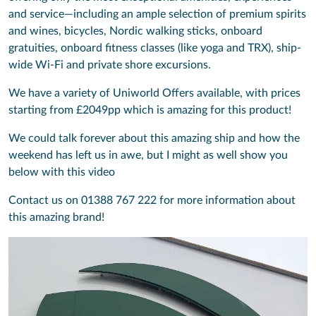
and service—including an ample selection of premium spirits
and wines, bicycles, Nordic walking sticks, onboard
gratuities, onboard fitness classes (like yoga and TRX), ship-
wide Wi-Fi and private shore excursions.
We have a variety of Uniworld Offers available, with prices
starting from £2049pp which is amazing for this product!
We could talk forever about this amazing ship and how the
weekend has left us in awe, but I might as well show you
below with this video
Contact us on 01388 767 222 for more information about
this amazing brand!
Video
Player