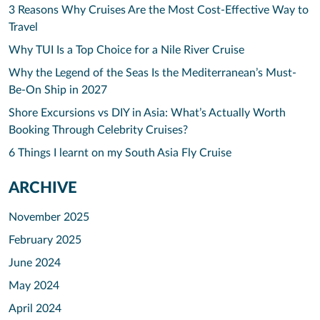
3 Reasons Why Cruises Are the Most Cost-Effective Way to
Travel
Why TUI Is a Top Choice for a Nile River Cruise
Why the Legend of the Seas Is the Mediterranean’s Must-
Be-On Ship in 2027
Shore Excursions vs DIY in Asia: What’s Actually Worth
Booking Through Celebrity Cruises?
6 Things I learnt on my South Asia Fly Cruise
ARCHIVE
November 2025
February 2025
June 2024
May 2024
April 2024