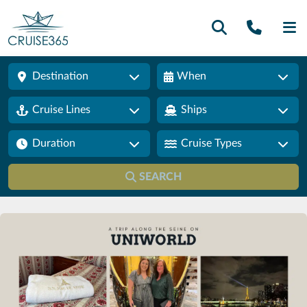
Call U
SE
Destination
When
Cruise Lines
Ships
Duration
Cruise Types
SEARCH