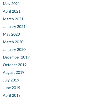
May 2021
April 2021
March 2021
January 2021
May 2020
March 2020
January 2020
December 2019
October 2019
August 2019
July 2019
June 2019
April 2019