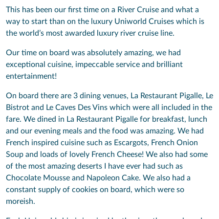
This has been our first time on a River Cruise and what a
way to start than on the luxury Uniworld Cruises which is
the world’s most awarded luxury river cruise line.
Our time on board was absolutely amazing, we had
exceptional cuisine, impeccable service and brilliant
entertainment!
On board there are 3 dining venues, La Restaurant Pigalle, Le
Bistrot and Le Caves Des Vins which were all included in the
fare. We dined in La Restaurant Pigalle for breakfast, lunch
and our evening meals and the food was amazing. We had
French inspired cuisine such as Escargots, French Onion
Soup and loads of lovely French Cheese! We also had some
of the most amazing deserts I have ever had such as
Chocolate Mousse and Napoleon Cake. We also had a
constant supply of cookies on board, which were so
moreish.