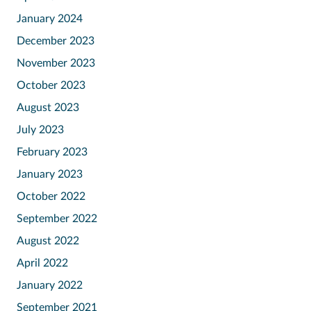
January 2024
December 2023
November 2023
October 2023
August 2023
July 2023
February 2023
January 2023
October 2022
September 2022
August 2022
April 2022
January 2022
September 2021