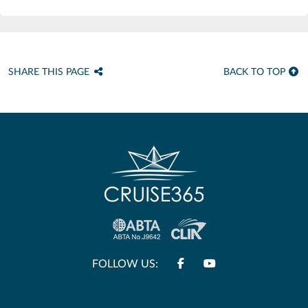
SHARE THIS PAGE
BACK TO TOP
FOLLOW US: