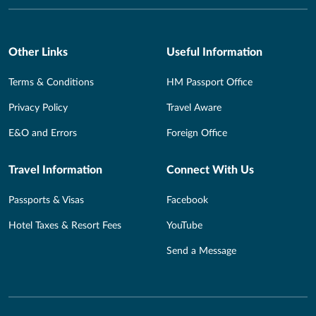
Other Links
Useful Information
Terms & Conditions
HM Passport Office
Privacy Policy
Travel Aware
E&O and Errors
Foreign Office
Travel Information
Connect With Us
Passports & Visas
Facebook
Hotel Taxes & Resort Fees
YouTube
Send a Message