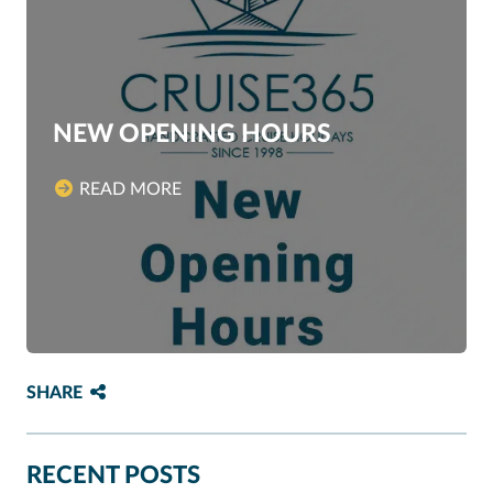
NEW OPENING HOURS
READ MORE
SHARE
RECENT POSTS