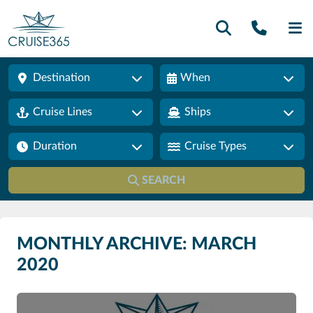
Call U
SE
Destination
When
Cruise Lines
Ships
Duration
Cruise Types
SEARCH
MONTHLY ARCHIVE: MARCH
2020