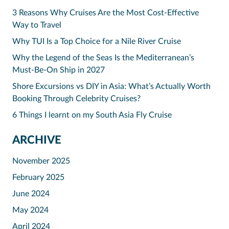
3 Reasons Why Cruises Are the Most Cost-Effective
Way to Travel
Why TUI Is a Top Choice for a Nile River Cruise
Why the Legend of the Seas Is the Mediterranean’s
Must-Be-On Ship in 2027
Shore Excursions vs DIY in Asia: What’s Actually Worth
Booking Through Celebrity Cruises?
6 Things I learnt on my South Asia Fly Cruise
ARCHIVE
November 2025
February 2025
June 2024
May 2024
April 2024