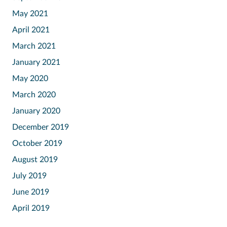
May 2021
April 2021
March 2021
January 2021
May 2020
March 2020
January 2020
December 2019
October 2019
August 2019
July 2019
June 2019
April 2019