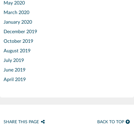
May 2020
March 2020
January 2020
December 2019
October 2019
August 2019
July 2019
June 2019
April 2019
SHARE THIS PAGE
BACK TO TOP