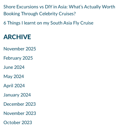
Shore Excursions vs DIY in Asia: What’s Actually Worth
Booking Through Celebrity Cruises?
6 Things I learnt on my South Asia Fly Cruise
ARCHIVE
November 2025
February 2025
June 2024
May 2024
April 2024
January 2024
December 2023
November 2023
October 2023