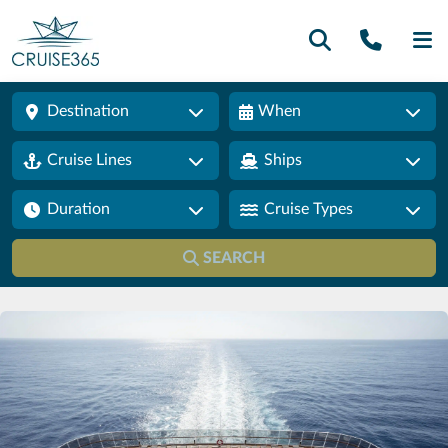
Call U
SE
Destination
When
Cruise Lines
Ships
Duration
Cruise Types
SEARCH