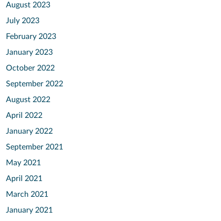
August 2023
July 2023
February 2023
January 2023
October 2022
September 2022
August 2022
April 2022
January 2022
September 2021
May 2021
April 2021
March 2021
January 2021