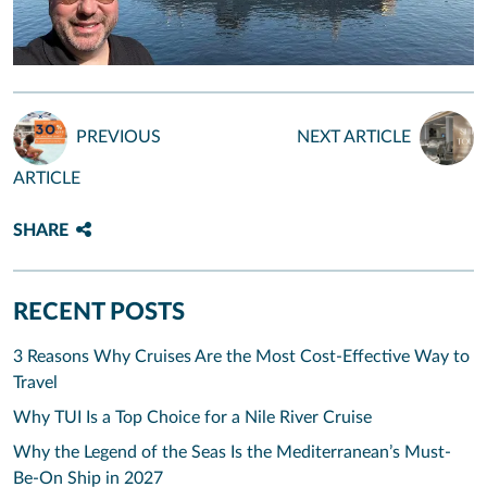
PREVIOUS
NEXT ARTICLE
ARTICLE
SHARE
RECENT POSTS
3 Reasons Why Cruises Are the Most Cost-Effective Way to
Travel
Why TUI Is a Top Choice for a Nile River Cruise
Why the Legend of the Seas Is the Mediterranean’s Must-
Be-On Ship in 2027