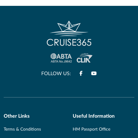
FOLLOW US:
Other Links
Useful Information
Terms & Conditions
HM Passport Office