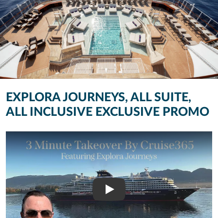
EXPLORA JOURNEYS, ALL SUITE,
ALL INCLUSIVE EXCLUSIVE PROMO
Play