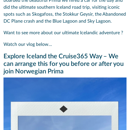
boarded the beautiful Prima we hired a car for the day and
did the ultimate southern Iceland road trip, visiting iconic
spots such as Skogafoss, the Stokkur Geysir, the Abandoned
DC Plane crash and the Blue Lagoon and Sky Lagoon.
Want to see more about our ultimate Icelandic adventure ?
Watch our vlog below…
Explore Iceland the Cruise365 Way – We
can arrange this for you before or after you
join Norwegian Prima
Video
Player