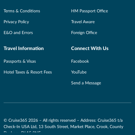
Terms & Conditions
HM Passport Office
Privacy Policy
Travel Aware
E&O and Errors
Foreign Office
Travel Information
Connect With Us
Passports & Visas
Facebook
Hotel Taxes & Resort Fees
YouTube
Send a Message
© Cruise365 2026 – All rights reserved – Address: Cruise365 t/a
Check-In USA Ltd, 13 South Street, Market Place, Crook, County
Durham, DL15 8NE