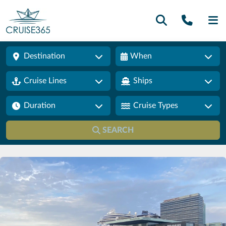
Call U
SE
Destination
When
Cruise Lines
Ships
Duration
Cruise Types
SEARCH