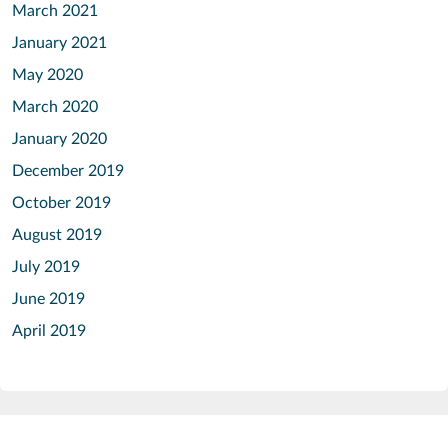
March 2021
January 2021
May 2020
March 2020
January 2020
December 2019
October 2019
August 2019
July 2019
June 2019
April 2019