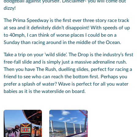
dodgeball against yourself. Disclaimer- you will come out
dizzy!
The Prima Speedway is the first ever three story race track
at sea and it definitely didn’t disappoint! With speeds of up
to 40mph, I can think of worse places I could be on a
Sunday than racing around in the middle of the Ocean.
Take a trip on your ‘wild slide’. The Drop is the industry’s first
free-fall slide and is simply just a massive adrenaline rush.
Then you have The Rush, duelling slides, perfect for racing a
friend to see who can reach the bottom first. Perhaps you
prefer a splash of water? Wave is perfect for all you water
babies as it is the waterslide on board.