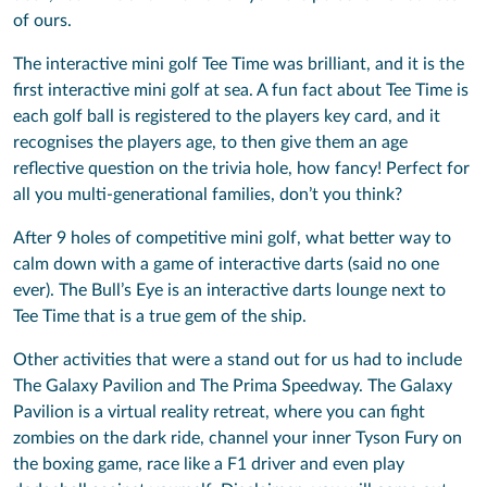
of ours.
The interactive mini golf Tee Time was brilliant, and it is the
first interactive mini golf at sea. A fun fact about Tee Time is
each golf ball is registered to the players key card, and it
recognises the players age, to then give them an age
reflective question on the trivia hole, how fancy! Perfect for
all you multi-generational families, don’t you think?
After 9 holes of competitive mini golf, what better way to
calm down with a game of interactive darts (said no one
ever). The Bull’s Eye is an interactive darts lounge next to
Tee Time that is a true gem of the ship.
Other activities that were a stand out for us had to include
The Galaxy Pavilion and The Prima Speedway. The Galaxy
Pavilion is a virtual reality retreat, where you can fight
zombies on the dark ride, channel your inner Tyson Fury on
the boxing game, race like a F1 driver and even play