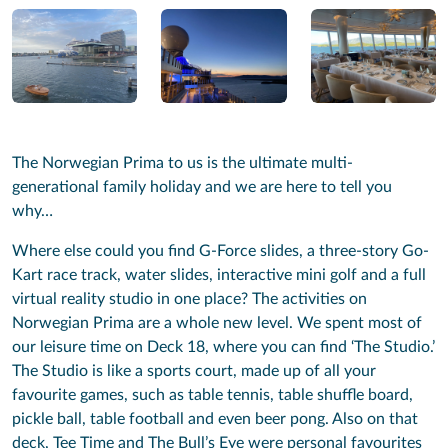
The Norwegian Prima to us is the ultimate multi-
generational family holiday and we are here to tell you
why…
Where else could you find G-Force slides, a three-story Go-
Kart race track, water slides, interactive mini golf and a full
virtual reality studio in one place? The activities on
Norwegian Prima are a whole new level. We spent most of
our leisure time on Deck 18, where you can find ‘The Studio.’
The Studio is like a sports court, made up of all your
favourite games, such as table tennis, table shuffle board,
pickle ball, table football and even beer pong. Also on that
deck, Tee Time and The Bull’s Eye were personal favourites