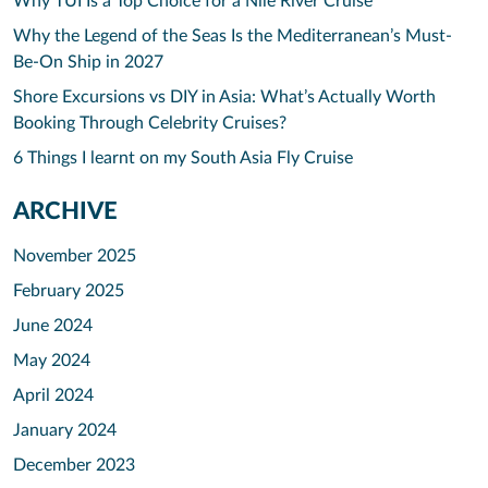
Why TUI Is a Top Choice for a Nile River Cruise
Why the Legend of the Seas Is the Mediterranean’s Must-
Be-On Ship in 2027
Shore Excursions vs DIY in Asia: What’s Actually Worth
Booking Through Celebrity Cruises?
6 Things I learnt on my South Asia Fly Cruise
ARCHIVE
November 2025
February 2025
June 2024
May 2024
April 2024
January 2024
December 2023