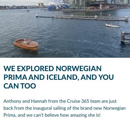
WE EXPLORED NORWEGIAN
PRIMA AND ICELAND, AND YOU
CAN TOO
Anthony and Hannah from the Cruise 365 team are just
back from the inaugural sailing of the brand new Norwegian
Prima, and we can’t believe how amazing she is!