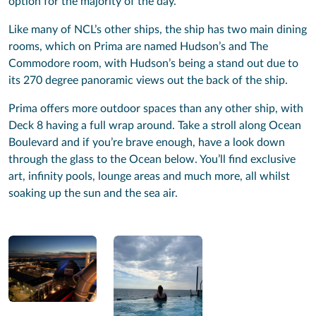
option for the majority of the day.
Like many of NCL’s other ships, the ship has two main dining
rooms, which on Prima are named Hudson’s and The
Commodore room, with Hudson’s being a stand out due to
its 270 degree panoramic views out the back of the ship.
Prima offers more outdoor spaces than any other ship, with
Deck 8 having a full wrap around. Take a stroll along Ocean
Boulevard and if you’re brave enough, have a look down
through the glass to the Ocean below. You’ll find exclusive
art, infinity pools, lounge areas and much more, all whilst
soaking up the sun and the sea air.