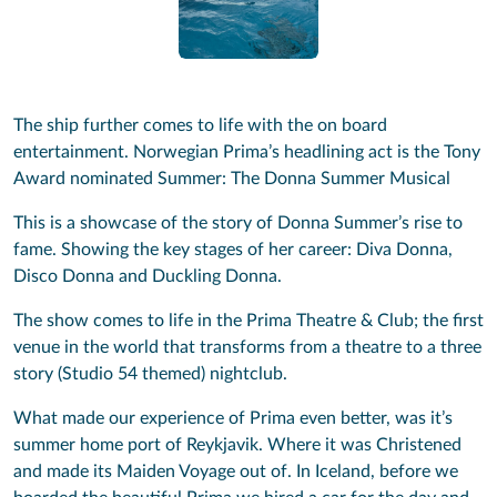
The ship further comes to life with the on board
entertainment. Norwegian Prima’s headlining act is the Tony
Award nominated Summer: The Donna Summer Musical
This is a showcase of the story of Donna Summer’s rise to
fame. Showing the key stages of her career: Diva Donna,
Disco Donna and Duckling Donna.
The show comes to life in the Prima Theatre & Club; the first
venue in the world that transforms from a theatre to a three
story (Studio 54 themed) nightclub.
What made our experience of Prima even better, was it’s
summer home port of Reykjavik. Where it was Christened
and made its Maiden Voyage out of. In Iceland, before we