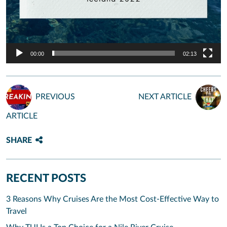
00:00
02:13
PREVIOUS
NEXT ARTICLE
ARTICLE
SHARE
RECENT POSTS
3 Reasons Why Cruises Are the Most Cost-Effective Way to
Travel