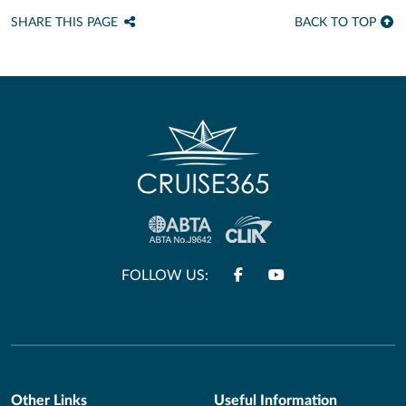
SHARE THIS PAGE
BACK TO TOP
FOLLOW US:
Other Links
Useful Information