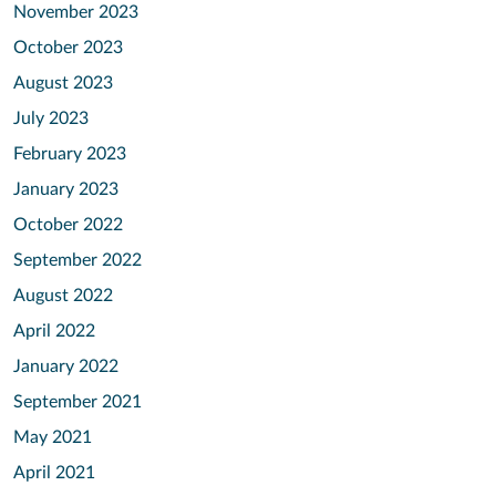
November 2023
October 2023
August 2023
July 2023
February 2023
January 2023
October 2022
September 2022
August 2022
April 2022
January 2022
September 2021
May 2021
April 2021