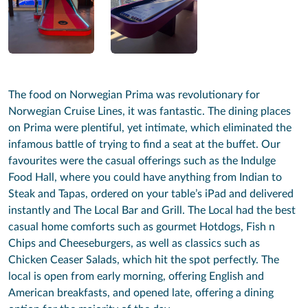
The food on Norwegian Prima was revolutionary for
Norwegian Cruise Lines, it was fantastic. The dining places
on Prima were plentiful, yet intimate, which eliminated the
infamous battle of trying to find a seat at the buffet. Our
favourites were the casual offerings such as the Indulge
Food Hall, where you could have anything from Indian to
Steak and Tapas, ordered on your table’s iPad and delivered
instantly and The Local Bar and Grill. The Local had the best
casual home comforts such as gourmet Hotdogs, Fish n
Chips and Cheeseburgers, as well as classics such as
Chicken Ceaser Salads, which hit the spot perfectly. The
local is open from early morning, offering English and
American breakfasts, and opened late, offering a dining