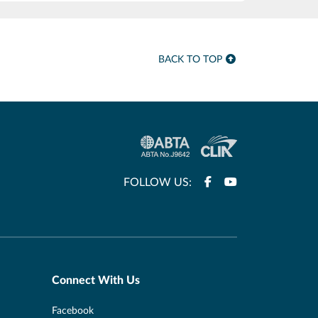
BACK TO TOP
FOLLOW US:
Connect With Us
Facebook