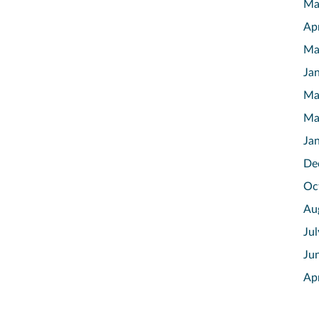
Ma
Ap
Ma
Ja
Ma
Ma
Ja
De
Oc
Au
Ju
Ju
Ap