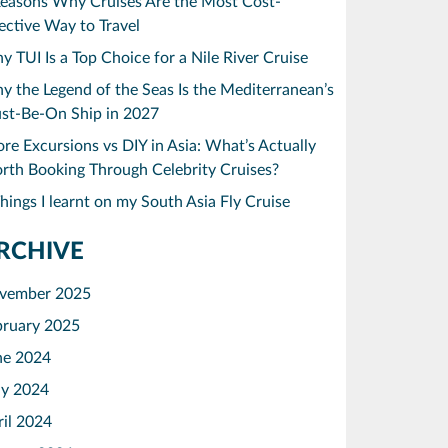
Reasons Why Cruises Are the Most Cost-
ective Way to Travel
 TUI Is a Top Choice for a Nile River Cruise
 the Legend of the Seas Is the Mediterranean’s
st-Be-On Ship in 2027
re Excursions vs DIY in Asia: What’s Actually
rth Booking Through Celebrity Cruises?
hings I learnt on my South Asia Fly Cruise
RCHIVE
vember 2025
bruary 2025
ne 2024
y 2024
ril 2024