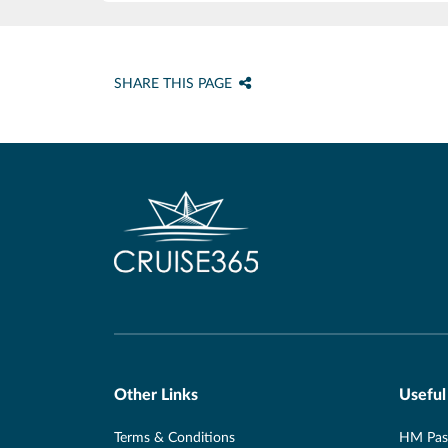
SHARE THIS PAGE
Other Links
Useful
Terms & Conditions
HM Pass