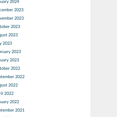
nuary 2024
cember 2023
vember 2023
tober 2023
gust 2023
ly 2023
bruary 2023
nuary 2023
tober 2022
ptember 2022
gust 2022
ril 2022
nuary 2022
ptember 2021