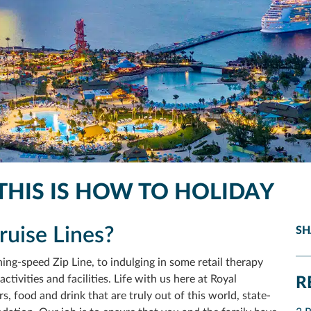
THIS IS HOW TO HOLIDAY
uise Lines?
SH
ing-speed Zip Line, to indulging in some retail therapy
ctivities and facilities. Life with us here at Royal
R
s, food and drink that are truly out of this
world, state-