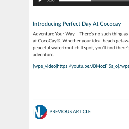
00:00
Introducing Perfect Day At Cococay
Adventure Your Way – There’s no such thing as a
at CocoCay®. Whether your ideal beach getaway 
peaceful waterfront chill spot, you’ll find ther
adventure.
[wpe_video]https://youtu.be/JBMozFl5s_o[/wpe
PREVIOUS ARTICLE