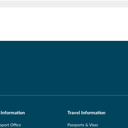
 Information
Travel Information
port Office
Passports & Visas