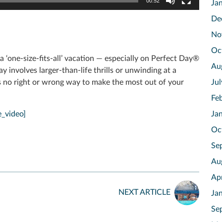
00:52
Ja
De
No
Oc
 ‘one-size-fits-all’ vacation — especially on Perfect Day®
Au
involves larger-than-life thrills or unwinding at a
e’s no right or wrong way to make the most out of your
Ju
Fe
_video]
Ja
Oc
Se
Au
Ap
NEXT ARTICLE
Ja
Se