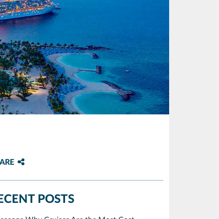
ARE
ECENT POSTS