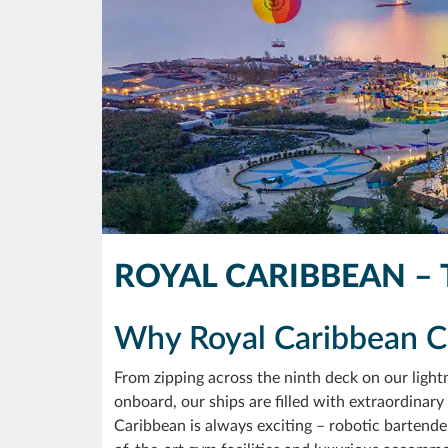
ROYAL CARIBBEAN – 
Why Royal Caribbean Cr
From zipping across the ninth deck on our lightn
onboard, our ships are filled with extraordinary a
Caribbean is always exciting – robotic bartender