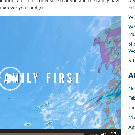
dation. Our job is to ensure that you and the family have
3 
whatever your budget.
Eff
Why
Why
Mu
Sho
Wo
6 T
A
No
Fe
Ju
Ma
Ap