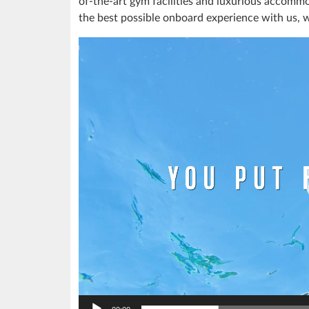
of-the-art gym facilities and luxurious accommo
the best possible onboard experience with us, 
Video
Player