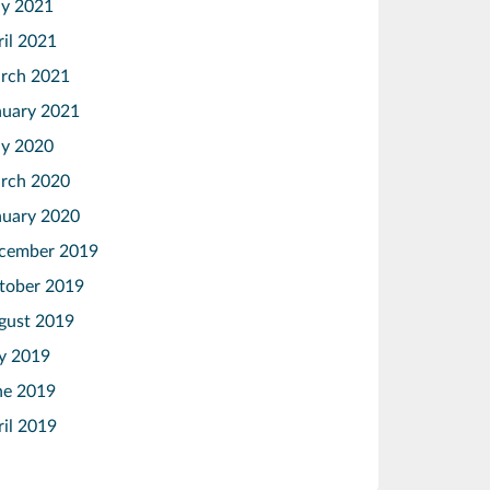
y 2021
ril 2021
rch 2021
nuary 2021
y 2020
rch 2020
nuary 2020
cember 2019
tober 2019
gust 2019
ly 2019
ne 2019
ril 2019