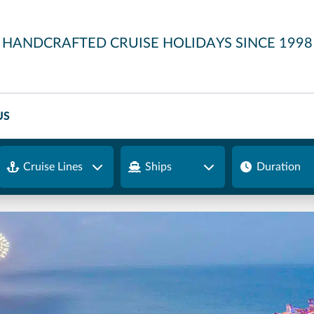
HANDCRAFTED CRUISE HOLIDAYS SINCE 1998
US
Cruise Lines
Ships
Duration