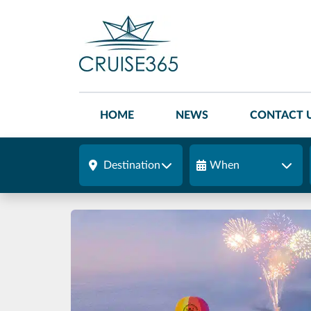
HOME
NEWS
CONTACT 
Destination
When