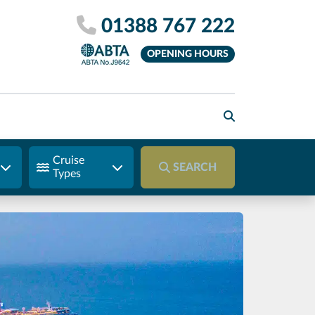
01388 767 222
OPENING HOURS
Cruise
SEARCH
Types