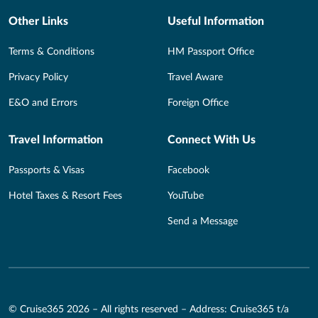
Other Links
Useful Information
Terms & Conditions
HM Passport Office
Privacy Policy
Travel Aware
E&O and Errors
Foreign Office
Travel Information
Connect With Us
Passports & Visas
Facebook
Hotel Taxes & Resort Fees
YouTube
Send a Message
© Cruise365 2026 – All rights reserved – Address: Cruise365 t/a