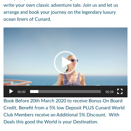
write your own classic adventure tale. Join us and let us
arrange and book your journey on the legendary luxury
ocean liners of Cunard.
Video
Player
00:00
00:29
Book Before 20th March 2020 to receive Bonus On Board
Credit, Benefit from a 5% low Deposit PLUS Cunard World
Club Members receive an Additional 5% Discount. With
Deals this good the World is your Destination.