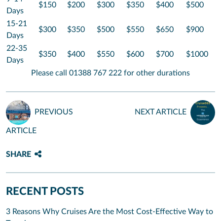
$150
$200
$300
$350
$400
$500
Days
15-21
$300
$350
$500
$550
$650
$900
Days
22-35
$350
$400
$550
$600
$700
$1000
Days
Please call 01388 767 222 for other durations
PREVIOUS
NEXT ARTICLE
ARTICLE
SHARE
RECENT POSTS
3 Reasons Why Cruises Are the Most Cost-Effective Way to