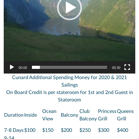
00:00
00:30
Cunard Additional Spending Money for 2020 & 2021
Sailings
On Board Credit is per stateroom for 1st and 2nd Guest in
Stateroom
Ocean
Club
Princess
Queens
Duration
Inside
Balcony
View
Balcony
Grill
Grill
7-8 Days
$100
$150
$200
$250
$300
$400
9-14