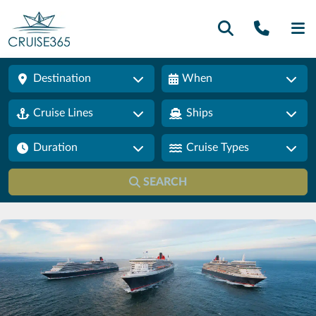
Call U
SE
Destination
When
Cruise Lines
Ships
Duration
Cruise Types
SEARCH