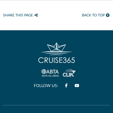
SHARE THIS PAGE
BACK TO TOP
FOLLOW US: