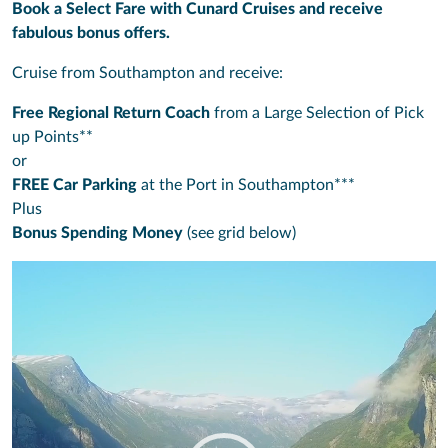
Book a Select Fare with Cunard Cruises and receive
fabulous bonus offers.
Cruise from Southampton and receive:
Free Regional Return Coach
from a Large Selection of Pick
up Points**
or
FREE Car Parking
at the Port in Southampton***
Plus
Bonus Spending Money
(see grid below)
Video
Player