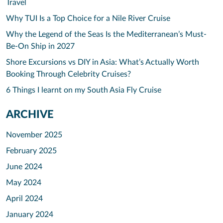
Travel
Why TUI Is a Top Choice for a Nile River Cruise
Why the Legend of the Seas Is the Mediterranean’s Must-
Be-On Ship in 2027
Shore Excursions vs DIY in Asia: What’s Actually Worth
Booking Through Celebrity Cruises?
6 Things I learnt on my South Asia Fly Cruise
ARCHIVE
November 2025
February 2025
June 2024
May 2024
April 2024
January 2024