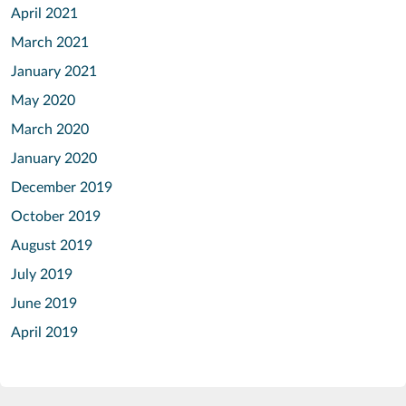
April 2021
March 2021
January 2021
May 2020
March 2020
January 2020
December 2019
October 2019
August 2019
July 2019
June 2019
April 2019