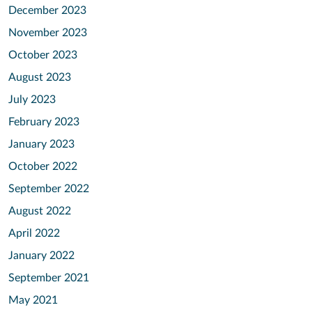
December 2023
November 2023
October 2023
August 2023
July 2023
February 2023
January 2023
October 2022
September 2022
August 2022
April 2022
January 2022
September 2021
May 2021