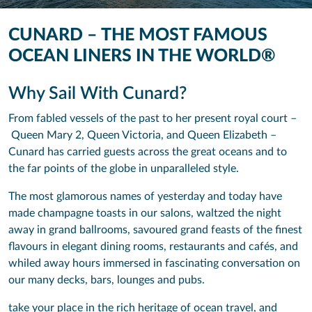
CUNARD – THE MOST FAMOUS
OCEAN LINERS IN THE WORLD®
Why Sail With Cunard?
From fabled vessels of the past to her present royal court –
Queen Mary 2, Queen Victoria, and Queen Elizabeth –
Cunard has carried guests across the great oceans and to
the far points of the globe in unparalleled style.
The most glamorous names of yesterday and today have
made champagne toasts in our salons, waltzed the night
away in grand ballrooms, savoured grand feasts of the finest
flavours in elegant dining rooms, restaurants and cafés, and
whiled away hours immersed in fascinating conversation on
our many decks, bars, lounges and pubs.
take your place in the rich heritage of ocean travel, and