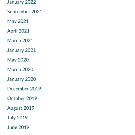
January 2022
September 2021
May 2021
April 2021
March 2021
January 2021
May 2020
March 2020
January 2020
December 2019
October 2019
August 2019
July 2019
June 2019