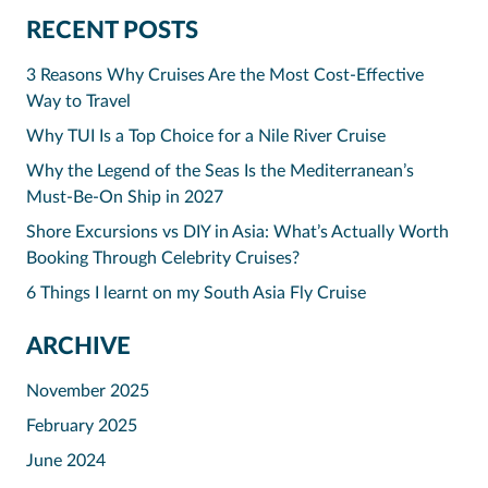
RECENT POSTS
3 Reasons Why Cruises Are the Most Cost-Effective
Way to Travel
Why TUI Is a Top Choice for a Nile River Cruise
Why the Legend of the Seas Is the Mediterranean’s
Must-Be-On Ship in 2027
Shore Excursions vs DIY in Asia: What’s Actually Worth
Booking Through Celebrity Cruises?
6 Things I learnt on my South Asia Fly Cruise
ARCHIVE
November 2025
February 2025
June 2024