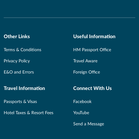
Other Links
Useful Information
Terms & Conditions
HM Passport Office
Privacy Policy
Travel Aware
E&O and Errors
Foreign Office
Travel Information
Connect With Us
Passports & Visas
Facebook
Hotel Taxes & Resort Fees
YouTube
Send a Message