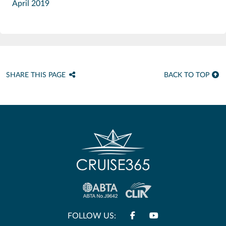
April 2019
SHARE THIS PAGE
BACK TO TOP
FOLLOW US: