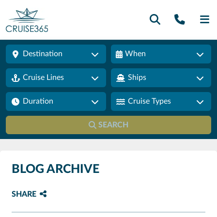
Call U
SE
Destination
When
Cruise Lines
Ships
Duration
Cruise Types
SEARCH
BLOG ARCHIVE
SHARE