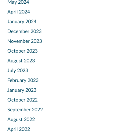
May 2024
April 2024
January 2024
December 2023
November 2023
October 2023
August 2023
July 2023
February 2023
January 2023
October 2022
September 2022
August 2022
April 2022