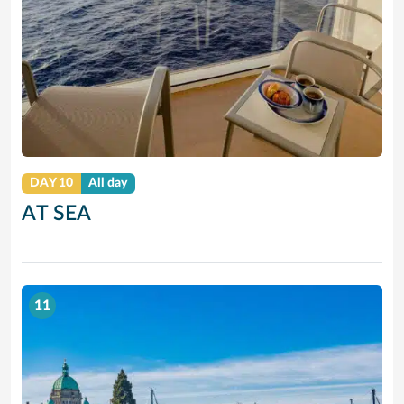
DAY 10
All day
AT SEA
11