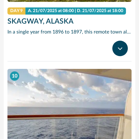
DAY 9
A.
21/07/2025
at 08:00 |
D.
21/07/2025
at 18:00
SKAGWAY, ALASKA
In a single year from 1896 to 1897, this remote town along the Inside Passage grew from a few tents to a city of 20,000 gold seekers. Today, travellers come in search of other riches – to experience yesteryear along Skagway’s charming boardwalk lined with buildings that replicate those Gold Rush days.
10