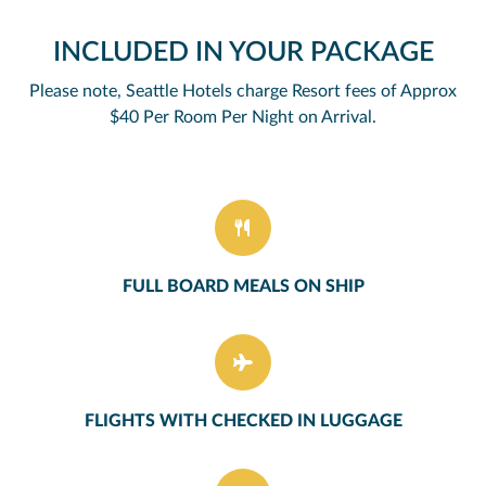
INCLUDED IN YOUR PACKAGE
Please note, Seattle Hotels charge Resort fees of Approx
$40 Per Room Per Night on Arrival.
FULL BOARD MEALS ON SHIP
FLIGHTS WITH CHECKED IN LUGGAGE