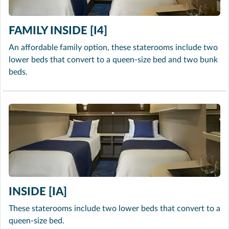
FAMILY INSIDE [I4]
An affordable family option, these staterooms include two
lower beds that convert to a queen-size bed and two bunk
beds.
INSIDE [IA]
These staterooms include two lower beds that convert to a
queen-size bed.