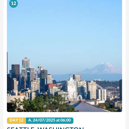
12
DAY 12
A.
24/07/2025
at 06:00