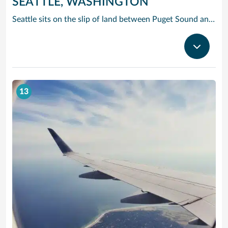
SEATTLE, WASHINGTON
Seattle sits on the slip of land between Puget Sound and Lake Washington, with the Olympic and Cascade Mountains serving as a dramatic backdrop for this oh-so cosmopolitan city. Soar up the futuristic Space Needle and experience the views atop this stunning landmark created for the 1962 World’s Fair.
13