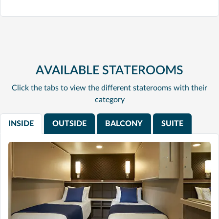
AVAILABLE STATEROOMS
Click the tabs to view the different staterooms with their
category
INSIDE
OUTSIDE
BALCONY
SUITE