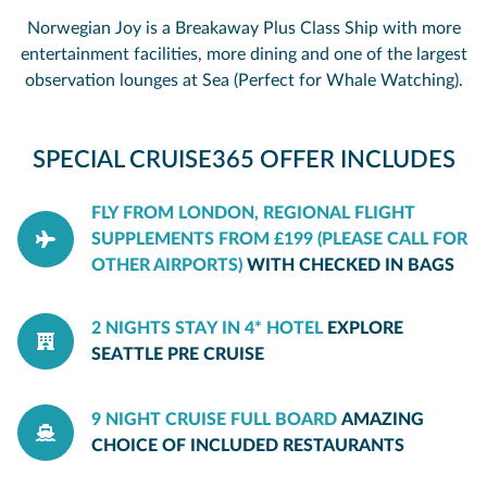
Norwegian Joy is a Breakaway Plus Class Ship with more
entertainment facilities, more dining and one of the largest
observation lounges at Sea (Perfect for Whale Watching).
SPECIAL CRUISE365 OFFER INCLUDES
FLY FROM LONDON, REGIONAL FLIGHT
SUPPLEMENTS FROM £199 (PLEASE CALL FOR
OTHER AIRPORTS)
WITH CHECKED IN BAGS
2 NIGHTS STAY IN 4* HOTEL
EXPLORE
SEATTLE PRE CRUISE
9 NIGHT CRUISE FULL BOARD
AMAZING
CHOICE OF INCLUDED RESTAURANTS