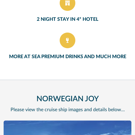
2 NIGHT STAY IN 4* HOTEL
MORE AT SEA PREMIUM DRINKS AND MUCH MORE
NORWEGIAN JOY
Please view the cruise ship images and details below…