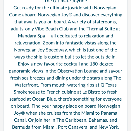
The Ultimate Joyride
Get ready for the ultimate joyride with Norwegian.
Come aboard Norwegian Joy® and discover everything
that awaits you on board. A variety of staterooms,
adults-only Vibe Beach Club and the Thermal Suite at
Mandara Spa — all dedicated to relaxation and
rejuvenation. Zoom into fantastic vistas along the
Norwegian Joy Speedway, which is just one of the
ways the ship is custom-built to let the outside in.
Enjoy a new favourite cocktail and 180-degree
panoramic views in the Observation Lounge and savour
fresh sea breezes and dining under the stars along The
Waterfront. From mouth-watering ribs at Q Texas
Smokehouse to French cuisine at Le Bistro to fresh
seafood at Ocean Blue, there’s something for everyone
on board. Find your happy place on board Norwegian
Joy® when she cruises from the Miami to Panama
Canal. Or join her in The Caribbean, Bahamas, and
Bermuda from Miami, Port Canaveral and New York.