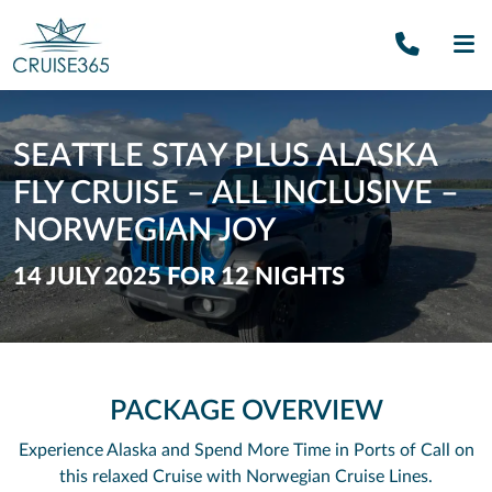
Call U
SE
SEATTLE STAY PLUS ALASKA
FLY CRUISE – ALL INCLUSIVE –
NORWEGIAN JOY
14 JULY 2025 FOR 12 NIGHTS
PACKAGE OVERVIEW
Experience Alaska and Spend More Time in Ports of Call on
this relaxed Cruise with Norwegian Cruise Lines.