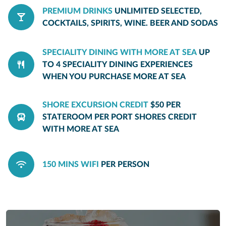
PREMIUM DRINKS
UNLIMITED SELECTED,
COCKTAILS, SPIRITS, WINE. BEER AND SODAS
SPECIALITY DINING WITH MORE AT SEA
UP
TO 4 SPECIALITY DINING EXPERIENCES
WHEN YOU PURCHASE MORE AT SEA
SHORE EXCURSION CREDIT
$50 PER
STATEROOM PER PORT SHORES CREDIT
WITH MORE AT SEA
150 MINS WIFI
PER PERSON