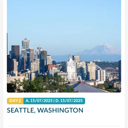
DAY 2
A.
15/07/2025
|
D.
15/07/2025
SEATTLE, WASHINGTON