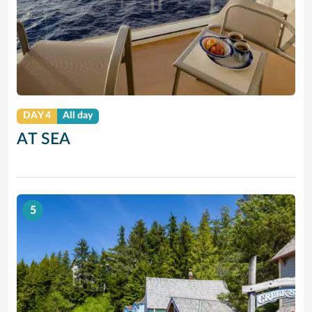
DAY 4
All day
AT SEA
5