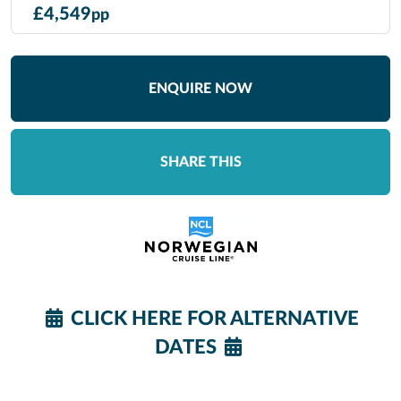
£
4,549
pp
ENQUIRE NOW
SHARE THIS
CLICK HERE FOR ALTERNATIVE
DATES