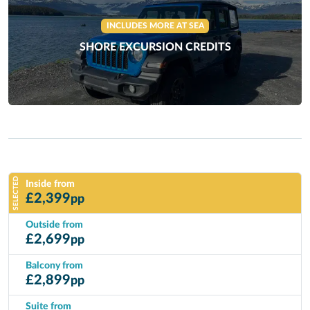
INCLUDES MORE AT SEA
SHORE EXCURSION CREDITS
SELECTED
Inside from
£
2,399
pp
Outside from
£
2,699
pp
Balcony from
£
2,899
pp
Suite from