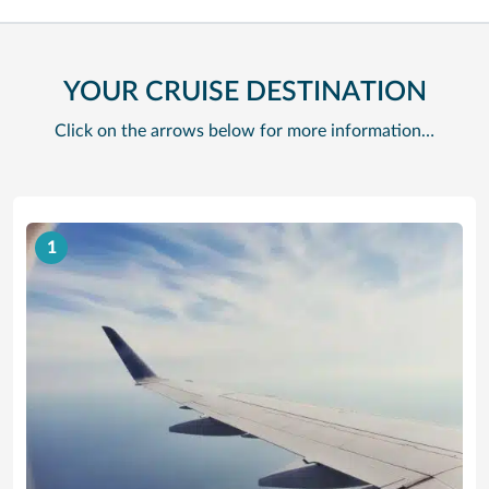
YOUR CRUISE DESTINATION
Click on the arrows below for more information…
1