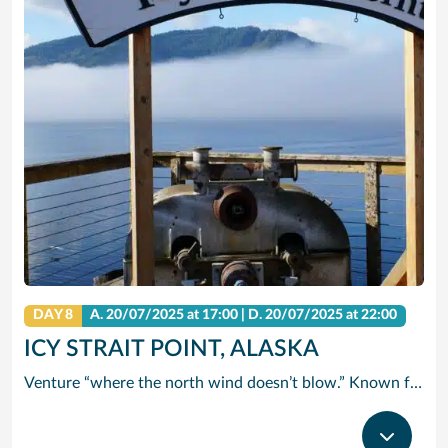
DAY 8
A.
20/07/2025
at 17:00 |
D.
20/07/2025
at 22:00
ICY STRAIT POINT, ALASKA
Venture “where the north wind doesn’t blow.” Known for this famous saying, Icy Strait Point is the ideal landing spot for adventurers seeking a new experience. Breathtaking and exciting, Icy Strait Point truly takes you where the wild things are. It’s one of the few places in the world where wildlife outnumbers the human population. A trip here certainly satisfies your taste for adventure. Take a cruise from Icy Strait Point and enjoy Alaska’s awe-inspiring scenery and the many excursion options that Norwegian Cruise Line has to offer.