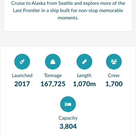
Cruise to Alaska from Seattle and explore more of the
Last Frontier in a ship built for non-stop memorable
moments.
Launched
Tonnage
Length
Crew
2017
167,725
1,070m
1,700
Capacity
3,804