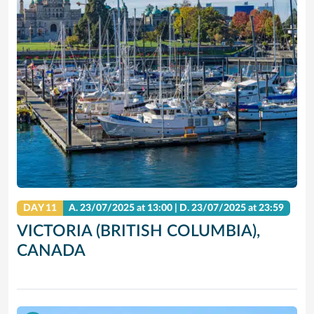
DAY 11
A.
23/07/2025
at 13:00 |
D.
23/07/2025
at 23:59
VICTORIA (BRITISH COLUMBIA),
CANADA