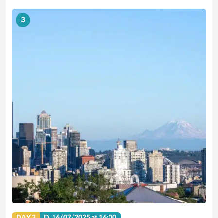
3
DAY 3
D.
16/07/2025
at 16:00