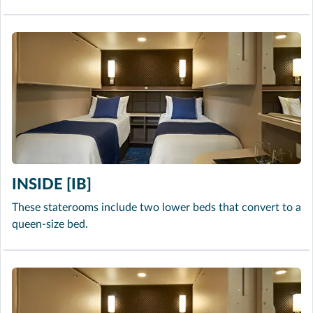
INSIDE [IB]
These staterooms include two lower beds that convert to a
queen-size bed.