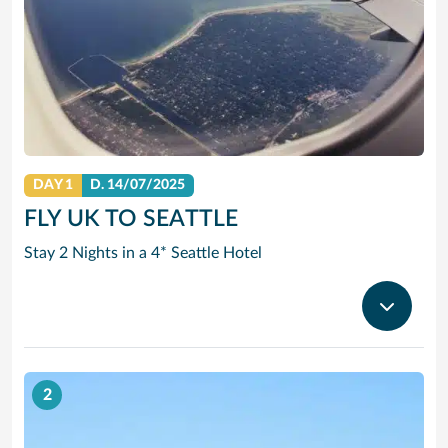
DAY 1
D.
14/07/2025
FLY UK TO SEATTLE
Stay 2 Nights in a 4* Seattle Hotel
2