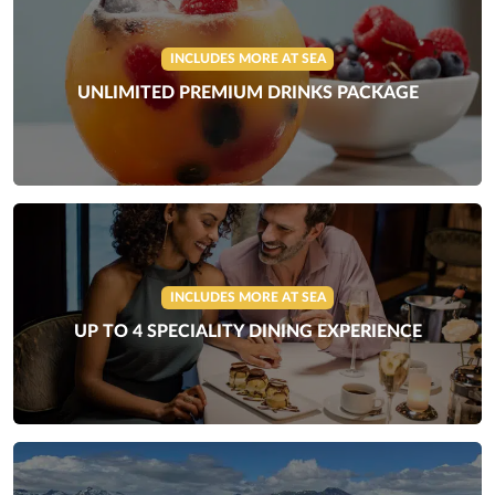
INCLUDES MORE AT SEA
UNLIMITED PREMIUM DRINKS PACKAGE
INCLUDES MORE AT SEA
UP TO 4 SPECIALITY DINING EXPERIENCE