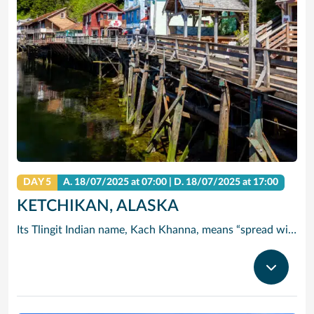
DAY 5
A.
18/07/2025
at 07:00 |
D.
18/07/2025
at 17:00
KETCHIKAN, ALASKA
Its Tlingit Indian name, Kach Khanna, means “spread wings of the eagle.” Chances are you’ll see one of these magnificent birds perched atop a Sitka tree. Thanks to its abundant rainfall, Ketchikan is surrounded by some of the world’s most lush wilderness.