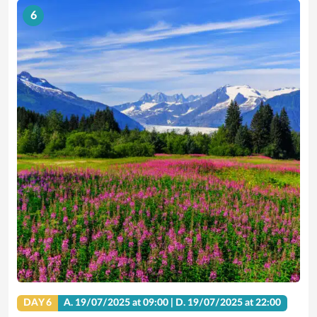
6
DAY 6
A.
19/07/2025
at 09:00 |
D.
19/07/2025
at 22:00