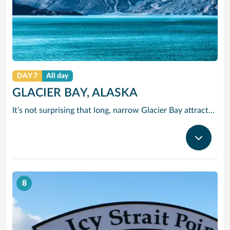
DAY 7
All day
GLACIER BAY, ALASKA
It’s not surprising that long, narrow Glacier Bay attracts such a variety of wildlife. Along one side runs the edge of Glacier National Park, home to wolves, moose, grizzly and brown bears, blacktail deer and lynx. Listen for the amazing sound of a glacier “calving.” Once you hear it, you’ll never forget it.
8