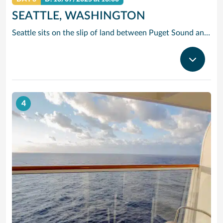
SEATTLE, WASHINGTON
Seattle sits on the slip of land between Puget Sound and Lake Washington, with the Olympic and Cascade Mountains serving as a dramatic backdrop for this oh-so cosmopolitan city. Soar up the futuristic Space Needle and experience the views atop this stunning landmark created for the 1962 World’s Fair.
4