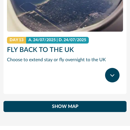
DAY 13
A.
24/07/2025
|
D.
24/07/2025
FLY BACK TO THE UK
Choose to extend stay or fly overnight to the UK
SHOW MAP