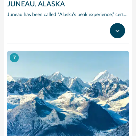
JUNEAU, ALASKA
Juneau has been called “Alaska’s peak experience,” certainly due in part to its unparalleled glacier viewing from such places as Tracy Arm Fjord, the Juneau Icefields and Glacier Bay National Park. Kayak up one of the area’s many protected waterways, go flightseeing, tour historic downtown or try your hand at panning for gold. The majestic Mendenhall Glacier lies nearly 12 miles outside Juneau, a treck worthwhile.
7