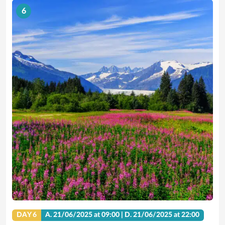
6
DAY 6
A.
21/06/2025
at 09:00 |
D.
21/06/2025
at 22:00