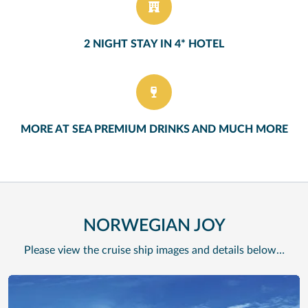
2 NIGHT STAY IN 4* HOTEL
MORE AT SEA PREMIUM DRINKS AND MUCH MORE
NORWEGIAN JOY
Please view the cruise ship images and details below…