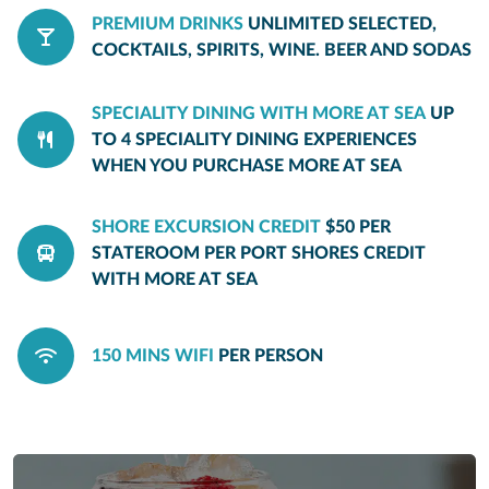
PREMIUM DRINKS
UNLIMITED SELECTED,
COCKTAILS, SPIRITS, WINE. BEER AND SODAS
SPECIALITY DINING WITH MORE AT SEA
UP
TO 4 SPECIALITY DINING EXPERIENCES
WHEN YOU PURCHASE MORE AT SEA
SHORE EXCURSION CREDIT
$50 PER
STATEROOM PER PORT SHORES CREDIT
WITH MORE AT SEA
150 MINS WIFI
PER PERSON