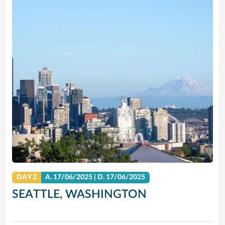
DAY 2
A.
17/06/2025
|
D.
17/06/2025
SEATTLE, WASHINGTON