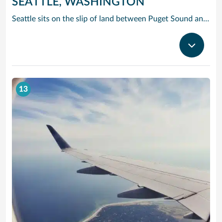
SEATTLE, WASHINGTON
Seattle sits on the slip of land between Puget Sound and Lake Washington, with the Olympic and Cascade Mountains serving as a dramatic backdrop for this oh-so cosmopolitan city. Soar up the futuristic Space Needle and experience the views atop this stunning landmark created for the 1962 World’s Fair.
13