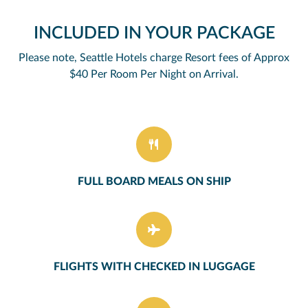
INCLUDED IN YOUR PACKAGE
Please note, Seattle Hotels charge Resort fees of Approx
$40 Per Room Per Night on Arrival.
FULL BOARD MEALS ON SHIP
FLIGHTS WITH CHECKED IN LUGGAGE