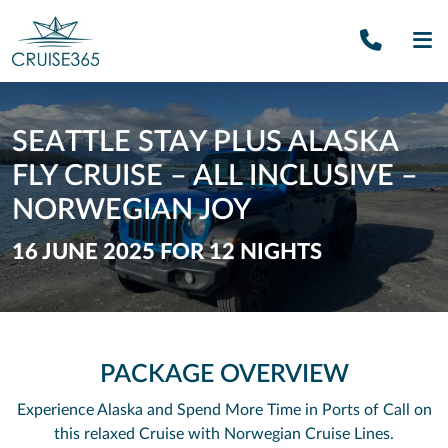
Call U
SE
SEATTLE STAY PLUS ALASKA
FLY CRUISE – ALL INCLUSIVE –
NORWEGIAN JOY
16 JUNE 2025 FOR 12 NIGHTS
PACKAGE OVERVIEW
Experience Alaska and Spend More Time in Ports of Call on
this relaxed Cruise with Norwegian Cruise Lines.