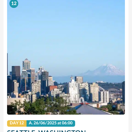
12
DAY 12
A.
26/06/2025
at 06:00