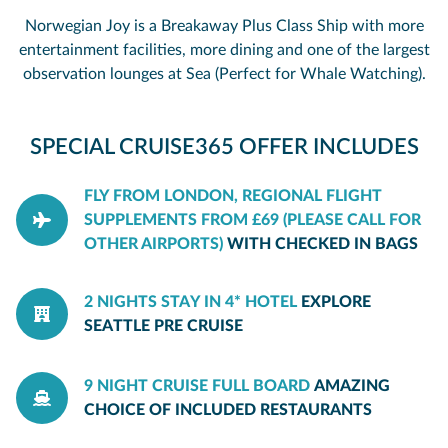
Norwegian Joy is a Breakaway Plus Class Ship with more
entertainment facilities, more dining and one of the largest
observation lounges at Sea (Perfect for Whale Watching).
SPECIAL CRUISE365 OFFER INCLUDES
FLY FROM LONDON, REGIONAL FLIGHT
SUPPLEMENTS FROM £69 (PLEASE CALL FOR
OTHER AIRPORTS)
WITH CHECKED IN BAGS
2 NIGHTS STAY IN 4* HOTEL
EXPLORE
SEATTLE PRE CRUISE
9 NIGHT CRUISE FULL BOARD
AMAZING
CHOICE OF INCLUDED RESTAURANTS