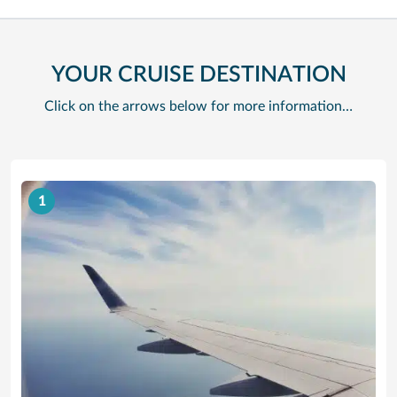
YOUR CRUISE DESTINATION
Click on the arrows below for more information…
1