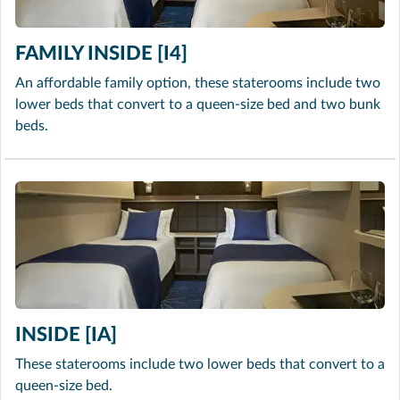
FAMILY INSIDE [I4]
An affordable family option, these staterooms include two
lower beds that convert to a queen-size bed and two bunk
beds.
INSIDE [IA]
These staterooms include two lower beds that convert to a
queen-size bed.