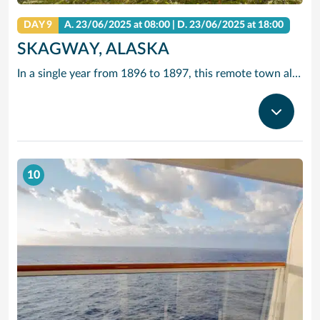
DAY 9
A.
23/06/2025
at 08:00 |
D.
23/06/2025
at 18:00
SKAGWAY, ALASKA
In a single year from 1896 to 1897, this remote town along the Inside Passage grew from a few tents to a city of 20,000 gold seekers. Today, travellers come in search of other riches – to experience yesteryear along Skagway’s charming boardwalk lined with buildings that replicate those Gold Rush days.
10