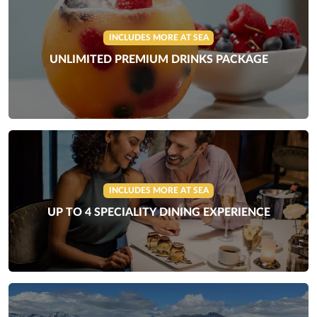
INCLUDES MORE AT SEA
UNLIMITED PREMIUM DRINKS PACKAGE
INCLUDES MORE AT SEA
UP TO 4 SPECIALITY DINING EXPERIENCE