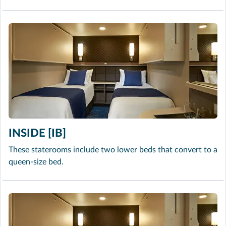
INSIDE [IB]
These staterooms include two lower beds that convert to a
queen-size bed.