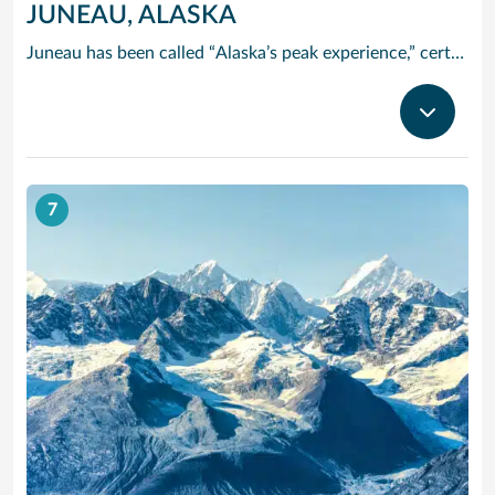
JUNEAU, ALASKA
Juneau has been called “Alaska’s peak experience,” certainly due in part to its unparalleled glacier viewing from such places as Tracy Arm Fjord, the Juneau Icefields and Glacier Bay National Park. Kayak up one of the area’s many protected waterways, go flightseeing, tour historic downtown or try your hand at panning for gold. The majestic Mendenhall Glacier lies nearly 12 miles outside Juneau, a treck worthwhile.
7