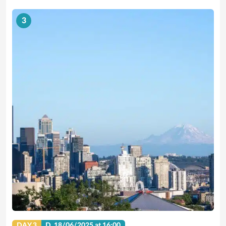
3
DAY 3
D.
18/06/2025
at 16:00