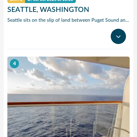
SEATTLE, WASHINGTON
Seattle sits on the slip of land between Puget Sound and Lake Washington, with the Olympic and Cascade Mountains serving as a dramatic backdrop for this oh-so cosmopolitan city. Soar up the futuristic Space Needle and experience the views atop this stunning landmark created for the 1962 World’s Fair.
4