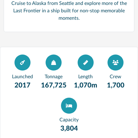
Cruise to Alaska from Seattle and explore more of the
Last Frontier in a ship built for non-stop memorable
moments.
Launched
Tonnage
Length
Crew
2017
167,725
1,070m
1,700
Capacity
3,804