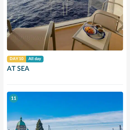
DAY 10
All day
AT SEA
11