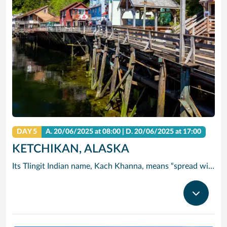
DAY 5
A.
20/06/2025
at 08:00 |
D.
20/06/2025
at 17:00
KETCHIKAN, ALASKA
Its Tlingit Indian name, Kach Khanna, means “spread wings of the eagle.” Chances are you’ll see one of these magnificent birds perched atop a Sitka tree. Thanks to its abundant rainfall, Ketchikan is surrounded by some of the world’s most lush wilderness.