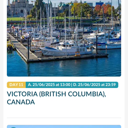
DAY 11
A.
25/06/2025
at 13:00 |
D.
25/06/2025
at 23:59
VICTORIA (BRITISH COLUMBIA),
CANADA