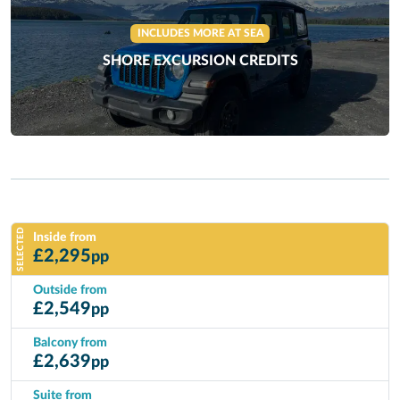
INCLUDES MORE AT SEA
SHORE EXCURSION CREDITS
SELECTED
Inside from
£
2,295
pp
Outside from
£
2,549
pp
Balcony from
£
2,639
pp
Suite from