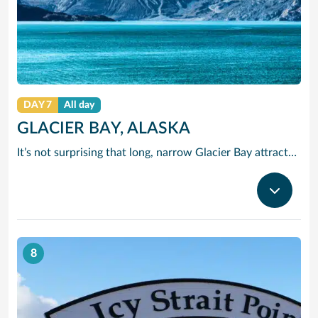
DAY 7
All day
GLACIER BAY, ALASKA
It’s not surprising that long, narrow Glacier Bay attracts such a variety of wildlife. Along one side runs the edge of Glacier National Park, home to wolves, moose, grizzly and brown bears, blacktail deer and lynx. Listen for the amazing sound of a glacier “calving.” Once you hear it, you’ll never forget it.
8