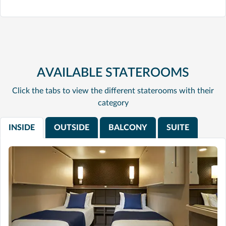
AVAILABLE STATEROOMS
Click the tabs to view the different staterooms with their
category
INSIDE
OUTSIDE
BALCONY
SUITE