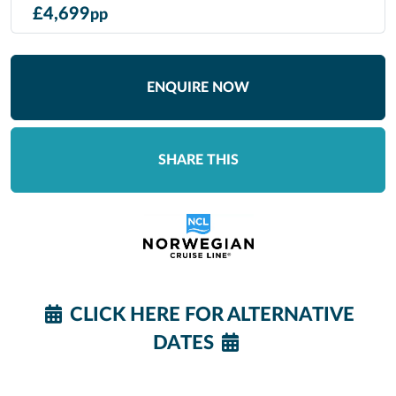
£
4,699
pp
ENQUIRE NOW
SHARE THIS
CLICK HERE FOR ALTERNATIVE
DATES