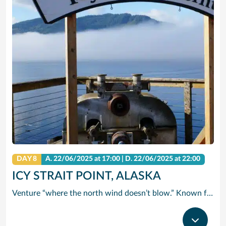
DAY 8
A.
22/06/2025
at 17:00 |
D.
22/06/2025
at 22:00
ICY STRAIT POINT, ALASKA
Venture “where the north wind doesn’t blow.” Known for this famous saying, Icy Strait Point is the ideal landing spot for adventurers seeking a new experience. Breathtaking and exciting, Icy Strait Point truly takes you where the wild things are. It’s one of the few places in the world where wildlife outnumbers the human population. A trip here certainly satisfies your taste for adventure. Take a cruise from Icy Strait Point and enjoy Alaska’s awe-inspiring scenery and the many excursion options that Norwegian Cruise Line has to offer.