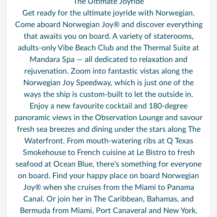
The Ultimate Joyride
Get ready for the ultimate joyride with Norwegian.
Come aboard Norwegian Joy® and discover everything
that awaits you on board. A variety of staterooms,
adults-only Vibe Beach Club and the Thermal Suite at
Mandara Spa — all dedicated to relaxation and
rejuvenation. Zoom into fantastic vistas along the
Norwegian Joy Speedway, which is just one of the
ways the ship is custom-built to let the outside in.
Enjoy a new favourite cocktail and 180-degree
panoramic views in the Observation Lounge and savour
fresh sea breezes and dining under the stars along The
Waterfront. From mouth-watering ribs at Q Texas
Smokehouse to French cuisine at Le Bistro to fresh
seafood at Ocean Blue, there’s something for everyone
on board. Find your happy place on board Norwegian
Joy® when she cruises from the Miami to Panama
Canal. Or join her in The Caribbean, Bahamas, and
Bermuda from Miami, Port Canaveral and New York.