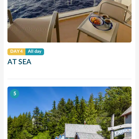
DAY 4
All day
AT SEA
5