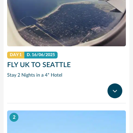
DAY 1
D.
16/06/2025
FLY UK TO SEATTLE
Stay 2 Nights in a 4* Hotel
2