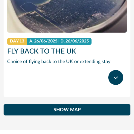
DAY 13
A.
26/06/2025
|
D.
26/06/2025
FLY BACK TO THE UK
Choice of flying back to the UK or extending stay
SHOW MAP