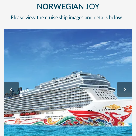
NORWEGIAN JOY
Please view the cruise ship images and details below…