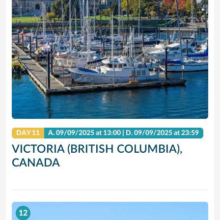
DAY 11
A.
09/09/2025
at 13:00 |
D.
09/09/2025
at 23:59
VICTORIA (BRITISH COLUMBIA),
CANADA
12