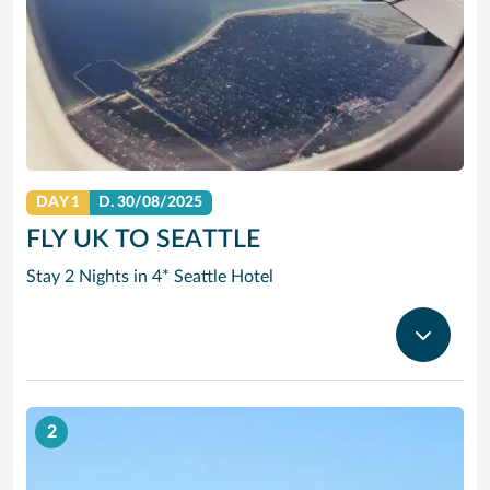
DAY 1
D.
30/08/2025
FLY UK TO SEATTLE
Stay 2 Nights in 4* Seattle Hotel
2