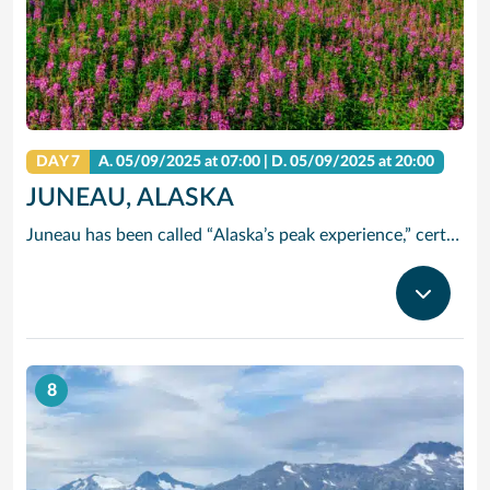
DAY 7
A.
05/09/2025
at 07:00 |
D.
05/09/2025
at 20:00
JUNEAU, ALASKA
Juneau has been called “Alaska’s peak experience,” certainly due in part to its unparalleled glacier viewing from such places as Tracy Arm Fjord, the Juneau Icefields and Glacier Bay National Park. Kayak up one of the area’s many protected waterways, go flightseeing, tour historic downtown or try your hand at panning for gold. The majestic Mendenhall Glacier lies nearly 12 miles outside Juneau, a treck worthwhile.
8