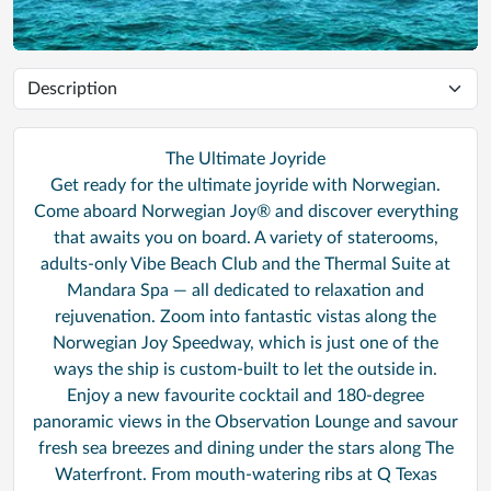
The Ultimate Joyride
Get ready for the ultimate joyride with Norwegian.
Come aboard Norwegian Joy® and discover everything
that awaits you on board. A variety of staterooms,
adults-only Vibe Beach Club and the Thermal Suite at
Mandara Spa — all dedicated to relaxation and
rejuvenation. Zoom into fantastic vistas along the
Norwegian Joy Speedway, which is just one of the
ways the ship is custom-built to let the outside in.
Enjoy a new favourite cocktail and 180-degree
panoramic views in the Observation Lounge and savour
fresh sea breezes and dining under the stars along The
Waterfront. From mouth-watering ribs at Q Texas