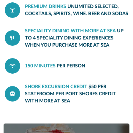
PREMIUM DRINKS
UNLIMITED SELECTED,
COCKTAILS, SPIRITS, WINE. BEER AND SODAS
SPECIALITY DINING WITH MORE AT SEA
UP
TO 4 SPECIALITY DINING EXPERIENCES
WHEN YOU PURCHASE MORE AT SEA
150 MINUTES
PER PERSON
SHORE EXCURSION CREDIT
$50 PER
STATEROOM PER PORT SHORES CREDIT
WITH MORE AT SEA