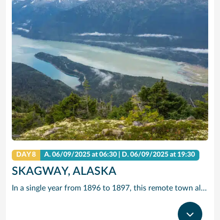
DAY 8
A.
06/09/2025
at 06:30 |
D.
06/09/2025
at 19:30
SKAGWAY, ALASKA
In a single year from 1896 to 1897, this remote town along the Inside Passage grew from a few tents to a city of 20,000 gold seekers. Today, travellers come in search of other riches – to experience yesteryear along Skagway’s charming boardwalk lined with buildings that replicate those Gold Rush days.