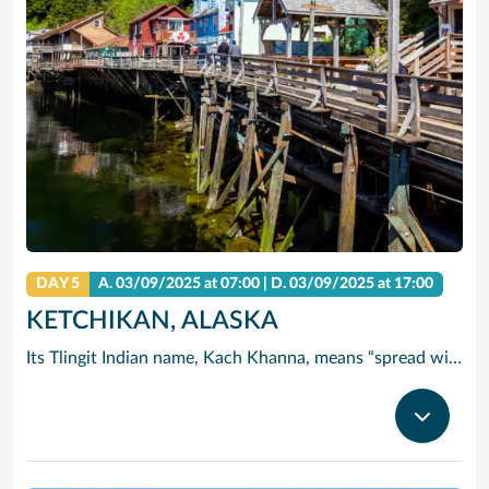
DAY 5
A.
03/09/2025
at 07:00 |
D.
03/09/2025
at 17:00
KETCHIKAN, ALASKA
Its Tlingit Indian name, Kach Khanna, means “spread wings of the eagle.” Chances are you’ll see one of these magnificent birds perched atop a Sitka tree. Thanks to its abundant rainfall, Ketchikan is surrounded by some of the world’s most lush wilderness.