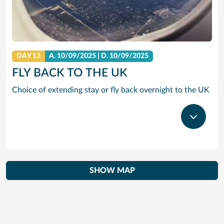
DAY 13
A.
10/09/2025
|
D.
10/09/2025
FLY BACK TO THE UK
Choice of extending stay or fly back overnight to the UK
SHOW MAP