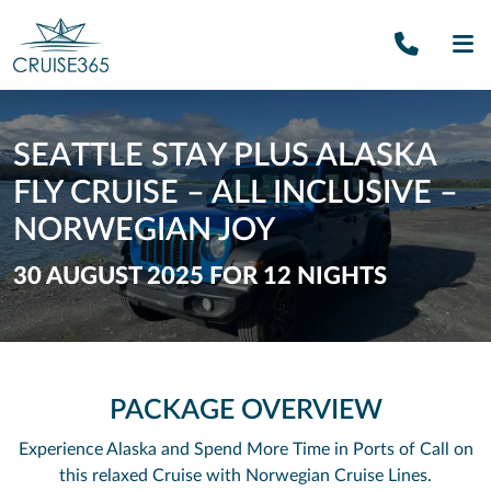
Call U
SE
SEATTLE STAY PLUS ALASKA
FLY CRUISE – ALL INCLUSIVE –
NORWEGIAN JOY
30 AUGUST 2025 FOR 12 NIGHTS
PACKAGE OVERVIEW
Experience Alaska and Spend More Time in Ports of Call on
this relaxed Cruise with Norwegian Cruise Lines.