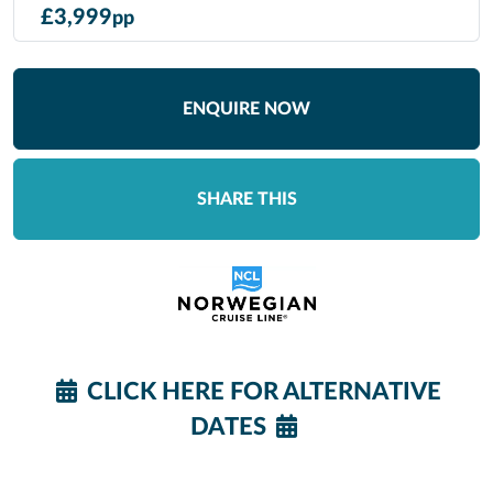
£
3,999
pp
ENQUIRE NOW
SHARE THIS
CLICK HERE FOR ALTERNATIVE
DATES