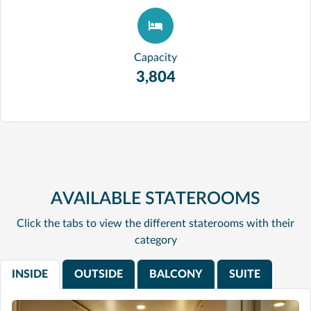
Capacity
3,804
AVAILABLE STATEROOMS
Click the tabs to view the different staterooms with their
category
INSIDE
OUTSIDE
BALCONY
SUITE