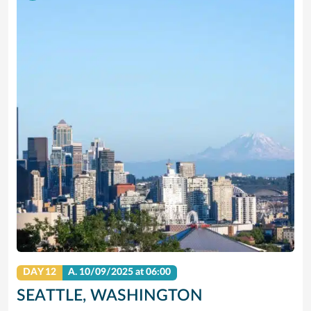
DAY 12
A.
10/09/2025
at 06:00
SEATTLE, WASHINGTON