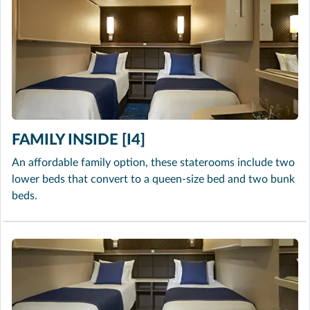
FAMILY INSIDE [I4]
An affordable family option, these staterooms include two
lower beds that convert to a queen-size bed and two bunk
beds.