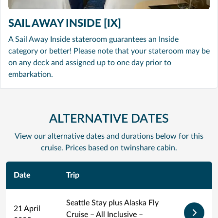
SAIL AWAY INSIDE [IX]
A Sail Away Inside stateroom guarantees an Inside
category or better! Please note that your stateroom may be
on any deck and assigned up to one day prior to
embarkation.
ALTERNATIVE DATES
View our alternative dates and durations below for this
cruise. Prices based on twinshare cabin.
Date
Trip
Seattle Stay plus Alaska Fly
21 April
Cruise – All Inclusive –