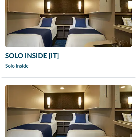
SOLO INSIDE [IT]
Solo Inside