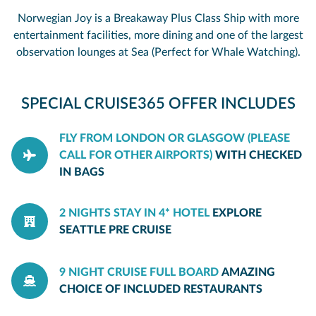
Norwegian Joy is a Breakaway Plus Class Ship with more
entertainment facilities, more dining and one of the largest
observation lounges at Sea (Perfect for Whale Watching).
SPECIAL CRUISE365 OFFER INCLUDES
FLY FROM LONDON OR GLASGOW (PLEASE
CALL FOR OTHER AIRPORTS)
WITH CHECKED
IN BAGS
2 NIGHTS STAY IN 4* HOTEL
EXPLORE
SEATTLE PRE CRUISE
9 NIGHT CRUISE FULL BOARD
AMAZING
CHOICE OF INCLUDED RESTAURANTS