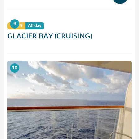
9
DAY 9
All day
GLACIER BAY (CRUISING)
10