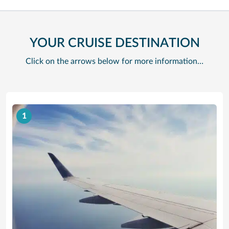
YOUR CRUISE DESTINATION
Click on the arrows below for more information…
1