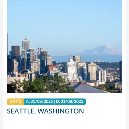
DAY 2
A.
31/08/2025
|
D.
31/08/2025
SEATTLE, WASHINGTON