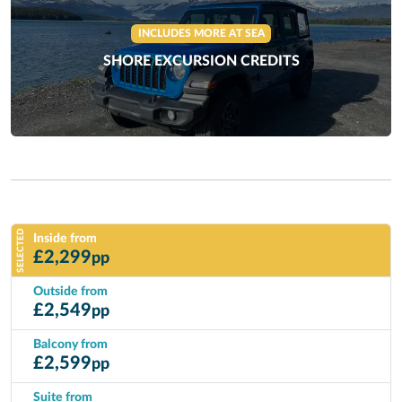
INCLUDES MORE AT SEA
SHORE EXCURSION CREDITS
SELECTED
Inside from
£
2,299
pp
Outside from
£
2,549
pp
Balcony from
£
2,599
pp
Suite from