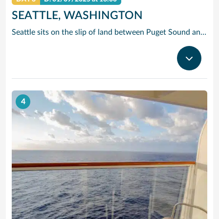
SEATTLE, WASHINGTON
Seattle sits on the slip of land between Puget Sound and Lake Washington, with the Olympic and Cascade Mountains serving as a dramatic backdrop for this oh-so cosmopolitan city. Soar up the futuristic Space Needle and experience the views atop this stunning landmark created for the 1962 World’s Fair.
4