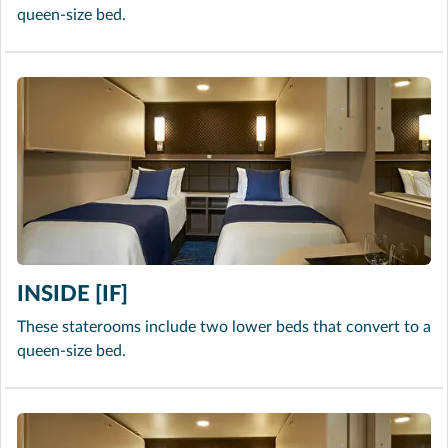
queen-size bed.
INSIDE [IF]
These staterooms include two lower beds that convert to a
queen-size bed.