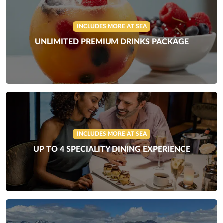
INCLUDES MORE AT SEA
UNLIMITED PREMIUM DRINKS PACKAGE
INCLUDES MORE AT SEA
UP TO 4 SPECIALITY DINING EXPERIENCE