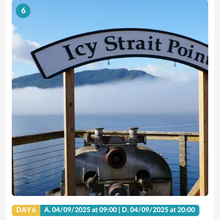
6
DAY 6
A.
04/09/2025
at 09:00 |
D.
04/09/2025
at 20:00