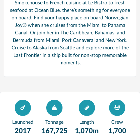
Smokehouse to French cuisine at Le Bistro to fresh
seafood at Ocean Blue, there’s something for everyone
on board. Find your happy place on board Norwegian
Joy® when she cruises from the Miami to Panama
Canal. Or join her in The Caribbean, Bahamas, and
Bermuda from Miami, Port Canaveral and New York.
Cruise to Alaska from Seattle and explore more of the
Last Frontier in a ship built for non-stop memorable
moments.
Launched
Tonnage
Length
Crew
2017
167,725
1,070m
1,700