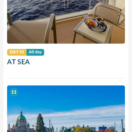
DAY 10
All day
AT SEA
11