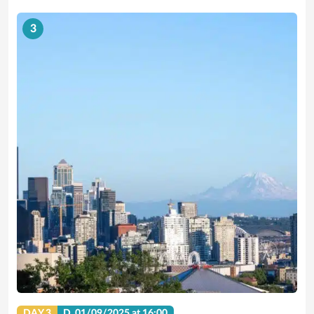
3
DAY 3
D.
01/09/2025
at 16:00