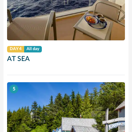
DAY 4
All day
AT SEA
5