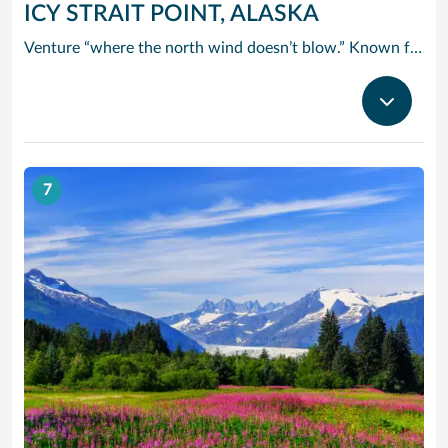
ICY STRAIT POINT, ALASKA
Venture “where the north wind doesn’t blow.” Known for this famous saying, Icy Strait Point is the ideal landing spot for adventurers seeking a new experience. Breathtaking and exciting, Icy Strait Point truly takes you where the wild things are. It’s one of the few places in the world where wildlife outnumbers the human population. A trip here certainly satisfies your taste for adventure. Take a cruise from Icy Strait Point and enjoy Alaska’s awe-inspiring scenery and the many excursion options that Norwegian Cruise Line has to offer.
7