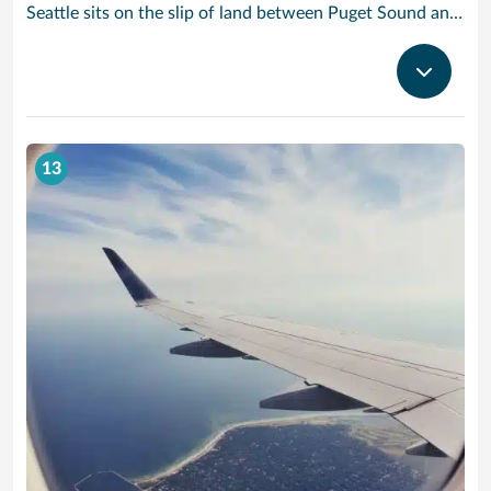
Seattle sits on the slip of land between Puget Sound and Lake Washington, with the Olympic and Cascade Mountains serving as a dramatic backdrop for this oh-so cosmopolitan city. Soar up the futuristic Space Needle and experience the views atop this stunning landmark created for the 1962 World’s Fair.
13