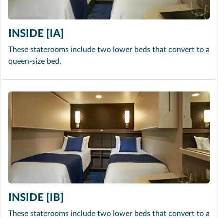
INSIDE [IA]
These staterooms include two lower beds that convert to a
queen-size bed.
INSIDE [IB]
These staterooms include two lower beds that convert to a