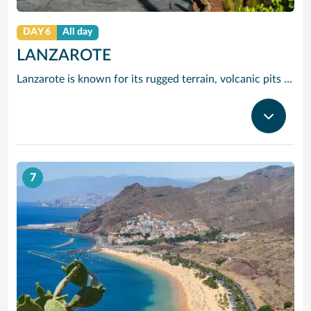
DAY 6
All day
LANZAROTE
Lanzarote is known for its rugged terrain, volcanic pits and black sand beaches. Indeed, many would say that this easy going island really is out of this world.
7