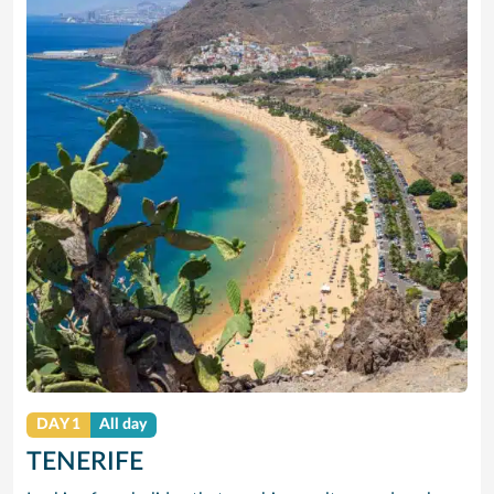
DAY 1
All day
TENERIFE