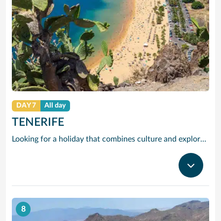
DAY 7
All day
TENERIFE
Looking for a holiday that combines culture and exploration with comfort and relaxation? Tenerife is a true slice of paradise. Explore its foodie treasures, tranquil sunsets burning with tones of pink, orange and yellow and put your underwater camera to good use. There are countless experiences to be had, yet also peaceful and idyllic with sparkling waters and powder-soft sand. Visiting the largest of the Canary Islands, our Tenerife cruises bring you close to one of the world’s most dramatic and varied landscapes, ranging from verdant valleys and lush plantations to glorious beaches, vast pinewoods and the volcanic `moonscape’ of Mount Teide National Park. Tenerife’s cruise port Santa Cruz has grown from a fishing village to a splendid city with classy bars and restaurants, varied shops, fine architecture and interesting museums. With our cruises to Tenerife the action begins right outside the port gates, where you will find a caf-lined boulevard leading to the Plaza de Espana, at the heart of the port’s main shopping area. Look out for bargain electrical goods and cut-price CDs, Tenerife’s speciality. Prefer museums and galleries? Try the Museo de Bellas Artes, which contains works by Bruegel, or discover the island’s history, topography, flora and fauna at the Museo de la Naturaleza y El Hombre.
8