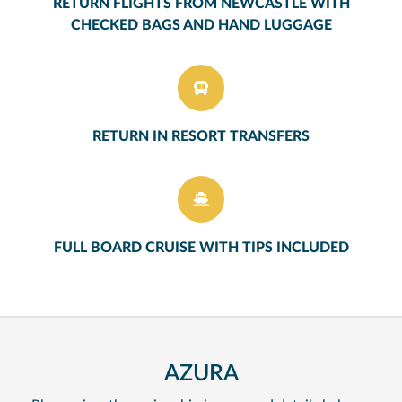
RETURN FLIGHTS FROM NEWCASTLE WITH
CHECKED BAGS AND HAND LUGGAGE
RETURN IN RESORT TRANSFERS
FULL BOARD CRUISE WITH TIPS INCLUDED
AZURA