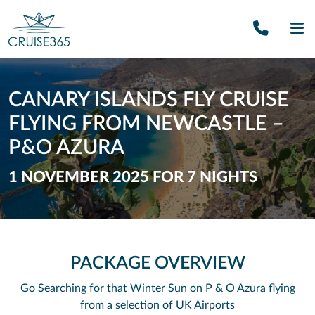
Call U
SE
CANARY ISLANDS FLY CRUISE
FLYING FROM NEWCASTLE –
P&O AZURA
1 NOVEMBER 2025 FOR 7 NIGHTS
PACKAGE OVERVIEW
Go Searching for that Winter Sun on P & O Azura flying
from a selection of UK Airports