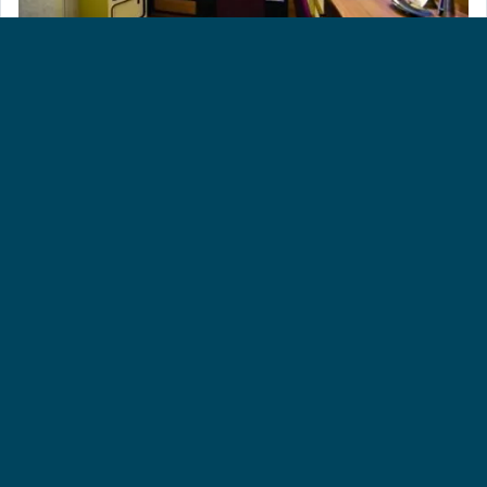
SINGLE INSIDE [SC]
Approximately 130 sq. ft. These spacious cabins are
perfect if you want a more economical way to travel and
prefer to be out and about experiencing the ship or
reclining up on deck by the pools.
ALTERNATIVE DATES
View our alternative dates and durations below for this
cruise. Prices based on twinshare cabin.
Date
Trip