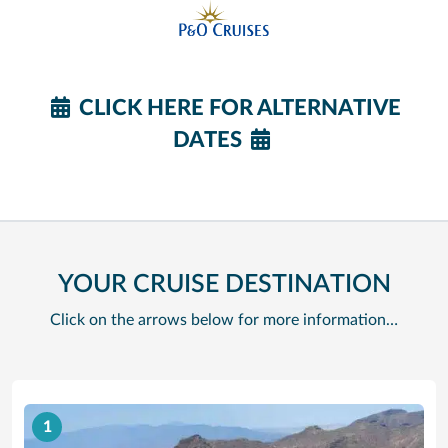
CLICK HERE FOR ALTERNATIVE
DATES
YOUR CRUISE DESTINATION
Click on the arrows below for more information…
1