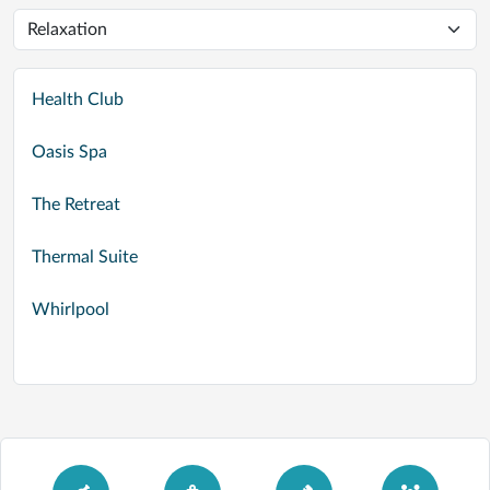
Health Club
Oasis Spa
The Retreat
Thermal Suite
Whirlpool