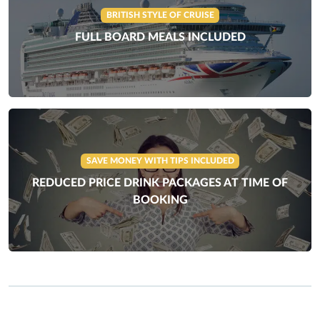
BRITISH STYLE OF CRUISE
FULL BOARD MEALS INCLUDED
SAVE MONEY WITH TIPS INCLUDED
REDUCED PRICE DRINK PACKAGES AT TIME OF
BOOKING