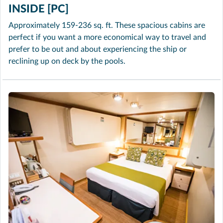
INSIDE [PC]
Approximately 159-236 sq. ft. These spacious cabins are
perfect if you want a more economical way to travel and
prefer to be out and about experiencing the ship or
reclining up on deck by the pools.