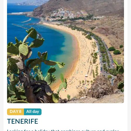
DAY 8
All day
TENERIFE