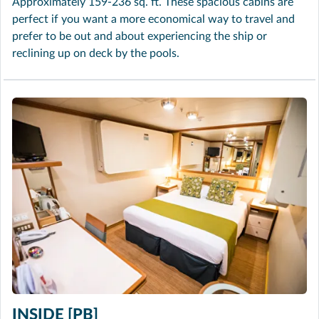
Approximately 159-236 sq. ft. These spacious cabins are
perfect if you want a more economical way to travel and
prefer to be out and about experiencing the ship or
reclining up on deck by the pools.
INSIDE [PB]