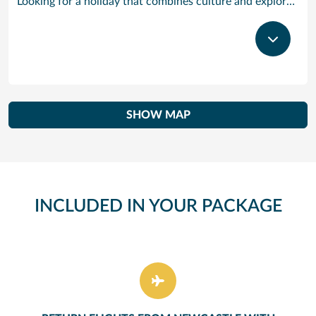
Looking for a holiday that combines culture and exploration with comfort and relaxation? Tenerife is a true slice of paradise. Explore its foodie treasures, tranquil sunsets burning with tones of pink, orange and yellow and put your underwater camera to good use. There are countless experiences to be had, yet also peaceful and idyllic with sparkling waters and powder-soft sand. Visiting the largest of the Canary Islands, our Tenerife cruises bring you close to one of the world’s most dramatic and varied landscapes, ranging from verdant valleys and lush plantations to glorious beaches, vast pinewoods and the volcanic `moonscape’ of Mount Teide National Park. Tenerife’s cruise port Santa Cruz has grown from a fishing village to a splendid city with classy bars and restaurants, varied shops, fine architecture and interesting museums. With our cruises to Tenerife the action begins right outside the port gates, where you will find a caf-lined boulevard leading to the Plaza de Espana, at the heart of the port’s main shopping area. Look out for bargain electrical goods and cut-price CDs, Tenerife’s speciality. Prefer museums and galleries? Try the Museo de Bellas Artes, which contains works by Bruegel, or discover the island’s history, topography, flora and fauna at the Museo de la Naturaleza y El Hombre.
SHOW MAP
INCLUDED IN YOUR PACKAGE