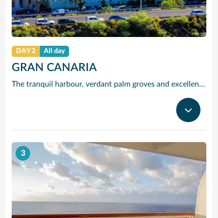
DAY 2
All day
GRAN CANARIA
The tranquil harbour, verdant palm groves and excellent climate of Gran Canaria’s lively capital Las Palmas delighted Christopher Columbus when he discovered it on his famous voyage of 1492. Those same attractions now draw modern travellers keen to explore the atmospheric cobbled streets and leafy courtyards of its old quarter, Vegueta. Cruises to Gran Canaria also bring you close to Playa del Ingles, the liveliest and best-known beach in the Canaries. You can explore the stunning desert scenery of Maspalomas, or tour further afield to explore peaceful old towns like Arucas – famed for its lush banana plantations – and Teror, with its fine collection of traditional houses with intricately carved wooden balconies. Other highlights of our Gran Canaria cruises include lovely Palmitos Nature Park – set in a canyon inland from Maspalomas and famous for its vivid tropical plants, birds and fish – and Bandama, an extinct volcano set 1,900 feet above sea level, which offers panoramic views over the island.
3