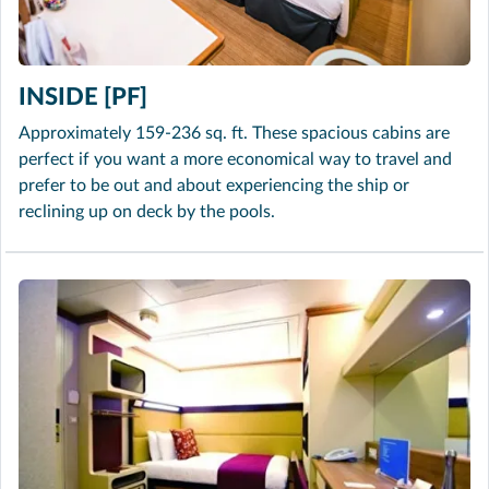
INSIDE [PF]
Approximately 159-236 sq. ft. These spacious cabins are
perfect if you want a more economical way to travel and
prefer to be out and about experiencing the ship or
reclining up on deck by the pools.