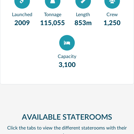
Launched
Tonnage
Length
Crew
2009
115,055
853m
1,250
Capacity
3,100
AVAILABLE STATEROOMS
Click the tabs to view the different staterooms with their