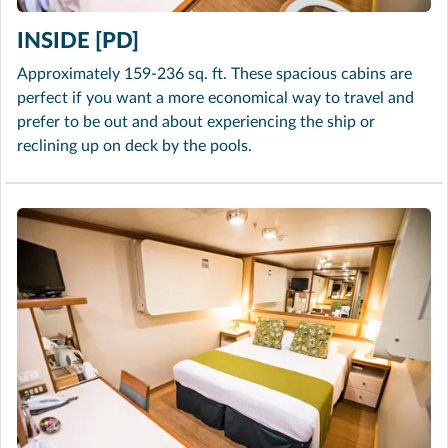
INSIDE [PD]
Approximately 159-236 sq. ft. These spacious cabins are
perfect if you want a more economical way to travel and
prefer to be out and about experiencing the ship or
reclining up on deck by the pools.