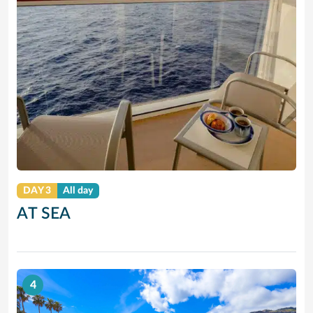
DAY 3
All day
AT SEA
4