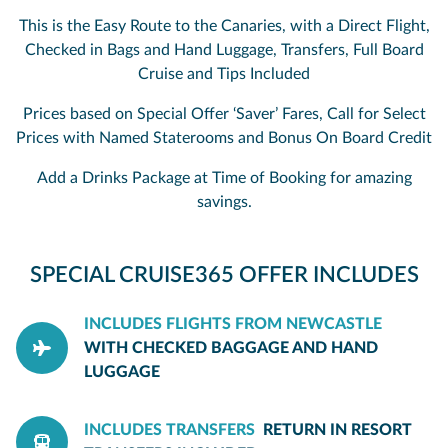
This is the Easy Route to the Canaries, with a Direct Flight,
Checked in Bags and Hand Luggage, Transfers, Full Board
Cruise and Tips Included
Prices based on Special Offer ‘Saver’ Fares, Call for Select
Prices with Named Staterooms and Bonus On Board Credit
Add a Drinks Package at Time of Booking for amazing
savings.
SPECIAL CRUISE365 OFFER INCLUDES
INCLUDES FLIGHTS FROM NEWCASTLE
WITH CHECKED BAGGAGE AND HAND
LUGGAGE
INCLUDES TRANSFERS
RETURN IN RESORT