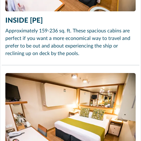
INSIDE [PE]
Approximately 159-236 sq. ft. These spacious cabins are
perfect if you want a more economical way to travel and
prefer to be out and about experiencing the ship or
reclining up on deck by the pools.