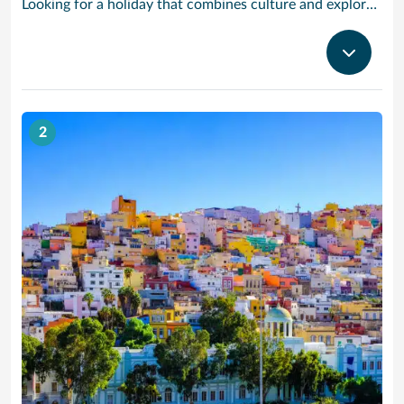
Looking for a holiday that combines culture and exploration with comfort and relaxation? Tenerife is a true slice of paradise. Explore its foodie treasures, tranquil sunsets burning with tones of pink, orange and yellow and put your underwater camera to good use. There are countless experiences to be had, yet also peaceful and idyllic with sparkling waters and powder-soft sand. Visiting the largest of the Canary Islands, our Tenerife cruises bring you close to one of the world’s most dramatic and varied landscapes, ranging from verdant valleys and lush plantations to glorious beaches, vast pinewoods and the volcanic `moonscape’ of Mount Teide National Park. Tenerife’s cruise port Santa Cruz has grown from a fishing village to a splendid city with classy bars and restaurants, varied shops, fine architecture and interesting museums. With our cruises to Tenerife the action begins right outside the port gates, where you will find a caf-lined boulevard leading to the Plaza de Espana, at the heart of the port’s main shopping area. Look out for bargain electrical goods and cut-price CDs, Tenerife’s speciality. Prefer museums and galleries? Try the Museo de Bellas Artes, which contains works by Bruegel, or discover the island’s history, topography, flora and fauna at the Museo de la Naturaleza y El Hombre.
2