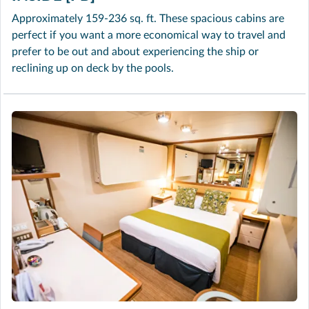
Approximately 159-236 sq. ft. These spacious cabins are
perfect if you want a more economical way to travel and
prefer to be out and about experiencing the ship or
reclining up on deck by the pools.