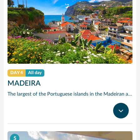
DAY 4
All day
MADEIRA
The largest of the Portuguese islands in the Madeiran archipelago, Madeira offers a wealth of sites of historical interest, marvellous fish cuisine and, of course, its own famous Madeira wine. Unusually, Madeira has no sandy beaches, but it does offer the visitors wonderful walks, not only through its towns, but through its mountains and hills.
5