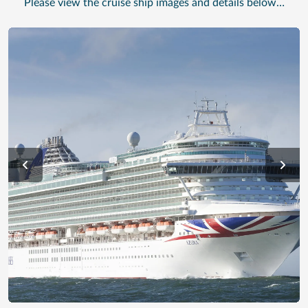
Please view the cruise ship images and details below…