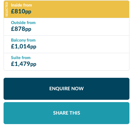
SELECTED
Inside from
£
810
pp
Outside from
£
878
pp
Balcony from
£
1,014
pp
Suite from
£
1,479
pp
ENQUIRE NOW
SHARE THIS