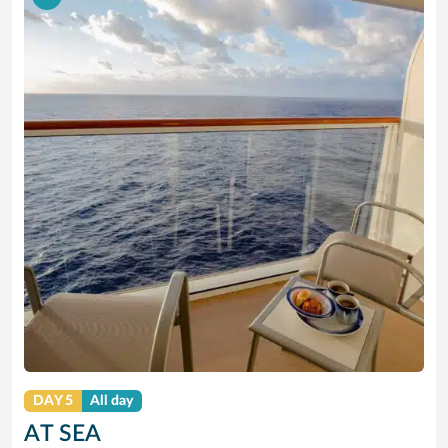
DAY 5
All day
AT SEA