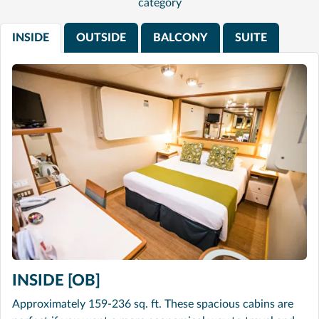
category
INSIDE
OUTSIDE
BALCONY
SUITE
INSIDE [OB]
Approximately 159-236 sq. ft. These spacious cabins are