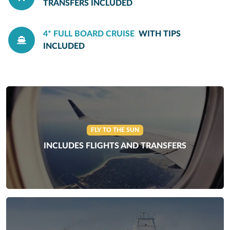
TRANSFERS INCLUDED
4* FULL BOARD CRUISE
WITH TIPS
INCLUDED
FLY TO THE SUN
INCLUDES FLIGHTS AND TRANSFERS