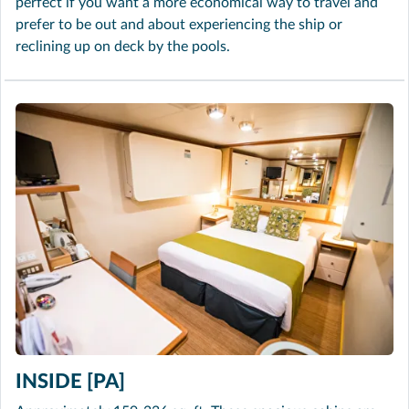
perfect if you want a more economical way to travel and
prefer to be out and about experiencing the ship or
reclining up on deck by the pools.
INSIDE [PA]