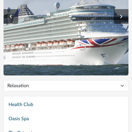
Health Club
Oasis Spa