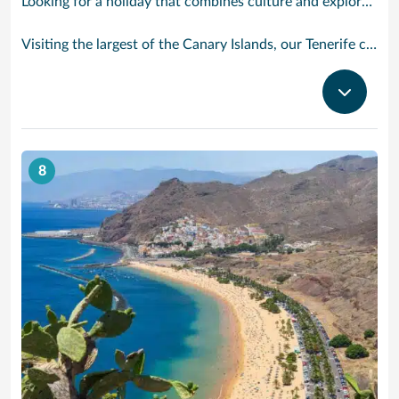
Looking for a holiday that combines culture and exploration with comfort and relaxation? Tenerife is a true slice of paradise. Explore its foodie treasures, tranquil sunsets burning with tones of pink, orange and yellow and put your underwater camera to good use. There are countless experiences to be had, yet also peaceful and idyllic with sparkling waters and powder-soft sand.
Visiting the largest of the Canary Islands, our Tenerife cruises bring you close to one of the world’s most dramatic and varied landscapes, ranging from verdant valleys and lush plantations to glorious beaches, vast pinewoods and the volcanic `moonscape’ of Mount Teide National Park. Tenerife’s cruise port Santa Cruz has grown from a fishing village to a splendid city with classy bars and restaurants, varied shops, fine architecture and interesting museums. With our cruises to Tenerife the action begins right outside the port gates, where you will find a caf-lined boulevard leading to the Plaza de Espana, at the heart of the port’s main shopping area. Look out for bargain electrical goods and cut-price CDs, Tenerife’s speciality. Prefer museums and galleries? Try the Museo de Bellas Artes, which contains works by Bruegel, or discover the island’s history, topography, flora and fauna at the Museo de la Naturaleza y El Hombre.
8