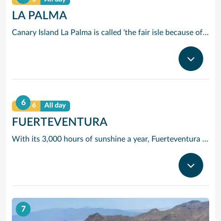
LA PALMA
Canary Island La Palma is called ‘the fair isle because of its fabulous landscape and you will soon see why. Santa Cruz is one of the prettiest harbours among the islands and is easily explored on foot. Make the best of your La Palma cruise and stroll along the Avenida Maritime promenade which will take you to the lovely old quarter around Plaza de Espana, Here you will find a 16th century fountain and town hall, a magnificent Renaissance church and a handicrafts market where you can pick up distinctive pottery and snack on local delicacies. As you will discover on our cruises to La Palma, the island’s most spectacular volcanic crater, Caldera de Taburiente, is crammed with rare animal and plant life and has been designated a national park. Its night skies are so clear that a major astrophysical observatory has been built at Roque de los Muchachos. With such a variety of destinations to explore, La Palma cruises offer visitors here a memorable day.
6
DAY 6
All day
FUERTEVENTURA
With its 3,000 hours of sunshine a year, Fuerteventura is the perfect place to enjoy the rays and top up a tan especially when taking into account its excellent beaches. The mix of trade winds and Atlantic Ocean swells offer the perfect mix for watersports enthusiasts, so it is no wonder that they are attracted to the island all year round. Like its near neighbours, Fuerteventura has a rugged charm found only in the bays and volcanic slopes of the Canary Islands. However, unlike the busier islands of Tenerife and Lanzarote, Fuerteventura has managed to avoid over development and still offers a great deal of tranquillity and stark beauty.
7