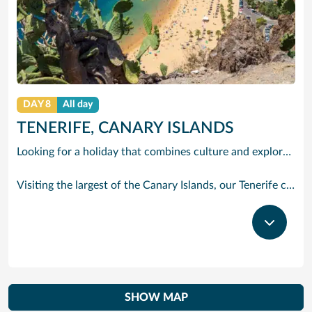
DAY 8
All day
TENERIFE, CANARY ISLANDS
Looking for a holiday that combines culture and exploration with comfort and relaxation? Tenerife is a true slice of paradise. Explore its foodie treasures, tranquil sunsets burning with tones of pink, orange and yellow and put your underwater camera to good use. There are countless experiences to be had, yet also peaceful and idyllic with sparkling waters and powder-soft sand.
Visiting the largest of the Canary Islands, our Tenerife cruises bring you close to one of the world’s most dramatic and varied landscapes, ranging from verdant valleys and lush plantations to glorious beaches, vast pinewoods and the volcanic `moonscape’ of Mount Teide National Park. Tenerife’s cruise port Santa Cruz has grown from a fishing village to a splendid city with classy bars and restaurants, varied shops, fine architecture and interesting museums. With our cruises to Tenerife the action begins right outside the port gates, where you will find a caf-lined boulevard leading to the Plaza de Espana, at the heart of the port’s main shopping area. Look out for bargain electrical goods and cut-price CDs, Tenerife’s speciality. Prefer museums and galleries? Try the Museo de Bellas Artes, which contains works by Bruegel, or discover the island’s history, topography, flora and fauna at the Museo de la Naturaleza y El Hombre.
SHOW MAP