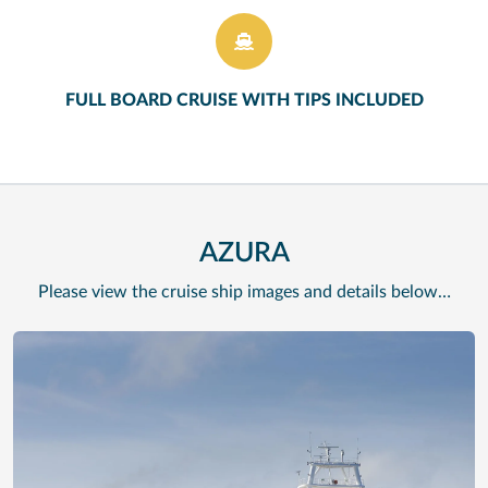
FULL BOARD CRUISE WITH TIPS INCLUDED
AZURA
Please view the cruise ship images and details below…