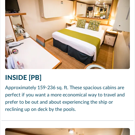
INSIDE [PB]
Approximately 159-236 sq. ft. These spacious cabins are
perfect if you want a more economical way to travel and
prefer to be out and about experiencing the ship or
reclining up on deck by the pools.