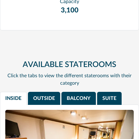
Capacity
3,100
AVAILABLE STATEROOMS
Click the tabs to view the different staterooms with their
category
INSIDE
OUTSIDE
BALCONY
SUITE