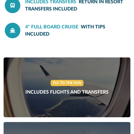
INCLUDES TRANSFERS
RETURN IN RESORT
TRANSFERS INCLUDED
4* FULL BOARD CRUISE
WITH TIPS
INCLUDED
FLY TO THE SUN
INCLUDES FLIGHTS AND TRANSFERS