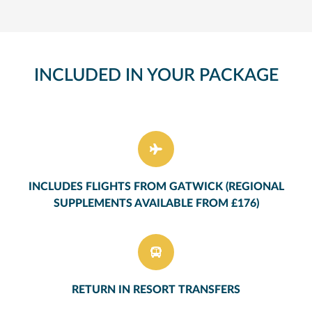
INCLUDED IN YOUR PACKAGE
INCLUDES FLIGHTS FROM GATWICK (REGIONAL
SUPPLEMENTS AVAILABLE FROM £176)
RETURN IN RESORT TRANSFERS