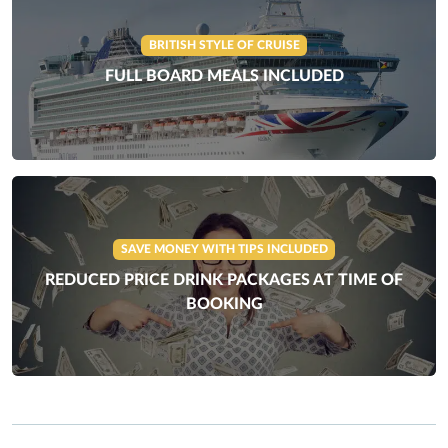
BRITISH STYLE OF CRUISE
FULL BOARD MEALS INCLUDED
SAVE MONEY WITH TIPS INCLUDED
REDUCED PRICE DRINK PACKAGES AT TIME OF
BOOKING