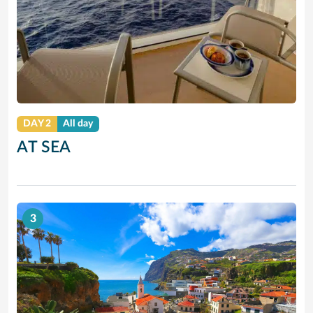
DAY 2
All day
AT SEA
3