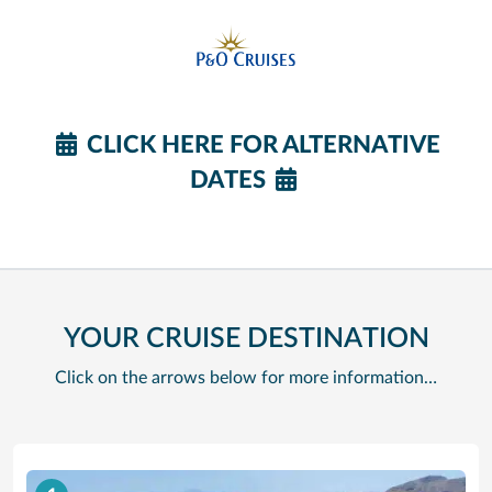
CLICK HERE FOR ALTERNATIVE
DATES
YOUR CRUISE DESTINATION
Click on the arrows below for more information…