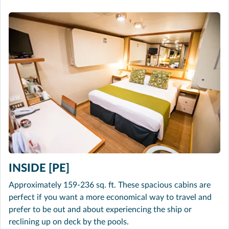
INSIDE [PE]
Approximately 159-236 sq. ft. These spacious cabins are
perfect if you want a more economical way to travel and
prefer to be out and about experiencing the ship or
reclining up on deck by the pools.