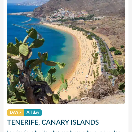
DAY 7
All day
TENERIFE, CANARY ISLANDS