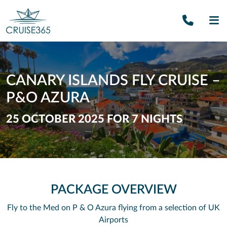
Call U
SE
CANARY ISLANDS FLY CRUISE –
P&O AZURA
25 OCTOBER 2025 FOR 7 NIGHTS
PACKAGE OVERVIEW
Fly to the Med on P & O Azura flying from a selection of UK
Airports