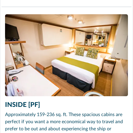
INSIDE [PF]
Approximately 159-236 sq. ft. These spacious cabins are
perfect if you want a more economical way to travel and
prefer to be out and about experiencing the ship or