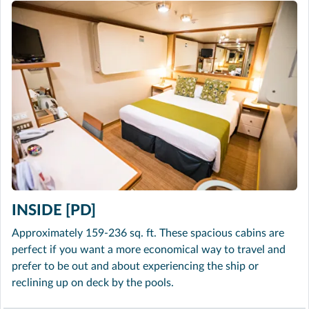
INSIDE [PD]
Approximately 159-236 sq. ft. These spacious cabins are
perfect if you want a more economical way to travel and
prefer to be out and about experiencing the ship or
reclining up on deck by the pools.