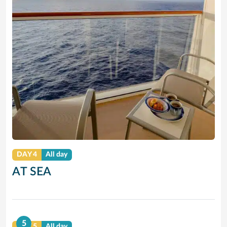
DAY 4
All day
AT SEA
5
DAY 5
All day