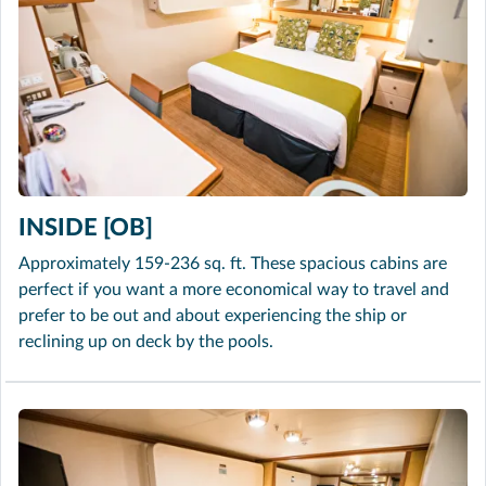
INSIDE [OB]
Approximately 159-236 sq. ft. These spacious cabins are
perfect if you want a more economical way to travel and
prefer to be out and about experiencing the ship or
reclining up on deck by the pools.