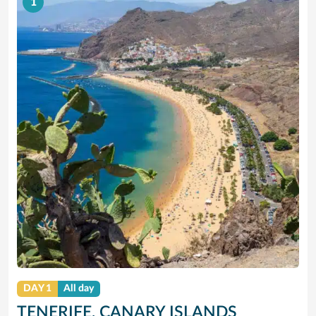
1
DAY 1
All day
TENERIFE, CANARY ISLANDS