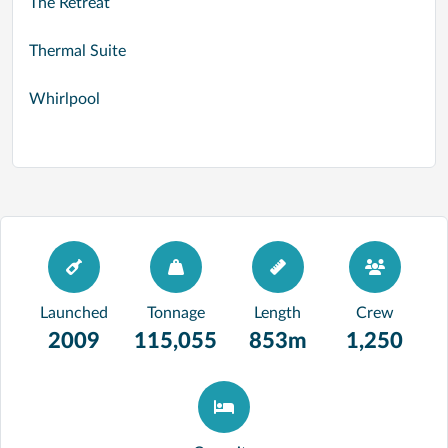
The Retreat
Thermal Suite
Whirlpool
Launched
Tonnage
Length
Crew
2009
115,055
853m
1,250