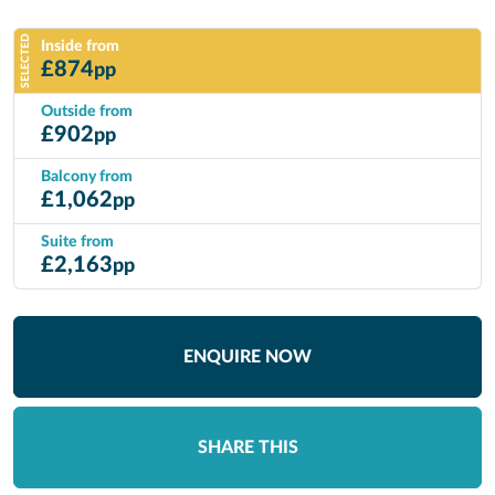
SELECTED
Inside from
£
874
pp
Outside from
£
902
pp
Balcony from
£
1,062
pp
Suite from
£
2,163
pp
ENQUIRE NOW
SHARE THIS