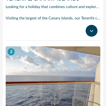
Looking for a holiday that combines culture and exploration with comfort and relaxation? Tenerife is a true slice of paradise. Explore its foodie treasures, tranquil sunsets burning with tones of pink, orange and yellow and put your underwater camera to good use. There are countless experiences to be had, yet also peaceful and idyllic with sparkling waters and powder-soft sand.
Visiting the largest of the Canary Islands, our Tenerife cruises bring you close to one of the world’s most dramatic and varied landscapes, ranging from verdant valleys and lush plantations to glorious beaches, vast pinewoods and the volcanic `moonscape’ of Mount Teide National Park. Tenerife’s cruise port Santa Cruz has grown from a fishing village to a splendid city with classy bars and restaurants, varied shops, fine architecture and interesting museums. With our cruises to Tenerife the action begins right outside the port gates, where you will find a caf-lined boulevard leading to the Plaza de Espana, at the heart of the port’s main shopping area. Look out for bargain electrical goods and cut-price CDs, Tenerife’s speciality. Prefer museums and galleries? Try the Museo de Bellas Artes, which contains works by Bruegel, or discover the island’s history, topography, flora and fauna at the Museo de la Naturaleza y El Hombre.
2