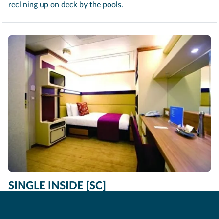
reclining up on deck by the pools.
SINGLE INSIDE [SC]
Approximately 130 sq. ft. These spacious cabins are
perfect if you want a more economical way to travel and