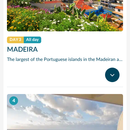
DAY 3
All day
MADEIRA
The largest of the Portuguese islands in the Madeiran archipelago, Madeira offers a wealth of sites of historical interest, marvellous fish cuisine and, of course, its own famous Madeira wine. Unusually, Madeira has no sandy beaches, but it does offer the visitors wonderful walks, not only through its towns, but through its mountains and hills.
4