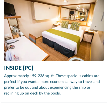
INSIDE [PC]
Approximately 159-236 sq. ft. These spacious cabins are
perfect if you want a more economical way to travel and
prefer to be out and about experiencing the ship or
reclining up on deck by the pools.