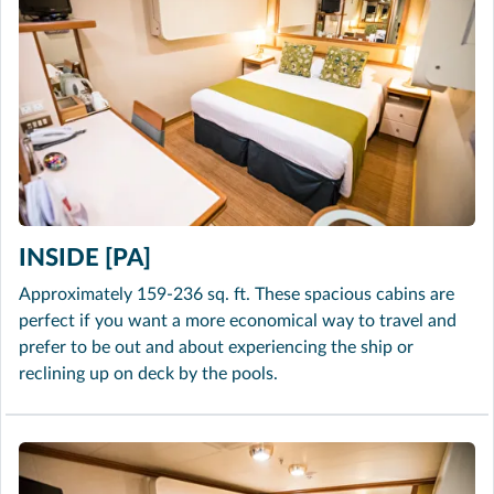
INSIDE [PA]
Approximately 159-236 sq. ft. These spacious cabins are
perfect if you want a more economical way to travel and
prefer to be out and about experiencing the ship or
reclining up on deck by the pools.