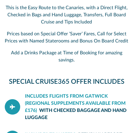
This is the Easy Route to the Canaries, with a Direct Flight,
Checked in Bags and Hand Luggage, Transfers, Full Board
Cruise and Tips Included
Prices based on Special Offer ‘Saver’ Fares, Call for Select
Prices with Named Staterooms and Bonus On Board Credit
Add a Drinks Package at Time of Booking for amazing
savings.
SPECIAL CRUISE365 OFFER INCLUDES
INCLUDES FLIGHTS FROM GATWICK
(REGIONAL SUPPLEMENTS AVAILABLE FROM
£176)
WITH CHECKED BAGGAGE AND HAND
LUGGAGE