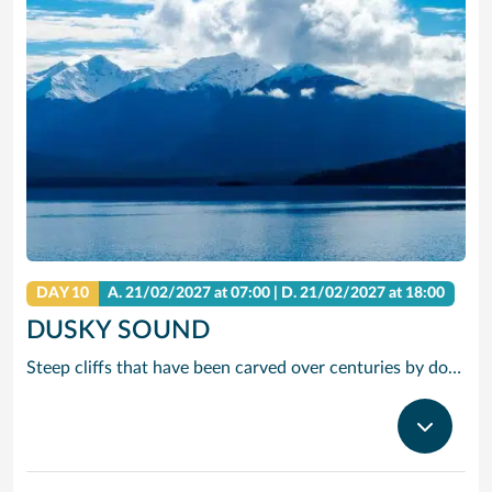
DAY 10
A.
21/02/2027
at 07:00 |
D.
21/02/2027
at 18:00
DUSKY SOUND
Steep cliffs that have been carved over centuries by dozens of waterfalls surround the largest and most complex of the many fjords along the New Zealand coast, Dusky Sound. It’s also a wildlife paradise, with seals and dolphins patrolling the water, and birds like broad billed prions, mottled petrels and sooty shearwaters floating on the overhead thermals.