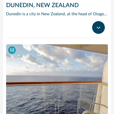
DUNEDIN, NEW ZEALAND
Dunedin is a city in New Zealand, at the head of Otago Harbour on the South Island’s southeast coast. It’s known for its Scottish and Maori heritage, Victorian and Edwardian architecture, and a large student population. Hiking and cycling trails crisscross the dramatic landscape of the adjoining Otago Peninsula, home to colonies of albatross, sea lions and rare yellow-eyed penguins.
12