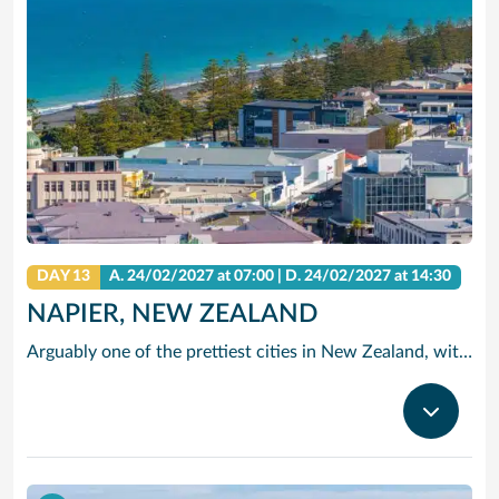
DAY 13
A.
24/02/2027
at 07:00 |
D.
24/02/2027
at 14:30
NAPIER, NEW ZEALAND
Arguably one of the prettiest cities in New Zealand, with elegant art deco architecture, captivating beaches and award-wining vineyards.