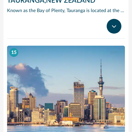
TAURANGA,NEW ZEALAND
Known as the Bay of Plenty, Tauranga is located at the entrance to one of the largest natural harbors in New Zealand. You can take a ride on a bush jet boat, go white-water rafting on the Rangitaiki River, or dine on the freshest fish and chips you’ll ever taste, served al fresco. If you’re looking for a more exotic counter, travel to the Mount Mauganui Hot Salt Water Pools.
15