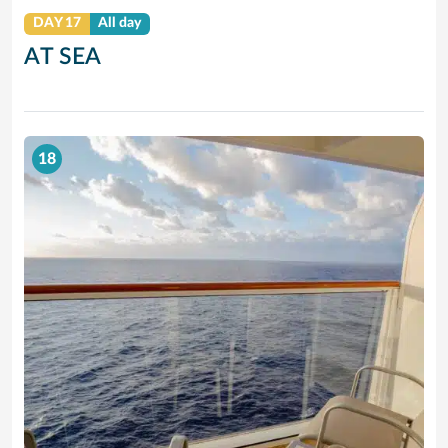
DAY 17
All day
AT SEA
18