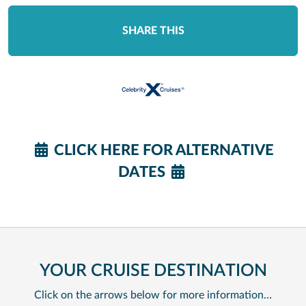
SHARE THIS
CLICK HERE FOR ALTERNATIVE
DATES
YOUR CRUISE DESTINATION
Click on the arrows below for more information…