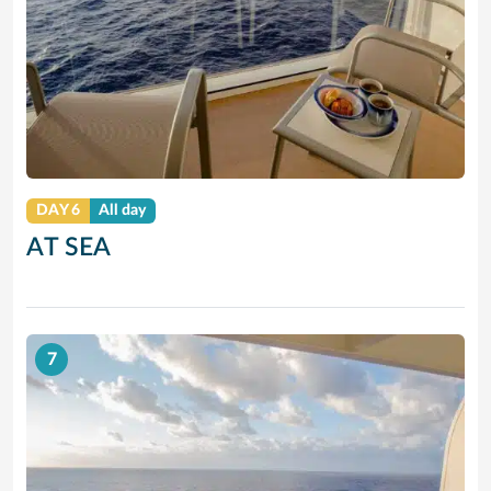
DAY 6
All day
AT SEA
7