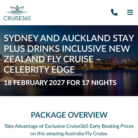
Call U
SE
SYDNEY AND AUCKLAND STAY
PLUS DRINKS INCLUSIVE NEW
ZEALAND FLY CRUISE –
CELEBRITY EDGE
18 FEBRUARY 2027 FOR 17 NIGHTS
PACKAGE OVERVIEW
Take Advantage of Exclusive Cruise365 Early Booking Prices
on this amazing Australia Fly Cruise.