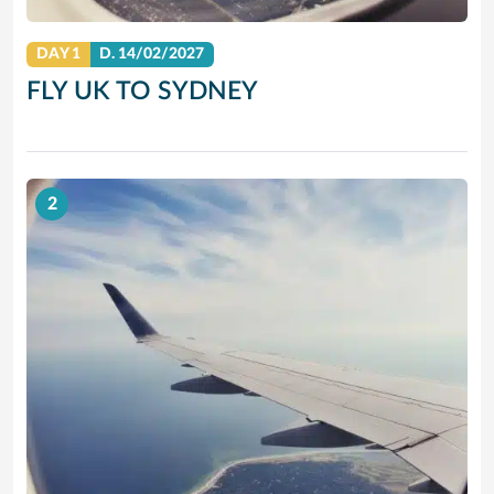
DAY 1
D.
14/02/2027
FLY UK TO SYDNEY
2