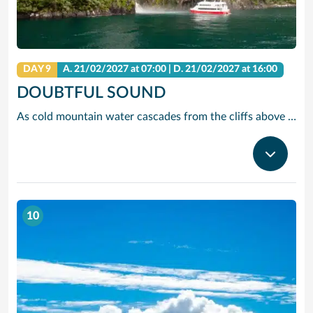
DAY 9
A.
21/02/2027
at 07:00 |
D.
21/02/2027
at 16:00
DOUBTFUL SOUND
As cold mountain water cascades from the cliffs above Doubtful Sound, it creates an unusual phenomenon-a dual-layered marine ecosystem of fresh and saltwater. This serves as a playground for a number of species, including fur seals and two types of penguins – the fiordland crested and blue penguin.
10