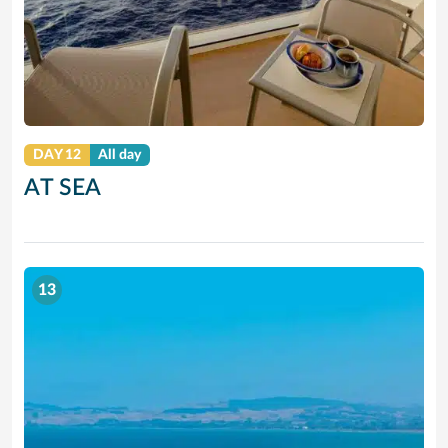
DAY 12
All day
AT SEA
13