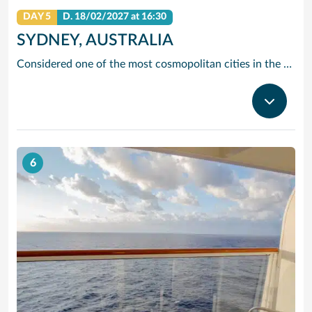
DAY 5
D.
18/02/2027
at 16:30
SYDNEY, AUSTRALIA
Considered one of the most cosmopolitan cities in the Southern Hemisphere, Sydney offers just about anything—from beaches and wineries to stunning landmarks and world-class shopping. Tour architectural marvels like the Sydney Opera House and the Sydney Harbor Bridge, view life below the surface from Sydney Aquarium’s underwater walkways, or take it all in from above on a tour of the Sydney Tower.
6