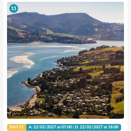
11
DAY 11
A.
22/02/2027
at 07:00 |
D.
22/02/2027
at 18:00