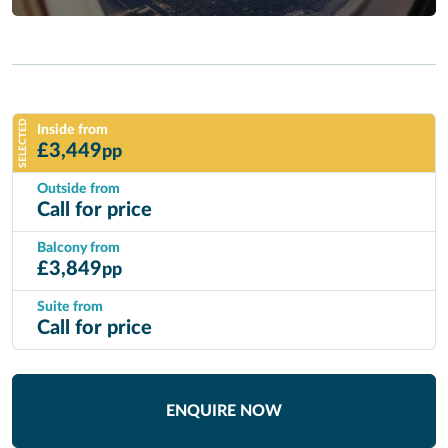
SELECTED
Inside from
£
3,449
pp
Outside from
Call for price
Balcony from
£
3,849
pp
Suite from
Call for price
ENQUIRE NOW