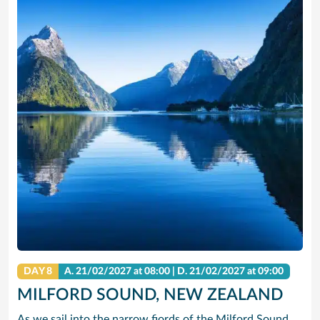
DAY 8
A.
21/02/2027
at 08:00 |
D.
21/02/2027
at 09:00
MILFORD SOUND, NEW ZEALAND
As we sail into the narrow fjords of the Milford Sound, even your massive ship seems to shrink in comparison to the towering cliffs topped by lush mountain terrain. Situated within Fiordland National Park, this natural wonder is part of the Te Wahipounamu World Heritage Site and is protected by its natural geography, which makes it a haven for all types of wildlife.