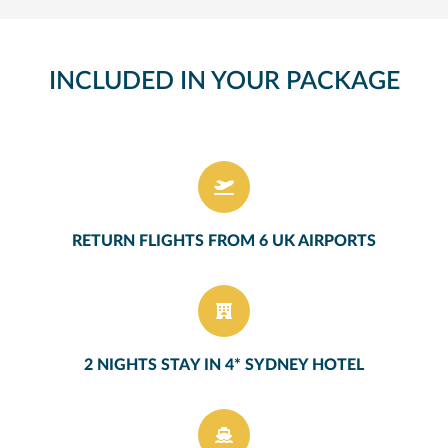
INCLUDED IN YOUR PACKAGE
RETURN FLIGHTS FROM 6 UK AIRPORTS
2 NIGHTS STAY IN 4* SYDNEY HOTEL