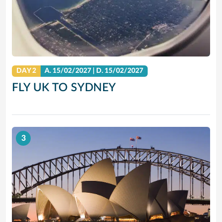
DAY 2
A.
15/02/2027
|
D.
15/02/2027
FLY UK TO SYDNEY
3