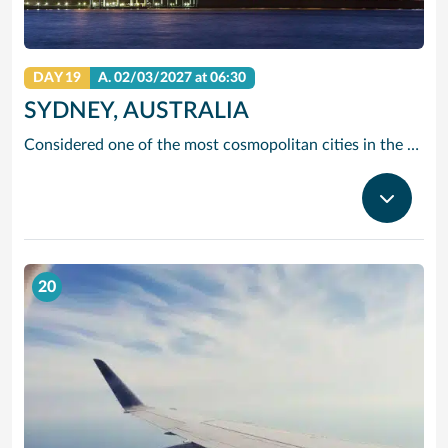
DAY 19
A.
02/03/2027
at 06:30
SYDNEY, AUSTRALIA
Considered one of the most cosmopolitan cities in the Southern Hemisphere, Sydney offers just about anything—from beaches and wineries to stunning landmarks and world-class shopping. Tour architectural marvels like the Sydney Opera House and the Sydney Harbor Bridge, view life below the surface from Sydney Aquarium’s underwater walkways, or take it all in from above on a tour of the Sydney Tower.
20