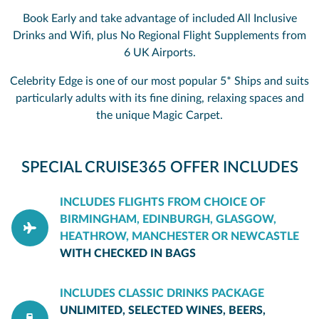
Book Early and take advantage of included All Inclusive
Drinks and Wifi, plus No Regional Flight Supplements from
6 UK Airports.
Celebrity Edge is one of our most popular 5* Ships and suits
particularly adults with its fine dining, relaxing spaces and
the unique Magic Carpet.
SPECIAL CRUISE365 OFFER INCLUDES
INCLUDES FLIGHTS FROM CHOICE OF
BIRMINGHAM, EDINBURGH, GLASGOW,
HEATHROW, MANCHESTER OR NEWCASTLE
WITH CHECKED IN BAGS
INCLUDES CLASSIC DRINKS PACKAGE
UNLIMITED, SELECTED WINES, BEERS,