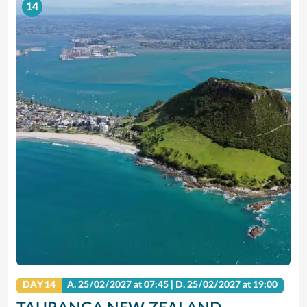
14
DAY 14
A.
25/02/2027
at 07:45 |
D.
25/02/2027
at 19:00