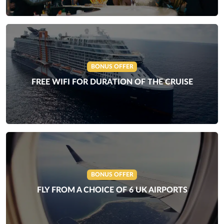
BONUS OFFER
FREE WIFI FOR DURATION OF THE CRUISE
BONUS OFFER
FLY FROM A CHOICE OF 6 UK AIRPORTS