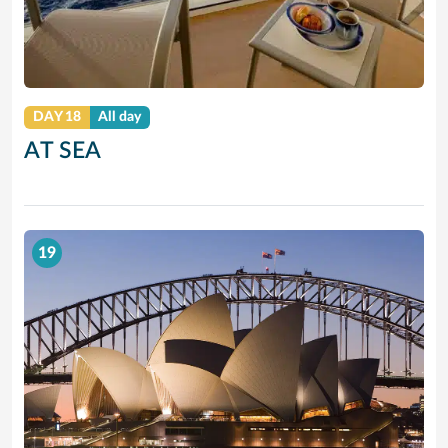
DAY 18
All day
AT SEA
19