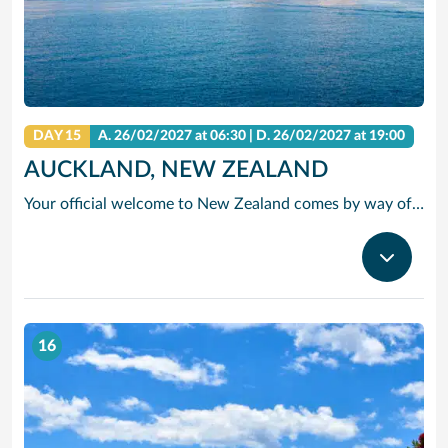
DAY 15
A.
26/02/2027
at 06:30 |
D.
26/02/2027
at 19:00
AUCKLAND, NEW ZEALAND
Your official welcome to New Zealand comes by way of a bustling harbor. Step ashore and into a surprisingly cosmopolitan environment. And once you venture inland, even more surprises await, including a total of 48 dormant volcanoes, a lush, leafy urban cityscape filled with beautiful parks, and a number of renowned art galleries.
16