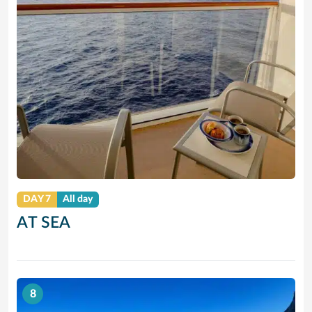
DAY 7
All day
AT SEA
8