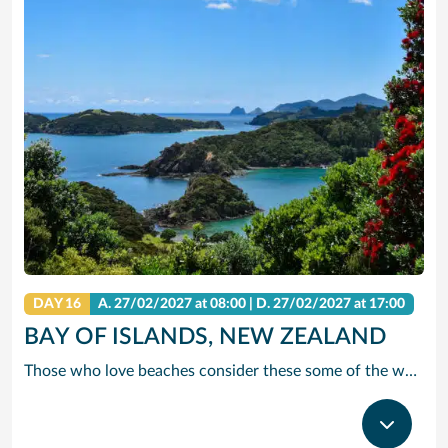
DAY 16
A.
27/02/2027
at 08:00 |
D.
27/02/2027
at 17:00
BAY OF ISLANDS, NEW ZEALAND
Those who love beaches consider these some of the world’s finest, with their perfect white sand and crystal-clear water. And as tempted as you’ll be to pull up a lounge chair and soak in the surroundings, many consider this the ideal place to partake in more active pursuits, such as kayaking, mountain-biking, parasailing, swimming with dolphins and scuba-diving.