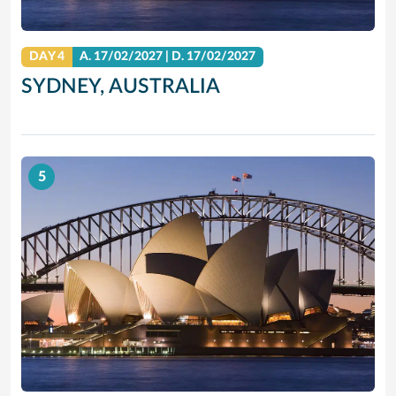
DAY 4
A.
17/02/2027
|
D.
17/02/2027
SYDNEY, AUSTRALIA
5