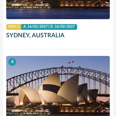
DAY 3
A.
16/02/2027
|
D.
16/02/2027
SYDNEY, AUSTRALIA
4