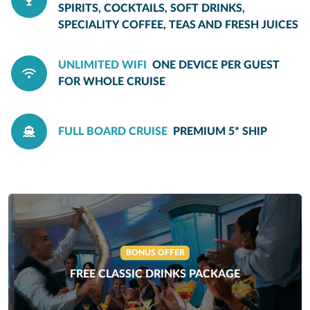
SPIRITS, COCKTAILS, SOFT DRINKS,
SPECIALITY COFFEE, TEAS AND FRESH JUICES
UNLIMITED WIFI
ONE DEVICE PER GUEST
FOR WHOLE CRUISE
FULL BOARD CRUISE
PREMIUM 5* SHIP
BONUS OFFER
FREE CLASSIC DRINKS PACKAGE