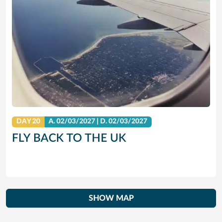
DAY 20
A.
02/03/2027
|
D.
02/03/2027
FLY BACK TO THE UK
SHOW MAP