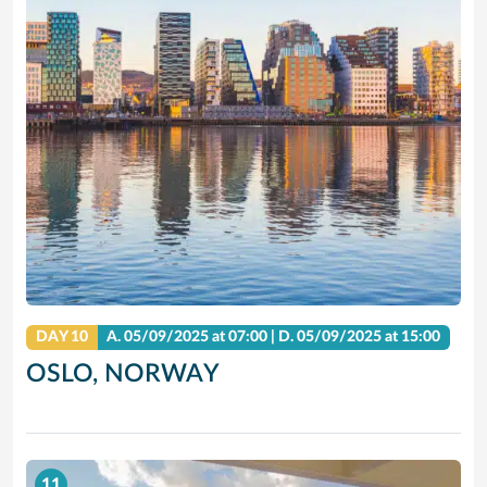
DAY 10
A.
05/09/2025
at 07:00 |
D.
05/09/2025
at 15:00
OSLO, NORWAY
11