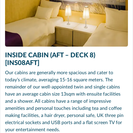
INSIDE CABIN (AFT – DECK 8)
[INS08AFT]
Our cabins are generally more spacious and cater to
today’s climate, averaging 15-16 square meters. The
remainder of our well-appointed twin and single cabins
have an average cabin size 13sqm with ensuite facilities
and a shower. All cabins have a range of impressive
amenities and personal touches including tea and coffee
making facilities, a hair dryer, personal safe, UK three pin
electrical sockets and USB ports and a flat screen TV for
your entertainment needs.