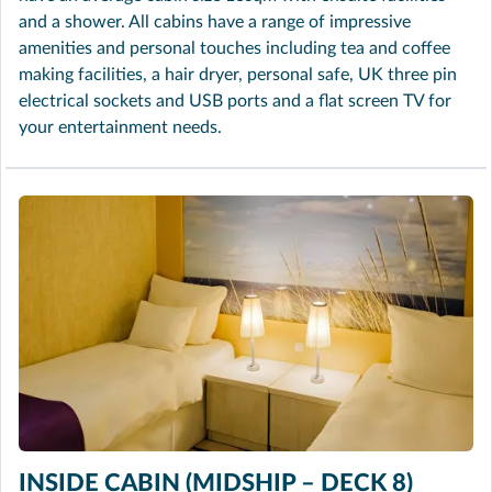
and a shower. All cabins have a range of impressive
amenities and personal touches including tea and coffee
making facilities, a hair dryer, personal safe, UK three pin
electrical sockets and USB ports and a flat screen TV for
your entertainment needs.
INSIDE CABIN (MIDSHIP – DECK 8)