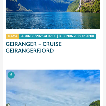
DAY 4
A.
30/08/2025
at 09:00 |
D.
30/08/2025
at 20:00
GEIRANGER – CRUISE
GEIRANGERFJORD
5