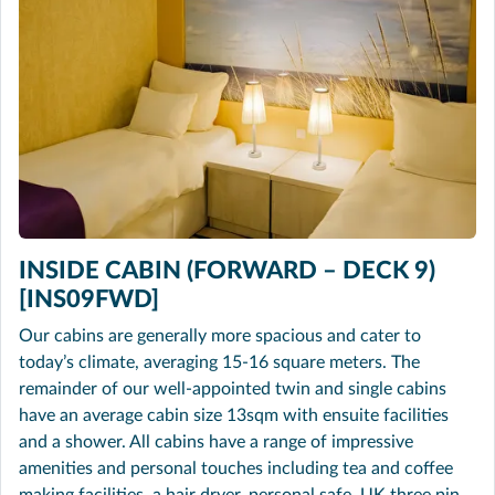
INSIDE CABIN (FORWARD – DECK 9)
[INS09FWD]
Our cabins are generally more spacious and cater to
today’s climate, averaging 15-16 square meters. The
remainder of our well-appointed twin and single cabins
have an average cabin size 13sqm with ensuite facilities
and a shower. All cabins have a range of impressive
amenities and personal touches including tea and coffee