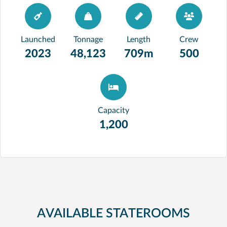
Launched
Tonnage
Length
Crew
2023
48,123
709m
500
Capacity
1,200
AVAILABLE STATEROOMS