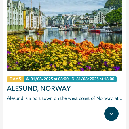
DAY 5
A.
31/08/2025
at 08:00 |
D.
31/08/2025
at 18:00
ALESUND, NORWAY
Ålesund is a port town on the west coast of Norway, at the entrance to the Geirangerfjord. It’s known for the art nouveau architectural style in which most of the town was rebuilt after a fire in 1904, as documented at the Jugendstilsenteret museum. There are panoramic views of Ålesund’s architecture, the surrounding archipelago and fjords from the Mount Aksla lookout