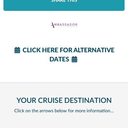
SHARE THIS
CLICK HERE FOR ALTERNATIVE
DATES
YOUR CRUISE DESTINATION
Click on the arrows below for more information…