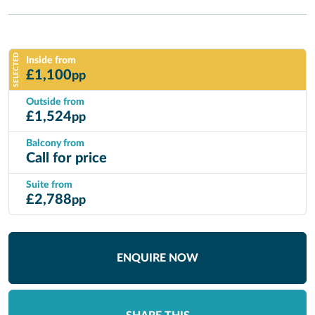
SELECTED
Inside from
£
1,100
pp
Outside from
£
1,524
pp
Balcony from
Call for price
Suite from
£
2,788
pp
ENQUIRE NOW