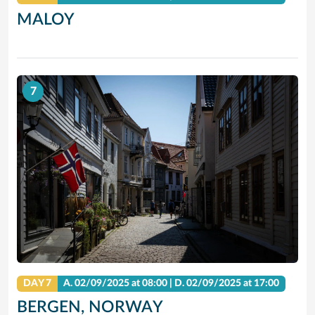
MALOY
7
DAY 7
A.
02/09/2025
at 08:00 |
D.
02/09/2025
at 17:00
BERGEN, NORWAY