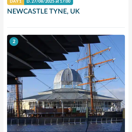
DAY 1
D.
27/08/2025
at 17:00
NEWCASTLE TYNE, UK
2