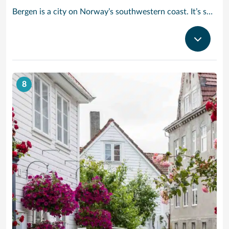
Bergen is a city on Norway’s southwestern coast. It’s surrounded by mountains and fjords, including Sognefjord, the country’s longest and deepest. Bryggen features colorful wooden houses on the old wharf, once a center of the Hanseatic League’s trading empire. The Fløibanen Funicular goes up Fløyen Mountain for panoramic views and hiking trails. The Edvard Grieg House is where the renowned composer once lived.
8