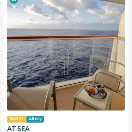
DAY 11
All day
AT SEA