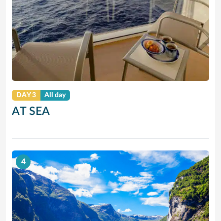
DAY 3
All day
AT SEA
4