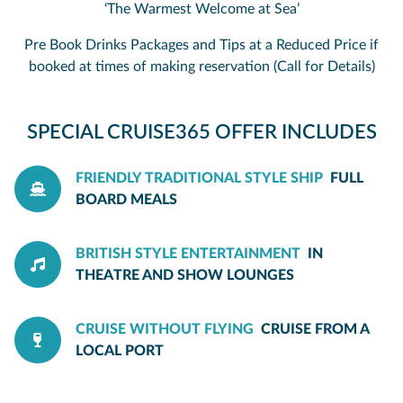
‘The Warmest Welcome at Sea’
Pre Book Drinks Packages and Tips at a Reduced Price if
booked at times of making reservation (Call for Details)
SPECIAL CRUISE365 OFFER INCLUDES
FRIENDLY TRADITIONAL STYLE SHIP
FULL
BOARD MEALS
BRITISH STYLE ENTERTAINMENT
IN
THEATRE AND SHOW LOUNGES
CRUISE WITHOUT FLYING
CRUISE FROM A
LOCAL PORT