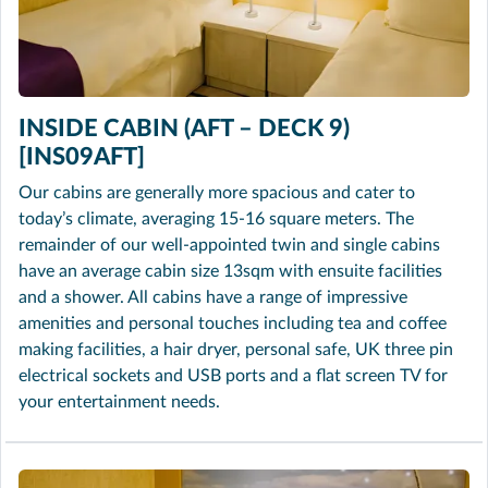
INSIDE CABIN (AFT – DECK 9)
[INS09AFT]
Our cabins are generally more spacious and cater to
today’s climate, averaging 15-16 square meters. The
remainder of our well-appointed twin and single cabins
have an average cabin size 13sqm with ensuite facilities
and a shower. All cabins have a range of impressive
amenities and personal touches including tea and coffee
making facilities, a hair dryer, personal safe, UK three pin
electrical sockets and USB ports and a flat screen TV for
your entertainment needs.