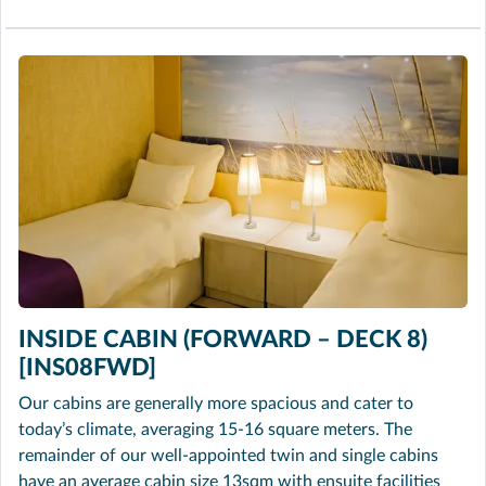
INSIDE CABIN (FORWARD – DECK 8)
[INS08FWD]
Our cabins are generally more spacious and cater to
today’s climate, averaging 15-16 square meters. The
remainder of our well-appointed twin and single cabins
have an average cabin size 13sqm with ensuite facilities