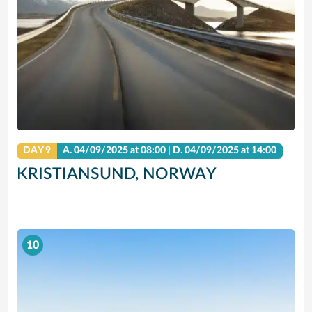
DAY 9
A.
04/09/2025
at 08:00 |
D.
04/09/2025
at 14:00
KRISTIANSUND, NORWAY
10