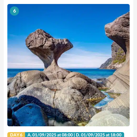
6
DAY 6
A.
01/09/2025
at 08:00 |
D.
01/09/2025
at 18:00