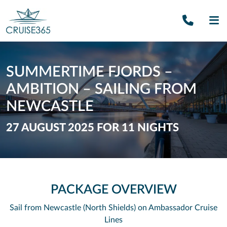
Call U
SE
SUMMERTIME FJORDS –
AMBITION – SAILING FROM
NEWCASTLE
27 AUGUST 2025 FOR 11 NIGHTS
PACKAGE OVERVIEW
Sail from Newcastle (North Shields) on Ambassador Cruise
Lines