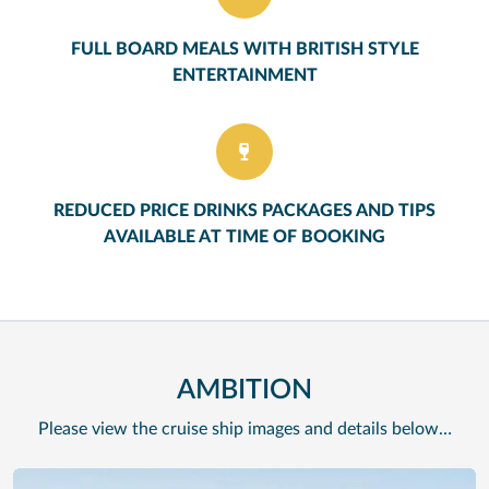
FULL BOARD MEALS WITH BRITISH STYLE
ENTERTAINMENT
REDUCED PRICE DRINKS PACKAGES AND TIPS
AVAILABLE AT TIME OF BOOKING
AMBITION
Please view the cruise ship images and details below…