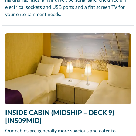
making facilities, a hair dryer, personal safe, UK three pin
electrical sockets and USB ports and a flat screen TV for
your entertainment needs.
INSIDE CABIN (MIDSHIP – DECK 9)
[INS09MID]
Our cabins are generally more spacious and cater to