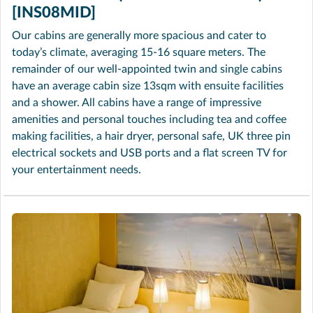
[INS08MID]
Our cabins are generally more spacious and cater to
today’s climate, averaging 15-16 square meters. The
remainder of our well-appointed twin and single cabins
have an average cabin size 13sqm with ensuite facilities
and a shower. All cabins have a range of impressive
amenities and personal touches including tea and coffee
making facilities, a hair dryer, personal safe, UK three pin
electrical sockets and USB ports and a flat screen TV for
your entertainment needs.