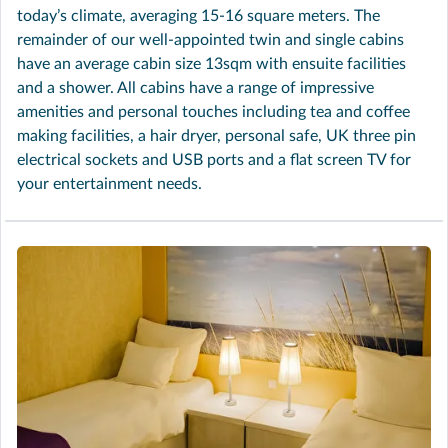
today’s climate, averaging 15-16 square meters. The
remainder of our well-appointed twin and single cabins
have an average cabin size 13sqm with ensuite facilities
and a shower. All cabins have a range of impressive
amenities and personal touches including tea and coffee
making facilities, a hair dryer, personal safe, UK three pin
electrical sockets and USB ports and a flat screen TV for
your entertainment needs.