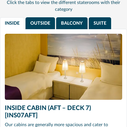
Click the tabs to view the different staterooms with their
category
INSIDE
OUTSIDE
BALCONY
SUITE
INSIDE CABIN (AFT – DECK 7)
[INS07AFT]
Our cabins are generally more spacious and cater to