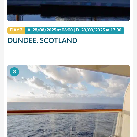
DAY 2
A.
28/08/2025
at 06:00 |
D.
28/08/2025
at 17:00
DUNDEE, SCOTLAND
3