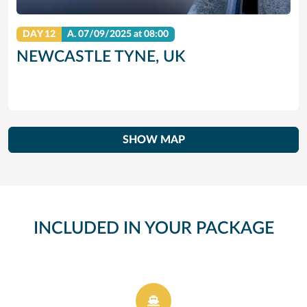
DAY 12
A.
07/09/2025
at 08:00
NEWCASTLE TYNE, UK
SHOW MAP
INCLUDED IN YOUR PACKAGE