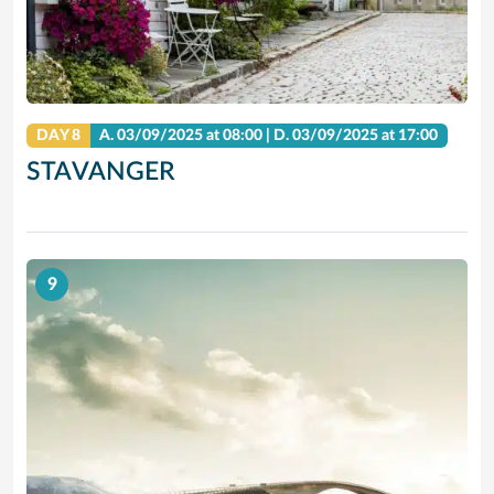
DAY 8
A.
03/09/2025
at 08:00 |
D.
03/09/2025
at 17:00
STAVANGER
9