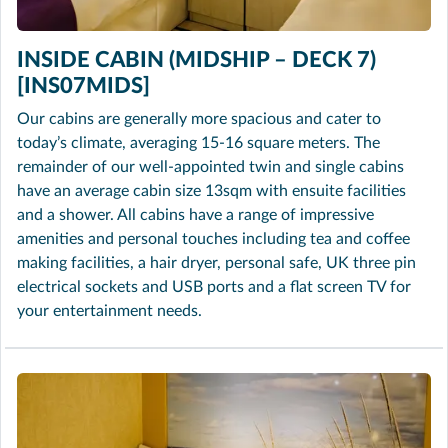
INSIDE CABIN (MIDSHIP – DECK 7)
[INS07MIDS]
Our cabins are generally more spacious and cater to
today’s climate, averaging 15-16 square meters. The
remainder of our well-appointed twin and single cabins
have an average cabin size 13sqm with ensuite facilities
and a shower. All cabins have a range of impressive
amenities and personal touches including tea and coffee
making facilities, a hair dryer, personal safe, UK three pin
electrical sockets and USB ports and a flat screen TV for
your entertainment needs.