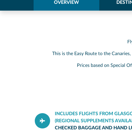
OVERVIEW
DESTI
Fl
This is the Easy Route to the Canaries
Prices based on Special Of
INCLUDES FLIGHTS FROM GLAS
(REGIONAL SUPPLEMENTS AVAILA
CHECKED BAGGAGE AND HAND 