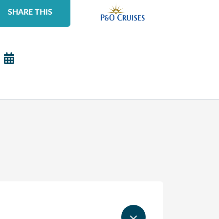
SHARE THIS
S