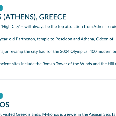
y
 (ATHENS), GREECE
 ‘High City’ – will always be the top attraction from Athens’ crui
henon, temple to Poseidon and Athena, Odeon of Herodus Atticus and Theatre of Dionysus, it quite literally stands out a
or the 2004 Olympics, 400 modern buildings were cleared from the ancient meeting place next to the Acropolis, the Agora, which was then restored and linked by walkways to the Acr
n Tower of the Winds and the Hill of the Muses where Socrates is said to have drunk hemlock. Below the Acropolis is the fun place to shop or barter, eat moussaka or Greek salad, drin
y
OS