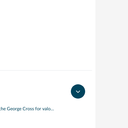
An island with a rare distinction, Malta is the only place to have been awarded the George Cross for valour. Described by Sir Walter Scott as ‘the city built by gentlemen for gentlemen’, its capital, Valletta, is a beautifully preserved 16 th century walled city. Today, its imposing Grand Harbour bears witness to the Crusaders and Knights Templar who built here on their way to and from the holy land. For the best views of the city, take to the waterways in a ‘dghajjes’ or ‘barkloris’, a traditional Maltese boat.