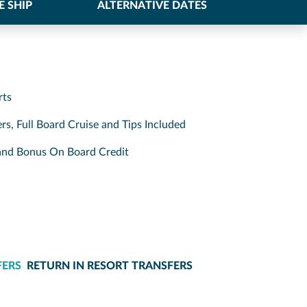
E SHIP
ALTERNATIVE DATES
rts
rs, Full Board Cruise and Tips Included
s and Bonus On Board Credit
FERS
RETURN IN RESORT TRANSFERS