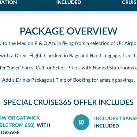
NATION
INCLUDED
CRUIS
PACKAGE OVERVIEW
y to the Med on P & O Azura flying from a selection of UK Airpo
, with a Direct Flight, Checked in Bags and Hand Luggage, Transfe
fer ‘Saver’ Fares, Call for Select Prices with Named Stateroom
Add a Drinks Package at Time of Booking for amazing savings.
SPECIAL CRUISE365 OFFER INCLUDES
GOW OR GATWICK
INCLUDES TRANS
BLE FROM £50)
WITH
INCLUDED
LUGGAGE