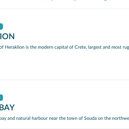
y
ION
y
BAY