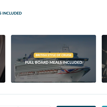
S INCLUDED
BRITISH STYLE OF CRUISE
FULL BOARD MEALS INCLUDED