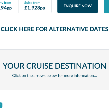
ny from
Suite from
ENQUIRE NOW
194
£
1,928
pp
pp
CLICK HERE FOR ALTERNATIVE DATE
YOUR CRUISE DESTINATION
Click on the arrows below for more information…
y