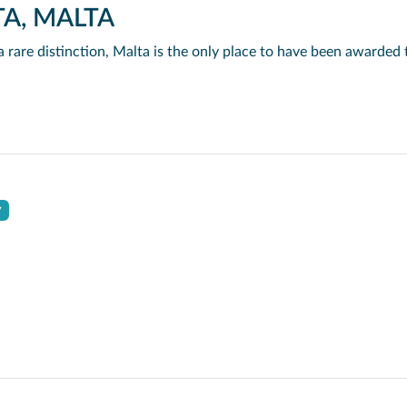
TA, MALTA
y