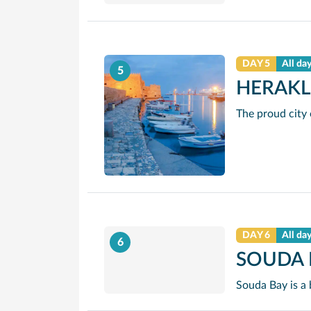
DAY 5
All da
5
HERAKL
DAY 6
All da
6
SOUDA 