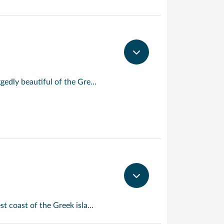
The proud city of Heraklion is the modern capital of Crete, largest and most ruggedly beautiful of the Greek Isles. Just along the coast, you’ll find the scrupulously renovated remains of Knossos, the Palace of King Minos and the island’s capital under the Minoans. Here, the endless maze of salons, staircases and courtyards gave rise to the legend of the Labyrinth, housing the evil Minotaur at its heart. See the legend come vividly to life!
Souda Bay is a bay and natural harbour near the town of Souda on the northwest coast of the Greek island of Crete. The bay is about 15 km long and only two to four km wide, and a deep natural harbour. It is formed between the Akrotiri peninsula and Cape Drapano, and runs west to east.