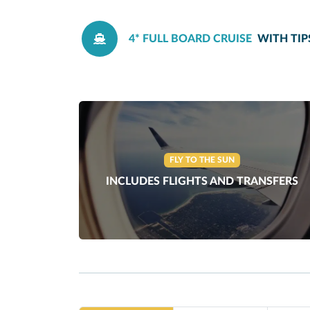
4* FULL BOARD CRUISE
WITH TIP
FLY TO THE SUN
INCLUDES FLIGHTS AND TRANSFERS