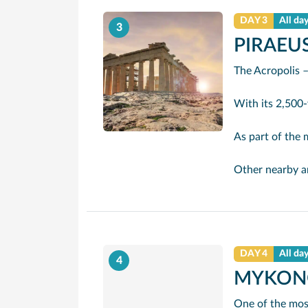
DAY 3
All da
3
PIRAEUS
The Acropolis –
With its 2,500-year-old Part
As part of the major revamp the city had f
Other nearby ancient sites include the Roma
DAY 4
All da
4
MYKON