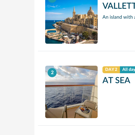
VALLET
DAY 2
All da
2
AT SEA