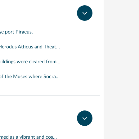
se port Piraeus.
s an oasis of calm in the frenetic Greek capital.
opolis, Hadrian’s Arch, the Academy of Plato and the Monastery of Daphne.
k wine or ouzo and, of course, to people-watch: the 3,000-year-old Plaka.
One of the most visited Greek islands; Mykonos is a jewel in the Aegean Sea, famed as a vibrant and cosmopolitan destination. It is one of the most visited islands in the Aegean, yet still retains much of its picture postcard beauty. Mykonos effortlessly strikes a balance for visitors with a mix of lively bars and restaurants in the most populous areas, with nearby areas of tranquillity, outstanding natural beauty and rich history. The Town of Mykonos is a hive of activity with some of the most famous landmarks such as Little Venice, famous for its picturesque medieval two and three storey houses which stand like a colourful wall against the sea. Mykonos is also world famous for its beaches. Kalafati Beach is a prime example with golden white sand lapped gently by a crystal clear sea.