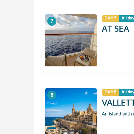
DAY 7
All da
7
AT SEA
DAY 8
All da
8
VALLET