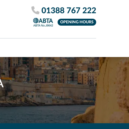
01388 767 222
OPENING HOURS
A