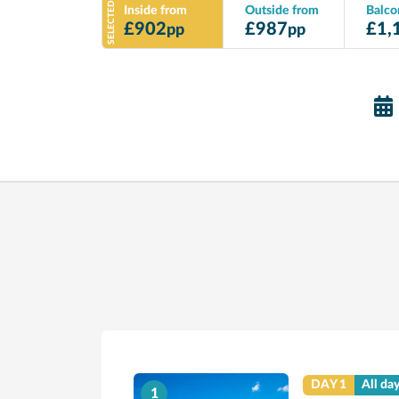
SELECTED
Inside from
Outside from
Balco
£
902
£
987
£
1,
pp
pp
DAY 1
All da
1