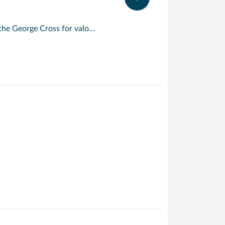
An island with a rare distinction, Malta is the only place to have been awarded the George Cross for valour. Described by Sir Walter Scott as ‘the city built by gentlemen for gentlemen’, its capital, Valletta, is a beautifully preserved 16 th century walled city. Today, its imposing Grand Harbour bears witness to the Crusaders and Knights Templar who built here on their way to and from the holy land. For the best views of the city, take to the waterways in a ‘dghajjes’ or ‘barkloris’, a traditional Maltese boat.