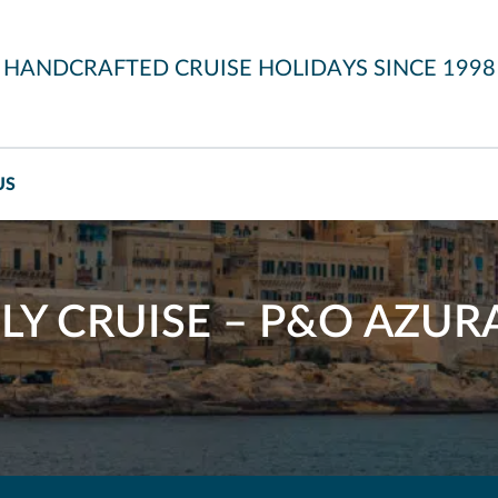
HANDCRAFTED CRUISE HOLIDAYS SINCE 1998
US
LY CRUISE – P&O AZUR