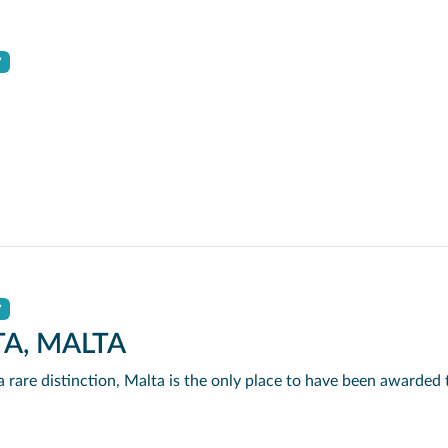
y
y
TA, MALTA