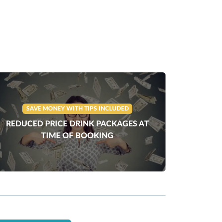
SAVE MONEY WITH TIPS INCLUDED
REDUCED PRICE DRINK PACKAGES AT
TIME OF BOOKING