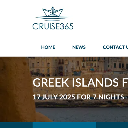
HOME
NEWS
CONTACT 
GREEK ISLANDS F
17 JULY 2025 FOR 7 NIGHTS