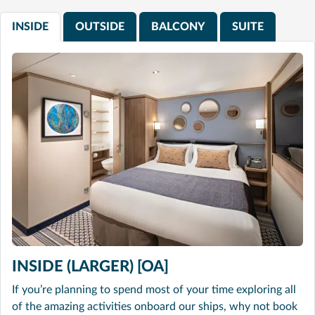
INSIDE
OUTSIDE
BALCONY
SUITE
INSIDE (LARGER) [OA]
If you’re planning to spend most of your time exploring all
of the amazing activities onboard our ships, why not book