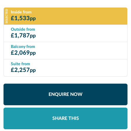
SELECTED
Inside from
£
1,533
pp
Outside from
£
1,787
pp
Balcony from
£
2,069
pp
Suite from
£
2,257
pp
ENQUIRE NOW
SHARE THIS