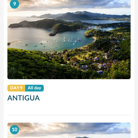
9
DAY 9
All day
ANTIGUA
10