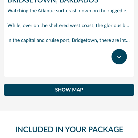
BRIDGETOWN, BARBADOS
Watching the Atlantic surf crash down on the rugged east coast of this richly diverse island and, for a moment, you may feel you could be on the Cornish coast but the moment you hear the waves of gospel singing emanating from a tiny local church you realise you could not be anywhere else but Barbados.
While, over on the sheltered west coast, the glorious beaches are pure Caribbean. And there are more beaches and a lot more bars, cafés, restaurants and clubs creating a vibrant 24/7 lifestyle on the south coast, too.
In the capital and cruise port, Bridgetown, there are intriguing signs of its British colonial past while, across the island, you are really spoilt for choice. You can enjoy every watersport under the sun; stunning nature walks and bike rides; or maybe a trip to the uniquely magnificent Harrisons Cave underground complex of caverns, waterfalls, stalactites and stalagmites.
SHOW MAP
INCLUDED IN YOUR PACKAGE