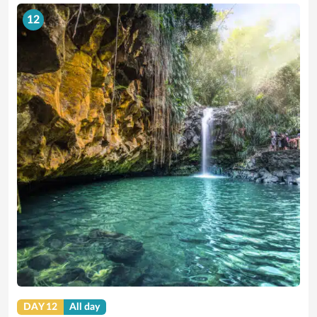
12
DAY 12
All day