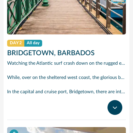
DAY 2
All day
BRIDGETOWN, BARBADOS
Watching the Atlantic surf crash down on the rugged east coast of this richly diverse island and, for a moment, you may feel you could be on the Cornish coast but the moment you hear the waves of gospel singing emanating from a tiny local church you realise you could not be anywhere else but Barbados.
While, over on the sheltered west coast, the glorious beaches are pure Caribbean. And there are more beaches and a lot more bars, cafés, restaurants and clubs creating a vibrant 24/7 lifestyle on the south coast, too.
In the capital and cruise port, Bridgetown, there are intriguing signs of its British colonial past while, across the island, you are really spoilt for choice. You can enjoy every watersport under the sun; stunning nature walks and bike rides; or maybe a trip to the uniquely magnificent Harrisons Cave underground complex of caverns, waterfalls, stalactites and stalagmites.