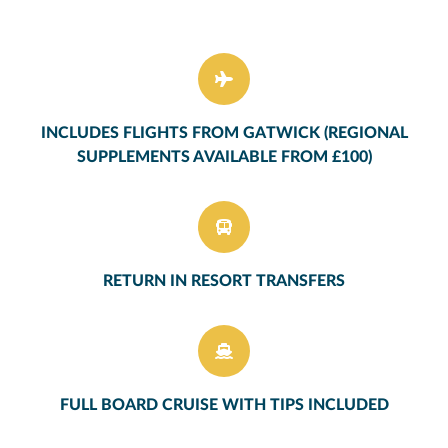
INCLUDES FLIGHTS FROM GATWICK (REGIONAL
SUPPLEMENTS AVAILABLE FROM £100)
RETURN IN RESORT TRANSFERS
FULL BOARD CRUISE WITH TIPS INCLUDED