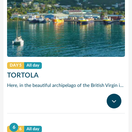
DAY 5
All day
TORTOLA
Here, in the beautiful archipelago of the British Virgin islands, the motto is: “The best thing you can do is do nothing.” The “nothing” that Tortola offers you consists of swimming in opalescent waters, basking in glorious sunshine and strolling along beaches of shimmering white sand.
6
DAY 6
All day