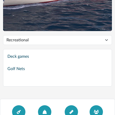
Deck games
Golf Nets