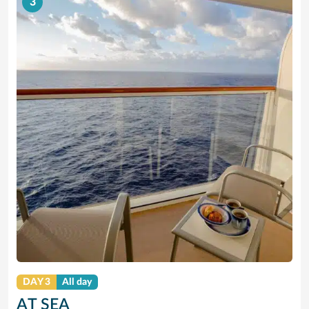
3
DAY 3
All day
AT SEA