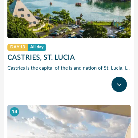
DAY 13
All day
CASTRIES, ST. LUCIA
Castries is the capital of the island nation of St. Lucia, in the Caribbean Sea. It’s known for palm-lined Vigie Beach and as a port of call for cruise lines, with duty-free shopping near the harbor. The Cathedral Basilica of the Immaculate Conception, with its colorful murals, sits by leafy Derek Walcott Square park. Lively Castries Market is nearby. In the south, Morne Fortune hill offers views of the city.
14