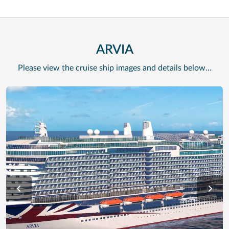
ARVIA
Please view the cruise ship images and details below…