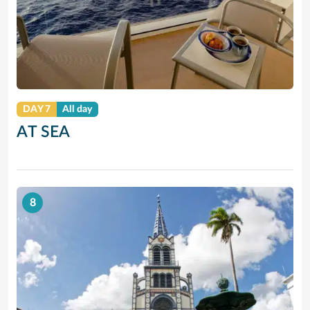
DAY 7
All day
AT SEA
8