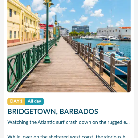
DAY 1
All day
BRIDGETOWN, BARBADOS
Watching the Atlantic surf crash down on the rugged east coast of this richly diverse island and, for a moment, you may feel you could be on the Cornish coast but the moment you hear the waves of gospel singing emanating from a tiny local church you realise you could not be anywhere else but Barbados.
While, over on the sheltered west coast, the glorious beaches are pure Caribbean. And there are more beaches and a lot more bars, cafés, restaurants and clubs creating a vibrant 24/7 lifestyle on the south coast, too.