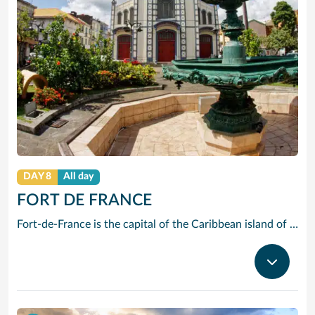
DAY 8
All day
FORT DE FRANCE
Fort-de-France is the capital of the Caribbean island of Martinique, a French overseas territory. It’s known for colonial architecture, ornate iron balconies, tropical flowers and beaches. La Savane park has a statue of Napoleon I’s wife Joséphine, a native of the island. Exhibits at the Martinique Museum of Archaeology and Prehistory focus on the island’s history, especially the pre-Columbian period