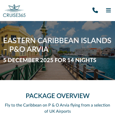
Call U
SE
EASTERN CARIBBEAN ISLANDS
– P&O ARVIA
5 DECEMBER 2025 FOR 14 NIGHTS
PACKAGE OVERVIEW
Fly to the Caribbean on P & O Arvia flying from a selection
of UK Airports