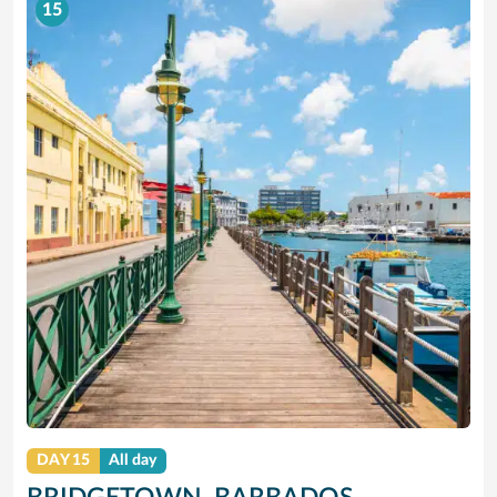
15
DAY 15
All day