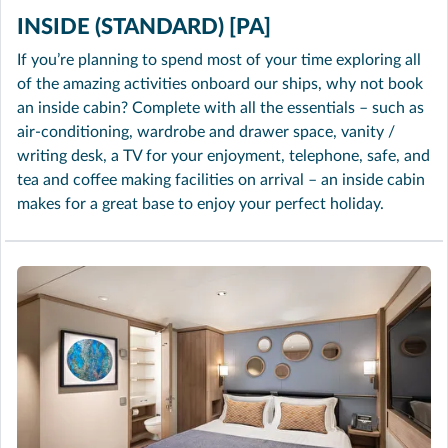
INSIDE (STANDARD) [PA]
If you’re planning to spend most of your time exploring all
of the amazing activities onboard our ships, why not book
an inside cabin? Complete with all the essentials – such as
air-conditioning, wardrobe and drawer space, vanity /
writing desk, a TV for your enjoyment, telephone, safe, and
tea and coffee making facilities on arrival – an inside cabin
makes for a great base to enjoy your perfect holiday.