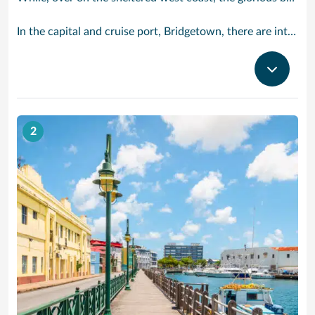
In the capital and cruise port, Bridgetown, there are intriguing signs of its British colonial past while, across the island, you are really spoilt for choice. You can enjoy every watersport under the sun; stunning nature walks and bike rides; or maybe a trip to the uniquely magnificent Harrisons Cave underground complex of caverns, waterfalls, stalactites and stalagmites.
2