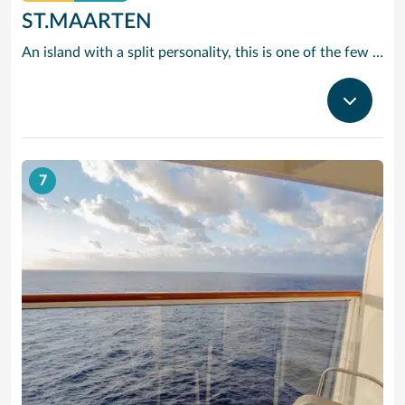
ST.MAARTEN
An island with a split personality, this is one of the few places in the Caribbean where the European powers co-existed peacefully. Hence, this lovely island is a mixture of Dutch, French and Caribbean tastes and delights.
7