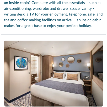
an inside cabin? Complete with all the essentials – such as
air-conditioning, wardrobe and drawer space, vanity /
writing desk, a TV for your enjoyment, telephone, safe, and
tea and coffee making facilities on arrival – an inside cabin
makes for a great base to enjoy your perfect holiday.