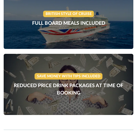
BRITISH STYLE OF CRUISE
FULL BOARD MEALS INCLUDED
SAVE MONEY WITH TIPS INCLUDED
REDUCED PRICE DRINK PACKAGES AT TIME OF
BOOKING