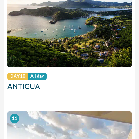
DAY 10
All day
ANTIGUA
11