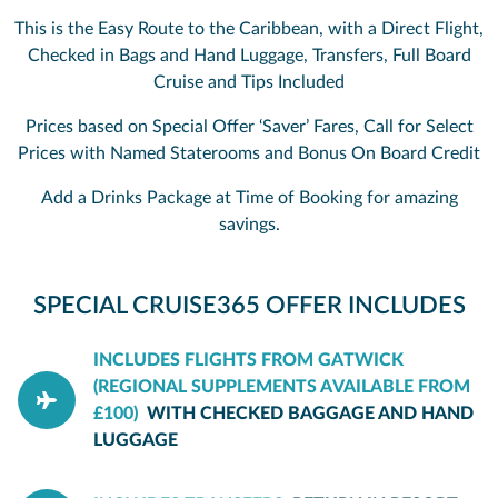
This is the Easy Route to the Caribbean, with a Direct Flight,
Checked in Bags and Hand Luggage, Transfers, Full Board
Cruise and Tips Included
Prices based on Special Offer ‘Saver’ Fares, Call for Select
Prices with Named Staterooms and Bonus On Board Credit
Add a Drinks Package at Time of Booking for amazing
savings.
SPECIAL CRUISE365 OFFER INCLUDES
INCLUDES FLIGHTS FROM GATWICK
(REGIONAL SUPPLEMENTS AVAILABLE FROM
£100)
WITH CHECKED BAGGAGE AND HAND
LUGGAGE