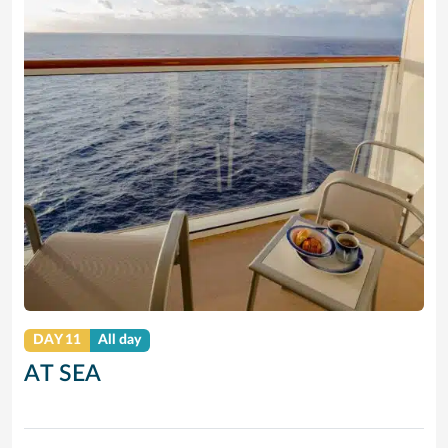
DAY 11
All day
AT SEA