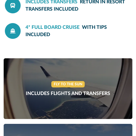
INCLUDES TRANSFERS
RETURN IN RESORT
TRANSFERS INCLUDED
4* FULL BOARD CRUISE
WITH TIPS
INCLUDED
FLY TO THE SUN
INCLUDES FLIGHTS AND TRANSFERS