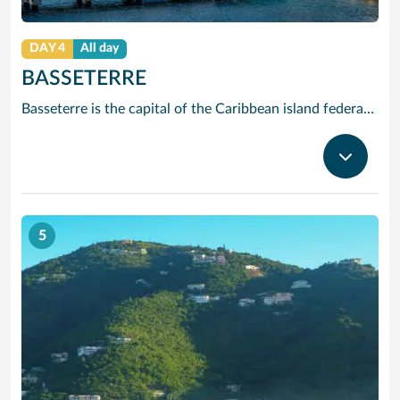
DAY 4
All day
BASSETERRE
Basseterre is the capital of the Caribbean island federation of Saint Kitts and Nevis. It’s the gateway to popular Saint Kitts beaches like South Friars Bay. At the city’s heart, Independence Square has an Italian-inspired fountain. Just off the Circus traffic circle, with its Victorian Berkeley Memorial Clock Tower, is the National Museum. In the stately Old Treasury Building, it explores the islands’ colonial past.
5