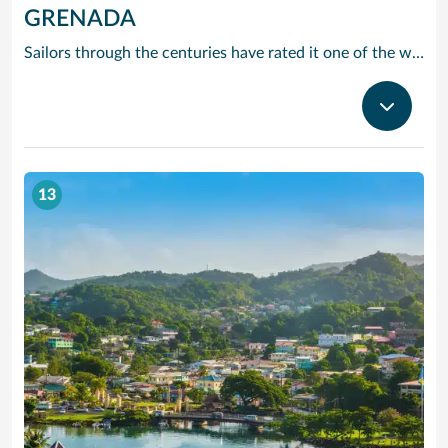
GRENADA
Sailors through the centuries have rated it one of the worlds prettiest harbours and it is hard to disagree. Horseshoe-shaped and set in a volcanic crater, Grenadas capital and cruise port St Georges is flanked by two forts, with colourful French colonial style buildings ranged along the front. It is the perfect entrance to one of the Caribbean’s most scenic islands. Only 12 miles by 21, it is awash with waterfalls, mountain valleys, rainforests, lakes and volcanic craters. The beaches are to die for, especially Grand Anse – a two-mile stretch of pure white sand just around the bay from St Georges. Grenada is also the island you can smell before you can see it. The ‘Spice Island’ grows more spices per square mile than anywhere else on the planet with nutmeg its signature seasoning. In fact, gentle haggling with spice vendors is part of the fun of cruising to this laid-back Caribbean island.
13