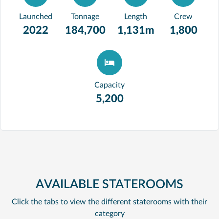
Launched
Tonnage
Length
Crew
2022
184,700
1,131m
1,800
Capacity
5,200
AVAILABLE STATEROOMS
Click the tabs to view the different staterooms with their
category