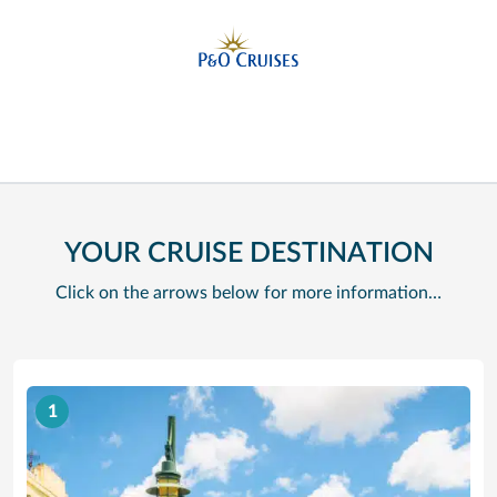
YOUR CRUISE DESTINATION
Click on the arrows below for more information…
1