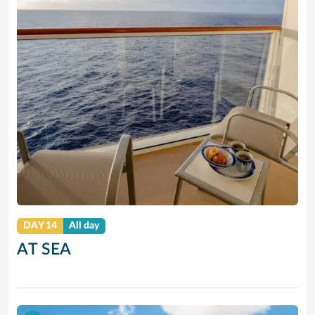
DAY 14
All day
AT SEA