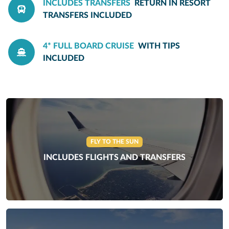
INCLUDES TRANSFERS
RETURN IN RESORT
TRANSFERS INCLUDED
4* FULL BOARD CRUISE
WITH TIPS
INCLUDED
FLY TO THE SUN
INCLUDES FLIGHTS AND TRANSFERS