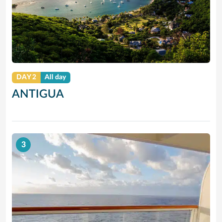
DAY 2
All day
ANTIGUA
3