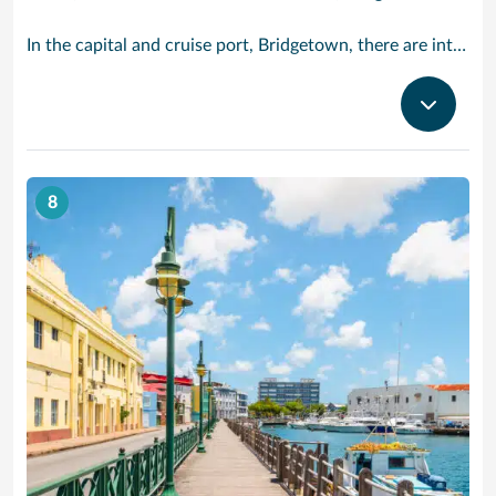
In the capital and cruise port, Bridgetown, there are intriguing signs of its British colonial past while, across the island, you are really spoilt for choice. You can enjoy every watersport under the sun; stunning nature walks and bike rides; or maybe a trip to the uniquely magnificent Harrisons Cave underground complex of caverns, waterfalls, stalactites and stalagmites.
8