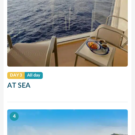
DAY 3
All day
AT SEA
4