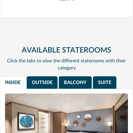
AVAILABLE STATEROOMS
Click the tabs to view the different staterooms with their
category
INSIDE
OUTSIDE
BALCONY
SUITE