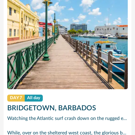
DAY 7
All day
BRIDGETOWN, BARBADOS
Watching the Atlantic surf crash down on the rugged east coast of this richly diverse island and, for a moment, you may feel you could be on the Cornish coast but the moment you hear the waves of gospel singing emanating from a tiny local church you realise you could not be anywhere else but Barbados.
While, over on the sheltered west coast, the glorious beaches are pure Caribbean. And there are more beaches and a lot more bars, cafés, restaurants and clubs creating a vibrant 24/7 lifestyle on the south coast, too.