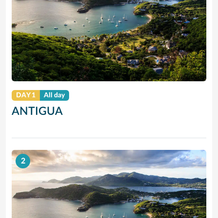
DAY 1
All day
ANTIGUA
2