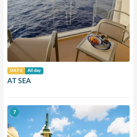
DAY 6
All day
AT SEA
7