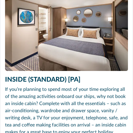
INSIDE (STANDARD) [PA]
If you’re planning to spend most of your time exploring all
of the amazing activities onboard our ships, why not book
an inside cabin? Complete with all the essentials – such as
air-conditioning, wardrobe and drawer space, vanity /
writing desk, a TV for your enjoyment, telephone, safe, and
tea and coffee making facilities on arrival – an inside cabin
makes for a great base to enjoy your perfect holiday.