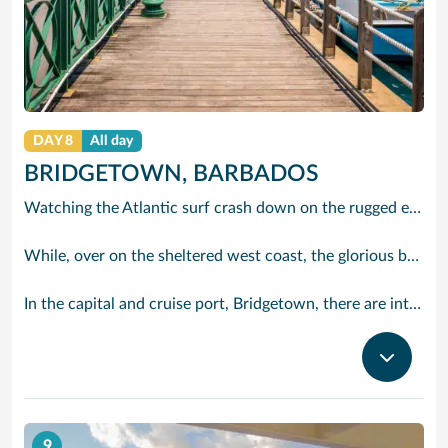
DAY 8
All day
BRIDGETOWN, BARBADOS
Watching the Atlantic surf crash down on the rugged east coast of this richly diverse island and, for a moment, you may feel you could be on the Cornish coast but the moment you hear the waves of gospel singing emanating from a tiny local church you realise you could not be anywhere else but Barbados.
While, over on the sheltered west coast, the glorious beaches are pure Caribbean. And there are more beaches and a lot more bars, cafés, restaurants and clubs creating a vibrant 24/7 lifestyle on the south coast, too.
In the capital and cruise port, Bridgetown, there are intriguing signs of its British colonial past while, across the island, you are really spoilt for choice. You can enjoy every watersport under the sun; stunning nature walks and bike rides; or maybe a trip to the uniquely magnificent Harrisons Cave underground complex of caverns, waterfalls, stalactites and stalagmites.
9