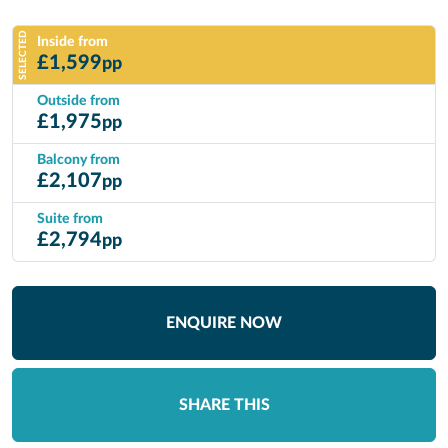
SELECTED
Inside from
£
1,599
pp
Outside from
£
1,975
pp
Balcony from
£
2,107
pp
Suite from
£
2,794
pp
ENQUIRE NOW
SHARE THIS