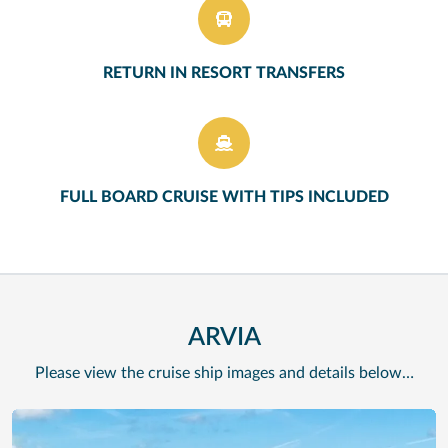
RETURN IN RESORT TRANSFERS
FULL BOARD CRUISE WITH TIPS INCLUDED
ARVIA
Please view the cruise ship images and details below…