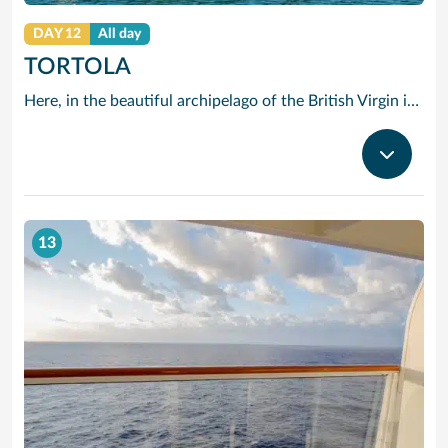
DAY 12
All day
TORTOLA
Here, in the beautiful archipelago of the British Virgin islands, the motto is: “The best thing you can do is do nothing.” The “nothing” that Tortola offers you consists of swimming in opalescent waters, basking in glorious sunshine and strolling along beaches of shimmering white sand.
13