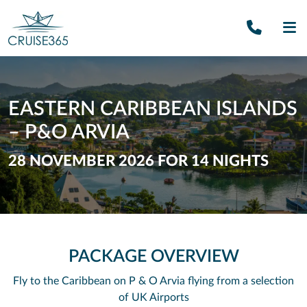
Call U
SE
EASTERN CARIBBEAN ISLANDS
– P&O ARVIA
28 NOVEMBER 2026 FOR 14 NIGHTS
PACKAGE OVERVIEW
Fly to the Caribbean on P & O Arvia flying from a selection
of UK Airports