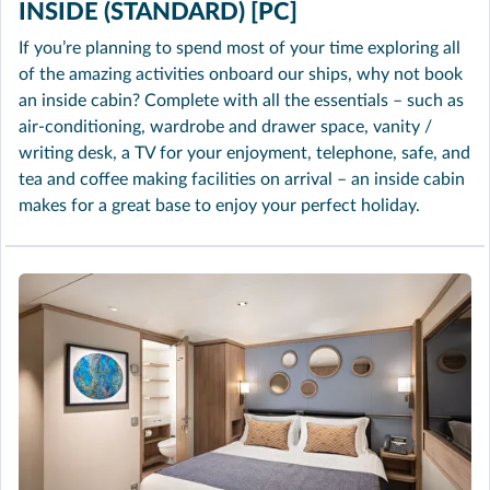
INSIDE (STANDARD) [PC]
If you’re planning to spend most of your time exploring all
of the amazing activities onboard our ships, why not book
an inside cabin? Complete with all the essentials – such as
air-conditioning, wardrobe and drawer space, vanity /
writing desk, a TV for your enjoyment, telephone, safe, and
tea and coffee making facilities on arrival – an inside cabin
makes for a great base to enjoy your perfect holiday.