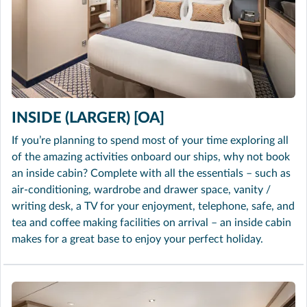
INSIDE (LARGER) [OA]
If you’re planning to spend most of your time exploring all
of the amazing activities onboard our ships, why not book
an inside cabin? Complete with all the essentials – such as
air-conditioning, wardrobe and drawer space, vanity /
writing desk, a TV for your enjoyment, telephone, safe, and
tea and coffee making facilities on arrival – an inside cabin
makes for a great base to enjoy your perfect holiday.