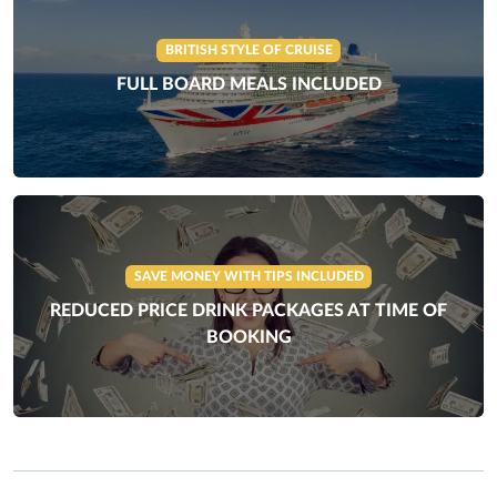
BRITISH STYLE OF CRUISE
FULL BOARD MEALS INCLUDED
SAVE MONEY WITH TIPS INCLUDED
REDUCED PRICE DRINK PACKAGES AT TIME OF
BOOKING