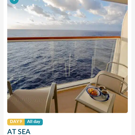
DAY 9
All day
AT SEA