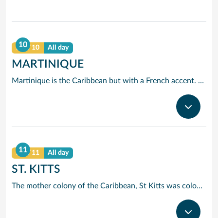
10
DAY 10
All day
MARTINIQUE
Martinique is the Caribbean but with a French accent. This will become apparent when you look for a restaurant for lunch and discover menus that wouldn’t be out of place at the finest bistros. Elsewhere things revert to type with miles of wonderful beaches and crystal clear waters. Take a trip to mont Pelee if you’d care to see the site of the Caribbean worst ever volcanic eruption.
11
DAY 11
All day
ST. KITTS
The mother colony of the Caribbean, St Kitts was colonised by the British as early as 1623. Basseterre, the main port, is an historic town and Brimstone Hill Fort offers spectacular panoramic views across to the sister island of St Eustatius.