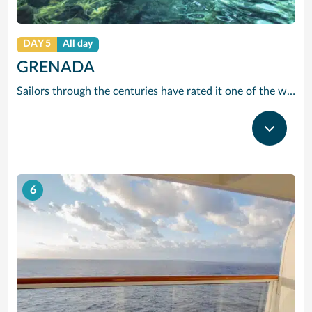
DAY 5
All day
GRENADA
Sailors through the centuries have rated it one of the worlds prettiest harbours and it is hard to disagree. Horseshoe-shaped and set in a volcanic crater, Grenadas capital and cruise port St Georges is flanked by two forts, with colourful French colonial style buildings ranged along the front. It is the perfect entrance to one of the Caribbean’s most scenic islands. Only 12 miles by 21, it is awash with waterfalls, mountain valleys, rainforests, lakes and volcanic craters. The beaches are to die for, especially Grand Anse – a two-mile stretch of pure white sand just around the bay from St Georges. Grenada is also the island you can smell before you can see it. The ‘Spice Island’ grows more spices per square mile than anywhere else on the planet with nutmeg its signature seasoning. In fact, gentle haggling with spice vendors is part of the fun of cruising to this laid-back Caribbean island.
6