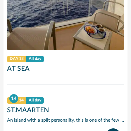
DAY 13
All day
AT SEA
14
DAY 14
All day
ST.MAARTEN
An island with a split personality, this is one of the few places in the Caribbean where the European powers co-existed peacefully. Hence, this lovely island is a mixture of Dutch, French and Caribbean tastes and delights.