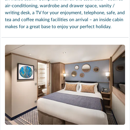
air-conditioning, wardrobe and drawer space, vanity /
writing desk, a TV for your enjoyment, telephone, safe, and
tea and coffee making facilities on arrival – an inside cabin
makes for a great base to enjoy your perfect holiday.