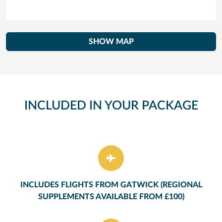
SHOW MAP
INCLUDED IN YOUR PACKAGE
INCLUDES FLIGHTS FROM GATWICK (REGIONAL
SUPPLEMENTS AVAILABLE FROM £100)