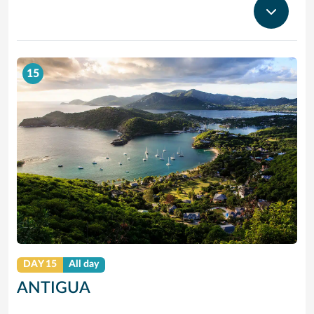
15
DAY 15
All day
ANTIGUA