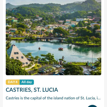
DAY 4
All day
CASTRIES, ST. LUCIA
Castries is the capital of the island nation of St. Lucia, in the Caribbean Sea. It’s known for palm-lined Vigie Beach and as a port of call for cruise lines, with duty-free shopping near the harbor. The Cathedral Basilica of the Immaculate Conception, with its colorful murals, sits by leafy Derek Walcott Square park. Lively Castries Market is nearby. In the south, Morne Fortune hill offers views of the city.