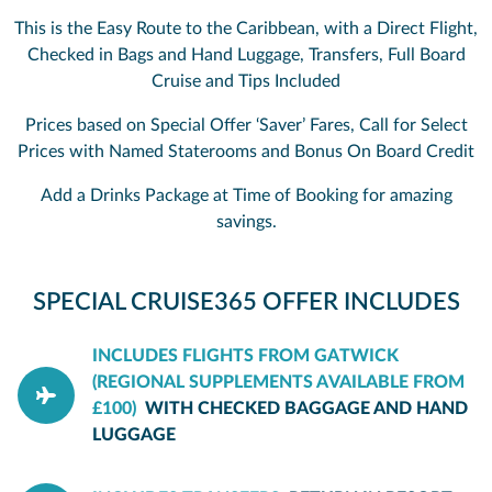
This is the Easy Route to the Caribbean, with a Direct Flight,
Checked in Bags and Hand Luggage, Transfers, Full Board
Cruise and Tips Included
Prices based on Special Offer ‘Saver’ Fares, Call for Select
Prices with Named Staterooms and Bonus On Board Credit
Add a Drinks Package at Time of Booking for amazing
savings.
SPECIAL CRUISE365 OFFER INCLUDES
INCLUDES FLIGHTS FROM GATWICK
(REGIONAL SUPPLEMENTS AVAILABLE FROM
£100)
WITH CHECKED BAGGAGE AND HAND
LUGGAGE