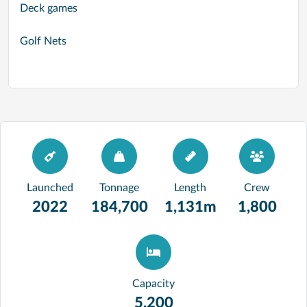
Deck games
Golf Nets
Launched
Tonnage
Length
Crew
2022
184,700
1,131m
1,800
Capacity
5,200