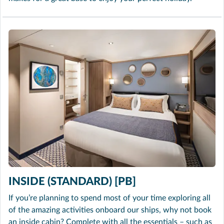
INSIDE (STANDARD) [PB]
If you’re planning to spend most of your time exploring all
of the amazing activities onboard our ships, why not book
an inside cabin? Complete with all the essentials – such as