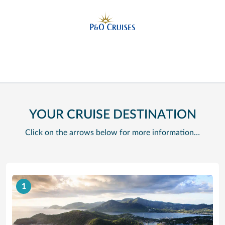
YOUR CRUISE DESTINATION
Click on the arrows below for more information…
1