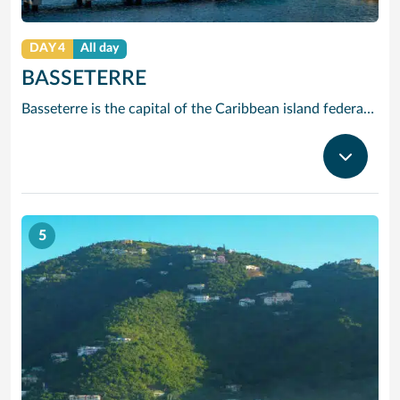
DAY 4
All day
BASSETERRE
Basseterre is the capital of the Caribbean island federation of Saint Kitts and Nevis. It’s the gateway to popular Saint Kitts beaches like South Friars Bay. At the city’s heart, Independence Square has an Italian-inspired fountain. Just off the Circus traffic circle, with its Victorian Berkeley Memorial Clock Tower, is the National Museum. In the stately Old Treasury Building, it explores the islands’ colonial past.
5