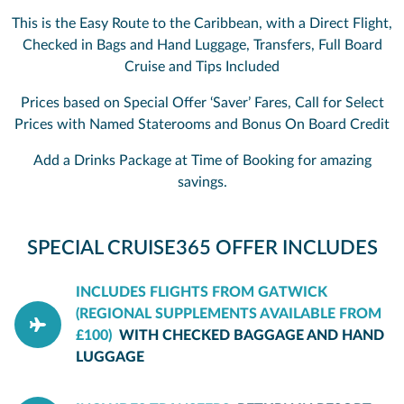
This is the Easy Route to the Caribbean, with a Direct Flight,
Checked in Bags and Hand Luggage, Transfers, Full Board
Cruise and Tips Included
Prices based on Special Offer ‘Saver’ Fares, Call for Select
Prices with Named Staterooms and Bonus On Board Credit
Add a Drinks Package at Time of Booking for amazing
savings.
SPECIAL CRUISE365 OFFER INCLUDES
INCLUDES FLIGHTS FROM GATWICK
(REGIONAL SUPPLEMENTS AVAILABLE FROM
£100)
WITH CHECKED BAGGAGE AND HAND
LUGGAGE