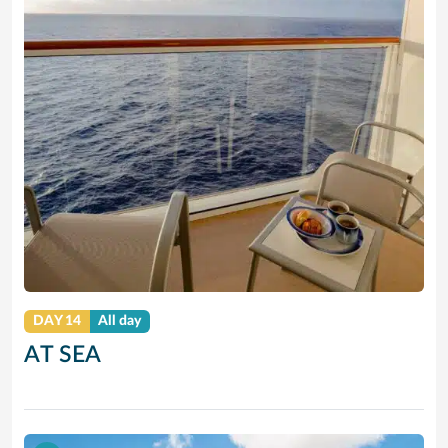
DAY 14
All day
AT SEA