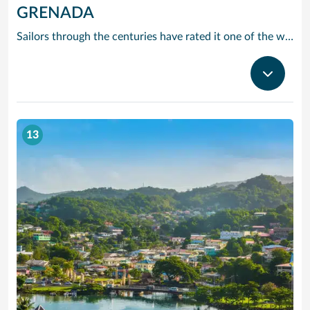
GRENADA
Sailors through the centuries have rated it one of the worlds prettiest harbours and it is hard to disagree. Horseshoe-shaped and set in a volcanic crater, Grenadas capital and cruise port St Georges is flanked by two forts, with colourful French colonial style buildings ranged along the front. It is the perfect entrance to one of the Caribbean’s most scenic islands. Only 12 miles by 21, it is awash with waterfalls, mountain valleys, rainforests, lakes and volcanic craters. The beaches are to die for, especially Grand Anse – a two-mile stretch of pure white sand just around the bay from St Georges. Grenada is also the island you can smell before you can see it. The ‘Spice Island’ grows more spices per square mile than anywhere else on the planet with nutmeg its signature seasoning. In fact, gentle haggling with spice vendors is part of the fun of cruising to this laid-back Caribbean island.
13