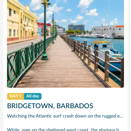
DAY 1
All day
BRIDGETOWN, BARBADOS
Watching the Atlantic surf crash down on the rugged east coast of this richly diverse island and, for a moment, you may feel you could be on the Cornish coast but the moment you hear the waves of gospel singing emanating from a tiny local church you realise you could not be anywhere else but Barbados.
While, over on the sheltered west coast, the glorious beaches are pure Caribbean. And there are more beaches and a lot more bars, cafés, restaurants and clubs creating a vibrant 24/7 lifestyle on the south coast, too.