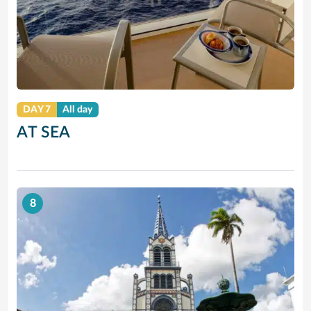
DAY 7
All day
AT SEA
8