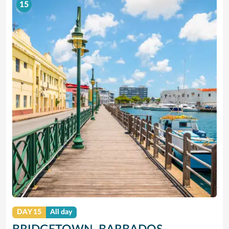
15
DAY 15
All day