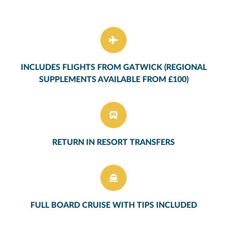
INCLUDES FLIGHTS FROM GATWICK (REGIONAL
SUPPLEMENTS AVAILABLE FROM £100)
RETURN IN RESORT TRANSFERS
FULL BOARD CRUISE WITH TIPS INCLUDED