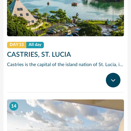
DAY 13
All day
CASTRIES, ST. LUCIA
Castries is the capital of the island nation of St. Lucia, in the Caribbean Sea. It’s known for palm-lined Vigie Beach and as a port of call for cruise lines, with duty-free shopping near the harbor. The Cathedral Basilica of the Immaculate Conception, with its colorful murals, sits by leafy Derek Walcott Square park. Lively Castries Market is nearby. In the south, Morne Fortune hill offers views of the city.
14