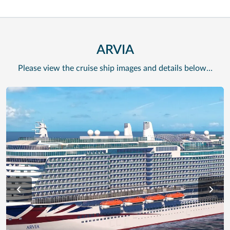
ARVIA
Please view the cruise ship images and details below…