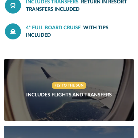
INCLUDES TRANSFERS
RETURN IN RESORT
TRANSFERS INCLUDED
4* FULL BOARD CRUISE
WITH TIPS
INCLUDED
FLY TO THE SUN
INCLUDES FLIGHTS AND TRANSFERS