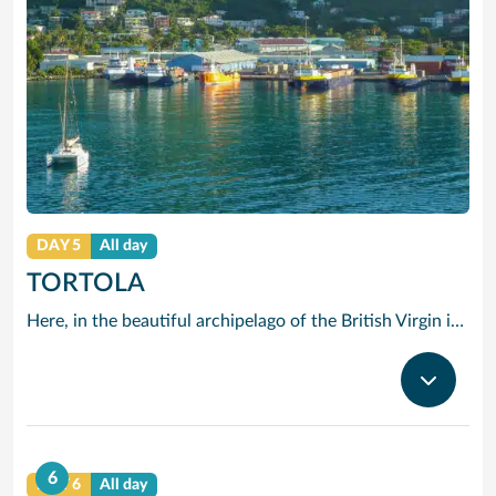
DAY 5
All day
TORTOLA
Here, in the beautiful archipelago of the British Virgin islands, the motto is: “The best thing you can do is do nothing.” The “nothing” that Tortola offers you consists of swimming in opalescent waters, basking in glorious sunshine and strolling along beaches of shimmering white sand.
6
DAY 6
All day