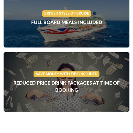
BRITISH STYLE OF CRUISE
FULL BOARD MEALS INCLUDED
SAVE MONEY WITH TIPS INCLUDED
REDUCED PRICE DRINK PACKAGES AT TIME OF
BOOKING