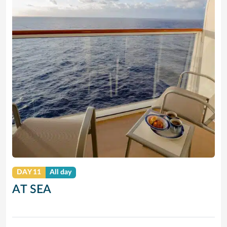
DAY 11
All day
AT SEA