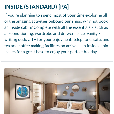
INSIDE (STANDARD) [PA]
If you’re planning to spend most of your time exploring all
of the amazing activities onboard our ships, why not book
an inside cabin? Complete with all the essentials – such as
air-conditioning, wardrobe and drawer space, vanity /
writing desk, a TV for your enjoyment, telephone, safe, and
tea and coffee making facilities on arrival – an inside cabin
makes for a great base to enjoy your perfect holiday.