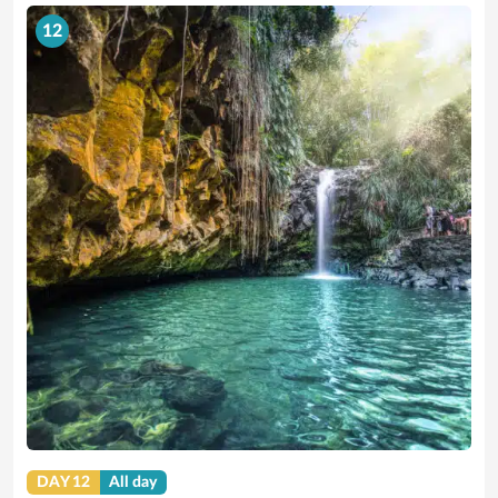
12
DAY 12
All day