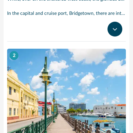
In the capital and cruise port, Bridgetown, there are intriguing signs of its British colonial past while, across the island, you are really spoilt for choice. You can enjoy every watersport under the sun; stunning nature walks and bike rides; or maybe a trip to the uniquely magnificent Harrisons Cave underground complex of caverns, waterfalls, stalactites and stalagmites.
2