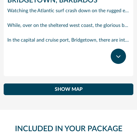
BRIDGETOWN, BARBADOS
Watching the Atlantic surf crash down on the rugged east coast of this richly diverse island and, for a moment, you may feel you could be on the Cornish coast but the moment you hear the waves of gospel singing emanating from a tiny local church you realise you could not be anywhere else but Barbados.
While, over on the sheltered west coast, the glorious beaches are pure Caribbean. And there are more beaches and a lot more bars, cafés, restaurants and clubs creating a vibrant 24/7 lifestyle on the south coast, too.
In the capital and cruise port, Bridgetown, there are intriguing signs of its British colonial past while, across the island, you are really spoilt for choice. You can enjoy every watersport under the sun; stunning nature walks and bike rides; or maybe a trip to the uniquely magnificent Harrisons Cave underground complex of caverns, waterfalls, stalactites and stalagmites.
SHOW MAP
INCLUDED IN YOUR PACKAGE