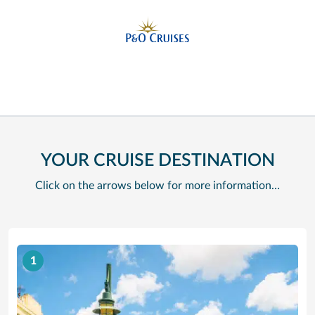
YOUR CRUISE DESTINATION
Click on the arrows below for more information…
1