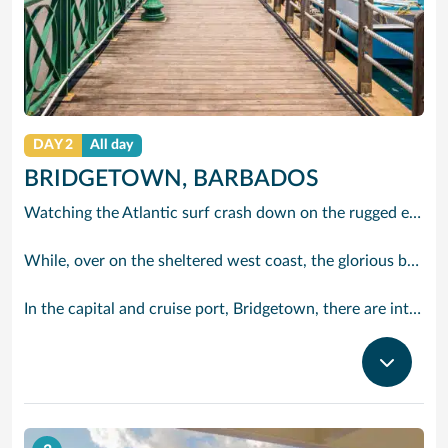
DAY 2
All day
BRIDGETOWN, BARBADOS
Watching the Atlantic surf crash down on the rugged east coast of this richly diverse island and, for a moment, you may feel you could be on the Cornish coast but the moment you hear the waves of gospel singing emanating from a tiny local church you realise you could not be anywhere else but Barbados.
While, over on the sheltered west coast, the glorious beaches are pure Caribbean. And there are more beaches and a lot more bars, cafés, restaurants and clubs creating a vibrant 24/7 lifestyle on the south coast, too.
In the capital and cruise port, Bridgetown, there are intriguing signs of its British colonial past while, across the island, you are really spoilt for choice. You can enjoy every watersport under the sun; stunning nature walks and bike rides; or maybe a trip to the uniquely magnificent Harrisons Cave underground complex of caverns, waterfalls, stalactites and stalagmites.