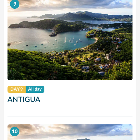
9
DAY 9
All day
ANTIGUA
10