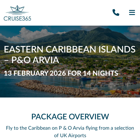
Call U
SE
EASTERN CARIBBEAN ISLANDS
– P&O ARVIA
13 FEBRUARY 2026 FOR 14 NIGHTS
PACKAGE OVERVIEW
Fly to the Caribbean on P & O Arvia flying from a selection
of UK Airports