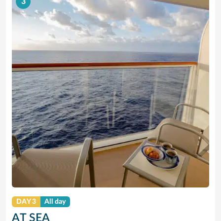
3
DAY 3
All day
AT SEA