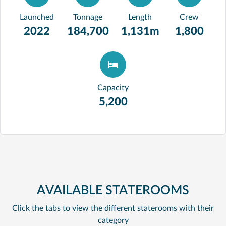
Launched
Tonnage
Length
Crew
2022
184,700
1,131m
1,800
Capacity
5,200
AVAILABLE STATEROOMS
Click the tabs to view the different staterooms with their
category