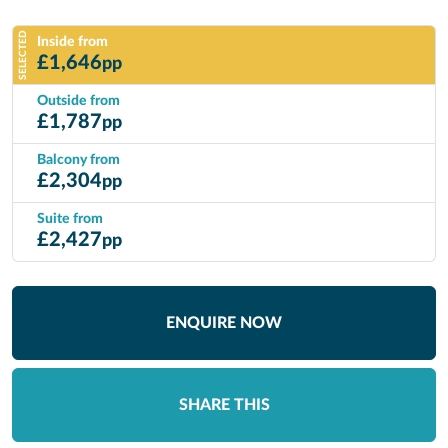
SELECTED
Inside from
£
1,646
pp
Outside from
£
1,787
pp
Balcony from
£
2,304
pp
Suite from
£
2,427
pp
ENQUIRE NOW
SHARE THIS