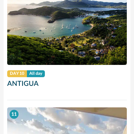
DAY 10
All day
ANTIGUA
11