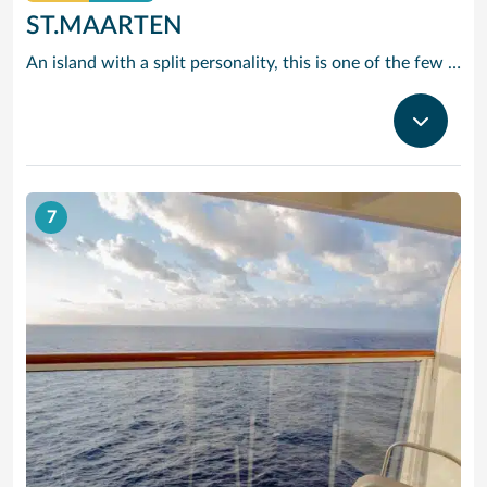
ST.MAARTEN
An island with a split personality, this is one of the few places in the Caribbean where the European powers co-existed peacefully. Hence, this lovely island is a mixture of Dutch, French and Caribbean tastes and delights.
7