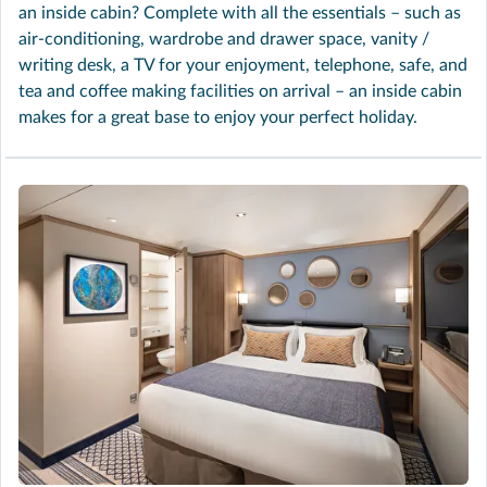
an inside cabin? Complete with all the essentials – such as
air-conditioning, wardrobe and drawer space, vanity /
writing desk, a TV for your enjoyment, telephone, safe, and
tea and coffee making facilities on arrival – an inside cabin
makes for a great base to enjoy your perfect holiday.