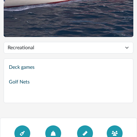
Deck games
Golf Nets