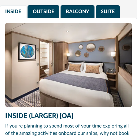
INSIDE
OUTSIDE
BALCONY
SUITE
INSIDE (LARGER) [OA]
If you’re planning to spend most of your time exploring all
of the amazing activities onboard our ships, why not book