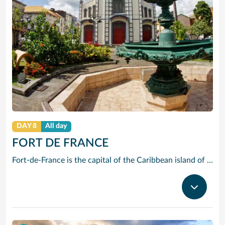
DAY 8
All day
FORT DE FRANCE
Fort-de-France is the capital of the Caribbean island of Martinique, a French overseas territory. It’s known for colonial architecture, ornate iron balconies, tropical flowers and beaches. La Savane park has a statue of Napoleon I’s wife Joséphine, a native of the island. Exhibits at the Martinique Museum of Archaeology and Prehistory focus on the island’s history, especially the pre-Columbian period