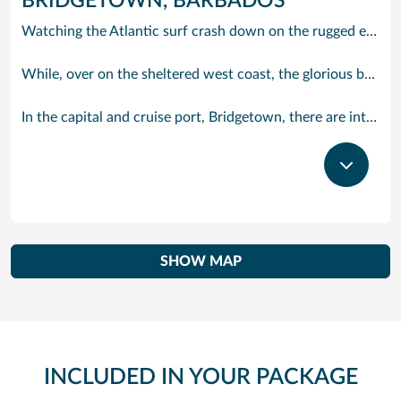
BRIDGETOWN, BARBADOS
Watching the Atlantic surf crash down on the rugged east coast of this richly diverse island and, for a moment, you may feel you could be on the Cornish coast but the moment you hear the waves of gospel singing emanating from a tiny local church you realise you could not be anywhere else but Barbados.
While, over on the sheltered west coast, the glorious beaches are pure Caribbean. And there are more beaches and a lot more bars, cafés, restaurants and clubs creating a vibrant 24/7 lifestyle on the south coast, too.
In the capital and cruise port, Bridgetown, there are intriguing signs of its British colonial past while, across the island, you are really spoilt for choice. You can enjoy every watersport under the sun; stunning nature walks and bike rides; or maybe a trip to the uniquely magnificent Harrisons Cave underground complex of caverns, waterfalls, stalactites and stalagmites.
SHOW MAP
INCLUDED IN YOUR PACKAGE