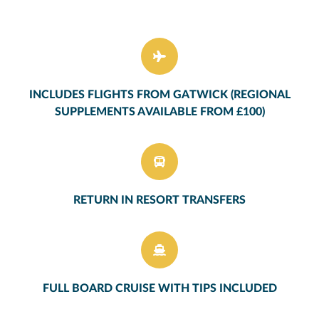
INCLUDES FLIGHTS FROM GATWICK (REGIONAL
SUPPLEMENTS AVAILABLE FROM £100)
RETURN IN RESORT TRANSFERS
FULL BOARD CRUISE WITH TIPS INCLUDED