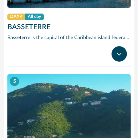
DAY 4
All day
BASSETERRE
Basseterre is the capital of the Caribbean island federation of Saint Kitts and Nevis. It’s the gateway to popular Saint Kitts beaches like South Friars Bay. At the city’s heart, Independence Square has an Italian-inspired fountain. Just off the Circus traffic circle, with its Victorian Berkeley Memorial Clock Tower, is the National Museum. In the stately Old Treasury Building, it explores the islands’ colonial past.
5