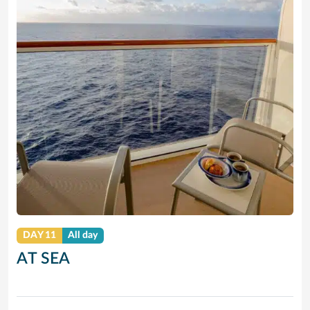
DAY 11
All day
AT SEA