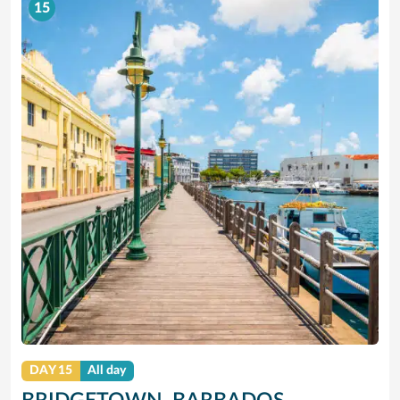
15
DAY 15
All day