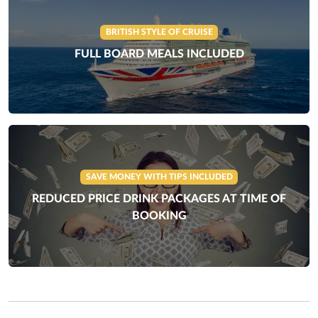
BRITISH STYLE OF CRUISE
FULL BOARD MEALS INCLUDED
SAVE MONEY WITH TIPS INCLUDED
REDUCED PRICE DRINK PACKAGES AT TIME OF
BOOKING