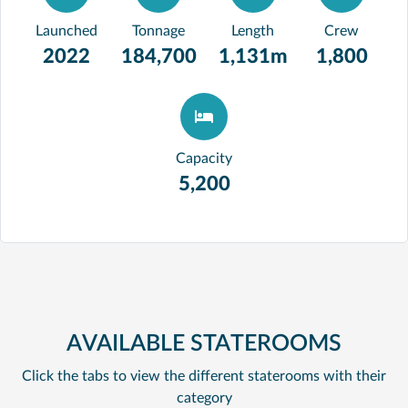
Launched
Tonnage
Length
Crew
2022
184,700
1,131m
1,800
Capacity
5,200
AVAILABLE STATEROOMS
Click the tabs to view the different staterooms with their
category