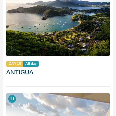
DAY 10
All day
ANTIGUA
11