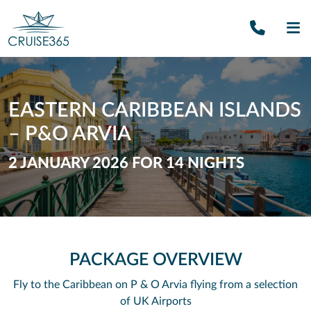
Call U
SE
EASTERN CARIBBEAN ISLANDS
– P&O ARVIA
2 JANUARY 2026 FOR 14 NIGHTS
PACKAGE OVERVIEW
Fly to the Caribbean on P & O Arvia flying from a selection
of UK Airports