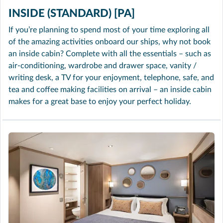
INSIDE (STANDARD) [PA]
If you’re planning to spend most of your time exploring all
of the amazing activities onboard our ships, why not book
an inside cabin? Complete with all the essentials – such as
air-conditioning, wardrobe and drawer space, vanity /
writing desk, a TV for your enjoyment, telephone, safe, and
tea and coffee making facilities on arrival – an inside cabin
makes for a great base to enjoy your perfect holiday.