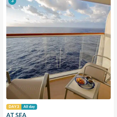
3
DAY 3
All day
AT SEA