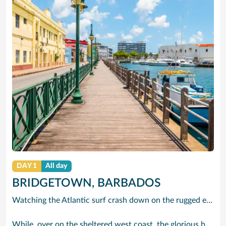
DAY 1
All day
BRIDGETOWN, BARBADOS
Watching the Atlantic surf crash down on the rugged east coast of this richly diverse island and, for a moment, you may feel you could be on the Cornish coast but the moment you hear the waves of gospel singing emanating from a tiny local church you realise you could not be anywhere else but Barbados.
While, over on the sheltered west coast, the glorious beaches are pure Caribbean. And there are more beaches and a lot more bars, cafés, restaurants and clubs creating a vibrant 24/7 lifestyle on the south coast, too.