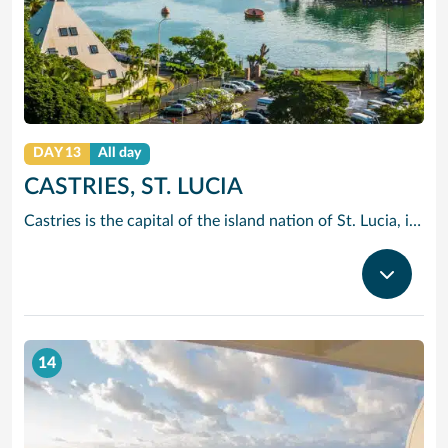
DAY 13
All day
CASTRIES, ST. LUCIA
Castries is the capital of the island nation of St. Lucia, in the Caribbean Sea. It’s known for palm-lined Vigie Beach and as a port of call for cruise lines, with duty-free shopping near the harbor. The Cathedral Basilica of the Immaculate Conception, with its colorful murals, sits by leafy Derek Walcott Square park. Lively Castries Market is nearby. In the south, Morne Fortune hill offers views of the city.
14