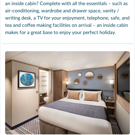
an inside cabin? Complete with all the essentials – such as
air-conditioning, wardrobe and drawer space, vanity /
writing desk, a TV for your enjoyment, telephone, safe, and
tea and coffee making facilities on arrival – an inside cabin
makes for a great base to enjoy your perfect holiday.