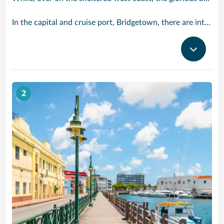
In the capital and cruise port, Bridgetown, there are intriguing signs of its British colonial past while, across the island, you are really spoilt for choice. You can enjoy every watersport under the sun; stunning nature walks and bike rides; or maybe a trip to the uniquely magnificent Harrisons Cave underground complex of caverns, waterfalls, stalactites and stalagmites.
2