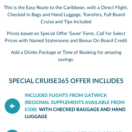
This is the Easy Route to the Caribbean, with a Direct Flight,
Checked in Bags and Hand Luggage, Transfers, Full Board
Cruise and Tips Included
Prices based on Special Offer ‘Saver’ Fares, Call for Select
Prices with Named Staterooms and Bonus On Board Credit
Add a Drinks Package at Time of Booking for amazing
savings.
SPECIAL CRUISE365 OFFER INCLUDES
INCLUDES FLIGHTS FROM GATWICK
(REGIONAL SUPPLEMENTS AVAILABLE FROM
£100)
WITH CHECKED BAGGAGE AND HAND
LUGGAGE