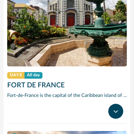
DAY 8
All day
FORT DE FRANCE
Fort-de-France is the capital of the Caribbean island of Martinique, a French overseas territory. It’s known for colonial architecture, ornate iron balconies, tropical flowers and beaches. La Savane park has a statue of Napoleon I’s wife Joséphine, a native of the island. Exhibits at the Martinique Museum of Archaeology and Prehistory focus on the island’s history, especially the pre-Columbian period