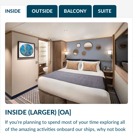
INSIDE
OUTSIDE
BALCONY
SUITE
INSIDE (LARGER) [OA]
If you’re planning to spend most of your time exploring all
of the amazing activities onboard our ships, why not book