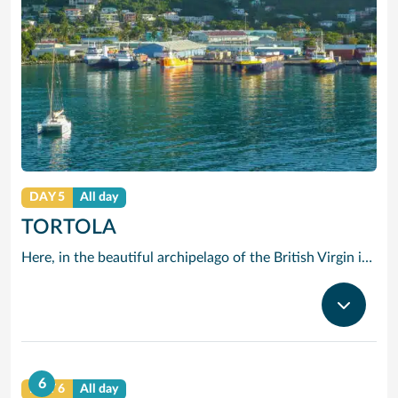
DAY 5
All day
TORTOLA
Here, in the beautiful archipelago of the British Virgin islands, the motto is: “The best thing you can do is do nothing.” The “nothing” that Tortola offers you consists of swimming in opalescent waters, basking in glorious sunshine and strolling along beaches of shimmering white sand.
6
DAY 6
All day