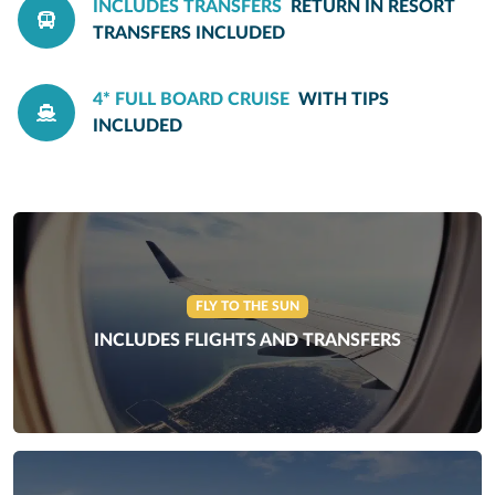
INCLUDES TRANSFERS
RETURN IN RESORT
TRANSFERS INCLUDED
4* FULL BOARD CRUISE
WITH TIPS
INCLUDED
FLY TO THE SUN
INCLUDES FLIGHTS AND TRANSFERS