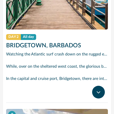
DAY 2
All day
BRIDGETOWN, BARBADOS
Watching the Atlantic surf crash down on the rugged east coast of this richly diverse island and, for a moment, you may feel you could be on the Cornish coast but the moment you hear the waves of gospel singing emanating from a tiny local church you realise you could not be anywhere else but Barbados.
While, over on the sheltered west coast, the glorious beaches are pure Caribbean. And there are more beaches and a lot more bars, cafés, restaurants and clubs creating a vibrant 24/7 lifestyle on the south coast, too.
In the capital and cruise port, Bridgetown, there are intriguing signs of its British colonial past while, across the island, you are really spoilt for choice. You can enjoy every watersport under the sun; stunning nature walks and bike rides; or maybe a trip to the uniquely magnificent Harrisons Cave underground complex of caverns, waterfalls, stalactites and stalagmites.