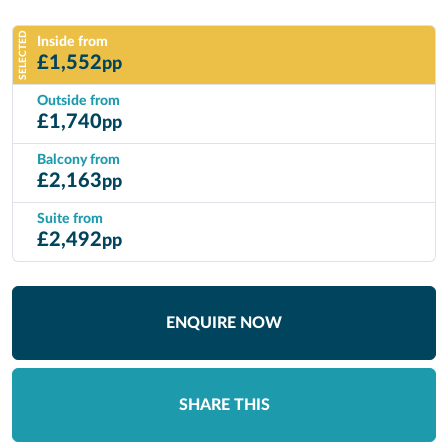
SELECTED
Inside from
£
1,552
pp
Outside from
£
1,740
pp
Balcony from
£
2,163
pp
Suite from
£
2,492
pp
ENQUIRE NOW
SHARE THIS