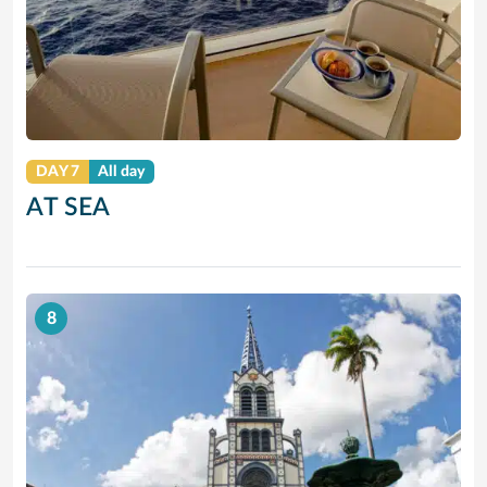
DAY 7
All day
AT SEA
8