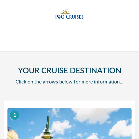
YOUR CRUISE DESTINATION
Click on the arrows below for more information…
1