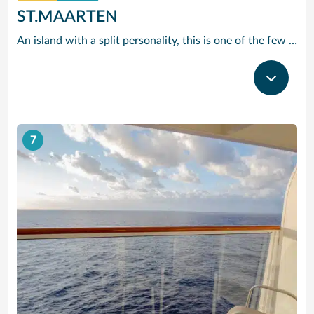
ST.MAARTEN
An island with a split personality, this is one of the few places in the Caribbean where the European powers co-existed peacefully. Hence, this lovely island is a mixture of Dutch, French and Caribbean tastes and delights.
7