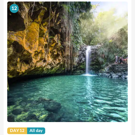
12
DAY 12
All day