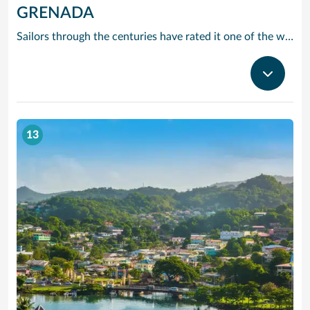
GRENADA
Sailors through the centuries have rated it one of the worlds prettiest harbours and it is hard to disagree. Horseshoe-shaped and set in a volcanic crater, Grenadas capital and cruise port St Georges is flanked by two forts, with colourful French colonial style buildings ranged along the front. It is the perfect entrance to one of the Caribbean’s most scenic islands. Only 12 miles by 21, it is awash with waterfalls, mountain valleys, rainforests, lakes and volcanic craters. The beaches are to die for, especially Grand Anse – a two-mile stretch of pure white sand just around the bay from St Georges. Grenada is also the island you can smell before you can see it. The ‘Spice Island’ grows more spices per square mile than anywhere else on the planet with nutmeg its signature seasoning. In fact, gentle haggling with spice vendors is part of the fun of cruising to this laid-back Caribbean island.
13