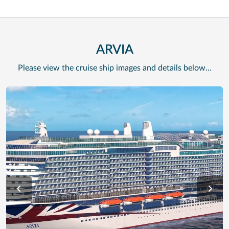
ARVIA
Please view the cruise ship images and details below…