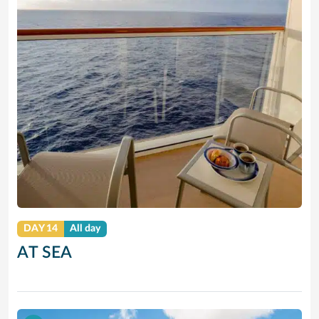
DAY 14
All day
AT SEA