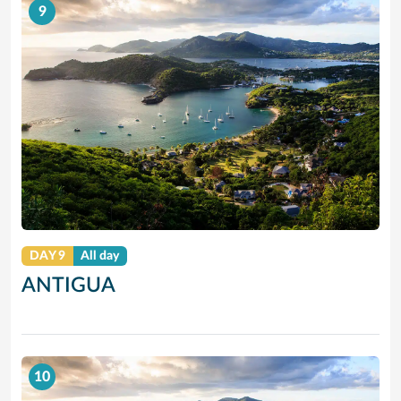
9
DAY 9
All day
ANTIGUA
10