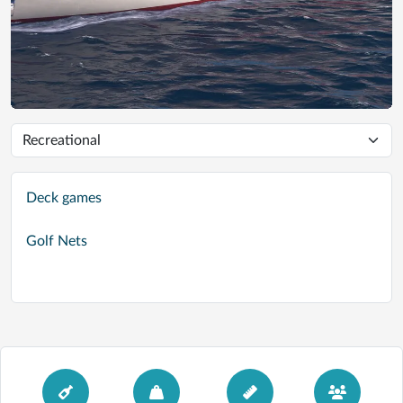
Deck games
Golf Nets