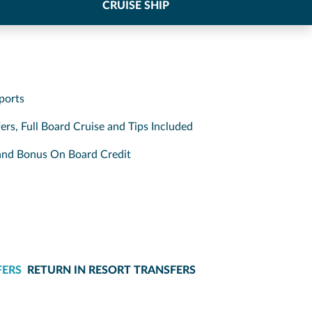
CRUISE SHIP
ports
ers, Full Board Cruise and Tips Included
s and Bonus On Board Credit
FERS
RETURN IN RESORT TRANSFERS