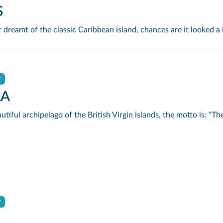
S
y
LA
y