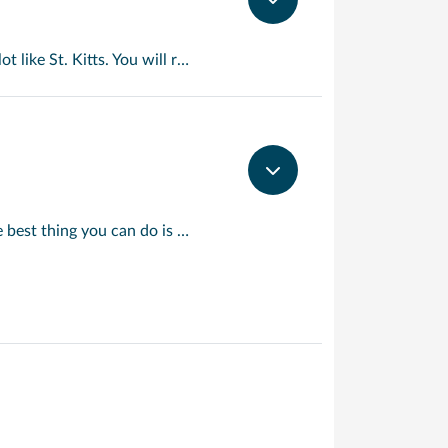
If you have ever dreamt of the classic Caribbean island, chances are it looked a lot like St. Kitts. You will recognise that mixture of deserted beaches, sleepy villages, lush rainforest greenery and sugarcane fields and maybe even the mini-mountain range with a dormant volcano in its midst.
Here, in the beautiful archipelago of the British Virgin islands, the motto is: “The best thing you can do is do nothing.” The “nothing” that Tortola offers you consists of swimming in opalescent waters, basking in glorious sunshine and strolling along beaches of shimmering white sand.