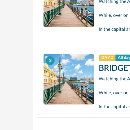
While, over on the sheltered we
In the capital and cruise port, Bridgetown, there are i
DAY 2
All da
2
BRIDGE
While, over on the sheltered we
In the capital and cruise port, Bridgetown, there are i