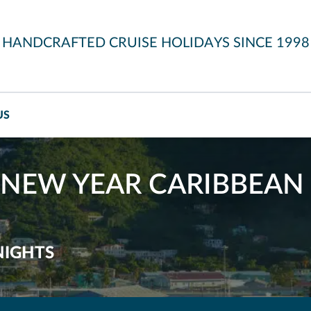
HANDCRAFTED CRUISE HOLIDAYS SINCE 1998
US
NEW YEAR CARIBBEAN 
NIGHTS