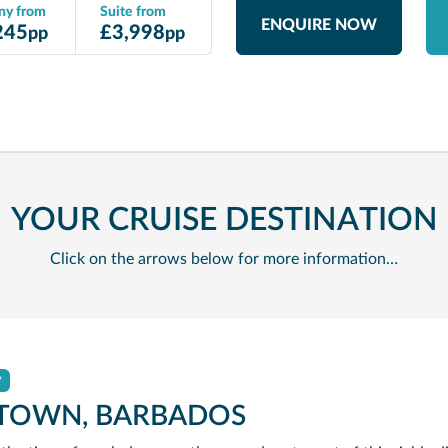
ny from
Suite from
ENQUIRE NOW
245
£
3,998
pp
pp
YOUR CRUISE DESTINATION
Click on the arrows below for more information…
y
TOWN, BARBADOS