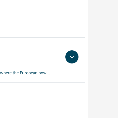
An island with a split personality, this is one of the few places in the Caribbean where the European powers co-existed peacefully. Hence, this lovely island is a mixture of Dutch, French and Caribbean tastes and delights.