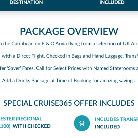
DESTINATION
INCLUDED
PACKAGE OVERVIEW
to the Caribbean on P & O Arvia flying from a selection of UK Air
, with a Direct Flight, Checked in Bags and Hand Luggage, Transf
fer ‘Saver’ Fares, Call for Select Prices with Named Stateroom
Add a Drinks Package at Time of Booking for amazing savings.
SPECIAL CRUISE365 OFFER INCLUDES
ESTER (REGIONAL
INCLUDES TRANS
100)
WITH CHECKED
INCLUDED