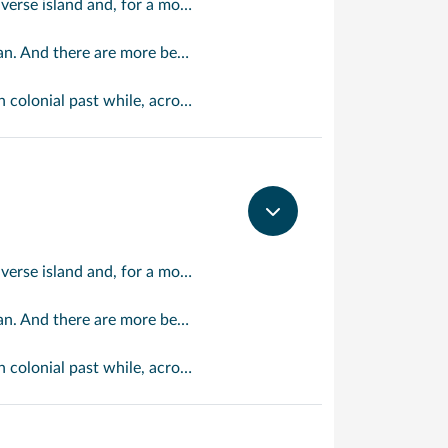
Watching the Atlantic surf crash down on the rugged east coast of this richly diverse island and, for a moment, you may feel you could be on the Cornish coast but the moment you hear the waves of gospel singing emanating from a tiny local church you realise you could not be anywhere else but Barbados.
ing a vibrant 24/7 lifestyle on the south coast, too.
cent Harrisons Cave underground complex of caverns, waterfalls, stalactites and stalagmites.
Watching the Atlantic surf crash down on the rugged east coast of this richly diverse island and, for a moment, you may feel you could be on the Cornish coast but the moment you hear the waves of gospel singing emanating from a tiny local church you realise you could not be anywhere else but Barbados.
ing a vibrant 24/7 lifestyle on the south coast, too.
cent Harrisons Cave underground complex of caverns, waterfalls, stalactites and stalagmites.