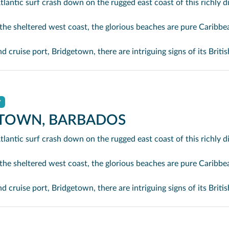
st coast, the glorious beaches are pure Caribbean. And there are more beaches and a lot more bars, cafés, restaurants and clubs creat
ntriguing signs of its British colonial past while, across the island, you are really spoilt for choice. You can enjoy every watersport under the sun; stunning nature walks and bike rides; or maybe a trip to the uniquely magnifi
y
TOWN, BARBADOS
st coast, the glorious beaches are pure Caribbean. And there are more beaches and a lot more bars, cafés, restaurants and clubs creat
ntriguing signs of its British colonial past while, across the island, you are really spoilt for choice. You can enjoy every watersport under the sun; stunning nature walks and bike rides; or maybe a trip to the uniquely magnifi