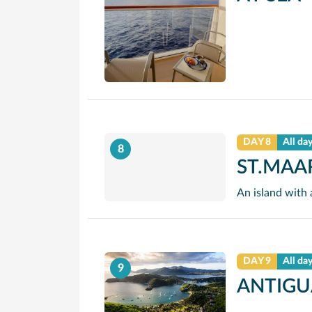
DAY 8
All da
8
ST.MAA
DAY 9
All da
9
ANTIGU