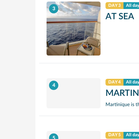
DAY 3
All da
3
AT SEA
DAY 4
All da
4
MARTIN
DAY 5
All da
5