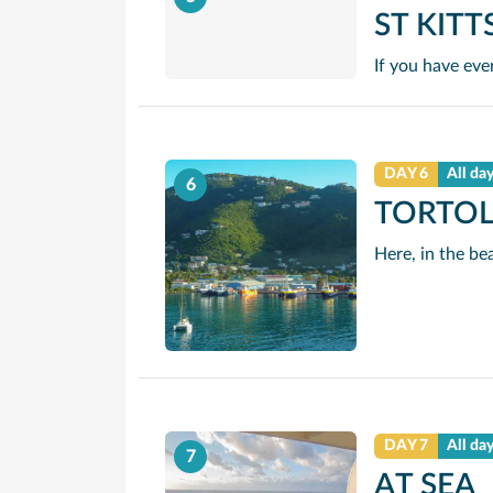
ST KITT
DAY 6
All da
6
TORTO
DAY 7
All da
7
AT SEA