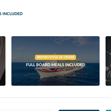
S INCLUDED
BRITISH STYLE OF CRUISE
FULL BOARD MEALS INCLUDED