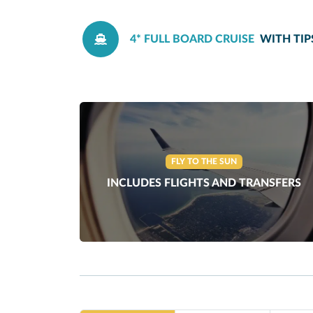
4* FULL BOARD CRUISE
WITH TIP
FLY TO THE SUN
INCLUDES FLIGHTS AND TRANSFERS