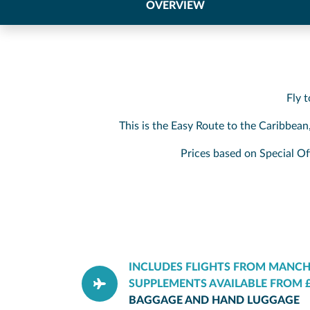
OVERVIEW
Fly 
This is the Easy Route to the Caribbean
Prices based on Special Of
INCLUDES FLIGHTS FROM MANCH
SUPPLEMENTS AVAILABLE FROM £
BAGGAGE AND HAND LUGGAGE