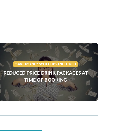
SAVE MONEY WITH TIPS INCLUDED
REDUCED PRICE DRINK PACKAGES AT
TIME OF BOOKING