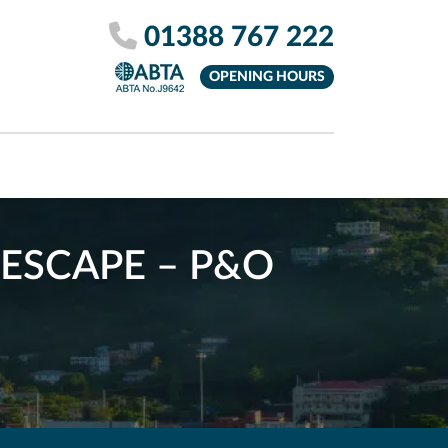
01388 767 222
OPENING HOURS
ESCAPE – P&O