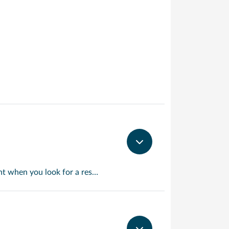
Martinique is the Caribbean but with a French accent. This will become apparent when you look for a restaurant for lunch and discover menus that wouldn’t be out of place at the finest bistros. Elsewhere things revert to type with miles of wonderful beaches and crystal clear waters. Take a trip to mont Pelee if you’d care to see the site of the Caribbean worst ever volcanic eruption.