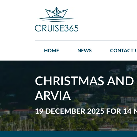
HOME
NEWS
CONTACT 
CHRISTMAS AND 
ARVIA
19 DECEMBER 2025 FOR 14 