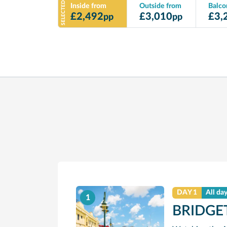
SELECTED
Inside from
Outside from
Balco
£
2,492
£
3,010
£
3,
pp
pp
DAY 1
All da
1
BRIDGE