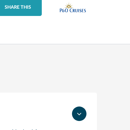
SHARE THIS