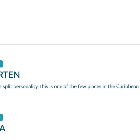
y
RTEN
y
A