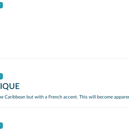
y
y
IQUE
y