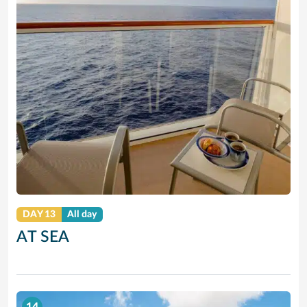
DAY 13
All day
AT SEA