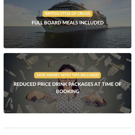
BRITISH STYLE OF CRUISE
FULL BOARD MEALS INCLUDED
SAVE MONEY WITH TIPS INCLUDED
REDUCED PRICE DRINK PACKAGES AT TIME OF
BOOKING