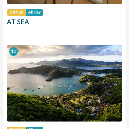
DAY 10
All day
AT SEA
11