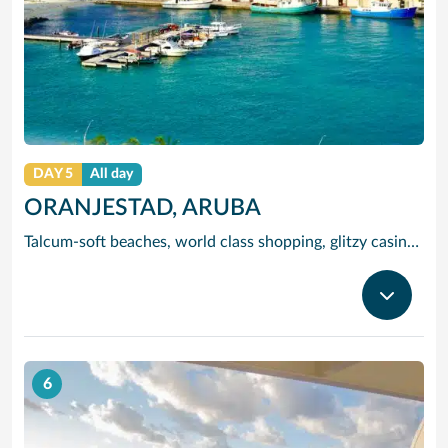
DAY 5
All day
ORANJESTAD, ARUBA
Talcum-soft beaches, world class shopping, glitzy casinos, stunning sea views and tracts of desert landscape scattered with giant boulders and exotic cacti are all yours to enjoy when you visit popular Aruba, jewel of the ‘deep’ Caribbean. And you will find most of Aruba’s attractions without straying far from the capital and cruise port, Oranjestad, a waterfront city endowed with a cosmopolitan population – of Portuguese, Spanish, Venezuelan, Indian, Pakistani and African as well as Dutch origin. This cultural mix makes Oranjestad heaven for adventurous foodies and a great place to `shop the world’ as you can pick up Delft china, Dutch cheese, Danish silverware and Madeiran embroidery at low prices. For local colour, visit Schooner Harbour, which is crammed with brightly painted boats and craft stalls, and Willemstad, famed for its 16th century Dutch houses. And water babies will love Eagle Beach, Palm Beach and Baby Beach, all a short distance from the port.
6