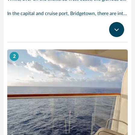
In the capital and cruise port, Bridgetown, there are intriguing signs of its British colonial past while, across the island, you are really spoilt for choice. You can enjoy every watersport under the sun; stunning nature walks and bike rides; or maybe a trip to the uniquely magnificent Harrisons Cave underground complex of caverns, waterfalls, stalactites and stalagmites.
2