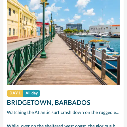
DAY 1
All day
BRIDGETOWN, BARBADOS
Watching the Atlantic surf crash down on the rugged east coast of this richly diverse island and, for a moment, you may feel you could be on the Cornish coast but the moment you hear the waves of gospel singing emanating from a tiny local church you realise you could not be anywhere else but Barbados.
While, over on the sheltered west coast, the glorious beaches are pure Caribbean. And there are more beaches and a lot more bars, cafés, restaurants and clubs creating a vibrant 24/7 lifestyle on the south coast, too.