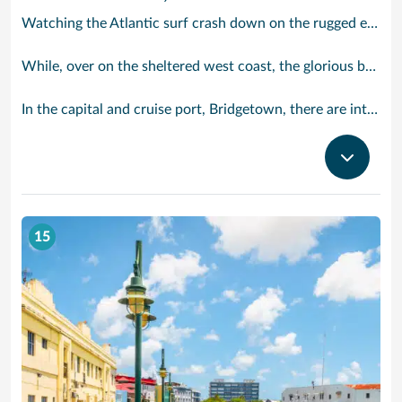
Watching the Atlantic surf crash down on the rugged east coast of this richly diverse island and, for a moment, you may feel you could be on the Cornish coast but the moment you hear the waves of gospel singing emanating from a tiny local church you realise you could not be anywhere else but Barbados.
While, over on the sheltered west coast, the glorious beaches are pure Caribbean. And there are more beaches and a lot more bars, cafés, restaurants and clubs creating a vibrant 24/7 lifestyle on the south coast, too.
In the capital and cruise port, Bridgetown, there are intriguing signs of its British colonial past while, across the island, you are really spoilt for choice. You can enjoy every watersport under the sun; stunning nature walks and bike rides; or maybe a trip to the uniquely magnificent Harrisons Cave underground complex of caverns, waterfalls, stalactites and stalagmites.
15