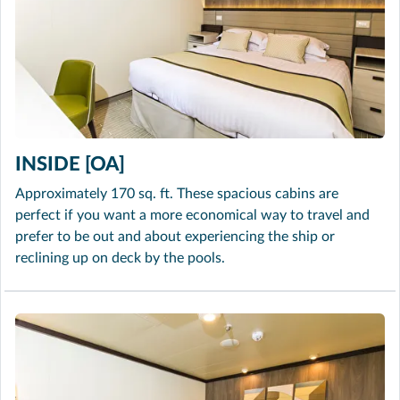
INSIDE [OA]
Approximately 170 sq. ft. These spacious cabins are
perfect if you want a more economical way to travel and
prefer to be out and about experiencing the ship or
reclining up on deck by the pools.