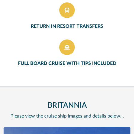
RETURN IN RESORT TRANSFERS
FULL BOARD CRUISE WITH TIPS INCLUDED
BRITANNIA
Please view the cruise ship images and details below…