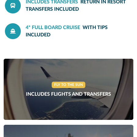
INCLUDES TRANSFERS
RETURN IN RESORT
TRANSFERS INCLUDED
4* FULL BOARD CRUISE
WITH TIPS
INCLUDED
FLY TO THE SUN
INCLUDES FLIGHTS AND TRANSFERS