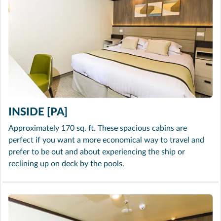
INSIDE [PA]
Approximately 170 sq. ft. These spacious cabins are
perfect if you want a more economical way to travel and
prefer to be out and about experiencing the ship or
reclining up on deck by the pools.