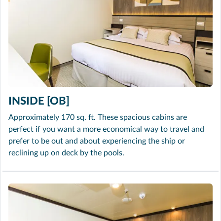
INSIDE [OB]
Approximately 170 sq. ft. These spacious cabins are
perfect if you want a more economical way to travel and
prefer to be out and about experiencing the ship or
reclining up on deck by the pools.