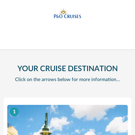
YOUR CRUISE DESTINATION
Click on the arrows below for more information…
1