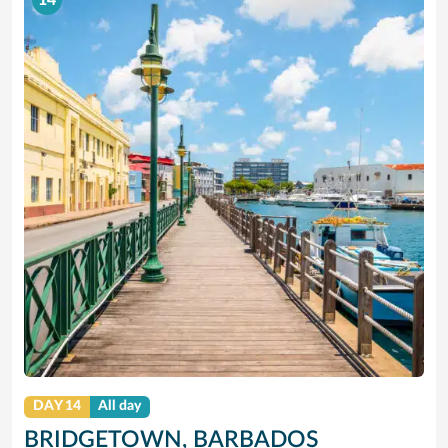
14
DAY 14
All day
BRIDGETOWN, BARBADOS