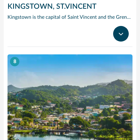
KINGSTOWN, ST.VINCENT
Kingstown is the capital of Saint Vincent and the Grenadines. The port city is known for its Botanical Gardens, founded in 1765 and home to tropical plants and aviaries. On a ridge above the bay, the 1806 Fort Charlotte offers panoramic views of the archipelago. The city center has 19th-century churches such as St. Mary’s Cathedral. The lively Kingstown Market sells local produce. Popular Villa Beach is nearby.
8