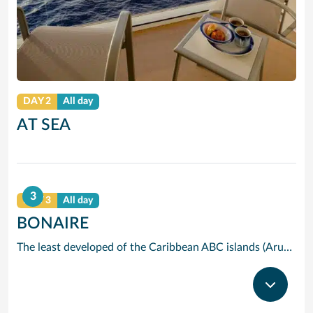
DAY 2
All day
AT SEA
3
DAY 3
All day
BONAIRE
The least developed of the Caribbean ABC islands (Aruba and Curacao are the others), Bonaire has many good reasons to protect its own extraordinary environment. Bonaires Marine Park, which covers the coral reefs along the islands west coast, has a vast number and variety of fish, and snorkelling and diving amongst these colourful residents is a sheer delight. A more conventional national park spreads across the whole northern part of the island. Originally plantations, this freshwater swampland is now home to pelican, parrots and geese. Pick of the islands beaches is called Pink Beach because of the attractive colour the coral has turned the sand.