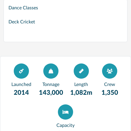
Dance Classes
Deck Cricket
Launched
Tonnage
Length
Crew
2014
143,000
1,082m
1,350
Capacity