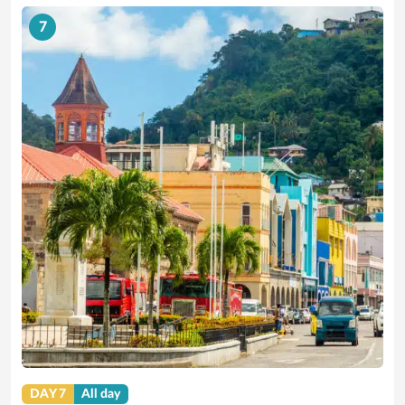
7
DAY 7
All day