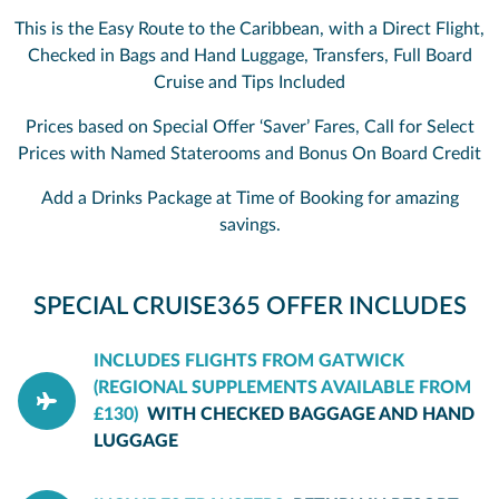
This is the Easy Route to the Caribbean, with a Direct Flight,
Checked in Bags and Hand Luggage, Transfers, Full Board
Cruise and Tips Included
Prices based on Special Offer ‘Saver’ Fares, Call for Select
Prices with Named Staterooms and Bonus On Board Credit
Add a Drinks Package at Time of Booking for amazing
savings.
SPECIAL CRUISE365 OFFER INCLUDES
INCLUDES FLIGHTS FROM GATWICK
(REGIONAL SUPPLEMENTS AVAILABLE FROM
£130)
WITH CHECKED BAGGAGE AND HAND
LUGGAGE