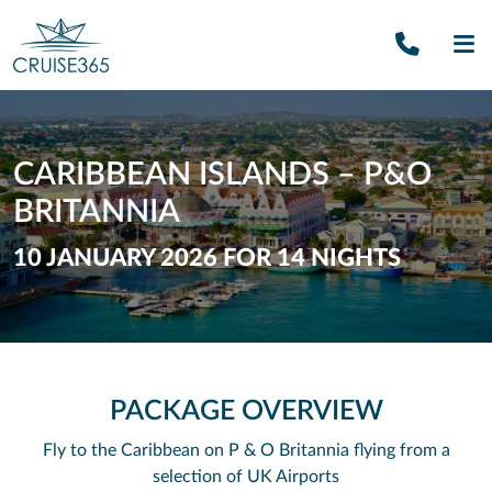
Call U
SE
CARIBBEAN ISLANDS – P&O
BRITANNIA
10 JANUARY 2026 FOR 14 NIGHTS
PACKAGE OVERVIEW
Fly to the Caribbean on P & O Britannia flying from a
selection of UK Airports