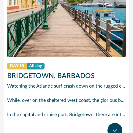
DAY 15
All day
BRIDGETOWN, BARBADOS
Watching the Atlantic surf crash down on the rugged east coast of this richly diverse island and, for a moment, you may feel you could be on the Cornish coast but the moment you hear the waves of gospel singing emanating from a tiny local church you realise you could not be anywhere else but Barbados.
While, over on the sheltered west coast, the glorious beaches are pure Caribbean. And there are more beaches and a lot more bars, cafés, restaurants and clubs creating a vibrant 24/7 lifestyle on the south coast, too.
In the capital and cruise port, Bridgetown, there are intriguing signs of its British colonial past while, across the island, you are really spoilt for choice. You can enjoy every watersport under the sun; stunning nature walks and bike rides; or maybe a trip to the uniquely magnificent Harrisons Cave underground complex of caverns, waterfalls, stalactites and stalagmites.