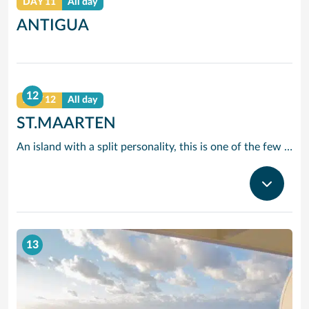
DAY 11
All day
ANTIGUA
12
DAY 12
All day
ST.MAARTEN
An island with a split personality, this is one of the few places in the Caribbean where the European powers co-existed peacefully. Hence, this lovely island is a mixture of Dutch, French and Caribbean tastes and delights.
13