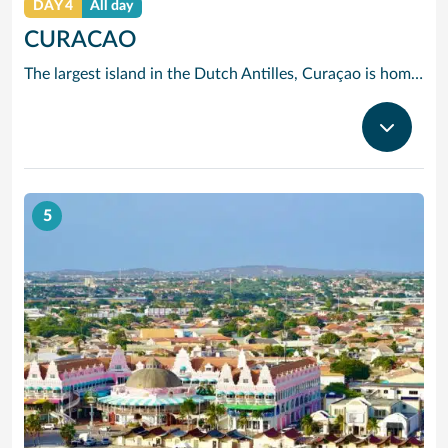
DAY 4
All day
CURACAO
The largest island in the Dutch Antilles, Curaçao is home to more than 50 nationalities. Willemstad is full of 17th, 18th and 19th century Dutch and Spanish Colonial architecture. The two sides of the city are divided by Santa Anna Bay, a narrow channel flanked by pastel-tinted, gabled houses and spanned by the spectacular swing-aside Queen Emma pontoon bridge. On one side you will find the 18th century Fort Amsterdam and Breederstraat, gateway to Willemstads main shopping and restaurant district where you can buy everything from Delft pottery to Italian silk ties, Japanese electrical goods, Indonesian batik clothing, locally-made black coral jewellery and, of course, the sapphire-blue liqueur to which Curaçao has given its name.
5