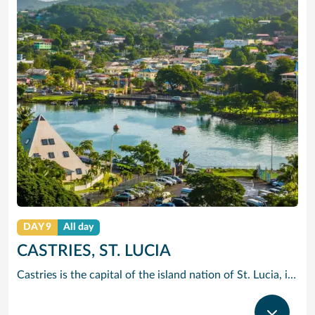
DAY 9
All day
CASTRIES, ST. LUCIA
Castries is the capital of the island nation of St. Lucia, in the Caribbean Sea. It’s known for palm-lined Vigie Beach and as a port of call for cruise lines, with duty-free shopping near the harbor. The Cathedral Basilica of the Immaculate Conception, with its colorful murals, sits by leafy Derek Walcott Square park. Lively Castries Market is nearby. In the south, Morne Fortune hill offers views of the city.