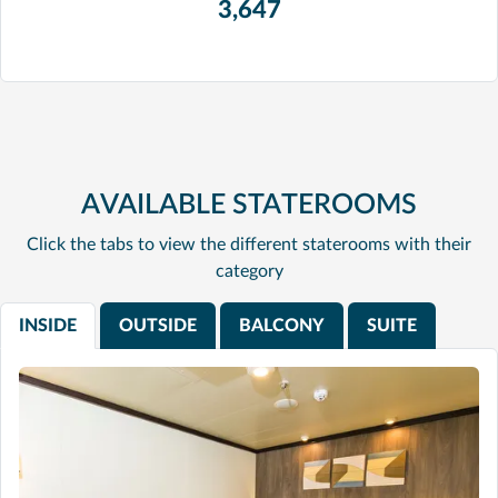
3,647
AVAILABLE STATEROOMS
Click the tabs to view the different staterooms with their
category
INSIDE
OUTSIDE
BALCONY
SUITE