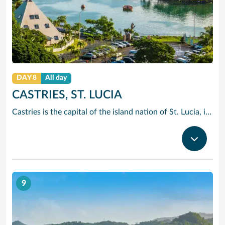
DAY 8
All day
CASTRIES, ST. LUCIA
Castries is the capital of the island nation of St. Lucia, in the Caribbean Sea. It’s known for palm-lined Vigie Beach and as a port of call for cruise lines, with duty-free shopping near the harbor. The Cathedral Basilica of the Immaculate Conception, with its colorful murals, sits by leafy Derek Walcott Square park. Lively Castries Market is nearby. In the south, Morne Fortune hill offers views of the city.
9