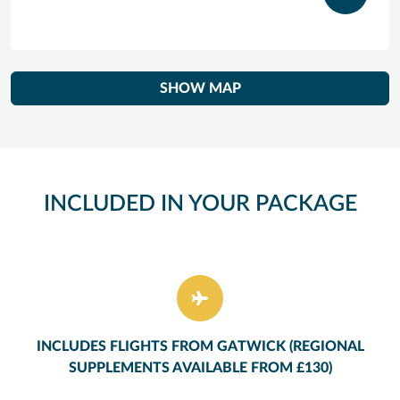
SHOW MAP
INCLUDED IN YOUR PACKAGE
INCLUDES FLIGHTS FROM GATWICK (REGIONAL
SUPPLEMENTS AVAILABLE FROM £130)