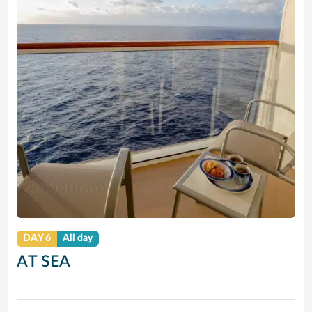
DAY 6
All day
AT SEA