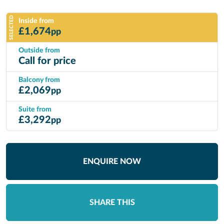
SELECTED
Inside from
£
1,674
pp
Outside from
Call for price
Balcony from
£
2,069
pp
Suite from
£
3,292
pp
ENQUIRE NOW
SHARE THIS