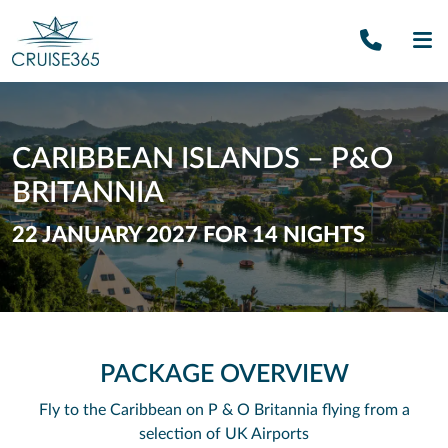
Call U
SE
CARIBBEAN ISLANDS – P&O
BRITANNIA
22 JANUARY 2027 FOR 14 NIGHTS
PACKAGE OVERVIEW
Fly to the Caribbean on P & O Britannia flying from a
selection of UK Airports