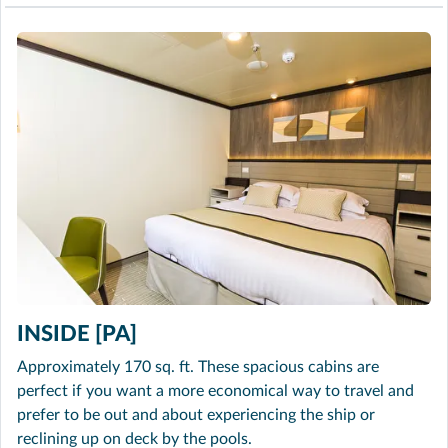
INSIDE [PA]
Approximately 170 sq. ft. These spacious cabins are
perfect if you want a more economical way to travel and
prefer to be out and about experiencing the ship or
reclining up on deck by the pools.