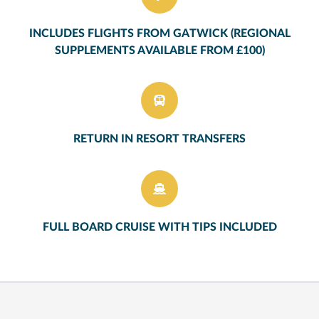
INCLUDES FLIGHTS FROM GATWICK (REGIONAL
SUPPLEMENTS AVAILABLE FROM £100)
RETURN IN RESORT TRANSFERS
FULL BOARD CRUISE WITH TIPS INCLUDED