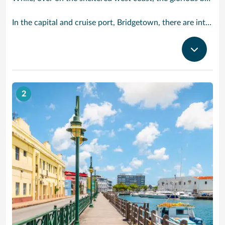
In the capital and cruise port, Bridgetown, there are intriguing signs of its British colonial past while, across the island, you are really spoilt for choice. You can enjoy every watersport under the sun; stunning nature walks and bike rides; or maybe a trip to the uniquely magnificent Harrisons Cave underground complex of caverns, waterfalls, stalactites and stalagmites.
2