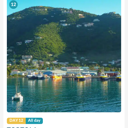
12
DAY 12
All day