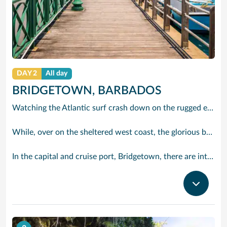
DAY 2
All day
BRIDGETOWN, BARBADOS
Watching the Atlantic surf crash down on the rugged east coast of this richly diverse island and, for a moment, you may feel you could be on the Cornish coast but the moment you hear the waves of gospel singing emanating from a tiny local church you realise you could not be anywhere else but Barbados.
While, over on the sheltered west coast, the glorious beaches are pure Caribbean. And there are more beaches and a lot more bars, cafés, restaurants and clubs creating a vibrant 24/7 lifestyle on the south coast, too.
In the capital and cruise port, Bridgetown, there are intriguing signs of its British colonial past while, across the island, you are really spoilt for choice. You can enjoy every watersport under the sun; stunning nature walks and bike rides; or maybe a trip to the uniquely magnificent Harrisons Cave underground complex of caverns, waterfalls, stalactites and stalagmites.