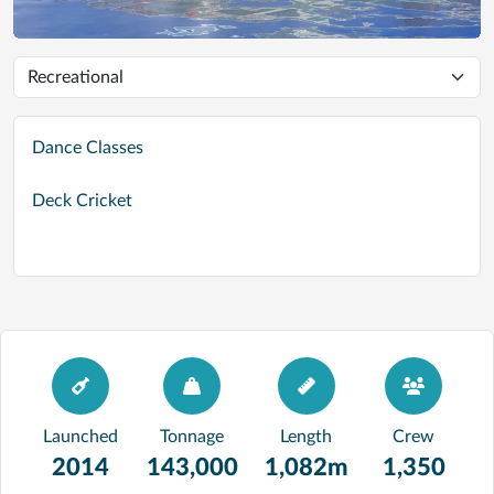
Dance Classes
Deck Cricket
Launched
Tonnage
Length
Crew
2014
143,000
1,082m
1,350