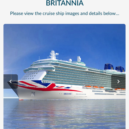
BRITANNIA
Please view the cruise ship images and details below…