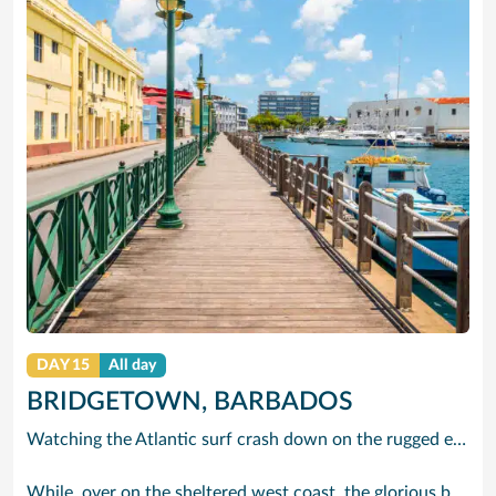
DAY 15
All day
BRIDGETOWN, BARBADOS
Watching the Atlantic surf crash down on the rugged east coast of this richly diverse island and, for a moment, you may feel you could be on the Cornish coast but the moment you hear the waves of gospel singing emanating from a tiny local church you realise you could not be anywhere else but Barbados.
While, over on the sheltered west coast, the glorious beaches are pure Caribbean. And there are more beaches and a lot more bars, cafés, restaurants and clubs creating a vibrant 24/7 lifestyle on the south coast, too.