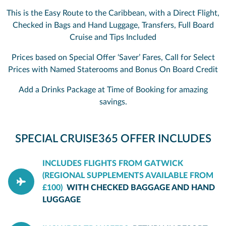
This is the Easy Route to the Caribbean, with a Direct Flight,
Checked in Bags and Hand Luggage, Transfers, Full Board
Cruise and Tips Included
Prices based on Special Offer ‘Saver’ Fares, Call for Select
Prices with Named Staterooms and Bonus On Board Credit
Add a Drinks Package at Time of Booking for amazing
savings.
SPECIAL CRUISE365 OFFER INCLUDES
INCLUDES FLIGHTS FROM GATWICK
(REGIONAL SUPPLEMENTS AVAILABLE FROM
£100)
WITH CHECKED BAGGAGE AND HAND
LUGGAGE