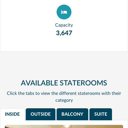
Capacity
3,647
AVAILABLE STATEROOMS
Click the tabs to view the different staterooms with their
category
INSIDE
OUTSIDE
BALCONY
SUITE