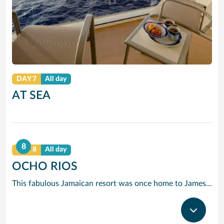
DAY 7
All day
AT SEA
8
DAY 8
All day
OCHO RIOS
This fabulous Jamaican resort was once home to James Bond’s creator, Ian Fleming, who built his home, Goldeneye at the end of the beach.Luckily you don’t have to be a secret agent to discover the charms of Dunn’s River Falls or the miles of great beaches.