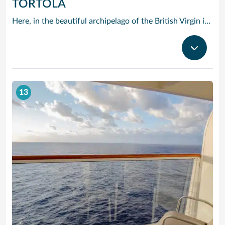
TORTOLA
Here, in the beautiful archipelago of the British Virgin islands, the motto is: “The best thing you can do is do nothing.” The “nothing” that Tortola offers you consists of swimming in opalescent waters, basking in glorious sunshine and strolling along beaches of shimmering white sand.
13