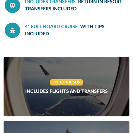
INCLUDES TRANSFERS
RETURN IN RESORT
TRANSFERS INCLUDED
4* FULL BOARD CRUISE
WITH TIPS
INCLUDED
FLY TO THE SUN
INCLUDES FLIGHTS AND TRANSFERS