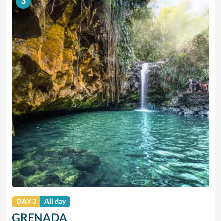
3
DAY 3
All day
GRENADA