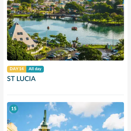
DAY 14
All day
ST LUCIA
15