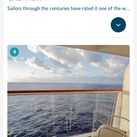
Sailors through the centuries have rated it one of the worlds prettiest harbours and it is hard to disagree. Horseshoe-shaped and set in a volcanic crater, Grenadas capital and cruise port St Georges is flanked by two forts, with colourful French colonial style buildings ranged along the front. It is the perfect entrance to one of the Caribbean’s most scenic islands. Only 12 miles by 21, it is awash with waterfalls, mountain valleys, rainforests, lakes and volcanic craters. The beaches are to die for, especially Grand Anse – a two-mile stretch of pure white sand just around the bay from St Georges. Grenada is also the island you can smell before you can see it. The ‘Spice Island’ grows more spices per square mile than anywhere else on the planet with nutmeg its signature seasoning. In fact, gentle haggling with spice vendors is part of the fun of cruising to this laid-back Caribbean island.
4