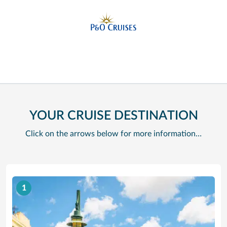
YOUR CRUISE DESTINATION
Click on the arrows below for more information…
1