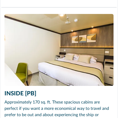
INSIDE [PB]
Approximately 170 sq. ft. These spacious cabins are
perfect if you want a more economical way to travel and
prefer to be out and about experiencing the ship or