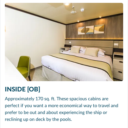
INSIDE [OB]
Approximately 170 sq. ft. These spacious cabins are
perfect if you want a more economical way to travel and
prefer to be out and about experiencing the ship or
reclining up on deck by the pools.