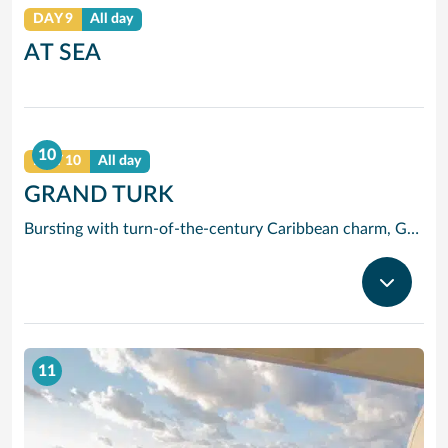
DAY 9
All day
AT SEA
10
DAY 10
All day
GRAND TURK
Bursting with turn-of-the-century Caribbean charm, Grand Turk, the historic capital of the Turks and Caicos is best known for its sugary white shores, calm blue waters and rustic colonial charm. And at just six miles long, and just over a mile, wide this small but perfectly formed island is easy to explore.
11