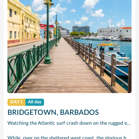
DAY 1
All day
BRIDGETOWN, BARBADOS
Watching the Atlantic surf crash down on the rugged east coast of this richly diverse island and, for a moment, you may feel you could be on the Cornish coast but the moment you hear the waves of gospel singing emanating from a tiny local church you realise you could not be anywhere else but Barbados.
While, over on the sheltered west coast, the glorious beaches are pure Caribbean. And there are more beaches and a lot more bars, cafés, restaurants and clubs creating a vibrant 24/7 lifestyle on the south coast, too.