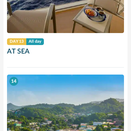
DAY 13
All day
AT SEA
14