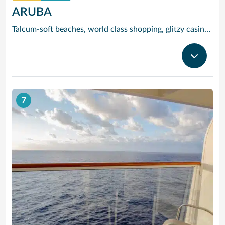
ARUBA
Talcum-soft beaches, world class shopping, glitzy casinos, stunning sea views and tracts of desert landscape scattered with giant boulders and exotic cacti are all yours to enjoy when you visit popular Aruba, jewel of the ‘deep’ Caribbean.
7