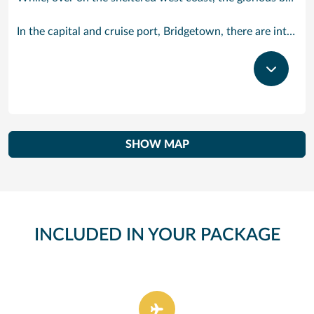
In the capital and cruise port, Bridgetown, there are intriguing signs of its British colonial past while, across the island, you are really spoilt for choice. You can enjoy every watersport under the sun; stunning nature walks and bike rides; or maybe a trip to the uniquely magnificent Harrisons Cave underground complex of caverns, waterfalls, stalactites and stalagmites.
SHOW MAP
INCLUDED IN YOUR PACKAGE