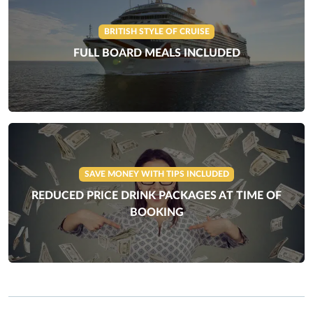
BRITISH STYLE OF CRUISE
FULL BOARD MEALS INCLUDED
SAVE MONEY WITH TIPS INCLUDED
REDUCED PRICE DRINK PACKAGES AT TIME OF
BOOKING