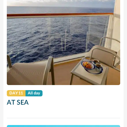
DAY 11
All day
AT SEA