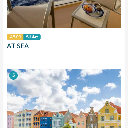
DAY 4
All day
AT SEA
5