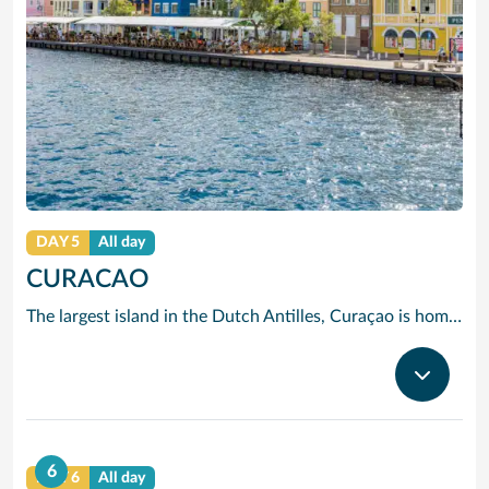
DAY 5
All day
CURACAO
The largest island in the Dutch Antilles, Curaçao is home to more than 50 nationalities. Willemstad is full of 17th, 18th and 19th century Dutch and Spanish Colonial architecture. The two sides of the city are divided by Santa Anna Bay, a narrow channel flanked by pastel-tinted, gabled houses and spanned by the spectacular swing-aside Queen Emma pontoon bridge. On one side you will find the 18th century Fort Amsterdam and Breederstraat, gateway to Willemstads main shopping and restaurant district where you can buy everything from Delft pottery to Italian silk ties, Japanese electrical goods, Indonesian batik clothing, locally-made black coral jewellery and, of course, the sapphire-blue liqueur to which Curaçao has given its name.
6
DAY 6
All day