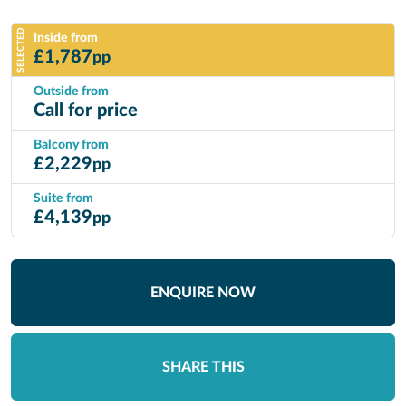
SELECTED
Inside from
£
1,787
pp
Outside from
Call for price
Balcony from
£
2,229
pp
Suite from
£
4,139
pp
ENQUIRE NOW
SHARE THIS