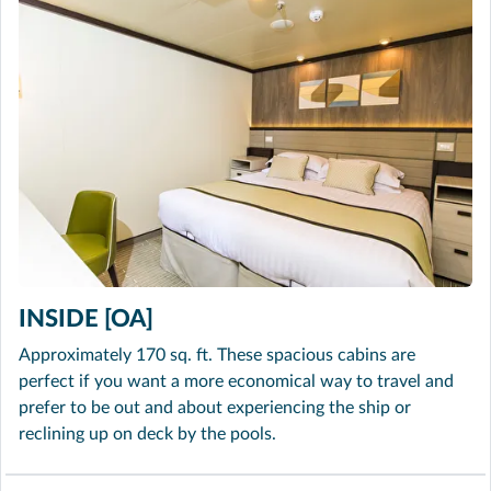
INSIDE [OA]
Approximately 170 sq. ft. These spacious cabins are
perfect if you want a more economical way to travel and
prefer to be out and about experiencing the ship or
reclining up on deck by the pools.