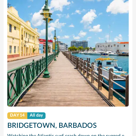
DAY 14
All day
BRIDGETOWN, BARBADOS