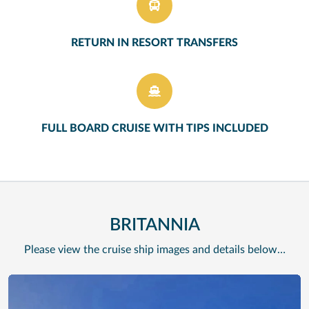
RETURN IN RESORT TRANSFERS
FULL BOARD CRUISE WITH TIPS INCLUDED
BRITANNIA
Please view the cruise ship images and details below…