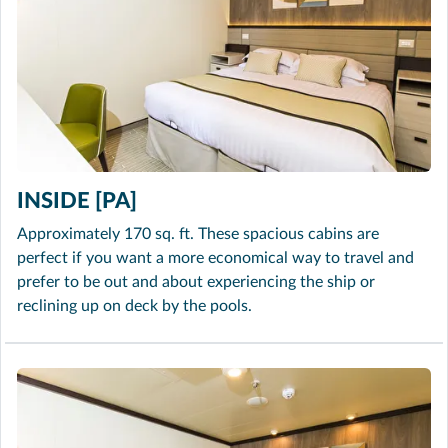
INSIDE [PA]
Approximately 170 sq. ft. These spacious cabins are
perfect if you want a more economical way to travel and
prefer to be out and about experiencing the ship or
reclining up on deck by the pools.