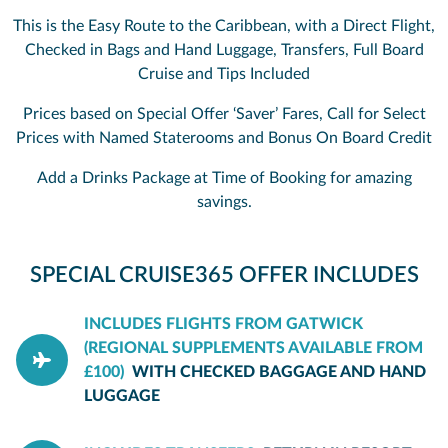
This is the Easy Route to the Caribbean, with a Direct Flight,
Checked in Bags and Hand Luggage, Transfers, Full Board
Cruise and Tips Included
Prices based on Special Offer ‘Saver’ Fares, Call for Select
Prices with Named Staterooms and Bonus On Board Credit
Add a Drinks Package at Time of Booking for amazing
savings.
SPECIAL CRUISE365 OFFER INCLUDES
INCLUDES FLIGHTS FROM GATWICK
(REGIONAL SUPPLEMENTS AVAILABLE FROM
£100)
WITH CHECKED BAGGAGE AND HAND
LUGGAGE