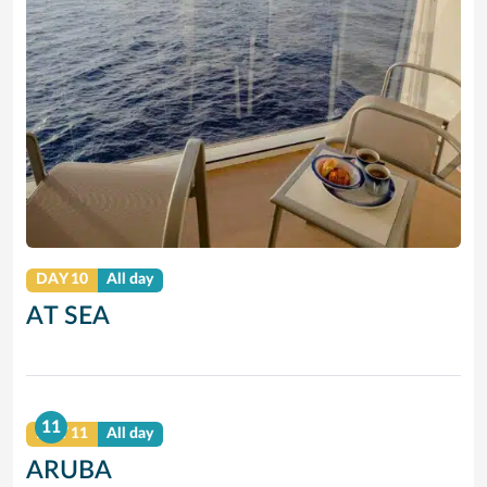
DAY 10
All day
AT SEA
11
DAY 11
All day
ARUBA