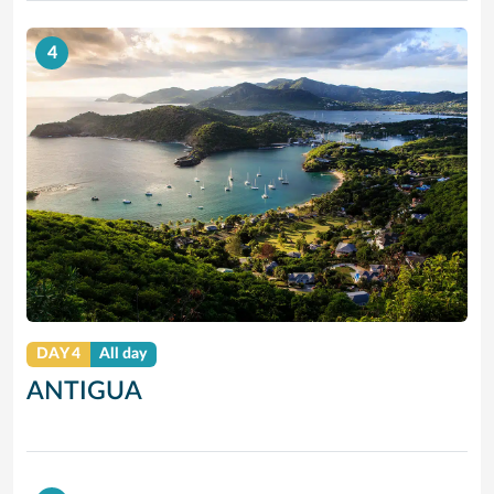
4
DAY 4
All day
ANTIGUA