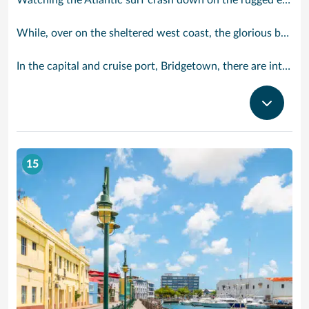
Watching the Atlantic surf crash down on the rugged east coast of this richly diverse island and, for a moment, you may feel you could be on the Cornish coast but the moment you hear the waves of gospel singing emanating from a tiny local church you realise you could not be anywhere else but Barbados.
While, over on the sheltered west coast, the glorious beaches are pure Caribbean. And there are more beaches and a lot more bars, cafés, restaurants and clubs creating a vibrant 24/7 lifestyle on the south coast, too.
In the capital and cruise port, Bridgetown, there are intriguing signs of its British colonial past while, across the island, you are really spoilt for choice. You can enjoy every watersport under the sun; stunning nature walks and bike rides; or maybe a trip to the uniquely magnificent Harrisons Cave underground complex of caverns, waterfalls, stalactites and stalagmites.
15