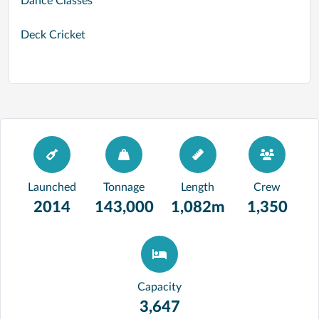
Dance Classes
Deck Cricket
Launched
Tonnage
Length
Crew
2014
143,000
1,082m
1,350
Capacity
3,647