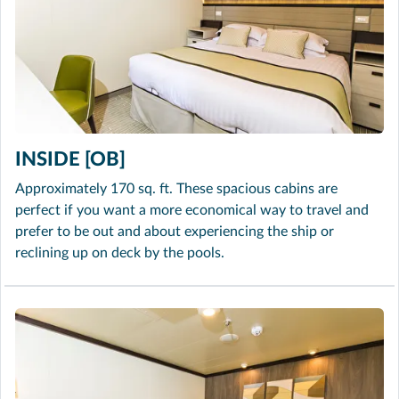
INSIDE [OB]
Approximately 170 sq. ft. These spacious cabins are
perfect if you want a more economical way to travel and
prefer to be out and about experiencing the ship or
reclining up on deck by the pools.