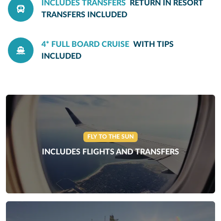
INCLUDES TRANSFERS
RETURN IN RESORT
TRANSFERS INCLUDED
4* FULL BOARD CRUISE
WITH TIPS
INCLUDED
FLY TO THE SUN
INCLUDES FLIGHTS AND TRANSFERS