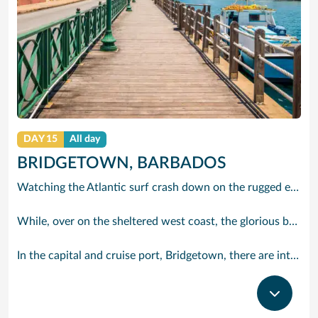
DAY 15
All day
BRIDGETOWN, BARBADOS
Watching the Atlantic surf crash down on the rugged east coast of this richly diverse island and, for a moment, you may feel you could be on the Cornish coast but the moment you hear the waves of gospel singing emanating from a tiny local church you realise you could not be anywhere else but Barbados.
While, over on the sheltered west coast, the glorious beaches are pure Caribbean. And there are more beaches and a lot more bars, cafés, restaurants and clubs creating a vibrant 24/7 lifestyle on the south coast, too.
In the capital and cruise port, Bridgetown, there are intriguing signs of its British colonial past while, across the island, you are really spoilt for choice. You can enjoy every watersport under the sun; stunning nature walks and bike rides; or maybe a trip to the uniquely magnificent Harrisons Cave underground complex of caverns, waterfalls, stalactites and stalagmites.