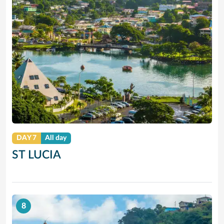
DAY 7
All day
ST LUCIA
8