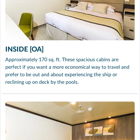
INSIDE [OA]
Approximately 170 sq. ft. These spacious cabins are
perfect if you want a more economical way to travel and
prefer to be out and about experiencing the ship or
reclining up on deck by the pools.