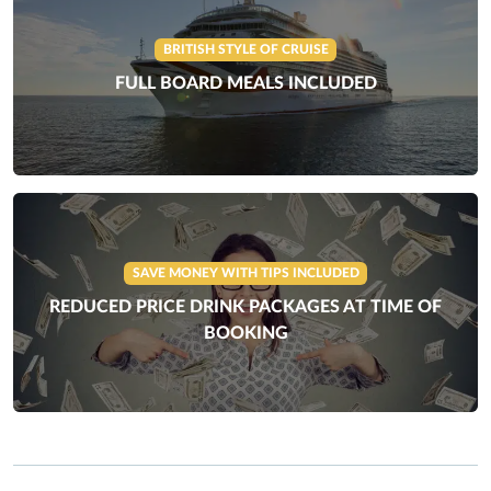
BRITISH STYLE OF CRUISE
FULL BOARD MEALS INCLUDED
SAVE MONEY WITH TIPS INCLUDED
REDUCED PRICE DRINK PACKAGES AT TIME OF
BOOKING