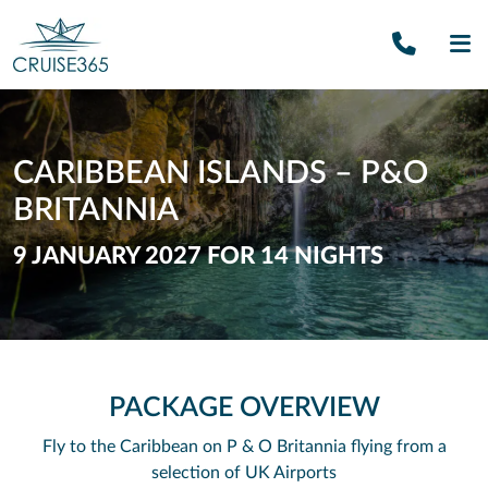
Call U
SE
CARIBBEAN ISLANDS – P&O
BRITANNIA
9 JANUARY 2027 FOR 14 NIGHTS
PACKAGE OVERVIEW
Fly to the Caribbean on P & O Britannia flying from a
selection of UK Airports