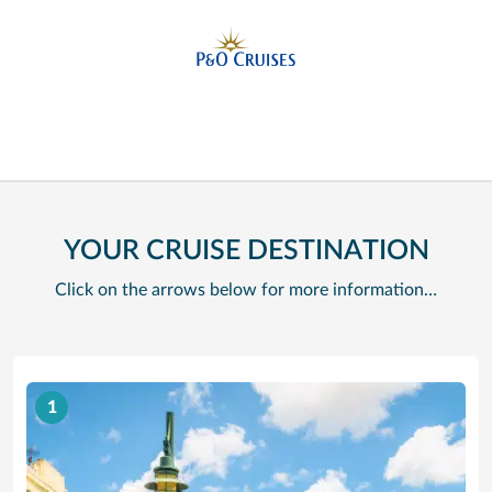
YOUR CRUISE DESTINATION
Click on the arrows below for more information…
1