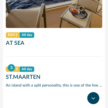
DAY 2
All day
AT SEA
3
DAY 3
All day
ST.MAARTEN
An island with a split personality, this is one of the few places in the Caribbean where the European powers co-existed peacefully. Hence, this lovely island is a mixture of Dutch, French and Caribbean tastes and delights.