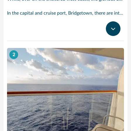
In the capital and cruise port, Bridgetown, there are intriguing signs of its British colonial past while, across the island, you are really spoilt for choice. You can enjoy every watersport under the sun; stunning nature walks and bike rides; or maybe a trip to the uniquely magnificent Harrisons Cave underground complex of caverns, waterfalls, stalactites and stalagmites.
2