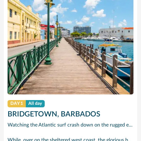
DAY 1
All day
BRIDGETOWN, BARBADOS
Watching the Atlantic surf crash down on the rugged east coast of this richly diverse island and, for a moment, you may feel you could be on the Cornish coast but the moment you hear the waves of gospel singing emanating from a tiny local church you realise you could not be anywhere else but Barbados.
While, over on the sheltered west coast, the glorious beaches are pure Caribbean. And there are more beaches and a lot more bars, cafés, restaurants and clubs creating a vibrant 24/7 lifestyle on the south coast, too.