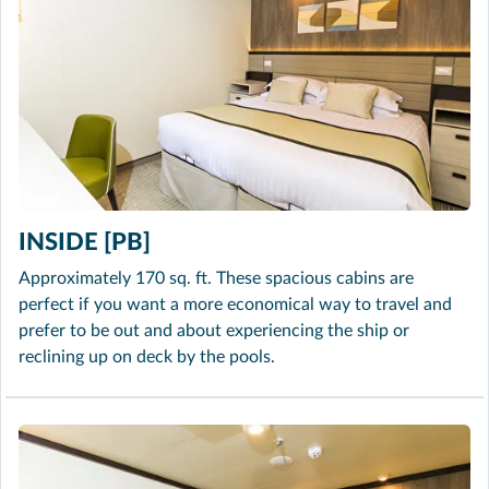
INSIDE [PB]
Approximately 170 sq. ft. These spacious cabins are
perfect if you want a more economical way to travel and
prefer to be out and about experiencing the ship or
reclining up on deck by the pools.