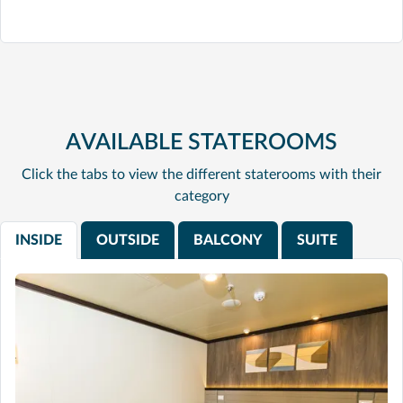
AVAILABLE STATEROOMS
Click the tabs to view the different staterooms with their
category
INSIDE
OUTSIDE
BALCONY
SUITE