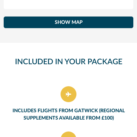
SHOW MAP
INCLUDED IN YOUR PACKAGE
INCLUDES FLIGHTS FROM GATWICK (REGIONAL
SUPPLEMENTS AVAILABLE FROM £100)