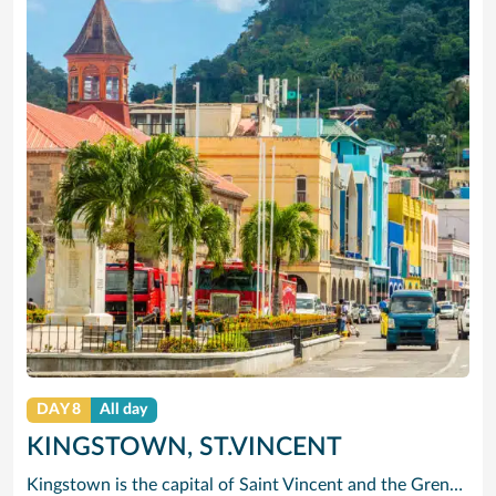
DAY 8
All day
KINGSTOWN, ST.VINCENT
Kingstown is the capital of Saint Vincent and the Grenadines. The port city is known for its Botanical Gardens, founded in 1765 and home to tropical plants and aviaries. On a ridge above the bay, the 1806 Fort Charlotte offers panoramic views of the archipelago. The city center has 19th-century churches such as St. Mary’s Cathedral. The lively Kingstown Market sells local produce. Popular Villa Beach is nearby.