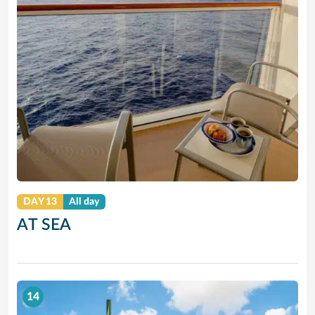
DAY 13
All day
AT SEA
14