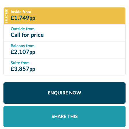
SELECTED
Inside from
£
1,749
pp
Outside from
Call for price
Balcony from
£
2,107
pp
Suite from
£
3,857
pp
ENQUIRE NOW
SHARE THIS