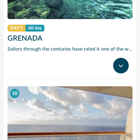
DAY 9
All day
GRENADA
Sailors through the centuries have rated it one of the worlds prettiest harbours and it is hard to disagree. Horseshoe-shaped and set in a volcanic crater, Grenadas capital and cruise port St Georges is flanked by two forts, with colourful French colonial style buildings ranged along the front. It is the perfect entrance to one of the Caribbean’s most scenic islands. Only 12 miles by 21, it is awash with waterfalls, mountain valleys, rainforests, lakes and volcanic craters. The beaches are to die for, especially Grand Anse – a two-mile stretch of pure white sand just around the bay from St Georges. Grenada is also the island you can smell before you can see it. The ‘Spice Island’ grows more spices per square mile than anywhere else on the planet with nutmeg its signature seasoning. In fact, gentle haggling with spice vendors is part of the fun of cruising to this laid-back Caribbean island.
10