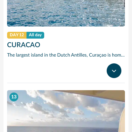
DAY 12
All day
CURACAO
The largest island in the Dutch Antilles, Curaçao is home to more than 50 nationalities. Willemstad is full of 17th, 18th and 19th century Dutch and Spanish Colonial architecture. The two sides of the city are divided by Santa Anna Bay, a narrow channel flanked by pastel-tinted, gabled houses and spanned by the spectacular swing-aside Queen Emma pontoon bridge. On one side you will find the 18th century Fort Amsterdam and Breederstraat, gateway to Willemstads main shopping and restaurant district where you can buy everything from Delft pottery to Italian silk ties, Japanese electrical goods, Indonesian batik clothing, locally-made black coral jewellery and, of course, the sapphire-blue liqueur to which Curaçao has given its name.
13