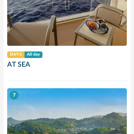
DAY 6
All day
AT SEA
7