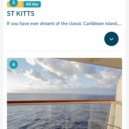
5
DAY 5
All day
ST KITTS
If you have ever dreamt of the classic Caribbean island, chances are it looked a lot like St. Kitts. You will recognise that mixture of deserted beaches, sleepy villages, lush rainforest greenery and sugarcane fields and maybe even the mini-mountain range with a dormant volcano in its midst.
6