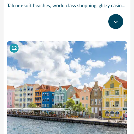
Talcum-soft beaches, world class shopping, glitzy casinos, stunning sea views and tracts of desert landscape scattered with giant boulders and exotic cacti are all yours to enjoy when you visit popular Aruba, jewel of the ‘deep’ Caribbean.
12