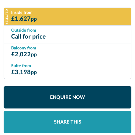
SELECTED
Inside from
£
1,627
pp
Outside from
Call for price
Balcony from
£
2,022
pp
Suite from
£
3,198
pp
ENQUIRE NOW
SHARE THIS