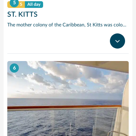
5
DAY 5
All day
ST. KITTS
The mother colony of the Caribbean, St Kitts was colonised by the British as early as 1623. Basseterre, the main port, is an historic town and Brimstone Hill Fort offers spectacular panoramic views across to the sister island of St Eustatius.
6