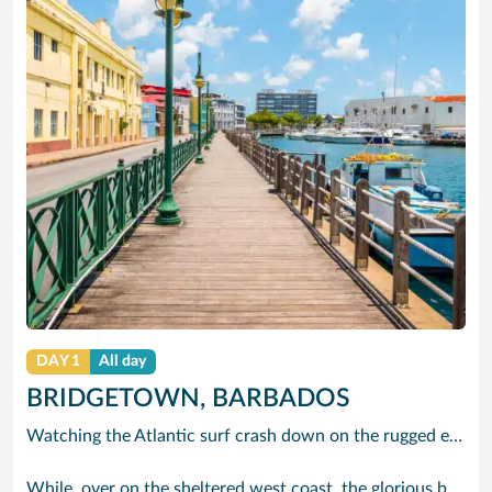
DAY 1
All day
BRIDGETOWN, BARBADOS
Watching the Atlantic surf crash down on the rugged east coast of this richly diverse island and, for a moment, you may feel you could be on the Cornish coast but the moment you hear the waves of gospel singing emanating from a tiny local church you realise you could not be anywhere else but Barbados.
While, over on the sheltered west coast, the glorious beaches are pure Caribbean. And there are more beaches and a lot more bars, cafés, restaurants and clubs creating a vibrant 24/7 lifestyle on the south coast, too.