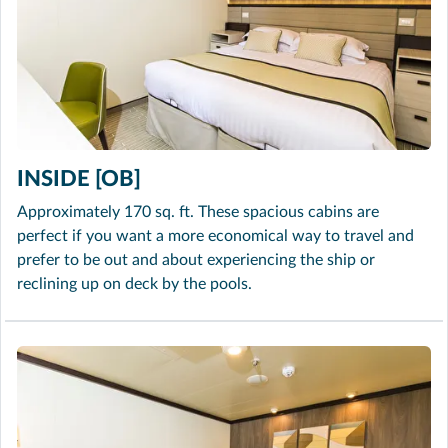
INSIDE [OB]
Approximately 170 sq. ft. These spacious cabins are
perfect if you want a more economical way to travel and
prefer to be out and about experiencing the ship or
reclining up on deck by the pools.