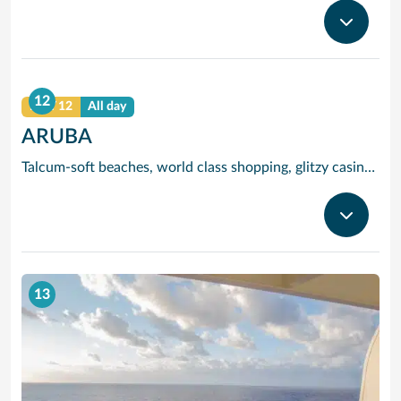
12
DAY 12
All day
ARUBA
Talcum-soft beaches, world class shopping, glitzy casinos, stunning sea views and tracts of desert landscape scattered with giant boulders and exotic cacti are all yours to enjoy when you visit popular Aruba, jewel of the ‘deep’ Caribbean.
13