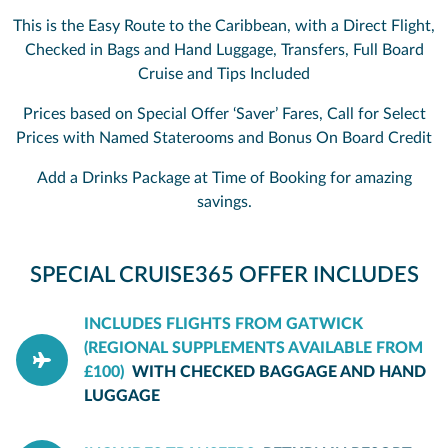
This is the Easy Route to the Caribbean, with a Direct Flight,
Checked in Bags and Hand Luggage, Transfers, Full Board
Cruise and Tips Included
Prices based on Special Offer ‘Saver’ Fares, Call for Select
Prices with Named Staterooms and Bonus On Board Credit
Add a Drinks Package at Time of Booking for amazing
savings.
SPECIAL CRUISE365 OFFER INCLUDES
INCLUDES FLIGHTS FROM GATWICK
(REGIONAL SUPPLEMENTS AVAILABLE FROM
£100)
WITH CHECKED BAGGAGE AND HAND
LUGGAGE