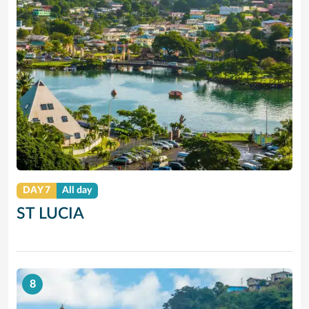
DAY 7
All day
ST LUCIA
8