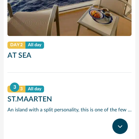
DAY 2
All day
AT SEA
3
DAY 3
All day
ST.MAARTEN
An island with a split personality, this is one of the few places in the Caribbean where the European powers co-existed peacefully. Hence, this lovely island is a mixture of Dutch, French and Caribbean tastes and delights.