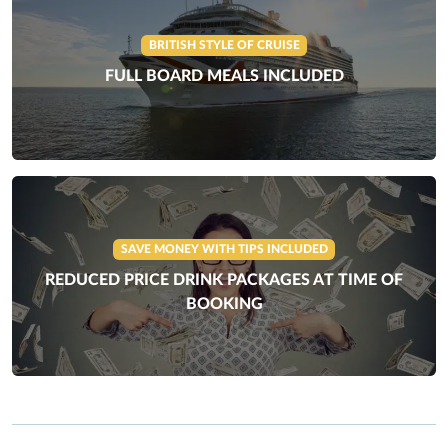
BRITISH STYLE OF CRUISE
FULL BOARD MEALS INCLUDED
SAVE MONEY WITH TIPS INCLUDED
REDUCED PRICE DRINK PACKAGES AT TIME OF
BOOKING