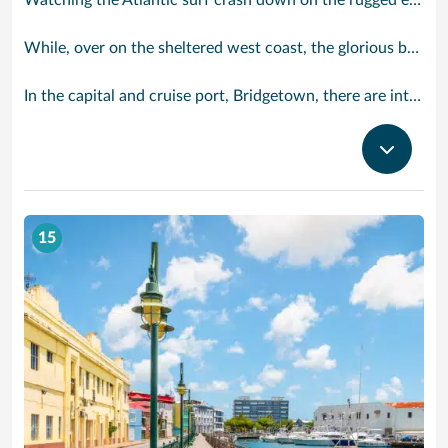
Watching the Atlantic surf crash down on the rugged east coast of this richly diverse island and, for a moment, you may feel you could be on the Cornish coast but the moment you hear the waves of gospel singing emanating from a tiny local church you realise you could not be anywhere else but Barbados.
While, over on the sheltered west coast, the glorious beaches are pure Caribbean. And there are more beaches and a lot more bars, cafés, restaurants and clubs creating a vibrant 24/7 lifestyle on the south coast, too.
In the capital and cruise port, Bridgetown, there are intriguing signs of its British colonial past while, across the island, you are really spoilt for choice. You can enjoy every watersport under the sun; stunning nature walks and bike rides; or maybe a trip to the uniquely magnificent Harrisons Cave underground complex of caverns, waterfalls, stalactites and stalagmites.
15