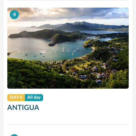
4
DAY 4
All day
ANTIGUA