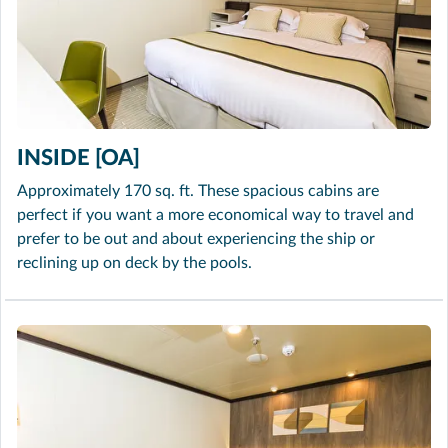
INSIDE [OA]
Approximately 170 sq. ft. These spacious cabins are
perfect if you want a more economical way to travel and
prefer to be out and about experiencing the ship or
reclining up on deck by the pools.