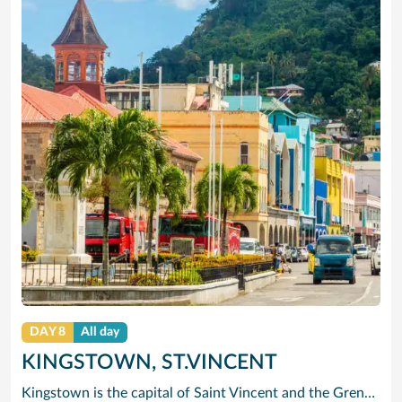
DAY 8
All day
KINGSTOWN, ST.VINCENT
Kingstown is the capital of Saint Vincent and the Grenadines. The port city is known for its Botanical Gardens, founded in 1765 and home to tropical plants and aviaries. On a ridge above the bay, the 1806 Fort Charlotte offers panoramic views of the archipelago. The city center has 19th-century churches such as St. Mary’s Cathedral. The lively Kingstown Market sells local produce. Popular Villa Beach is nearby.