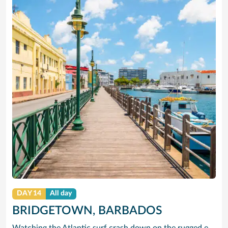
DAY 14
All day
BRIDGETOWN, BARBADOS