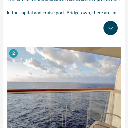
In the capital and cruise port, Bridgetown, there are intriguing signs of its British colonial past while, across the island, you are really spoilt for choice. You can enjoy every watersport under the sun; stunning nature walks and bike rides; or maybe a trip to the uniquely magnificent Harrisons Cave underground complex of caverns, waterfalls, stalactites and stalagmites.
2