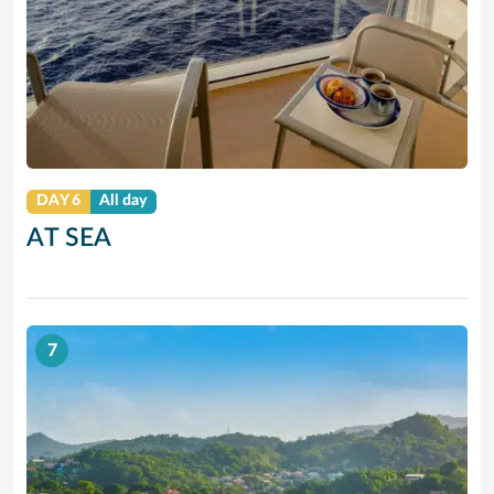
DAY 6
All day
AT SEA
7