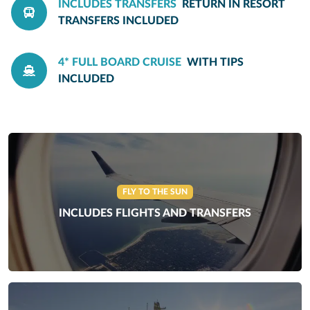
INCLUDES TRANSFERS
RETURN IN RESORT
TRANSFERS INCLUDED
4* FULL BOARD CRUISE
WITH TIPS
INCLUDED
FLY TO THE SUN
INCLUDES FLIGHTS AND TRANSFERS