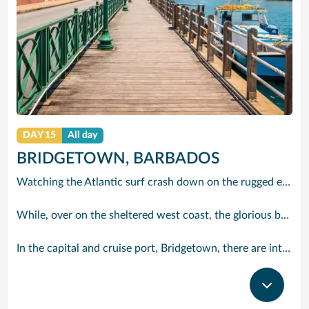
DAY 15
All day
BRIDGETOWN, BARBADOS
Watching the Atlantic surf crash down on the rugged east coast of this richly diverse island and, for a moment, you may feel you could be on the Cornish coast but the moment you hear the waves of gospel singing emanating from a tiny local church you realise you could not be anywhere else but Barbados.
While, over on the sheltered west coast, the glorious beaches are pure Caribbean. And there are more beaches and a lot more bars, cafés, restaurants and clubs creating a vibrant 24/7 lifestyle on the south coast, too.
In the capital and cruise port, Bridgetown, there are intriguing signs of its British colonial past while, across the island, you are really spoilt for choice. You can enjoy every watersport under the sun; stunning nature walks and bike rides; or maybe a trip to the uniquely magnificent Harrisons Cave underground complex of caverns, waterfalls, stalactites and stalagmites.