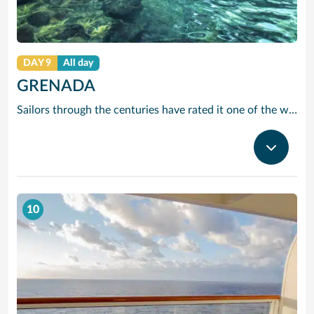
DAY 9
All day
GRENADA
Sailors through the centuries have rated it one of the worlds prettiest harbours and it is hard to disagree. Horseshoe-shaped and set in a volcanic crater, Grenadas capital and cruise port St Georges is flanked by two forts, with colourful French colonial style buildings ranged along the front. It is the perfect entrance to one of the Caribbean’s most scenic islands. Only 12 miles by 21, it is awash with waterfalls, mountain valleys, rainforests, lakes and volcanic craters. The beaches are to die for, especially Grand Anse – a two-mile stretch of pure white sand just around the bay from St Georges. Grenada is also the island you can smell before you can see it. The ‘Spice Island’ grows more spices per square mile than anywhere else on the planet with nutmeg its signature seasoning. In fact, gentle haggling with spice vendors is part of the fun of cruising to this laid-back Caribbean island.
10