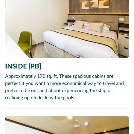
INSIDE [PB]
Approximately 170 sq. ft. These spacious cabins are
perfect if you want a more economical way to travel and
prefer to be out and about experiencing the ship or
reclining up on deck by the pools.