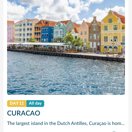
DAY 11
All day
CURACAO
The largest island in the Dutch Antilles, Curaçao is home to more than 50 nationalities. Willemstad is full of 17th, 18th and 19th century Dutch and Spanish Colonial architecture. The two sides of the city are divided by Santa Anna Bay, a narrow channel flanked by pastel-tinted, gabled houses and spanned by the spectacular swing-aside Queen Emma pontoon bridge. On one side you will find the 18th century Fort Amsterdam and Breederstraat, gateway to Willemstads main shopping and restaurant district where you can buy everything from Delft pottery to Italian silk ties, Japanese electrical goods, Indonesian batik clothing, locally-made black coral jewellery and, of course, the sapphire-blue liqueur to which Curaçao has given its name.