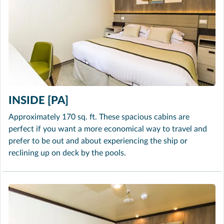
INSIDE [PA]
Approximately 170 sq. ft. These spacious cabins are
perfect if you want a more economical way to travel and
prefer to be out and about experiencing the ship or
reclining up on deck by the pools.