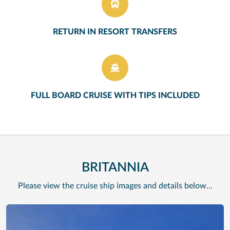
RETURN IN RESORT TRANSFERS
FULL BOARD CRUISE WITH TIPS INCLUDED
BRITANNIA
Please view the cruise ship images and details below…