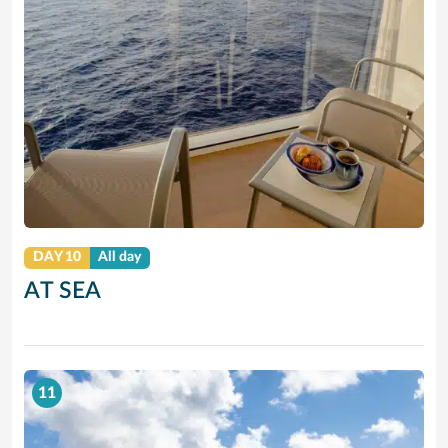
DAY 10
All day
AT SEA
11