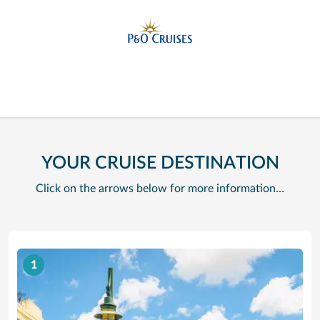
YOUR CRUISE DESTINATION
Click on the arrows below for more information…
1