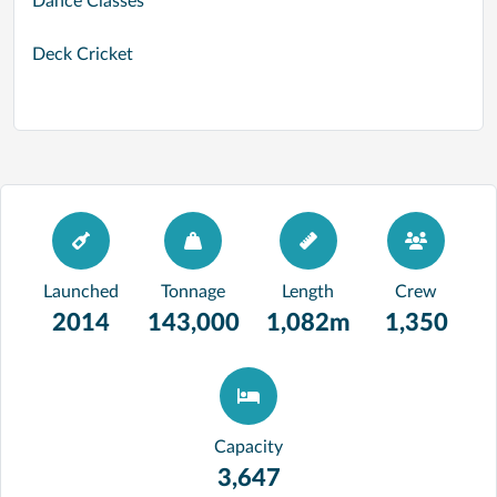
Dance Classes
Deck Cricket
Launched
Tonnage
Length
Crew
2014
143,000
1,082m
1,350
Capacity
3,647