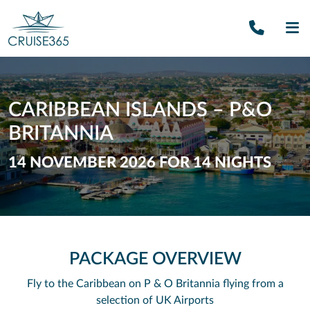
Call U
SE
CARIBBEAN ISLANDS – P&O
BRITANNIA
14 NOVEMBER 2026 FOR 14 NIGHTS
PACKAGE OVERVIEW
Fly to the Caribbean on P & O Britannia flying from a
selection of UK Airports