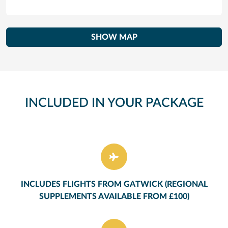
SHOW MAP
INCLUDED IN YOUR PACKAGE
INCLUDES FLIGHTS FROM GATWICK (REGIONAL
SUPPLEMENTS AVAILABLE FROM £100)