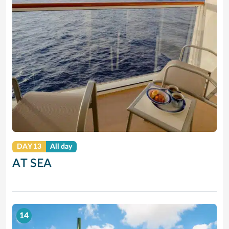
DAY 13
All day
AT SEA
14