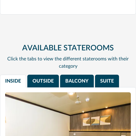
AVAILABLE STATEROOMS
Click the tabs to view the different staterooms with their
category
INSIDE
OUTSIDE
BALCONY
SUITE