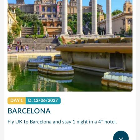
DAY 1
D.
12/06/2027
BARCELONA
Fly UK to Barcelona and stay 1 night in a 4* hotel.