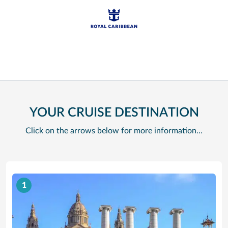
YOUR CRUISE DESTINATION
Click on the arrows below for more information…
1