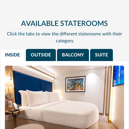
AVAILABLE STATEROOMS
Click the tabs to view the different staterooms with their
category
INSIDE
OUTSIDE
BALCONY
SUITE