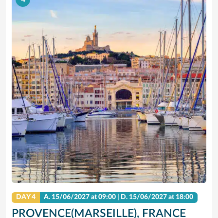
DAY 4
A.
15/06/2027
at 09:00 |
D.
15/06/2027
at 18:00
PROVENCE(MARSEILLE), FRANCE