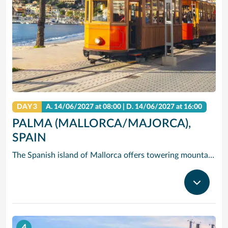
DAY 3
A.
14/06/2027
at 08:00 |
D.
14/06/2027
at 16:00
PALMA (MALLORCA/MAJORCA),
SPAIN
The Spanish island of Mallorca offers towering mountains and dramatic cliffs rising over clear, blue water – but its hidden gem is Palma de Mallorca (Majorca), the island’s capital and largest city, where you’ll find quaint historic streets, Gothic castles and gastronomic delights. Cruise to Palma de Mallorca and check out one-of-a-kind Palma Cathedral: The 14th-century Gothic spires of exterior contrast the modernist interior designed by in the early 1900s by Gaudi. See the circular courtyard and Arab-inspired arches of Castell de Bellver, and take in the fresh scent of the miles of pine forest that surround it. Or hire bikes and pedal east to Palma Beach, where you can soak in the sun on the white sands and clear waves.
4