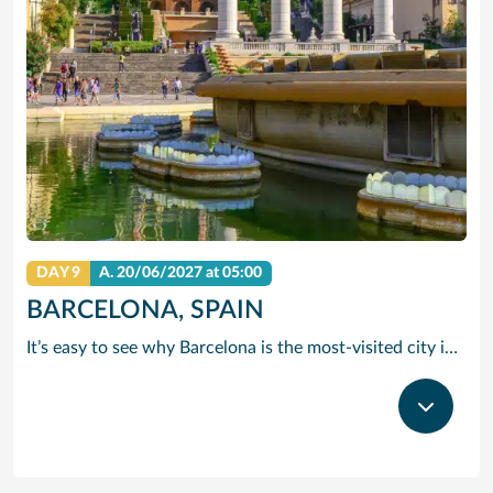
DAY 9
A.
20/06/2027
at 05:00
BARCELONA, SPAIN
It’s easy to see why Barcelona is the most-visited city in Spain. As the capital of the country’s Catalonia region, this cityscape’s cultural mosaic pieces together a 2,000-year-old hodge-podge of sun-drenched beaches, cutting edge architecture and a world-renowned dining and drinking scene. Catalan architect Antoni Gaudi left his modernist handprint all over the city, while medieval treasures linger in historic Gothic Quarter squares. Get lost in the whimsical gardens of Park Guell or savour a chef-led Catalan cooking class. Browse art collections dedicated to Picasso and Miro – or ride a cable car to the top of Montjuic Hill, relishing citywide views along the way.