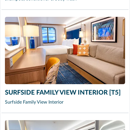
SURFSIDE FAMILY VIEW INTERIOR [T5]
Surfside Family View Interior