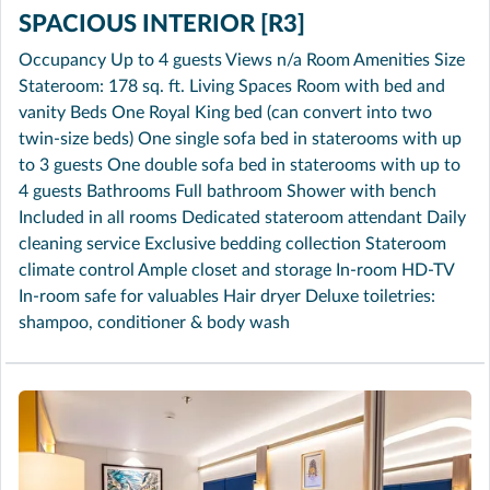
SPACIOUS INTERIOR [R3]
Occupancy Up to 4 guests Views n/a Room Amenities Size
Stateroom: 178 sq. ft. Living Spaces Room with bed and
vanity Beds One Royal King bed (can convert into two
twin-size beds) One single sofa bed in staterooms with up
to 3 guests One double sofa bed in staterooms with up to
4 guests Bathrooms Full bathroom Shower with bench
Included in all rooms Dedicated stateroom attendant Daily
cleaning service Exclusive bedding collection Stateroom
climate control Ample closet and storage In-room HD-TV
In-room safe for valuables Hair dryer Deluxe toiletries:
shampoo, conditioner & body wash