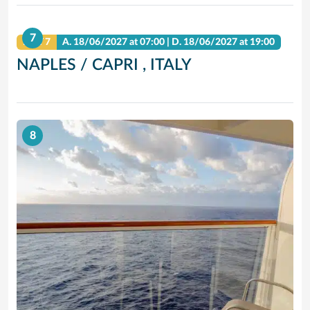
7
DAY 7
A.
18/06/2027
at 07:00 |
D.
18/06/2027
at 19:00
NAPLES / CAPRI , ITALY
8