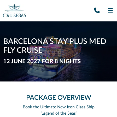
Call U
SE
BARCELONA STAY PLUS MED
FLY CRUISE
12 JUNE 2027 FOR 8 NIGHTS
PACKAGE OVERVIEW
Book the Ultimate New Icon Class Ship
‘Legend of the Seas’