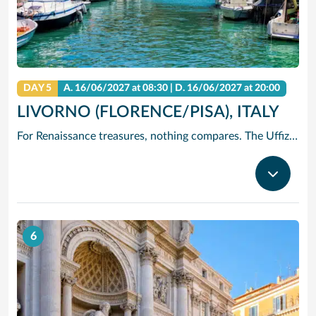
DAY 5
A.
16/06/2027
at 08:30 |
D.
16/06/2027
at 20:00
LIVORNO (FLORENCE/PISA), ITALY
For Renaissance treasures, nothing compares. The Uffizi is home to Michelangelo’s David, Botticelli’s Birth of Venus and Leonardo’s Annunciation – just to start. Add architectural icons like Brunelleschi’s Duomo, or the Baptistry with its Gates of Paradise.
6