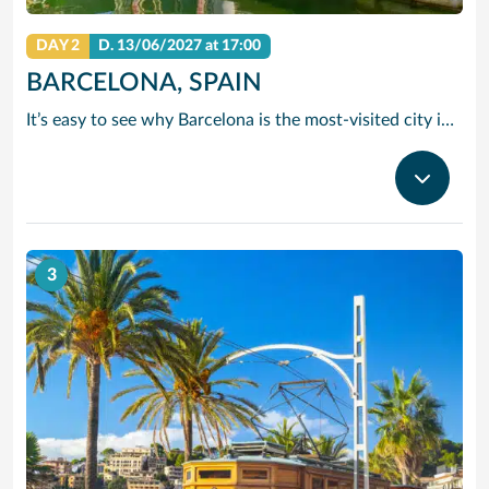
DAY 2
D.
13/06/2027
at 17:00
BARCELONA, SPAIN
It’s easy to see why Barcelona is the most-visited city in Spain. As the capital of the country’s Catalonia region, this cityscape’s cultural mosaic pieces together a 2,000-year-old hodge-podge of sun-drenched beaches, cutting edge architecture and a world-renowned dining and drinking scene. Catalan architect Antoni Gaudi left his modernist handprint all over the city, while medieval treasures linger in historic Gothic Quarter squares. Get lost in the whimsical gardens of Park Guell or savour a chef-led Catalan cooking class. Browse art collections dedicated to Picasso and Miro – or ride a cable car to the top of Montjuic Hill, relishing citywide views along the way.
3