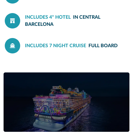
INCLUDES 4* HOTEL
IN CENTRAL
BARCELONA
INCLUDES 7 NIGHT CRUISE
FULL BOARD