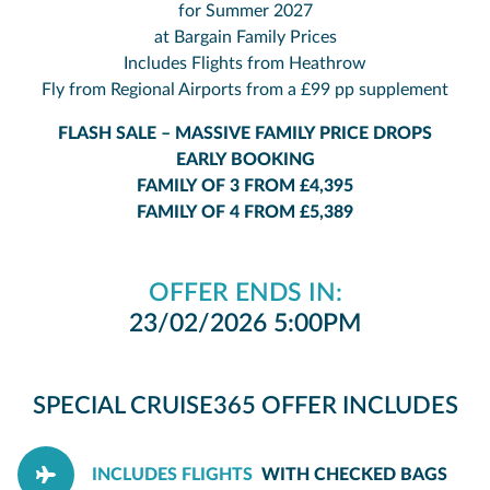
for Summer 2027
at Bargain Family Prices
Includes Flights from Heathrow
Fly from Regional Airports from a £99 pp supplement
FLASH SALE – MASSIVE FAMILY PRICE DROPS
EARLY BOOKING
FAMILY OF 3 FROM £4,395
FAMILY OF 4 FROM £5,389
OFFER ENDS IN:
23/02/2026 5:00PM
SPECIAL CRUISE365 OFFER INCLUDES
INCLUDES FLIGHTS
WITH CHECKED BAGS