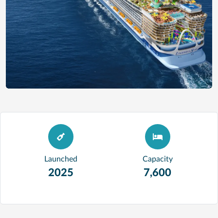
Launched
Capacity
2025
7,600