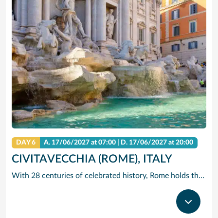
DAY 6
A.
17/06/2027
at 07:00 |
D.
17/06/2027
at 20:00
CIVITAVECCHIA (ROME), ITALY
With 28 centuries of celebrated history, Rome holds the edge when it comes to unrivalled adventures. The city that sparked the world’s largest empire is very much alive today with a jumble of ancient ruins, world-renowned art and vivacious street culture. Here you can live ‘la dolce vita’, recalling the glory days of Ancient Rome and twirling forks full of pasta in a trattoria. Ride past centuries-old basilicas in a three-wheeled Ape Calessino, or stand in awe of paintings by Italian masters at Villa Borghese. Whether it’s Vatican City’s spiritual allure, Trastevere’s backstreet charms or the Colosseum’s embattled legacy – The Eternal City endures with endless adventures.