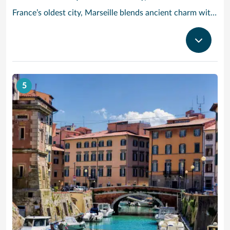
France’s oldest city, Marseille blends ancient charm with Provencal beauty. In the morning, head to the fish market Quai des Belges, where trade has been going on for more than 2,600 years – stroll along the promenades and 18th-century warehouses, and grab a cafe au lait and a melon tarte from one of the cafes on the ground floor. Cruise to Provence and check out the Basilique Notre-Dame de la Garde: Built in the 19th century in a neo-Byzantine style, its golden statue of the Virgin and Child dominates the Marseille skyline. Then, take in the modern architecture and Mediterranean cultural artifacts at the MuCEM art museum, or see the craggy limestone cliffs of Calanques National Park, a half-hour drive outside the city.
5