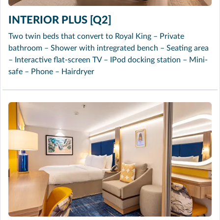
INTERIOR PLUS [Q2]
Two twin beds that convert to Royal King – Private
bathroom – Shower with intregrated bench – Seating area
– Interactive flat-screen TV – IPod docking station – Mini-
safe – Phone – Hairdryer