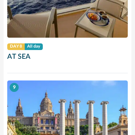
DAY 8
All day
AT SEA
9