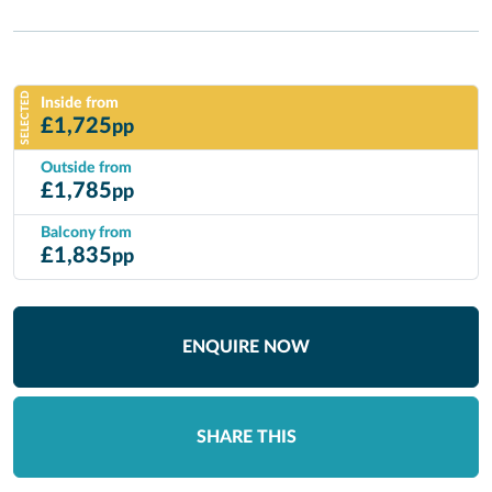
SELECTED
Inside from
£
1,725
pp
Outside from
£
1,785
pp
Balcony from
£
1,835
pp
ENQUIRE NOW
SHARE THIS