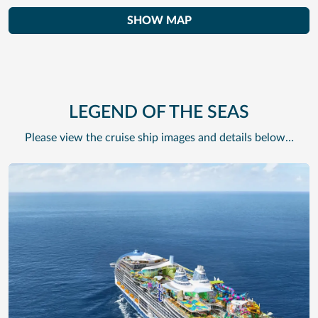
SHOW MAP
LEGEND OF THE SEAS
Please view the cruise ship images and details below…