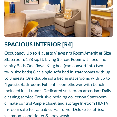
SPACIOUS INTERIOR [R4]
Occupancy Up to 4 guests Views n/a Room Amenities Size
Stateroom: 178 sq. ft. Living Spaces Room with bed and
vanity Beds One Royal King bed (can convert into two
twin-size beds) One single sofa bed in staterooms with up
to 3 guests One double sofa bed in staterooms with up to
4 guests Bathrooms Full bathroom Shower with bench
Included in all rooms Dedicated stateroom attendant Daily
cleaning service Exclusive bedding collection Stateroom
climate control Ample closet and storage In-room HD-TV
In-room safe for valuables Hair dryer Deluxe toiletries:
shampoo, conditioner & body wash