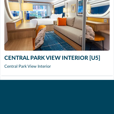
CENTRAL PARK VIEW INTERIOR [U5]
Central Park View Interior