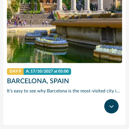
DAY 9
A.
17/10/2027
at 05:00
BARCELONA, SPAIN
It’s easy to see why Barcelona is the most-visited city in Spain. As the capital of the country’s Catalonia region, this cityscape’s cultural mosaic pieces together a 2,000-year-old hodge-podge of sun-drenched beaches, cutting edge architecture and a world-renowned dining and drinking scene. Catalan architect Antoni Gaudi left his modernist handprint all over the city, while medieval treasures linger in historic Gothic Quarter squares. Get lost in the whimsical gardens of Park Guell or savour a chef-led Catalan cooking class. Browse art collections dedicated to Picasso and Miro – or ride a cable car to the top of Montjuic Hill, relishing citywide views along the way.