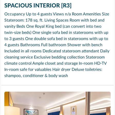
SPACIOUS INTERIOR [R3]
Occupancy Up to 4 guests Views n/a Room Amenities Size
Stateroom: 178 sq. ft. Living Spaces Room with bed and
vanity Beds One Royal King bed (can convert into two
twin-size beds) One single sofa bed in staterooms with up
to 3 guests One double sofa bed in staterooms with up to
4 guests Bathrooms Full bathroom Shower with bench
Included in all rooms Dedicated stateroom attendant Daily
cleaning service Exclusive bedding collection Stateroom
climate control Ample closet and storage In-room HD-TV
In-room safe for valuables Hair dryer Deluxe toiletries:
shampoo, conditioner & body wash