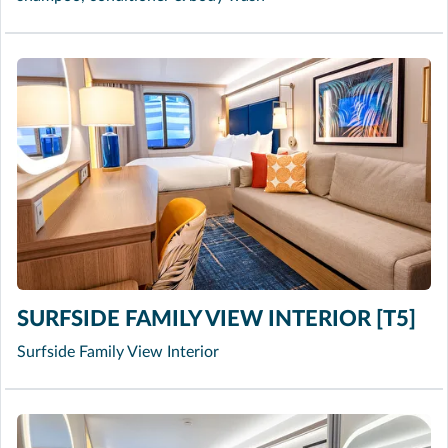
SURFSIDE FAMILY VIEW INTERIOR [T5]
Surfside Family View Interior