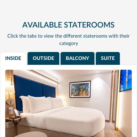
AVAILABLE STATEROOMS
Click the tabs to view the different staterooms with their
category
INSIDE
OUTSIDE
BALCONY
SUITE