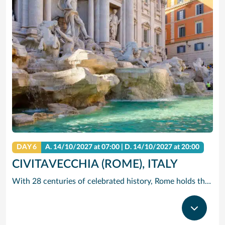
DAY 6
A.
14/10/2027
at 07:00 |
D.
14/10/2027
at 20:00
CIVITAVECCHIA (ROME), ITALY
With 28 centuries of celebrated history, Rome holds the edge when it comes to unrivalled adventures. The city that sparked the world’s largest empire is very much alive today with a jumble of ancient ruins, world-renowned art and vivacious street culture. Here you can live ‘la dolce vita’, recalling the glory days of Ancient Rome and twirling forks full of pasta in a trattoria. Ride past centuries-old basilicas in a three-wheeled Ape Calessino, or stand in awe of paintings by Italian masters at Villa Borghese. Whether it’s Vatican City’s spiritual allure, Trastevere’s backstreet charms or the Colosseum’s embattled legacy – The Eternal City endures with endless adventures.