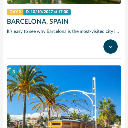
DAY 2
D.
10/10/2027
at 17:00
BARCELONA, SPAIN
It’s easy to see why Barcelona is the most-visited city in Spain. As the capital of the country’s Catalonia region, this cityscape’s cultural mosaic pieces together a 2,000-year-old hodge-podge of sun-drenched beaches, cutting edge architecture and a world-renowned dining and drinking scene. Catalan architect Antoni Gaudi left his modernist handprint all over the city, while medieval treasures linger in historic Gothic Quarter squares. Get lost in the whimsical gardens of Park Guell or savour a chef-led Catalan cooking class. Browse art collections dedicated to Picasso and Miro – or ride a cable car to the top of Montjuic Hill, relishing citywide views along the way.
3