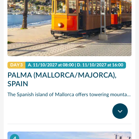
DAY 3
A.
11/10/2027
at 08:00 |
D.
11/10/2027
at 16:00
PALMA (MALLORCA/MAJORCA),
SPAIN
The Spanish island of Mallorca offers towering mountains and dramatic cliffs rising over clear, blue water – but its hidden gem is Palma de Mallorca (Majorca), the island’s capital and largest city, where you’ll find quaint historic streets, Gothic castles and gastronomic delights. Cruise to Palma de Mallorca and check out one-of-a-kind Palma Cathedral: The 14th-century Gothic spires of exterior contrast the modernist interior designed by in the early 1900s by Gaudi. See the circular courtyard and Arab-inspired arches of Castell de Bellver, and take in the fresh scent of the miles of pine forest that surround it. Or hire bikes and pedal east to Palma Beach, where you can soak in the sun on the white sands and clear waves.
4