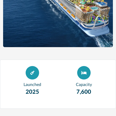
Launched
Capacity
2025
7,600