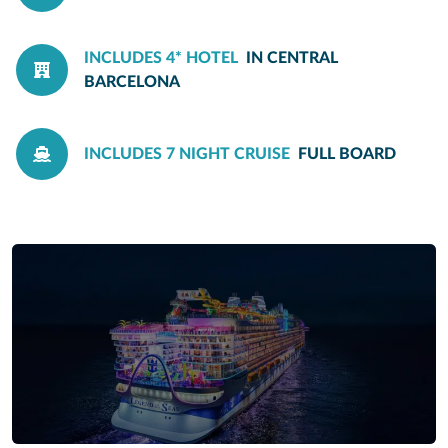
INCLUDES 4* HOTEL
IN CENTRAL
BARCELONA
INCLUDES 7 NIGHT CRUISE
FULL BOARD