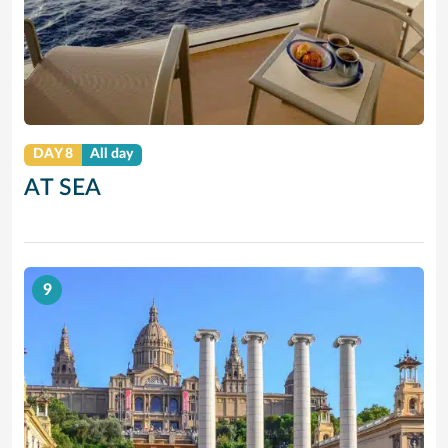
DAY 8
All day
AT SEA
9