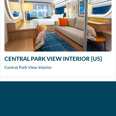
CENTRAL PARK VIEW INTERIOR [U5]
Central Park View Interior