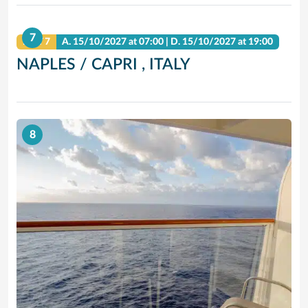
7
DAY 7
A.
15/10/2027
at 07:00 |
D.
15/10/2027
at 19:00
NAPLES / CAPRI , ITALY
8