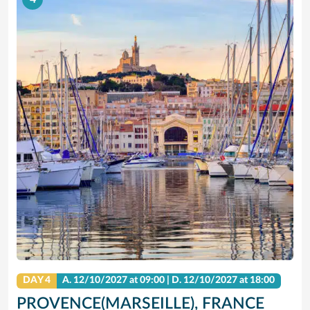
DAY 4
A.
12/10/2027
at 09:00 |
D.
12/10/2027
at 18:00
PROVENCE(MARSEILLE), FRANCE