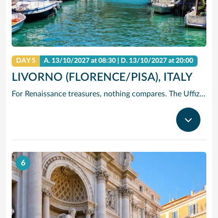
DAY 5
A.
13/10/2027
at 08:30 |
D.
13/10/2027
at 20:00
LIVORNO (FLORENCE/PISA), ITALY
For Renaissance treasures, nothing compares. The Uffizi is home to Michelangelo’s David, Botticelli’s Birth of Venus and Leonardo’s Annunciation – just to start. Add architectural icons like Brunelleschi’s Duomo, or the Baptistry with its Gates of Paradise.
6