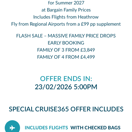
for Summer 2027
at Bargain Family Prices
Includes Flights from Heathrow
Fly from Regional Airports from a £99 pp supplement
FLASH SALE – MASSIVE FAMILY PRICE DROPS
EARLY BOOKING
FAMILY OF 3 FROM £3,849
FAMILY OF 4 FROM £4,499
OFFER ENDS IN:
23/02/2026 5:00PM
SPECIAL CRUISE365 OFFER INCLUDES
INCLUDES FLIGHTS
WITH CHECKED BAGS