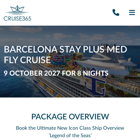
Call U
SE
BARCELONA STAY PLUS MED
FLY CRUISE
9 OCTOBER 2027 FOR 8 NIGHTS
PACKAGE OVERVIEW
Book the Ultimate New Icon Class Ship
Overview
‘Legend of the Seas’