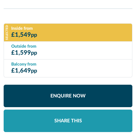
SELECTED
Inside from
£
1,549
pp
Outside from
£
1,599
pp
Balcony from
£
1,649
pp
ENQUIRE NOW
SHARE THIS