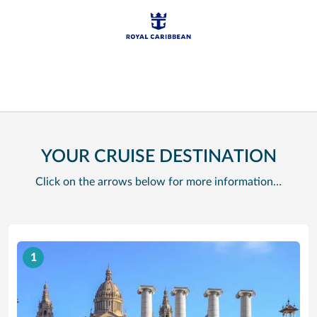
YOUR CRUISE DESTINATION
Click on the arrows below for more information…
1