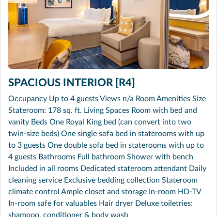
SPACIOUS INTERIOR [R4]
Occupancy Up to 4 guests Views n/a Room Amenities Size
Stateroom: 178 sq. ft. Living Spaces Room with bed and
vanity Beds One Royal King bed (can convert into two
twin-size beds) One single sofa bed in staterooms with up
to 3 guests One double sofa bed in staterooms with up to
4 guests Bathrooms Full bathroom Shower with bench
Included in all rooms Dedicated stateroom attendant Daily
cleaning service Exclusive bedding collection Stateroom
climate control Ample closet and storage In-room HD-TV
In-room safe for valuables Hair dryer Deluxe toiletries:
shampoo, conditioner & body wash