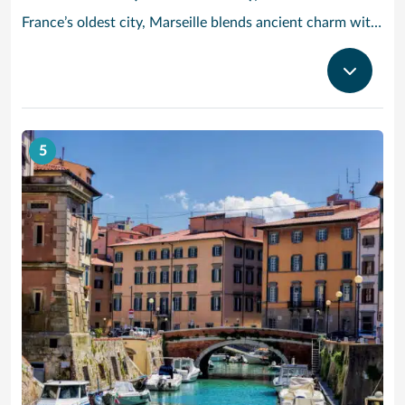
France’s oldest city, Marseille blends ancient charm with Provencal beauty. In the morning, head to the fish market Quai des Belges, where trade has been going on for more than 2,600 years – stroll along the promenades and 18th-century warehouses, and grab a cafe au lait and a melon tarte from one of the cafes on the ground floor. Cruise to Provence and check out the Basilique Notre-Dame de la Garde: Built in the 19th century in a neo-Byzantine style, its golden statue of the Virgin and Child dominates the Marseille skyline. Then, take in the modern architecture and Mediterranean cultural artifacts at the MuCEM art museum, or see the craggy limestone cliffs of Calanques National Park, a half-hour drive outside the city.
5