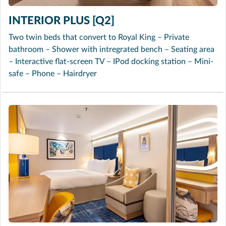
INTERIOR PLUS [Q2]
Two twin beds that convert to Royal King – Private
bathroom – Shower with intregrated bench – Seating area
– Interactive flat-screen TV – IPod docking station – Mini-
safe – Phone – Hairdryer