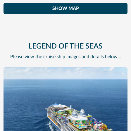
SHOW MAP
LEGEND OF THE SEAS
Please view the cruise ship images and details below…