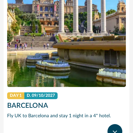
DAY 1
D.
09/10/2027
BARCELONA
Fly UK to Barcelona and stay 1 night in a 4* hotel.