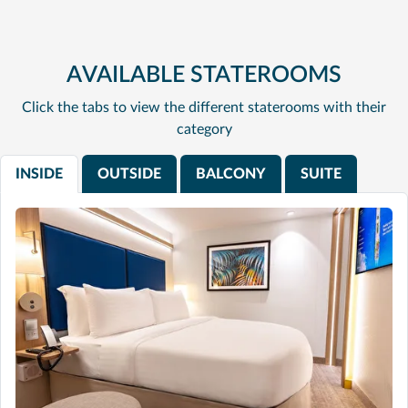
AVAILABLE STATEROOMS
Click the tabs to view the different staterooms with their
category
INSIDE
OUTSIDE
BALCONY
SUITE