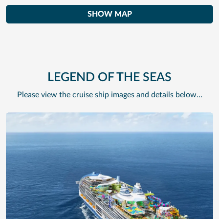
SHOW MAP
LEGEND OF THE SEAS
Please view the cruise ship images and details below…