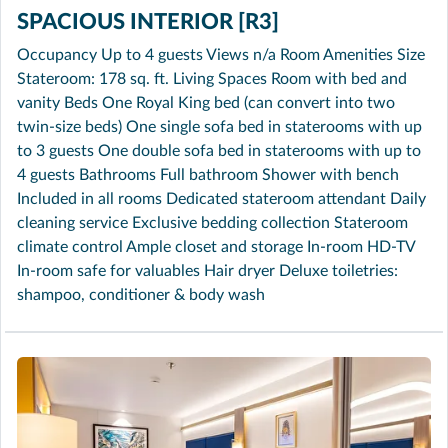
SPACIOUS INTERIOR [R3]
Occupancy Up to 4 guests Views n/a Room Amenities Size
Stateroom: 178 sq. ft. Living Spaces Room with bed and
vanity Beds One Royal King bed (can convert into two
twin-size beds) One single sofa bed in staterooms with up
to 3 guests One double sofa bed in staterooms with up to
4 guests Bathrooms Full bathroom Shower with bench
Included in all rooms Dedicated stateroom attendant Daily
cleaning service Exclusive bedding collection Stateroom
climate control Ample closet and storage In-room HD-TV
In-room safe for valuables Hair dryer Deluxe toiletries:
shampoo, conditioner & body wash