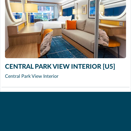
CENTRAL PARK VIEW INTERIOR [U5]
Central Park View Interior