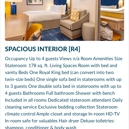
SPACIOUS INTERIOR [R4]
Occupancy Up to 4 guests Views n/a Room Amenities Size
Stateroom: 178 sq. ft. Living Spaces Room with bed and
vanity Beds One Royal King bed (can convert into two
twin-size beds) One single sofa bed in staterooms with up
to 3 guests One double sofa bed in staterooms with up to
4 guests Bathrooms Full bathroom Shower with bench
Included in all rooms Dedicated stateroom attendant Daily
cleaning service Exclusive bedding collection Stateroom
climate control Ample closet and storage In-room HD-TV
In-room safe for valuables Hair dryer Deluxe toiletries:
shampoo, conditioner & body wash