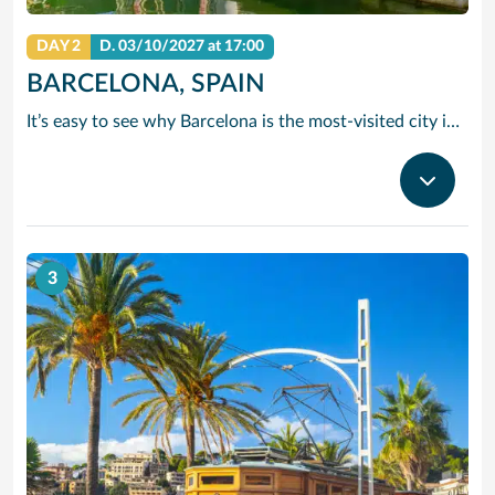
DAY 2
D.
03/10/2027
at 17:00
BARCELONA, SPAIN
It’s easy to see why Barcelona is the most-visited city in Spain. As the capital of the country’s Catalonia region, this cityscape’s cultural mosaic pieces together a 2,000-year-old hodge-podge of sun-drenched beaches, cutting edge architecture and a world-renowned dining and drinking scene. Catalan architect Antoni Gaudi left his modernist handprint all over the city, while medieval treasures linger in historic Gothic Quarter squares. Get lost in the whimsical gardens of Park Guell or savour a chef-led Catalan cooking class. Browse art collections dedicated to Picasso and Miro – or ride a cable car to the top of Montjuic Hill, relishing citywide views along the way.
3