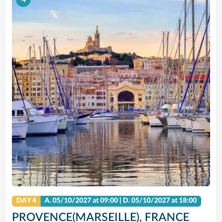
DAY 4
A.
05/10/2027
at 09:00 |
D.
05/10/2027
at 18:00
PROVENCE(MARSEILLE), FRANCE