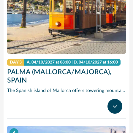
DAY 3
A.
04/10/2027
at 08:00 |
D.
04/10/2027
at 16:00
PALMA (MALLORCA/MAJORCA),
SPAIN
The Spanish island of Mallorca offers towering mountains and dramatic cliffs rising over clear, blue water – but its hidden gem is Palma de Mallorca (Majorca), the island’s capital and largest city, where you’ll find quaint historic streets, Gothic castles and gastronomic delights. Cruise to Palma de Mallorca and check out one-of-a-kind Palma Cathedral: The 14th-century Gothic spires of exterior contrast the modernist interior designed by in the early 1900s by Gaudi. See the circular courtyard and Arab-inspired arches of Castell de Bellver, and take in the fresh scent of the miles of pine forest that surround it. Or hire bikes and pedal east to Palma Beach, where you can soak in the sun on the white sands and clear waves.
4