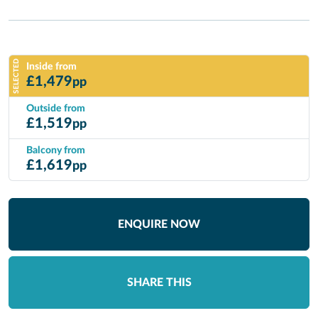
SELECTED
Inside from
£
1,479
pp
Outside from
£
1,519
pp
Balcony from
£
1,619
pp
ENQUIRE NOW
SHARE THIS