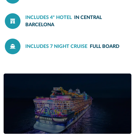
INCLUDES 4* HOTEL
IN CENTRAL
BARCELONA
INCLUDES 7 NIGHT CRUISE
FULL BOARD