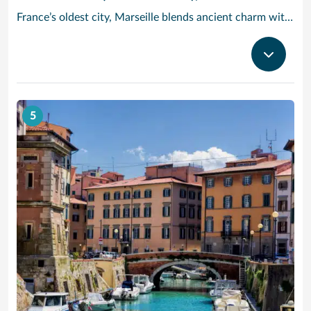
France’s oldest city, Marseille blends ancient charm with Provencal beauty. In the morning, head to the fish market Quai des Belges, where trade has been going on for more than 2,600 years – stroll along the promenades and 18th-century warehouses, and grab a cafe au lait and a melon tarte from one of the cafes on the ground floor. Cruise to Provence and check out the Basilique Notre-Dame de la Garde: Built in the 19th century in a neo-Byzantine style, its golden statue of the Virgin and Child dominates the Marseille skyline. Then, take in the modern architecture and Mediterranean cultural artifacts at the MuCEM art museum, or see the craggy limestone cliffs of Calanques National Park, a half-hour drive outside the city.
5