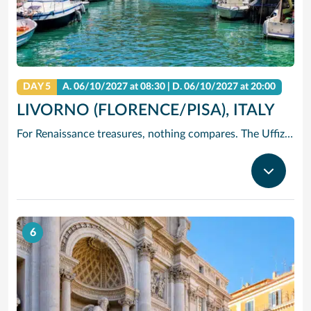
DAY 5
A.
06/10/2027
at 08:30 |
D.
06/10/2027
at 20:00
LIVORNO (FLORENCE/PISA), ITALY
For Renaissance treasures, nothing compares. The Uffizi is home to Michelangelo’s David, Botticelli’s Birth of Venus and Leonardo’s Annunciation – just to start. Add architectural icons like Brunelleschi’s Duomo, or the Baptistry with its Gates of Paradise.
6