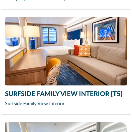
SURFSIDE FAMILY VIEW INTERIOR [T5]
Surfside Family View Interior