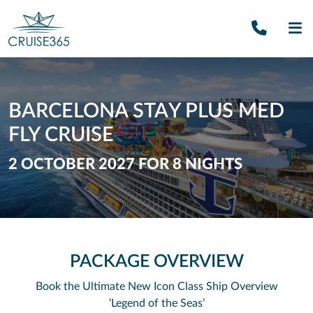
Call U
SE
BARCELONA STAY PLUS MED
FLY CRUISE
2 OCTOBER 2027 FOR 8 NIGHTS
PACKAGE OVERVIEW
Book the Ultimate New Icon Class Ship
Overview
‘Legend of the Seas’