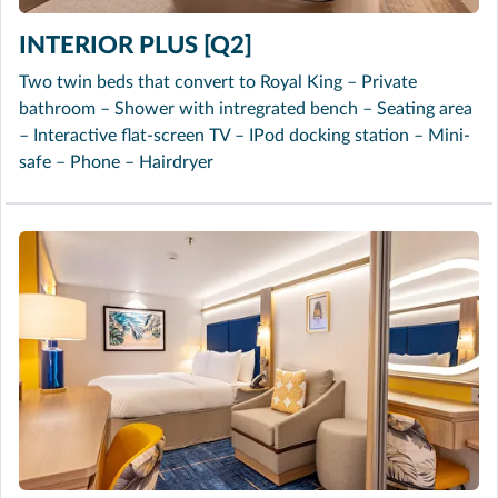
INTERIOR PLUS [Q2]
Two twin beds that convert to Royal King – Private
bathroom – Shower with intregrated bench – Seating area
– Interactive flat-screen TV – IPod docking station – Mini-
safe – Phone – Hairdryer