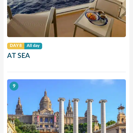
DAY 8
All day
AT SEA
9