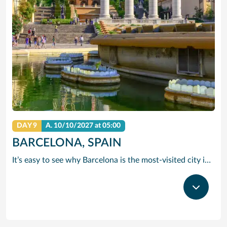
DAY 9
A.
10/10/2027
at 05:00
BARCELONA, SPAIN
It’s easy to see why Barcelona is the most-visited city in Spain. As the capital of the country’s Catalonia region, this cityscape’s cultural mosaic pieces together a 2,000-year-old hodge-podge of sun-drenched beaches, cutting edge architecture and a world-renowned dining and drinking scene. Catalan architect Antoni Gaudi left his modernist handprint all over the city, while medieval treasures linger in historic Gothic Quarter squares. Get lost in the whimsical gardens of Park Guell or savour a chef-led Catalan cooking class. Browse art collections dedicated to Picasso and Miro – or ride a cable car to the top of Montjuic Hill, relishing citywide views along the way.