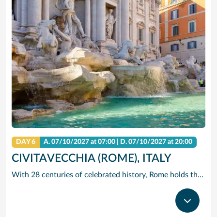
DAY 6
A.
07/10/2027
at 07:00 |
D.
07/10/2027
at 20:00
CIVITAVECCHIA (ROME), ITALY
With 28 centuries of celebrated history, Rome holds the edge when it comes to unrivalled adventures. The city that sparked the world’s largest empire is very much alive today with a jumble of ancient ruins, world-renowned art and vivacious street culture. Here you can live ‘la dolce vita’, recalling the glory days of Ancient Rome and twirling forks full of pasta in a trattoria. Ride past centuries-old basilicas in a three-wheeled Ape Calessino, or stand in awe of paintings by Italian masters at Villa Borghese. Whether it’s Vatican City’s spiritual allure, Trastevere’s backstreet charms or the Colosseum’s embattled legacy – The Eternal City endures with endless adventures.