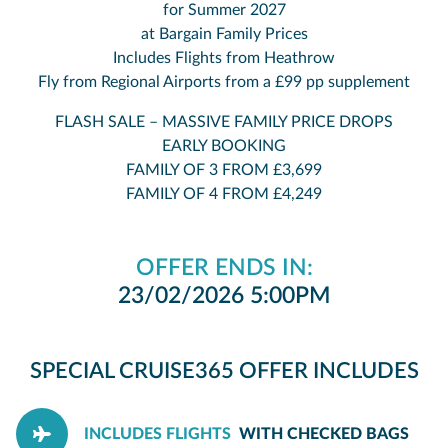
for Summer 2027
at Bargain Family Prices
Includes Flights from Heathrow
Fly from Regional Airports from a £99 pp supplement
FLASH SALE – MASSIVE FAMILY PRICE DROPS
EARLY BOOKING
FAMILY OF 3 FROM £3,699
FAMILY OF 4 FROM £4,249
OFFER ENDS IN:
23/02/2026 5:00PM
SPECIAL CRUISE365 OFFER INCLUDES
INCLUDES FLIGHTS
WITH CHECKED BAGS