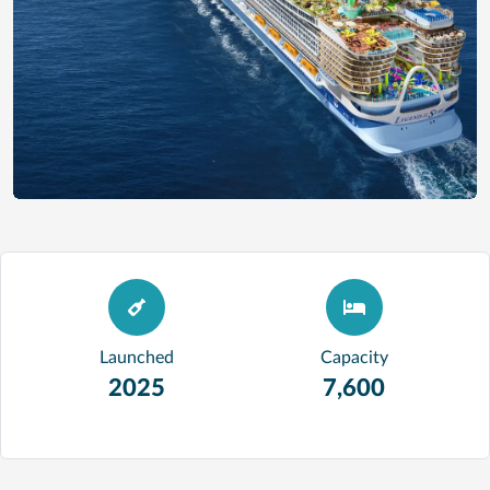
Launched
Capacity
2025
7,600