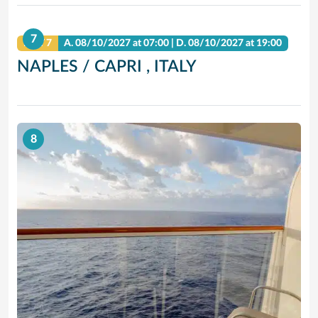
7
DAY 7
A.
08/10/2027
at 07:00 |
D.
08/10/2027
at 19:00
NAPLES / CAPRI , ITALY
8