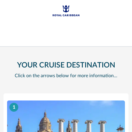
YOUR CRUISE DESTINATION
Click on the arrows below for more information…
1