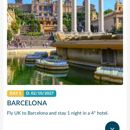
DAY 1
D.
02/10/2027
BARCELONA
Fly UK to Barcelona and stay 1 night in a 4* hotel.