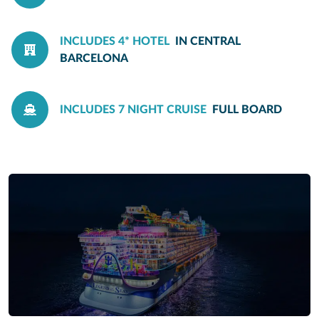
INCLUDES 4* HOTEL
IN CENTRAL
BARCELONA
INCLUDES 7 NIGHT CRUISE
FULL BOARD