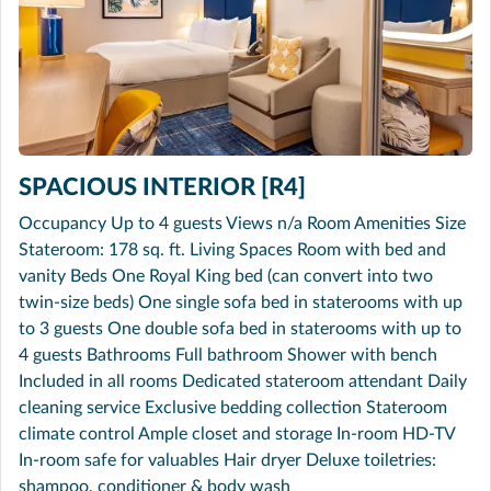
SPACIOUS INTERIOR [R4]
Occupancy Up to 4 guests Views n/a Room Amenities Size
Stateroom: 178 sq. ft. Living Spaces Room with bed and
vanity Beds One Royal King bed (can convert into two
twin-size beds) One single sofa bed in staterooms with up
to 3 guests One double sofa bed in staterooms with up to
4 guests Bathrooms Full bathroom Shower with bench
Included in all rooms Dedicated stateroom attendant Daily
cleaning service Exclusive bedding collection Stateroom
climate control Ample closet and storage In-room HD-TV
In-room safe for valuables Hair dryer Deluxe toiletries:
shampoo, conditioner & body wash