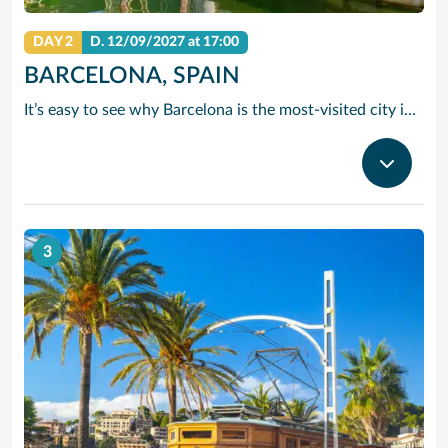
DAY 2
D.
12/09/2027
at 17:00
BARCELONA, SPAIN
It’s easy to see why Barcelona is the most-visited city in Spain. As the capital of the country’s Catalonia region, this cityscape’s cultural mosaic pieces together a 2,000-year-old hodge-podge of sun-drenched beaches, cutting edge architecture and a world-renowned dining and drinking scene. Catalan architect Antoni Gaudi left his modernist handprint all over the city, while medieval treasures linger in historic Gothic Quarter squares. Get lost in the whimsical gardens of Park Guell or savour a chef-led Catalan cooking class. Browse art collections dedicated to Picasso and Miro – or ride a cable car to the top of Montjuic Hill, relishing citywide views along the way.
3