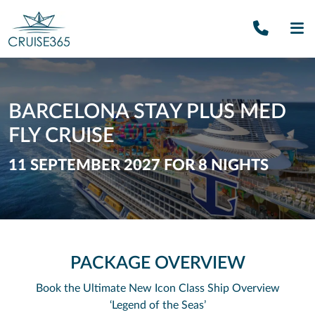
Call U
SE
BARCELONA STAY PLUS MED
FLY CRUISE
11 SEPTEMBER 2027 FOR 8 NIGHTS
PACKAGE OVERVIEW
Book the Ultimate New Icon Class Ship
Overview
‘Legend of the Seas’