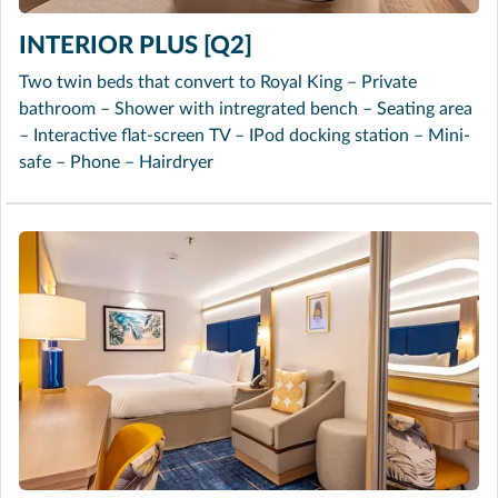
INTERIOR PLUS [Q2]
Two twin beds that convert to Royal King – Private
bathroom – Shower with intregrated bench – Seating area
– Interactive flat-screen TV – IPod docking station – Mini-
safe – Phone – Hairdryer