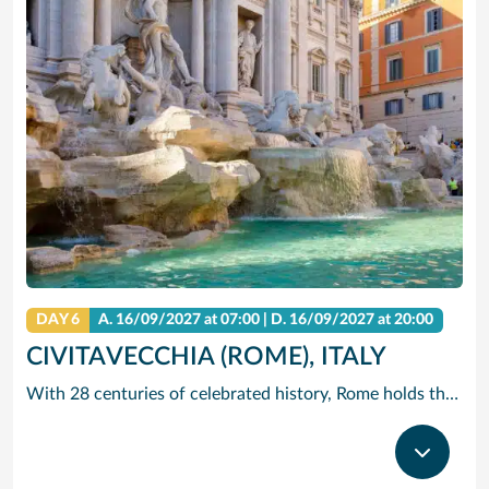
DAY 6
A.
16/09/2027
at 07:00 |
D.
16/09/2027
at 20:00
CIVITAVECCHIA (ROME), ITALY
With 28 centuries of celebrated history, Rome holds the edge when it comes to unrivalled adventures. The city that sparked the world’s largest empire is very much alive today with a jumble of ancient ruins, world-renowned art and vivacious street culture. Here you can live ‘la dolce vita’, recalling the glory days of Ancient Rome and twirling forks full of pasta in a trattoria. Ride past centuries-old basilicas in a three-wheeled Ape Calessino, or stand in awe of paintings by Italian masters at Villa Borghese. Whether it’s Vatican City’s spiritual allure, Trastevere’s backstreet charms or the Colosseum’s embattled legacy – The Eternal City endures with endless adventures.