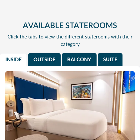
AVAILABLE STATEROOMS
Click the tabs to view the different staterooms with their
category
INSIDE
OUTSIDE
BALCONY
SUITE