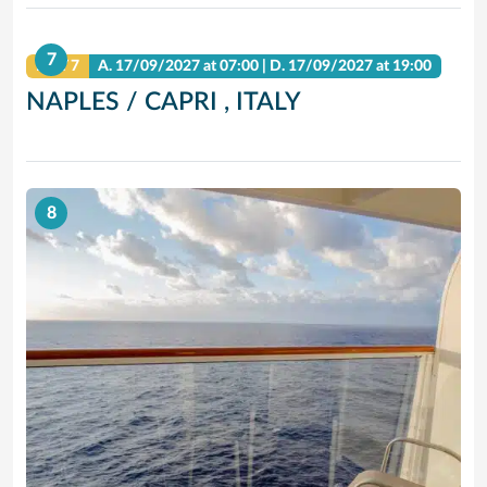
7
DAY 7
A.
17/09/2027
at 07:00 |
D.
17/09/2027
at 19:00
NAPLES / CAPRI , ITALY
8