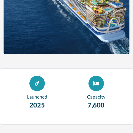
Launched
Capacity
2025
7,600