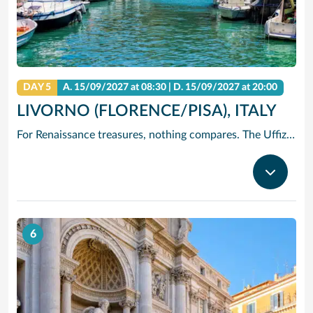
DAY 5
A.
15/09/2027
at 08:30 |
D.
15/09/2027
at 20:00
LIVORNO (FLORENCE/PISA), ITALY
For Renaissance treasures, nothing compares. The Uffizi is home to Michelangelo’s David, Botticelli’s Birth of Venus and Leonardo’s Annunciation – just to start. Add architectural icons like Brunelleschi’s Duomo, or the Baptistry with its Gates of Paradise.
6