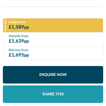
SELECTED
Inside from
£
1,589
pp
Outside from
£
1,639
pp
Balcony from
£
1,695
pp
ENQUIRE NOW
SHARE THIS