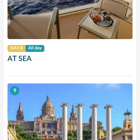
DAY 8
All day
AT SEA
9