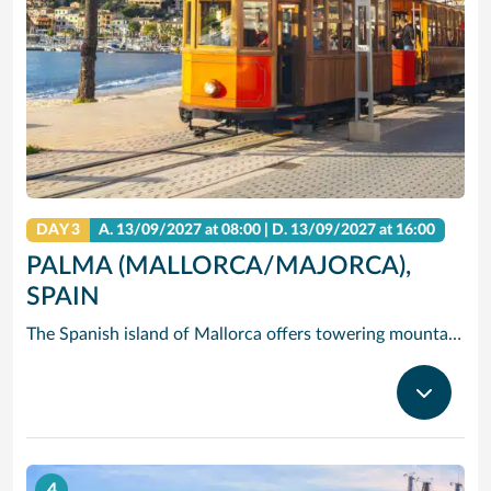
DAY 3
A.
13/09/2027
at 08:00 |
D.
13/09/2027
at 16:00
PALMA (MALLORCA/MAJORCA),
SPAIN
The Spanish island of Mallorca offers towering mountains and dramatic cliffs rising over clear, blue water – but its hidden gem is Palma de Mallorca (Majorca), the island’s capital and largest city, where you’ll find quaint historic streets, Gothic castles and gastronomic delights. Cruise to Palma de Mallorca and check out one-of-a-kind Palma Cathedral: The 14th-century Gothic spires of exterior contrast the modernist interior designed by in the early 1900s by Gaudi. See the circular courtyard and Arab-inspired arches of Castell de Bellver, and take in the fresh scent of the miles of pine forest that surround it. Or hire bikes and pedal east to Palma Beach, where you can soak in the sun on the white sands and clear waves.
4