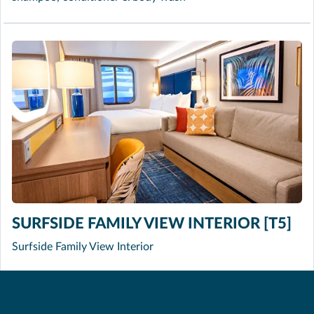
SURFSIDE FAMILY VIEW INTERIOR [T5]
Surfside Family View Interior