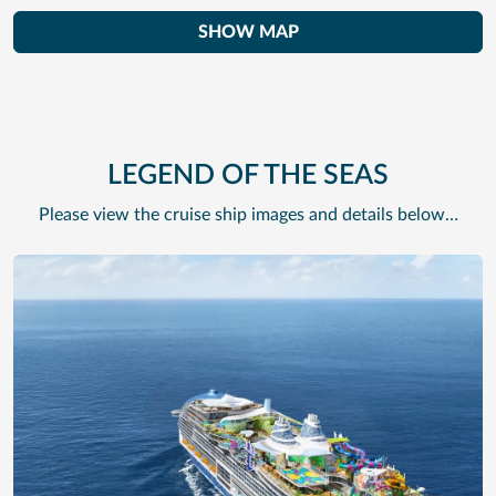
SHOW MAP
LEGEND OF THE SEAS
Please view the cruise ship images and details below…