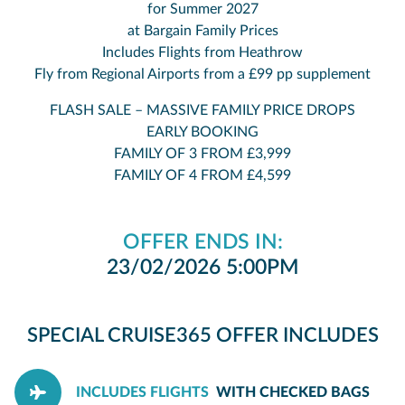
for Summer 2027
at Bargain Family Prices
Includes Flights from Heathrow
Fly from Regional Airports from a £99 pp supplement
FLASH SALE – MASSIVE FAMILY PRICE DROPS
EARLY BOOKING
FAMILY OF 3 FROM £3,999
FAMILY OF 4 FROM £4,599
OFFER ENDS IN:
23/02/2026 5:00PM
SPECIAL CRUISE365 OFFER INCLUDES
INCLUDES FLIGHTS
WITH CHECKED BAGS