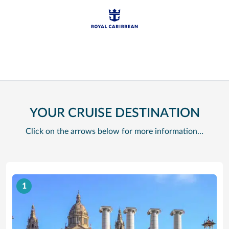
YOUR CRUISE DESTINATION
Click on the arrows below for more information…
1