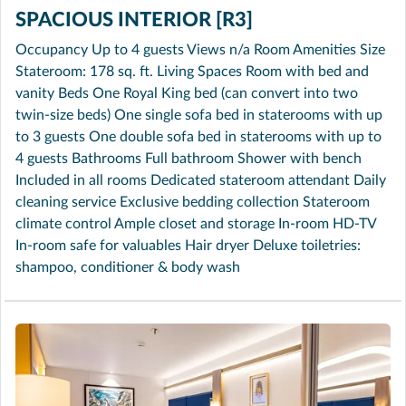
SPACIOUS INTERIOR [R3]
Occupancy Up to 4 guests Views n/a Room Amenities Size
Stateroom: 178 sq. ft. Living Spaces Room with bed and
vanity Beds One Royal King bed (can convert into two
twin-size beds) One single sofa bed in staterooms with up
to 3 guests One double sofa bed in staterooms with up to
4 guests Bathrooms Full bathroom Shower with bench
Included in all rooms Dedicated stateroom attendant Daily
cleaning service Exclusive bedding collection Stateroom
climate control Ample closet and storage In-room HD-TV
In-room safe for valuables Hair dryer Deluxe toiletries:
shampoo, conditioner & body wash