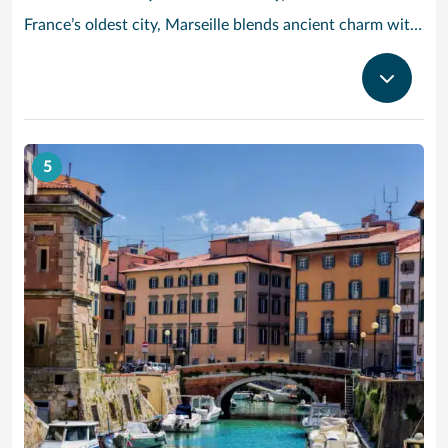
France’s oldest city, Marseille blends ancient charm with Provencal beauty. In the morning, head to the fish market Quai des Belges, where trade has been going on for more than 2,600 years – stroll along the promenades and 18th-century warehouses, and grab a cafe au lait and a melon tarte from one of the cafes on the ground floor. Cruise to Provence and check out the Basilique Notre-Dame de la Garde: Built in the 19th century in a neo-Byzantine style, its golden statue of the Virgin and Child dominates the Marseille skyline. Then, take in the modern architecture and Mediterranean cultural artifacts at the MuCEM art museum, or see the craggy limestone cliffs of Calanques National Park, a half-hour drive outside the city.
5