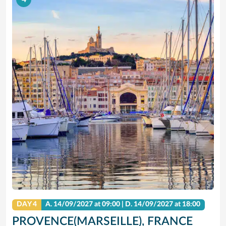
DAY 4
A.
14/09/2027
at 09:00 |
D.
14/09/2027
at 18:00
PROVENCE(MARSEILLE), FRANCE