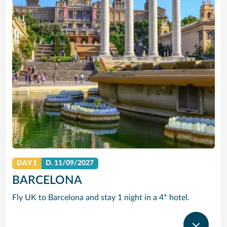
DAY 1
D.
11/09/2027
BARCELONA
Fly UK to Barcelona and stay 1 night in a 4* hotel.