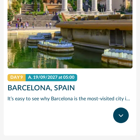
DAY 9
A.
19/09/2027
at 05:00
BARCELONA, SPAIN
It’s easy to see why Barcelona is the most-visited city in Spain. As the capital of the country’s Catalonia region, this cityscape’s cultural mosaic pieces together a 2,000-year-old hodge-podge of sun-drenched beaches, cutting edge architecture and a world-renowned dining and drinking scene. Catalan architect Antoni Gaudi left his modernist handprint all over the city, while medieval treasures linger in historic Gothic Quarter squares. Get lost in the whimsical gardens of Park Guell or savour a chef-led Catalan cooking class. Browse art collections dedicated to Picasso and Miro – or ride a cable car to the top of Montjuic Hill, relishing citywide views along the way.