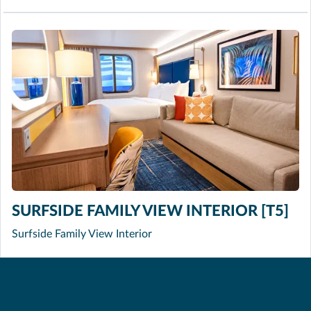
SURFSIDE FAMILY VIEW INTERIOR [T5]
Surfside Family View Interior