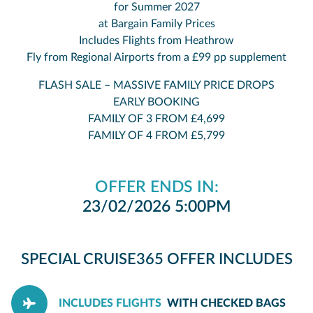
for Summer 2027
at Bargain Family Prices
Includes Flights from Heathrow
Fly from Regional Airports from a £99 pp supplement
FLASH SALE – MASSIVE FAMILY PRICE DROPS
EARLY BOOKING
FAMILY OF 3 FROM £4,699
FAMILY OF 4 FROM £5,799
OFFER ENDS IN:
23/02/2026 5:00PM
SPECIAL CRUISE365 OFFER INCLUDES
INCLUDES FLIGHTS
WITH CHECKED BAGS