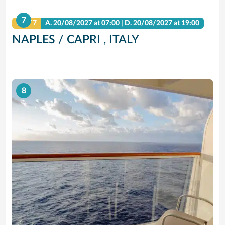
7
DAY 7
A.
20/08/2027
at 07:00 |
D.
20/08/2027
at 19:00
NAPLES / CAPRI , ITALY
8