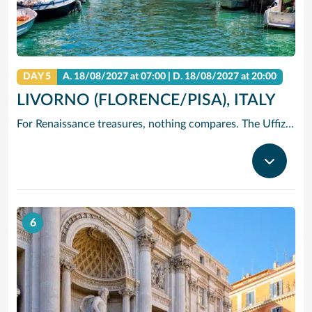
DAY 5
A.
18/08/2027
at 07:00 |
D.
18/08/2027
at 20:00
LIVORNO (FLORENCE/PISA), ITALY
For Renaissance treasures, nothing compares. The Uffizi is home to Michelangelo’s David, Botticelli’s Birth of Venus and Leonardo’s Annunciation – just to start. Add architectural icons like Brunelleschi’s Duomo, or the Baptistry with its Gates of Paradise.
6