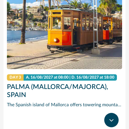
DAY 3
A.
16/08/2027
at 08:00 |
D.
16/08/2027
at 18:00
PALMA (MALLORCA/MAJORCA),
SPAIN
The Spanish island of Mallorca offers towering mountains and dramatic cliffs rising over clear, blue water – but its hidden gem is Palma de Mallorca (Majorca), the island’s capital and largest city, where you’ll find quaint historic streets, Gothic castles and gastronomic delights. Cruise to Palma de Mallorca and check out one-of-a-kind Palma Cathedral: The 14th-century Gothic spires of exterior contrast the modernist interior designed by in the early 1900s by Gaudi. See the circular courtyard and Arab-inspired arches of Castell de Bellver, and take in the fresh scent of the miles of pine forest that surround it. Or hire bikes and pedal east to Palma Beach, where you can soak in the sun on the white sands and clear waves.