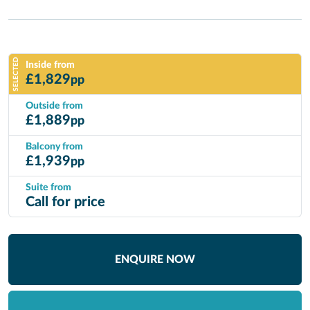
SELECTED
Inside from
£
1,829
pp
Outside from
£
1,889
pp
Balcony from
£
1,939
pp
Suite from
Call for price
ENQUIRE NOW