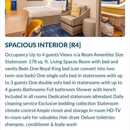
SPACIOUS INTERIOR [R4]
Occupancy Up to 4 guests Views n/a Room Amenities Size
Stateroom: 178 sq. ft. Living Spaces Room with bed and
vanity Beds One Royal King bed (can convert into two
twin-size beds) One single sofa bed in staterooms with up
to 3 guests One double sofa bed in staterooms with up to
4 guests Bathrooms Full bathroom Shower with bench
Included in all rooms Dedicated stateroom attendant Daily
cleaning service Exclusive bedding collection Stateroom
climate control Ample closet and storage In-room HD-TV
In-room safe for valuables Hair dryer Deluxe toiletries:
shampoo, conditioner & body wash