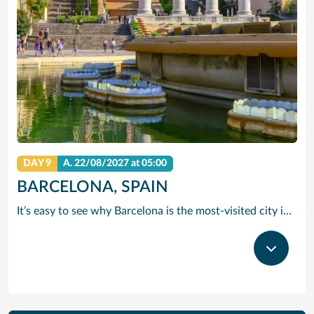
DAY 9
A.
22/08/2027
at 05:00
BARCELONA, SPAIN
It’s easy to see why Barcelona is the most-visited city in Spain. As the capital of the country’s Catalonia region, this cityscape’s cultural mosaic pieces together a 2,000-year-old hodge-podge of sun-drenched beaches, cutting edge architecture and a world-renowned dining and drinking scene. Catalan architect Antoni Gaudi left his modernist handprint all over the city, while medieval treasures linger in historic Gothic Quarter squares. Get lost in the whimsical gardens of Park Guell or savour a chef-led Catalan cooking class. Browse art collections dedicated to Picasso and Miro – or ride a cable car to the top of Montjuic Hill, relishing citywide views along the way.