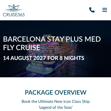
Call U
SE
BARCELONA STAY PLUS MED
FLY CRUISE
14 AUGUST 2027 FOR 8 NIGHTS
PACKAGE OVERVIEW
Book the Ultimate New Icon Class Ship
‘Legend of the Seas’