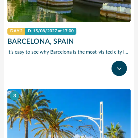
DAY 2
D.
15/08/2027
at 17:00
BARCELONA, SPAIN
It’s easy to see why Barcelona is the most-visited city in Spain. As the capital of the country’s Catalonia region, this cityscape’s cultural mosaic pieces together a 2,000-year-old hodge-podge of sun-drenched beaches, cutting edge architecture and a world-renowned dining and drinking scene. Catalan architect Antoni Gaudi left his modernist handprint all over the city, while medieval treasures linger in historic Gothic Quarter squares. Get lost in the whimsical gardens of Park Guell or savour a chef-led Catalan cooking class. Browse art collections dedicated to Picasso and Miro – or ride a cable car to the top of Montjuic Hill, relishing citywide views along the way.
3