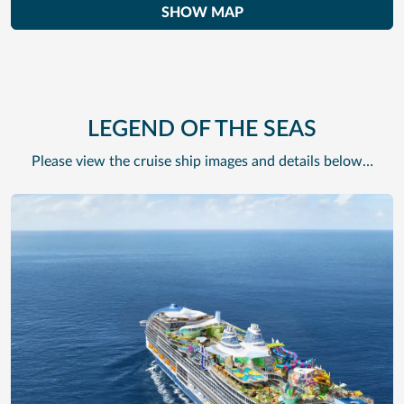
SHOW MAP
LEGEND OF THE SEAS
Please view the cruise ship images and details below…