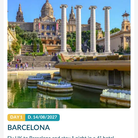
DAY 1
D.
14/08/2027
BARCELONA