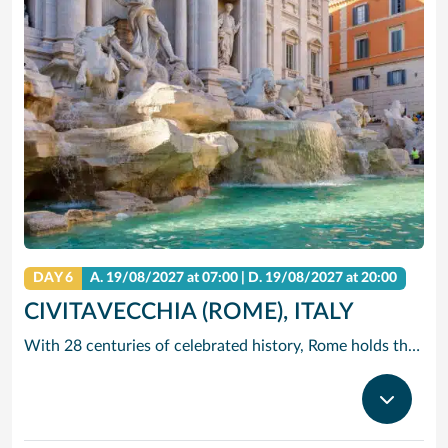
DAY 6
A.
19/08/2027
at 07:00 |
D.
19/08/2027
at 20:00
CIVITAVECCHIA (ROME), ITALY
With 28 centuries of celebrated history, Rome holds the edge when it comes to unrivalled adventures. The city that sparked the world’s largest empire is very much alive today with a jumble of ancient ruins, world-renowned art and vivacious street culture. Here you can live ‘la dolce vita’, recalling the glory days of Ancient Rome and twirling forks full of pasta in a trattoria. Ride past centuries-old basilicas in a three-wheeled Ape Calessino, or stand in awe of paintings by Italian masters at Villa Borghese. Whether it’s Vatican City’s spiritual allure, Trastevere’s backstreet charms or the Colosseum’s embattled legacy – The Eternal City endures with endless adventures.