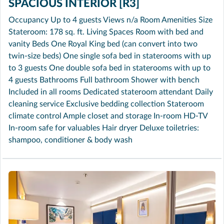
SPACIOUS INTERIOR [R3]
Occupancy Up to 4 guests Views n/a Room Amenities Size
Stateroom: 178 sq. ft. Living Spaces Room with bed and
vanity Beds One Royal King bed (can convert into two
twin-size beds) One single sofa bed in staterooms with up
to 3 guests One double sofa bed in staterooms with up to
4 guests Bathrooms Full bathroom Shower with bench
Included in all rooms Dedicated stateroom attendant Daily
cleaning service Exclusive bedding collection Stateroom
climate control Ample closet and storage In-room HD-TV
In-room safe for valuables Hair dryer Deluxe toiletries:
shampoo, conditioner & body wash