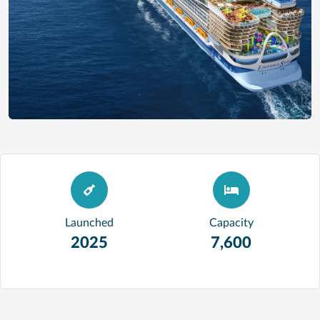
Launched
Capacity
2025
7,600