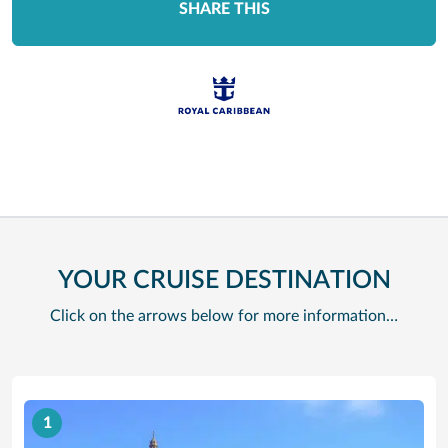
SHARE THIS
YOUR CRUISE DESTINATION
Click on the arrows below for more information…
1