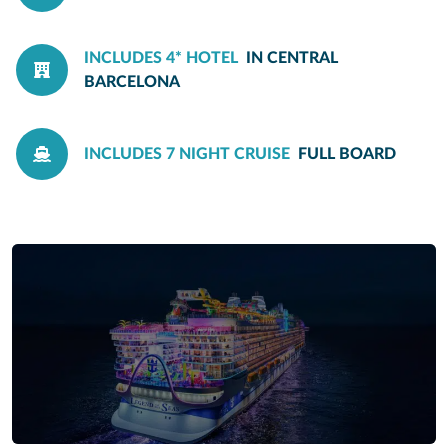
INCLUDES 4* HOTEL
IN CENTRAL
BARCELONA
INCLUDES 7 NIGHT CRUISE
FULL BOARD