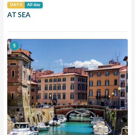
DAY 4
All day
AT SEA
5