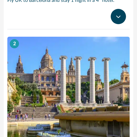
Fly UK to Barcelona and stay 1 night in a 4* hotel.
2