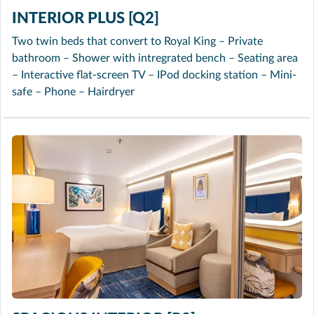
INTERIOR PLUS [Q2]
Two twin beds that convert to Royal King – Private
bathroom – Shower with intregrated bench – Seating area
– Interactive flat-screen TV – IPod docking station – Mini-
safe – Phone – Hairdryer