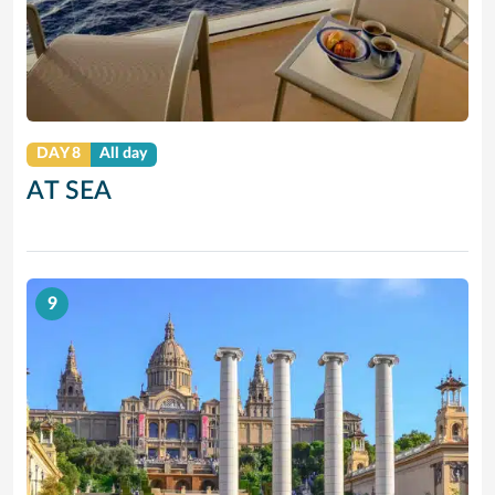
DAY 8
All day
AT SEA
9