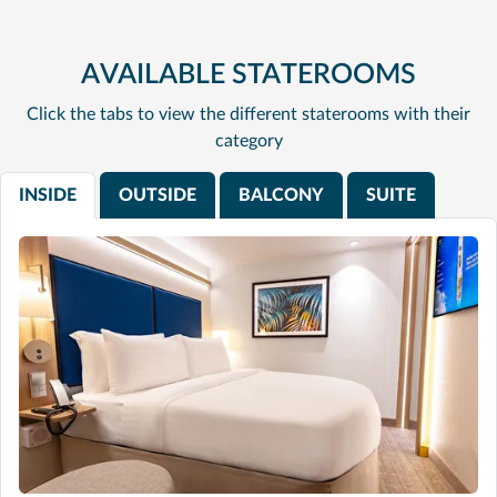
AVAILABLE STATEROOMS
Click the tabs to view the different staterooms with their
category
INSIDE
OUTSIDE
BALCONY
SUITE