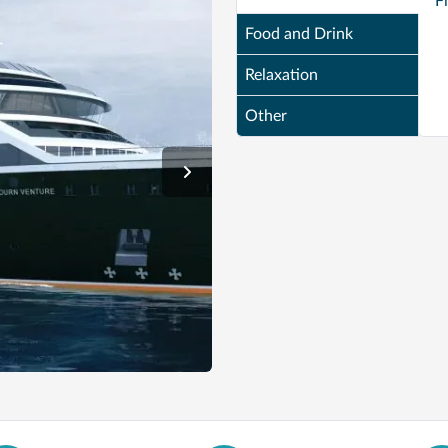
F
Food and Drink
Relaxation
Other