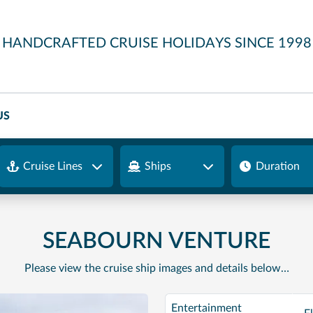
HANDCRAFTED CRUISE HOLIDAYS SINCE 1998
US
Cruise Lines
Ships
Duration
SEABOURN VENTURE
Please view the cruise ship images and details below…
Entertainment