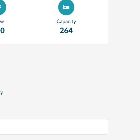
ew
Capacity
20
264
ry