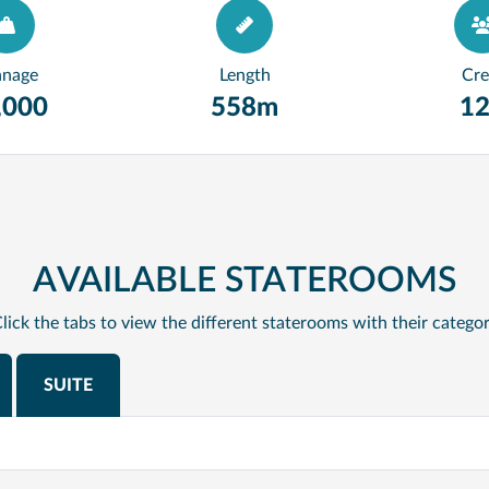
nnage
Length
Cr
,000
558m
1
AVAILABLE STATEROOMS
lick the tabs to view the different staterooms with their catego
SUITE