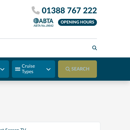
01388 767 222
OPENING HOURS
Cruise
SEARCH
Types