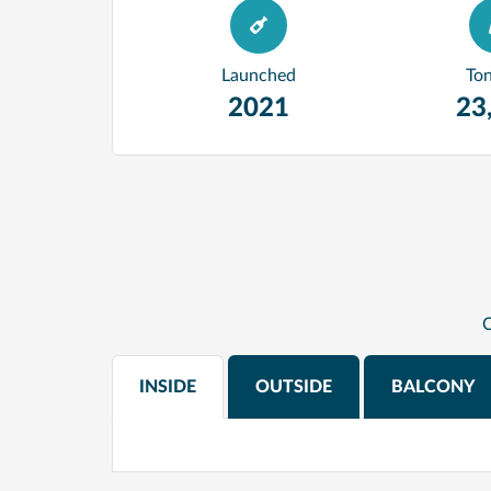
Launched
To
2021
23
C
INSIDE
OUTSIDE
BALCONY