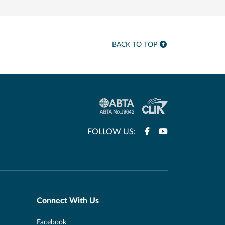
BACK TO TOP
FOLLOW US:
Connect With Us
Facebook