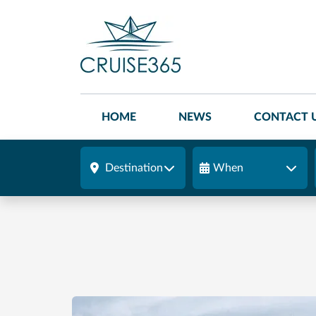
HOME
NEWS
CONTACT 
Destination
When