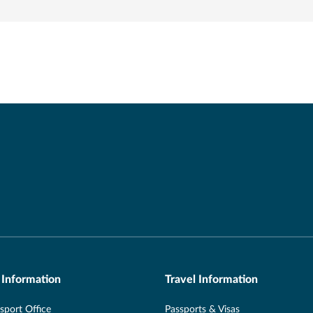
 Information
Travel Information
port Office
Passports & Visas