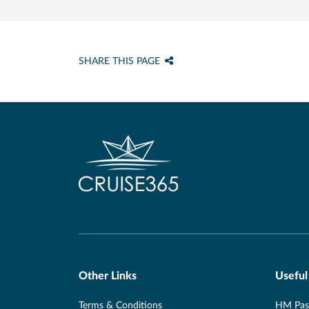
SHARE THIS PAGE
Other Links
Useful
Terms & Conditions
HM Pass