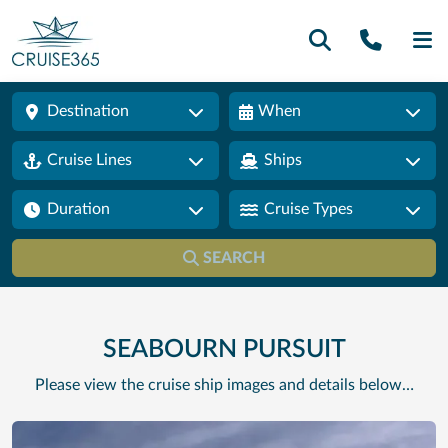
Call U
SE
Destination
When
Cruise Lines
Ships
Duration
Cruise Types
SEARCH
SEABOURN PURSUIT
Please view the cruise ship images and details below…