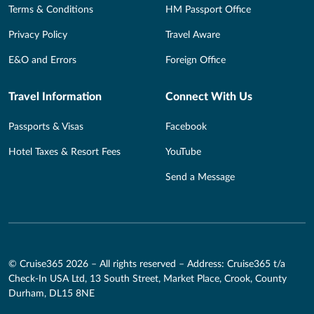
Terms & Conditions
HM Passport Office
Privacy Policy
Travel Aware
E&O and Errors
Foreign Office
Travel Information
Connect With Us
Passports & Visas
Facebook
Hotel Taxes & Resort Fees
YouTube
Send a Message
© Cruise365 2026 – All rights reserved – Address: Cruise365 t/a
Check-In USA Ltd, 13 South Street, Market Place, Crook, County
Durham, DL15 8NE