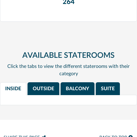
264
AVAILABLE STATEROOMS
Click the tabs to view the different staterooms with their
category
INSIDE
OUTSIDE
BALCONY
SUITE