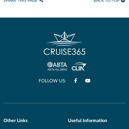
SHARE THIS PAGE
BACK TO TOP
FOLLOW US:
Other Links
Useful Information