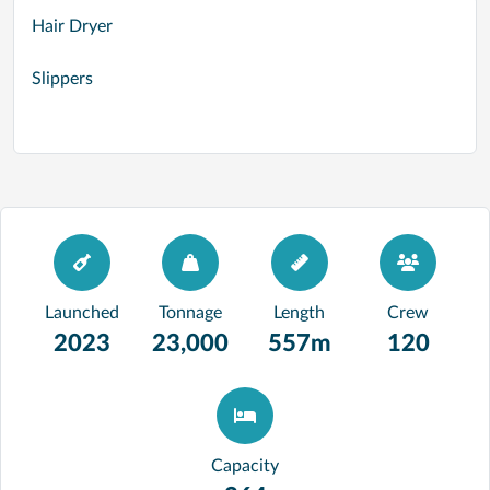
Hair Dryer
Slippers
Launched
Tonnage
Length
Crew
2023
23,000
557m
120
Capacity