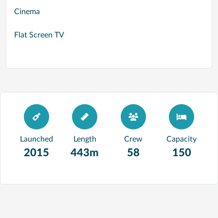
Cinema
Flat Screen TV
Launched
Length
Crew
Capacity
2015
443m
58
150