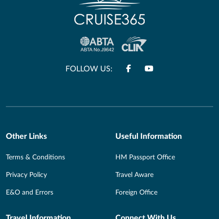
FOLLOW US:
Other Links
Useful Information
Terms & Conditions
HM Passport Office
Privacy Policy
Travel Aware
E&O and Errors
Foreign Office
Travel Information
Connect With Us