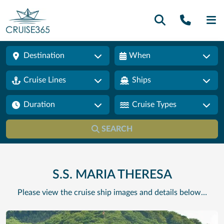
Call U
SE
Destination
When
Cruise Lines
Ships
Duration
Cruise Types
SEARCH
S.S. MARIA THERESA
Please view the cruise ship images and details below…