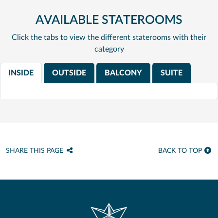
AVAILABLE STATEROOMS
Click the tabs to view the different staterooms with their
category
INSIDE
OUTSIDE
BALCONY
SUITE
SHARE THIS PAGE
BACK TO TOP