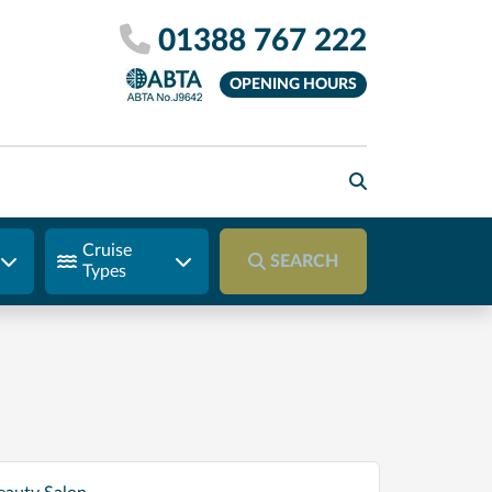
01388 767 222
OPENING HOURS
Cruise
SEARCH
Types