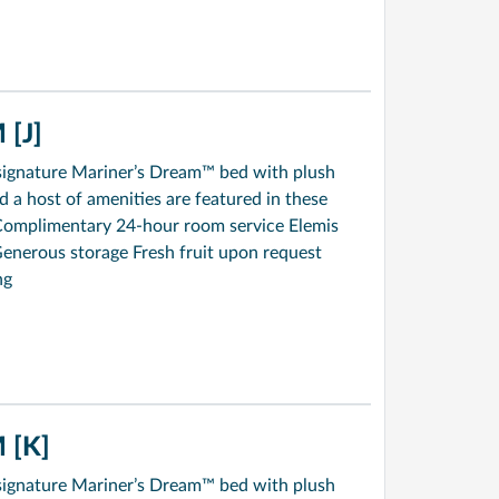
[J]
signature Mariner’s Dream™ bed with plush
a host of amenities are featured in these
Complimentary 24-hour room service Elemis
enerous storage Fresh fruit upon request
ng
 [K]
signature Mariner’s Dream™ bed with plush