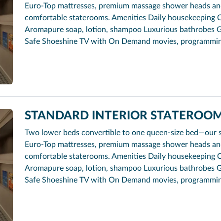
Euro-Top mattresses, premium massage shower heads and 
comfortable staterooms. Amenities Daily housekeeping 
Aromapure soap, lotion, shampoo Luxurious bathrobes G
Safe Shoeshine TV with On Demand movies, programmi
STANDARD INTERIOR STATEROOM 
Two lower beds convertible to one queen-size bed—our 
Euro-Top mattresses, premium massage shower heads and 
comfortable staterooms. Amenities Daily housekeeping 
Aromapure soap, lotion, shampoo Luxurious bathrobes G
Safe Shoeshine TV with On Demand movies, programmi