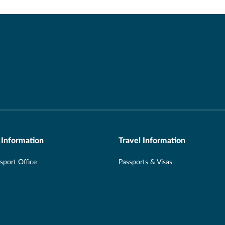
 Information
Travel Information
port Office
Passports & Visas
Aware
Hotel Taxes & Resort Fees
 Office