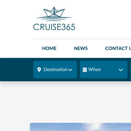
HOME
NEWS
CONTACT 
Destination
When