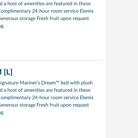
a host of amenities are featured in these
Complimentary 24-hour room service Elemis
enerous storage Fresh fruit upon request
ng
[L]
signature Mariner’s Dream™ bed with plush
a host of amenities are featured in these
Complimentary 24-hour room service Elemis
enerous storage Fresh fruit upon request
ng