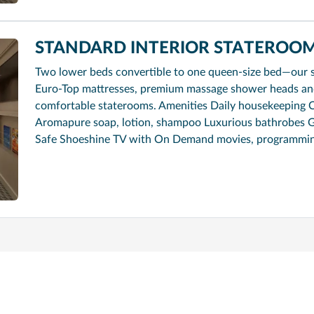
STANDARD INTERIOR STATEROOM
Two lower beds convertible to one queen-size bed—our 
Euro-Top mattresses, premium massage shower heads and 
comfortable staterooms. Amenities Daily housekeeping 
Aromapure soap, lotion, shampoo Luxurious bathrobes G
Safe Shoeshine TV with On Demand movies, programmi