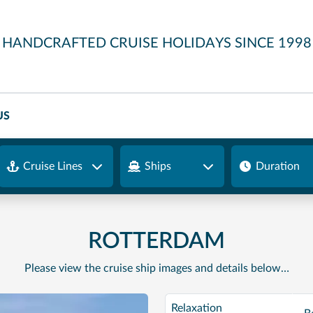
HANDCRAFTED CRUISE HOLIDAYS SINCE 1998
US
Cruise Lines
Ships
Duration
ROTTERDAM
Please view the cruise ship images and details below…
Relaxation