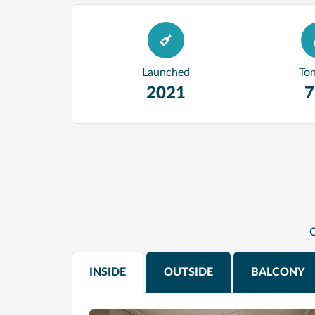
Launched
To
2021
7
C
INSIDE
OUTSIDE
BALCONY