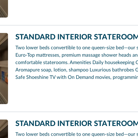
STANDARD INTERIOR STATEROOM 
Two lower beds convertible to one queen-size bed—our 
Euro-Top mattresses, premium massage shower heads and 
comfortable staterooms. Amenities Daily housekeeping 
Aromapure soap, lotion, shampoo Luxurious bathrobes G
Safe Shoeshine TV with On Demand movies, programmi
STANDARD INTERIOR STATEROOM
Two lower beds convertible to one queen-size bed—our 