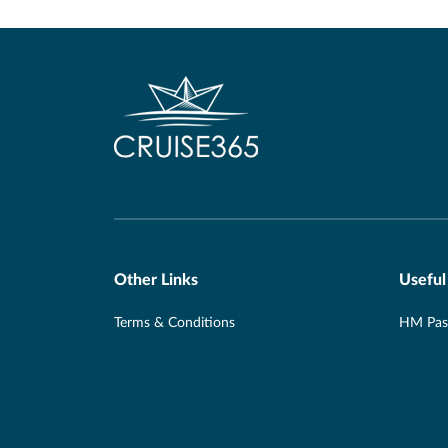
Other Links
Useful
Terms & Conditions
HM Pass
Privacy Policy
Travel 
E&O and Errors
Foreign