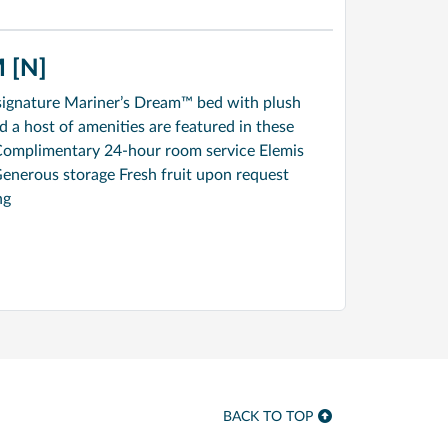
 [N]
signature Mariner’s Dream™ bed with plush
a host of amenities are featured in these
Complimentary 24-hour room service Elemis
enerous storage Fresh fruit upon request
ng
BACK TO TOP