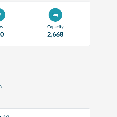
ew
Capacity
80
2,668
ry