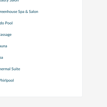
eauty Salon
reenhouse Spa & Salon
ido Pool
assage
auna
pa
hermal Suite
hirlpool