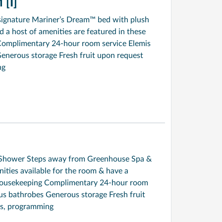
[I]
signature Mariner’s Dream™ bed with plush
a host of amenities are featured in these
Complimentary 24-hour room service Elemis
enerous storage Fresh fruit upon request
ng
ed Shower Steps away from Greenhouse Spa &
ties available for the room & have a
y housekeeping Complimentary 24-hour room
us bathrobes Generous storage Fresh fruit
s, programming