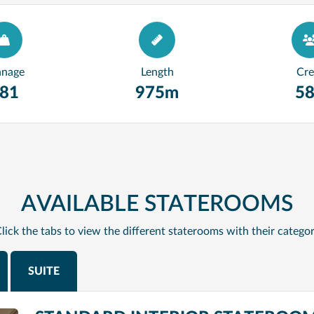
nnage
Length
Cr
81
975m
5
AVAILABLE STATEROOMS
lick the tabs to view the different staterooms with their catego
SUITE