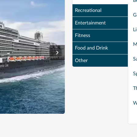
B
Recreational
G
Entertainment
L
Fitness
M
Food and Drink
S
Other
S
T
W