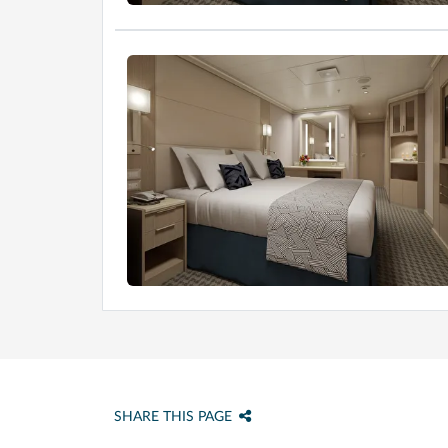
SHARE THIS PAGE