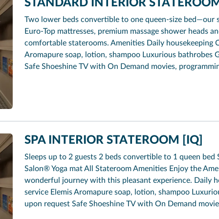
STANDARD INTERIOR STATEROOM 
Two lower beds convertible to one queen-size bed—our 
Euro-Top mattresses, premium massage shower heads and 
comfortable staterooms. Amenities Daily housekeeping 
Aromapure soap, lotion, shampoo Luxurious bathrobes G
Safe Shoeshine TV with On Demand movies, programmi
SPA INTERIOR STATEROOM [IQ]
Sleeps up to 2 guests 2 beds convertible to 1 queen b
Salon® Yoga mat All Stateroom Amenities Enjoy the Ameni
wonderful journey with this pleasant experience. Dail
service Elemis Aromapure soap, lotion, shampoo Luxurio
upon request Safe Shoeshine TV with On Demand movie