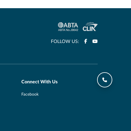
FOLLOW US:
Connect With Us
Facebook
YouTube
Send a Message