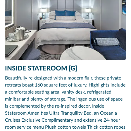
INSIDE STATEROOM [G]
Beautifully re-designed with a modern flair, these private
retreats boast 160 square feet of luxury. Highlights include
a comfortable seating area, vanity desk, refrigerated
minibar and plenty of storage. The ingenious use of space
is complemented by the re-inspired decor. Inside
Stateroom Amenities Ultra Tranquility Bed, an Oceania
Cruises Exclusive Complimentary and extensive 24-hour
room service menu Plush cotton towels Thick cotton robes