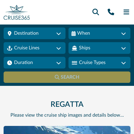
Call U
SE
Destination
When
Cruise Lines
Ships
Duration
Cruise Types
SEARCH
REGATTA
Please view the cruise ship images and details below…