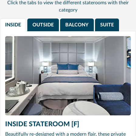
Click the tabs to view the different staterooms with their
category
INSIDE
OUTSIDE
BALCONY
SUITE
INSIDE STATEROOM [F]
Beautifully re-designed with a modern flair, these private