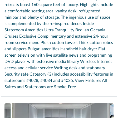
retreats boast 160 square feet of luxury. Highlights include
a comfortable seating area, vanity desk, refrigerated
minibar and plenty of storage. The ingenious use of space
is complemented by the re-inspired decor. Inside
Stateroom Amenities Ultra Tranquility Bed, an Oceania
Cruises Exclusive Complimentary and extensive 24-hour
room service menu Plush cotton towels Thick cotton robes
and slippers Bulgari amenities Handheld hair dryer Flat-
screen television with live satellite news and programming
DVD player with extensive media library Wireless Internet
access and cellular service Writing desk and stationary
Security safe Category (G) includes accessibility features in
staterooms #4028, #4034 and #4035. View Features All
Suites and Staterooms are Smoke-Free