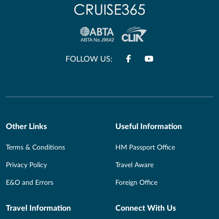
FOLLOW US:
Other Links
Useful Information
Terms & Conditions
HM Passport Office
Privacy Policy
Travel Aware
E&O and Errors
Foreign Office
Travel Information
Connect With Us