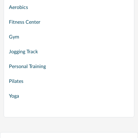
Aerobics
Fitness Center
Gym
Jogging Track
Personal Training
Pilates
Yoga