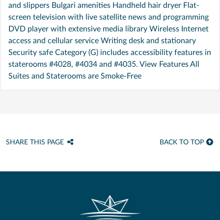
and slippers Bulgari amenities Handheld hair dryer Flat-
screen television with live satellite news and programming
DVD player with extensive media library Wireless Internet
access and cellular service Writing desk and stationary
Security safe Category (G) includes accessibility features in
staterooms #4028, #4034 and #4035. View Features All
Suites and Staterooms are Smoke-Free
SHARE THIS PAGE
BACK TO TOP