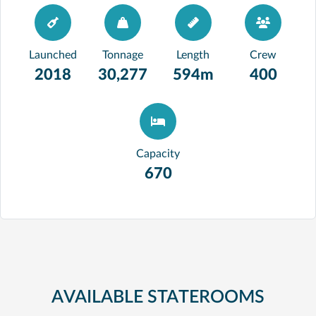
Launched
Tonnage
Length
Crew
2018
30,277
594m
400
Capacity
670
AVAILABLE STATEROOMS