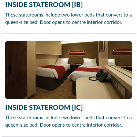
INSIDE STATEROOM [IB]
These staterooms include two lower beds that convert to a
queen-size bed. Door opens to centre interior corridor.
INSIDE STATEROOM [IC]
These staterooms include two lower beds that convert to a
queen-size bed. Door opens to centre interior corridor.