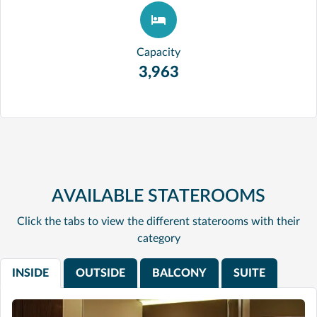
Capacity
3,963
AVAILABLE STATEROOMS
Click the tabs to view the different staterooms with their
category
INSIDE
OUTSIDE
BALCONY
SUITE