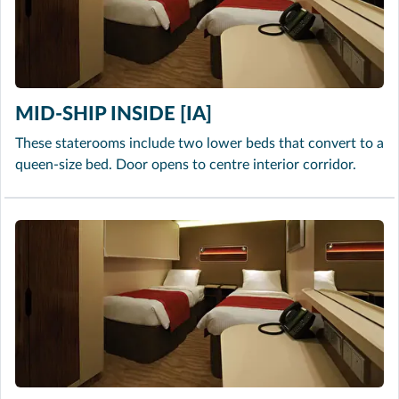
MID-SHIP INSIDE [IA]
These staterooms include two lower beds that convert to a
queen-size bed. Door opens to centre interior corridor.