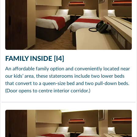
FAMILY INSIDE [I4]
An affordable family option and conveniently located near
our kids’ area, these staterooms include two lower beds
that convert to a queen-size bed and two pull-down beds.
(Door opens to centre interior corridor.)