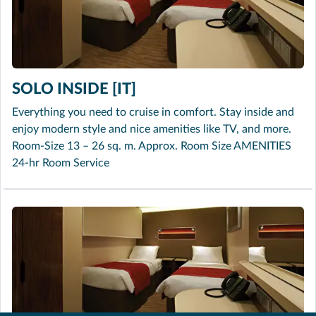
SOLO INSIDE [IT]
Everything you need to cruise in comfort. Stay inside and
enjoy modern style and nice amenities like TV, and more.
Room-Size 13 – 26 sq. m. Approx. Room Size AMENITIES
24-hr Room Service