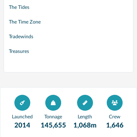
The Tides
The Time Zone
Tradewinds
Treasures
Launched
Tonnage
Length
Crew
2014
145,655
1,068m
1,646