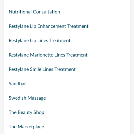
Nutritional Consultation
Restylane Lip Enhancement Treatment
Restylane Lip Lines Treatment
Restylane Marionette Lines Treatment -
Restylane Smile Lines Treatment
Sandbar
Swedish Massage
The Beauty Shop
The Marketplace