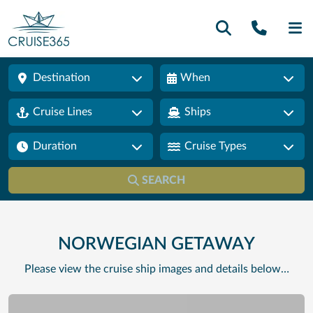
Call U
SE
Destination
When
Cruise Lines
Ships
Duration
Cruise Types
SEARCH
NORWEGIAN GETAWAY
Please view the cruise ship images and details below…