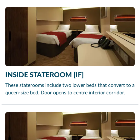
INSIDE STATEROOM [IF]
These staterooms include two lower beds that convert to a
queen-size bed. Door opens to centre interior corridor.