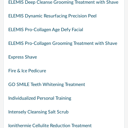
ELEMIS Deep Cleanse Grooming Treatment with Shave
ELEMIS Dynamic Resurfacing Precision Peel
ELEMIS Pro-Collagen Age Defy Facial
ELEMIS Pro-Collagen Grooming Treatment with Shave
Express Shave
Fire & Ice Pedicure
GO SMILE Teeth Whitening Treatment
Individualized Personal Training
Intensely Cleansing Salt Scrub
Ionithermie Cellulite Reduction Treatment