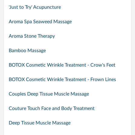
'Just to Try' Acupuncture
Aroma Spa Seaweed Massage
Aroma Stone Therapy
Bamboo Massage
BOTOX Cosmetic Wrinkle Treatment - Crow's Feet
BOTOX Cosmetic Wrinkle Treatment - Frown Lines
Couples Deep Tissue Muscle Massage
Couture Touch Face and Body Treatment
Deep Tissue Muscle Massage