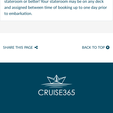
stateroom or better! Your stateroom may be on any deck
and assigned between time of booking up to one day prior
to embarkation.
SHARE THIS PAGE
BACK TO TOP