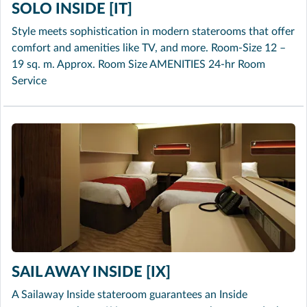
SOLO INSIDE [IT]
Style meets sophistication in modern staterooms that offer
comfort and amenities like TV, and more. Room-Size 12 –
19 sq. m. Approx. Room Size AMENITIES 24-hr Room
Service
SAIL AWAY INSIDE [IX]
A Sailaway Inside stateroom guarantees an Inside