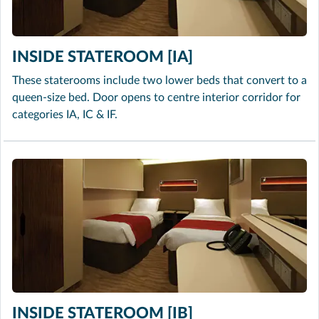
INSIDE STATEROOM [IA]
These staterooms include two lower beds that convert to a
queen-size bed. Door opens to centre interior corridor for
categories IA, IC & IF.
INSIDE STATEROOM [IB]