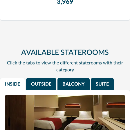
3,969
AVAILABLE STATEROOMS
Click the tabs to view the different staterooms with their
category
INSIDE
OUTSIDE
BALCONY
SUITE