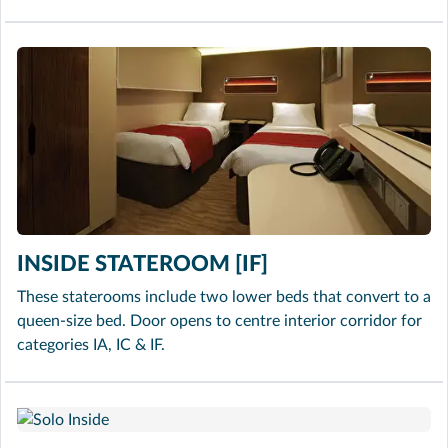
INSIDE STATEROOM [IF]
These staterooms include two lower beds that convert to a
queen-size bed. Door opens to centre interior corridor for
categories IA, IC & IF.