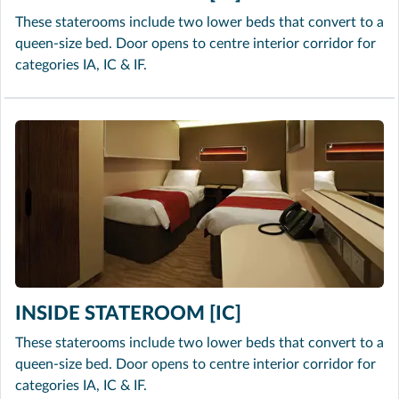
These staterooms include two lower beds that convert to a
queen-size bed. Door opens to centre interior corridor for
categories IA, IC & IF.
INSIDE STATEROOM [IC]
These staterooms include two lower beds that convert to a
queen-size bed. Door opens to centre interior corridor for
categories IA, IC & IF.