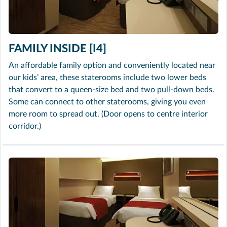
FAMILY INSIDE [I4]
An affordable family option and conveniently located near
our kids’ area, these staterooms include two lower beds
that convert to a queen-size bed and two pull-down beds.
Some can connect to other staterooms, giving you even
more room to spread out. (Door opens to centre interior
corridor.)