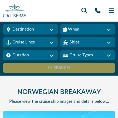
Call U
SE
Destination
When
Cruise Lines
Ships
Duration
Cruise Types
SEARCH
NORWEGIAN BREAKAWAY
Please view the cruise ship images and details below…