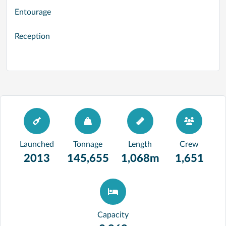
Entourage
Reception
Launched
Tonnage
Length
Crew
2013
145,655
1,068m
1,651
Capacity