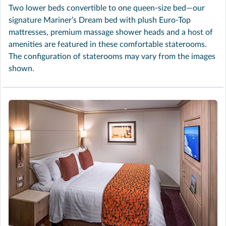
Two lower beds convertible to one queen-size bed—our
signature Mariner’s Dream bed with plush Euro-Top
mattresses, premium massage shower heads and a host of
amenities are featured in these comfortable staterooms.
The configuration of staterooms may vary from the images
shown.