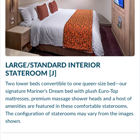
LARGE/STANDARD INTERIOR
STATEROOM [J]
Two lower beds convertible to one queen-size bed—our
signature Mariner’s Dream bed with plush Euro-Top
mattresses, premium massage shower heads and a host of
amenities are featured in these comfortable staterooms.
The configuration of staterooms may vary from the images
shown.