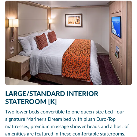
LARGE/STANDARD INTERIOR
STATEROOM [K]
Two lower beds convertible to one queen-size bed—our
signature Mariner’s Dream bed with plush Euro-Top
mattresses, premium massage shower heads and a host of
amenities are featured in these comfortable staterooms.