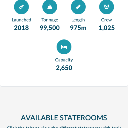
Launched
Tonnage
Length
Crew
2018
99,500
975m
1,025
Capacity
2,650
AVAILABLE STATEROOMS