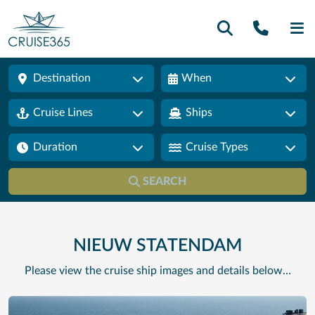
Call U
SE
Destination
When
Cruise Lines
Ships
Duration
Cruise Types
SEARCH
NIEUW STATENDAM
Please view the cruise ship images and details below…