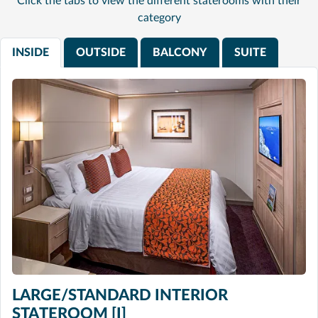
Click the tabs to view the different staterooms with their
category
INSIDE
OUTSIDE
BALCONY
SUITE
LARGE/STANDARD INTERIOR
STATEROOM [I]