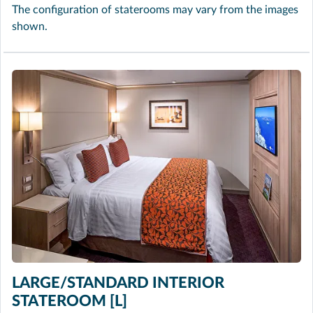
The configuration of staterooms may vary from the images
shown.
LARGE/STANDARD INTERIOR
STATEROOM [L]