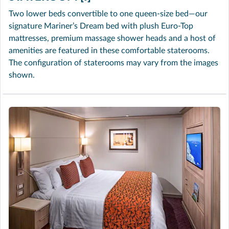
Two lower beds convertible to one queen-size bed—our
signature Mariner’s Dream bed with plush Euro-Top
mattresses, premium massage shower heads and a host of
amenities are featured in these comfortable staterooms.
The configuration of staterooms may vary from the images
shown.