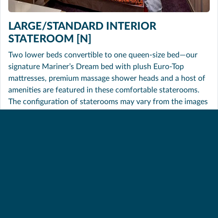
LARGE/STANDARD INTERIOR
STATEROOM [N]
Two lower beds convertible to one queen-size bed—our
signature Mariner’s Dream bed with plush Euro-Top
mattresses, premium massage shower heads and a host of
amenities are featured in these comfortable staterooms.
The configuration of staterooms may vary from the images
shown.
SHARE THIS PAGE
BACK TO TOP