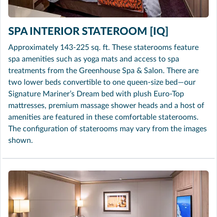
SPA INTERIOR STATEROOM [IQ]
Approximately 143-225 sq. ft. These staterooms feature
spa amenities such as yoga mats and access to spa
treatments from the Greenhouse Spa & Salon. There are
two lower beds convertible to one queen-size bed—our
Signature Mariner’s Dream bed with plush Euro-Top
mattresses, premium massage shower heads and a host of
amenities are featured in these comfortable staterooms.
The configuration of staterooms may vary from the images
shown.