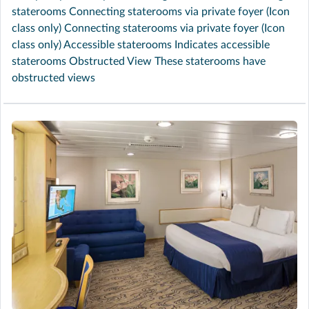
staterooms Connecting staterooms via private foyer (Icon
class only) Connecting staterooms via private foyer (Icon
class only) Accessible staterooms Indicates accessible
staterooms Obstructed View These staterooms have
obstructed views