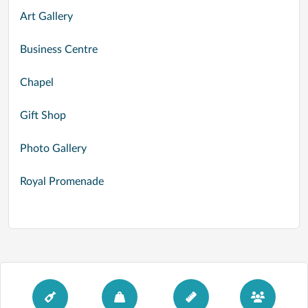
Art Gallery
Business Centre
Chapel
Gift Shop
Photo Gallery
Royal Promenade