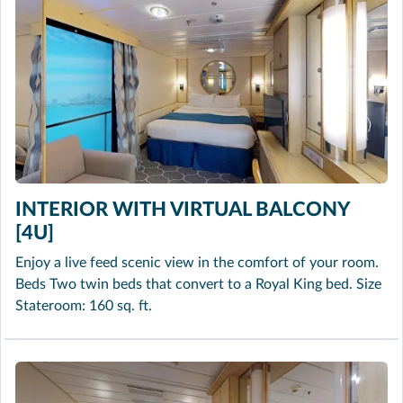
INTERIOR WITH VIRTUAL BALCONY
[4U]
Enjoy a live feed scenic view in the comfort of your room.
Beds Two twin beds that convert to a Royal King bed. Size
Stateroom: 160 sq. ft.