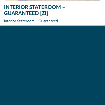
INTERIOR STATEROOM –
GUARANTEED [ZI]
Interior Stateroom – Guaranteed
INTERIOR QUAD GUARANTEED [ZQ]
Interior Quad Guaranteed