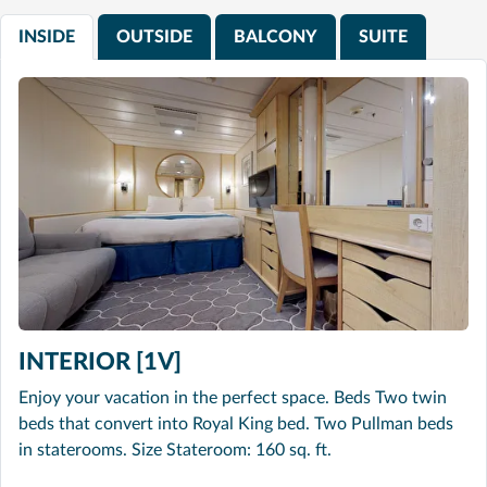
INSIDE
OUTSIDE
BALCONY
SUITE
INTERIOR [1V]
Enjoy your vacation in the perfect space. Beds Two twin
beds that convert into Royal King bed. Two Pullman beds
in staterooms. Size Stateroom: 160 sq. ft.