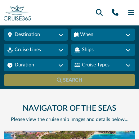
Call U
SE
Destination
When
Cruise Lines
Ships
Duration
Cruise Types
SEARCH
NAVIGATOR OF THE SEAS
Please view the cruise ship images and details below…