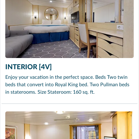
INTERIOR [4V]
Enjoy your vacation in the perfect space. Beds Two twin
beds that convert into Royal King bed. Two Pullman beds
in staterooms. Size Stateroom: 160 sq. ft.