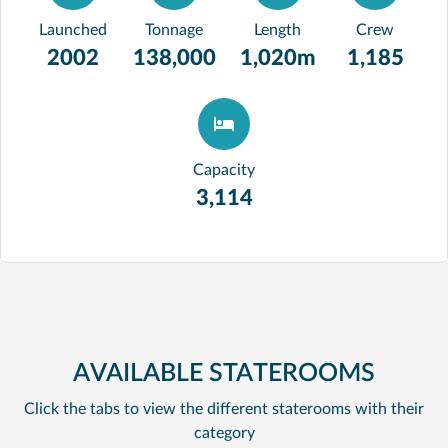
Launched
Tonnage
Length
Crew
2002
138,000
1,020m
1,185
Capacity
3,114
AVAILABLE STATEROOMS
Click the tabs to view the different staterooms with their
category