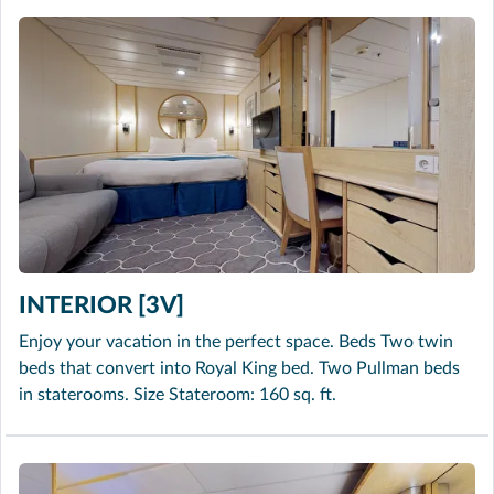
INTERIOR [3V]
Enjoy your vacation in the perfect space. Beds Two twin
beds that convert into Royal King bed. Two Pullman beds
in staterooms. Size Stateroom: 160 sq. ft.