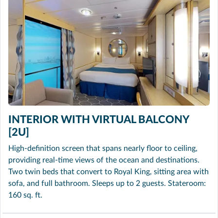
INTERIOR WITH VIRTUAL BALCONY
[2U]
High-definition screen that spans nearly floor to ceiling,
providing real-time views of the ocean and destinations.
Two twin beds that convert to Royal King, sitting area with
sofa, and full bathroom. Sleeps up to 2 guests. Stateroom:
160 sq. ft.