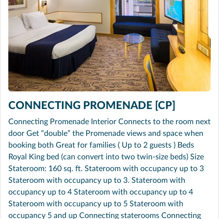
CONNECTING PROMENADE [CP]
Connecting Promenade Interior Connects to the room next
door Get “double” the Promenade views and space when
booking both Great for families ( Up to 2 guests ) Beds
Royal King bed (can convert into two twin-size beds) Size
Stateroom: 160 sq. ft. Stateroom with occupancy up to 3
Stateroom with occupancy up to 3. Stateroom with
occupancy up to 4 Stateroom with occupancy up to 4
Stateroom with occupancy up to 5 Stateroom with
occupancy 5 and up Connecting staterooms Connecting