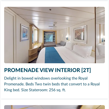
PROMENADE VIEW INTERIOR [2T]
Delight in bowed windows overlooking the Royal
Promenade. Beds Two twin beds that convert to a Royal
King bed. Size Stateroom: 256 sq. ft.