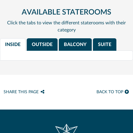
AVAILABLE STATEROOMS
Click the tabs to view the different staterooms with their
category
INSIDE
OUTSIDE
BALCONY
SUITE
SHARE THIS PAGE
BACK TO TOP