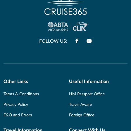
FOLLOW US:
Other Links
Useful Information
Terms & Conditions
HM Passport Office
Privacy Policy
Travel Aware
E&O and Errors
Foreign Office
Travel Information
Connect With Us