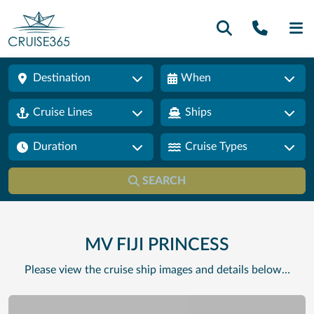
Call U
SE
Destination
When
Cruise Lines
Ships
Duration
Cruise Types
SEARCH
MV FIJI PRINCESS
Please view the cruise ship images and details below…