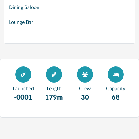
Dining Saloon
Lounge Bar
Launched
Length
Crew
Capacity
-0001
179m
30
68