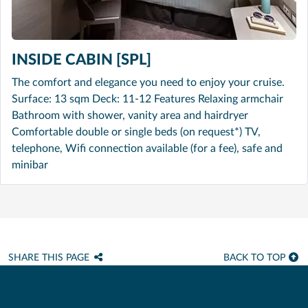
INSIDE CABIN [SPL]
The comfort and elegance you need to enjoy your cruise.
Surface: 13 sqm Deck: 11-12 Features Relaxing armchair
Bathroom with shower, vanity area and hairdryer
Comfortable double or single beds (on request*) TV,
telephone, Wifi connection available (for a fee), safe and
minibar
SHARE THIS PAGE
BACK TO TOP