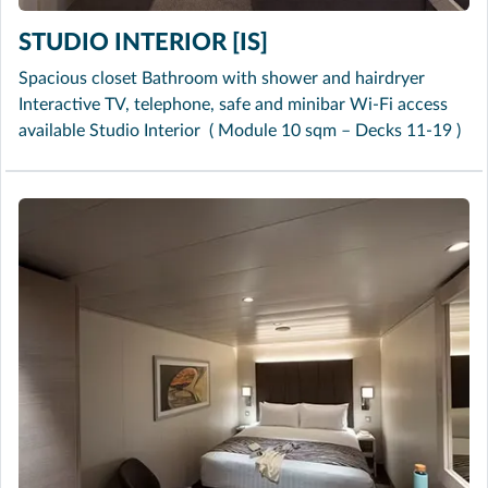
STUDIO INTERIOR [IS]
Spacious closet Bathroom with shower and hairdryer
Interactive TV, telephone, safe and minibar Wi-Fi access
available Studio Interior ( Module 10 sqm – Decks 11-19 )