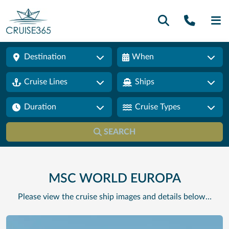
Call U
SE
Destination
When
Cruise Lines
Ships
Duration
Cruise Types
SEARCH
MSC WORLD EUROPA
Please view the cruise ship images and details below…