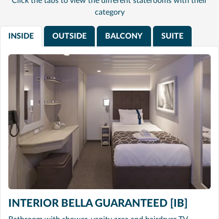
Click the tabs to view the different staterooms with their
category
INSIDE
OUTSIDE
BALCONY
SUITE
INTERIOR BELLA GUARANTEED [IB]