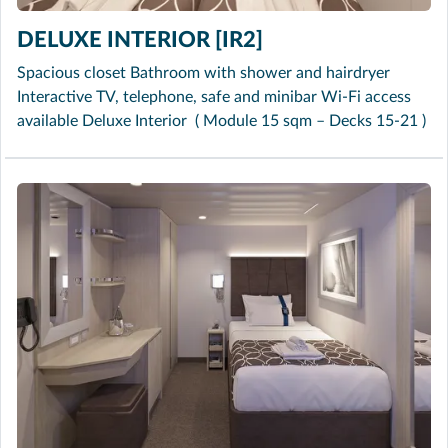
DELUXE INTERIOR [IR2]
Spacious closet Bathroom with shower and hairdryer
Interactive TV, telephone, safe and minibar Wi-Fi access
available Deluxe Interior ( Module 15 sqm – Decks 15-21 )