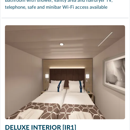
Bathroom with shower, vanity area and hairdryer TV,
telephone, safe and minibar Wi-Fi access available
DELUXE INTERIOR [IR1]