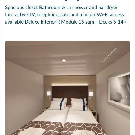
Spacious closet Bathroom with shower and hairdryer
Interactive TV, telephone, safe and minibar Wi-Fi access
available Deluxe Interior ( Module 15 sqm – Decks 5-14 )