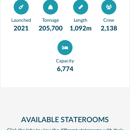
Launched
Tonnage
Length
Crew
2021
205,700
1,092m
2,138
Capacity
6,774
AVAILABLE STATEROOMS