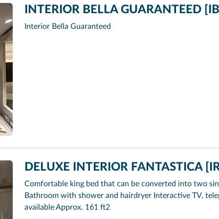
INTERIOR BELLA GUARANTEED [IB
Interior Bella Guaranteed
DELUXE INTERIOR FANTASTICA [IR
Comfortable king bed that can be converted into two sin
Bathroom with shower and hairdryer Interactive TV, tel
available Approx. 161 ft2