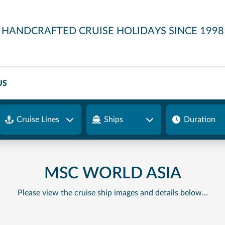
HANDCRAFTED CRUISE HOLIDAYS SINCE 1998
US
Cruise Lines
Ships
Duration
MSC WORLD ASIA
Please view the cruise ship images and details below…