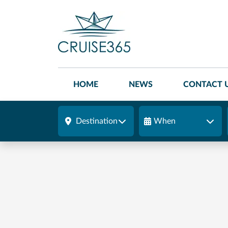
HOME
NEWS
CONTACT 
Destination
When