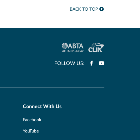
BACK TO TOP
FOLLOW US:
Connect With Us
Facebook
YouTube