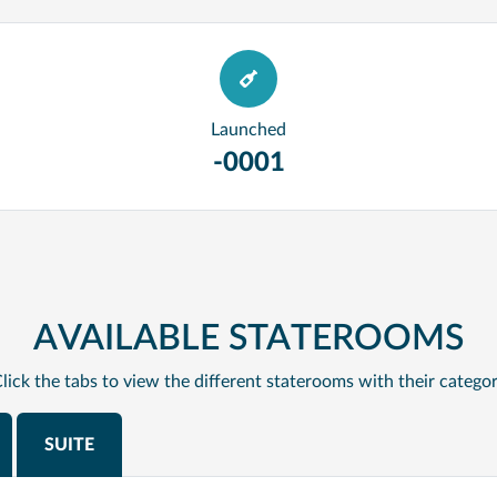
Launched
-0001
AVAILABLE STATEROOMS
lick the tabs to view the different staterooms with their catego
SUITE