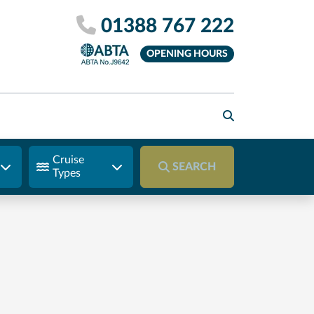
01388 767 222
OPENING HOURS
Cruise
SEARCH
Types