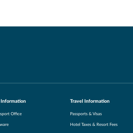
 Information
Travel Information
port Office
Passports & Visas
Aware
Hotel Taxes & Resort Fees