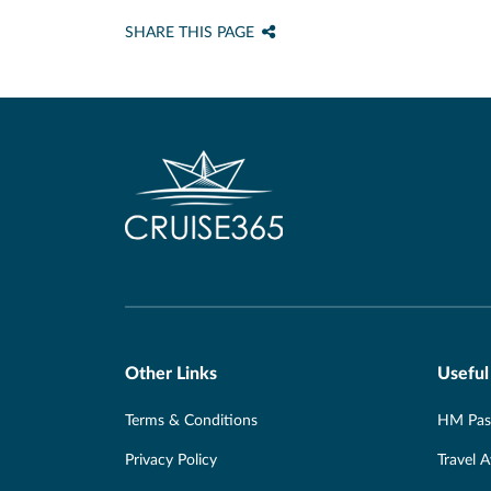
SHARE THIS PAGE
Other Links
Useful
Terms & Conditions
HM Pass
Privacy Policy
Travel 