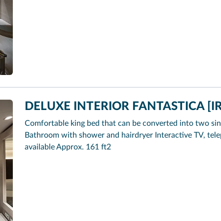
DELUXE INTERIOR FANTASTICA [IR
Comfortable king bed that can be converted into two sin
Bathroom with shower and hairdryer Interactive TV, tel
available Approx. 161 ft2