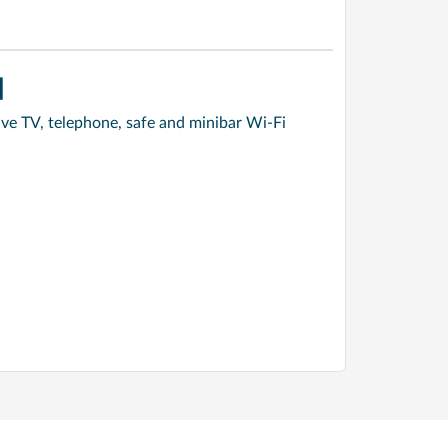
]
ve TV, telephone, safe and minibar Wi-Fi