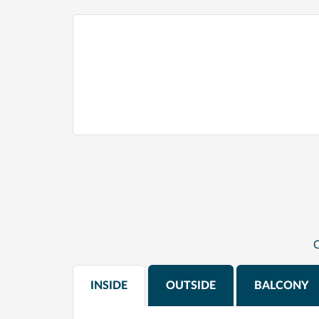
C
INSIDE
OUTSIDE
BALCONY