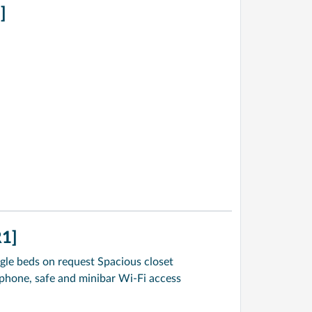
]
1]
gle beds on request Spacious closet
ephone, safe and minibar Wi-Fi access