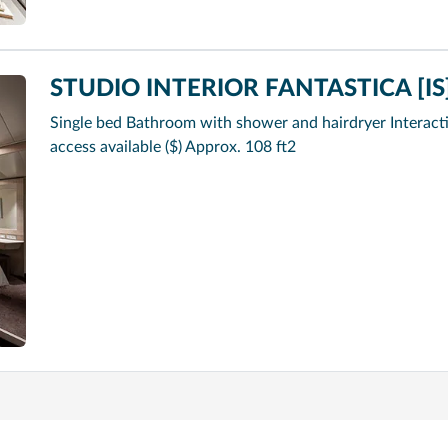
STUDIO INTERIOR FANTASTICA [IS
Single bed Bathroom with shower and hairdryer Interacti
access available ($) Approx. 108 ft2