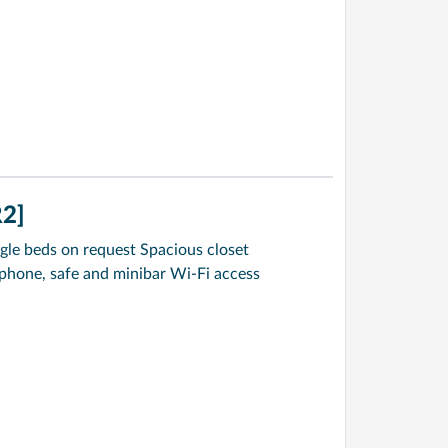
2]
gle beds on request Spacious closet
ephone, safe and minibar Wi-Fi access