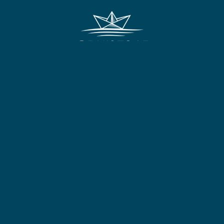
FOLLOW US:
Other Links
Useful Information
Terms & Conditions
HM Passport Office
Privacy Policy
Travel Aware
E&O and Errors
Foreign Office