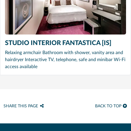
STUDIO INTERIOR FANTASTICA [IS]
Relaxing armchair Bathroom with shower, vanity area and
hairdryer Interactive TV, telephone, safe and minibar Wi-Fi
access available
SHARE THIS PAGE
BACK TO TOP