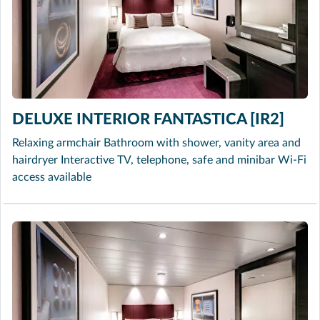
DELUXE INTERIOR FANTASTICA [IR2]
Relaxing armchair Bathroom with shower, vanity area and
hairdryer Interactive TV, telephone, safe and minibar Wi-Fi
access available