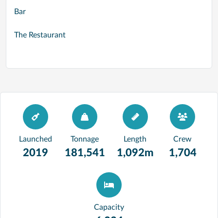
Bar
The Restaurant
Launched
Tonnage
Length
Crew
2019
181,541
1,092m
1,704
Capacity