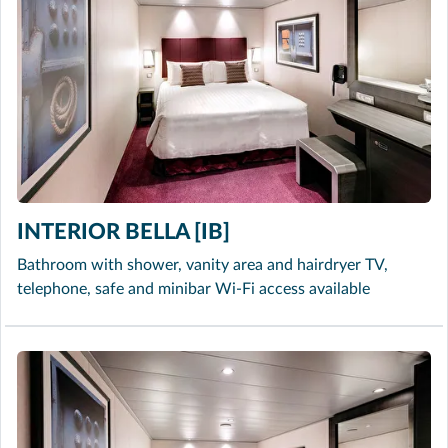
INTERIOR BELLA [IB]
Bathroom with shower, vanity area and hairdryer TV,
telephone, safe and minibar Wi-Fi access available