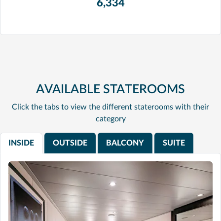
6,334
AVAILABLE STATEROOMS
Click the tabs to view the different staterooms with their
category
INSIDE
OUTSIDE
BALCONY
SUITE