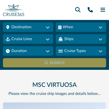
Call U
SE
Destination
When
Cruise Lines
Ships
Duration
Cruise Types
SEARCH
MSC VIRTUOSA
Please view the cruise ship images and details below…