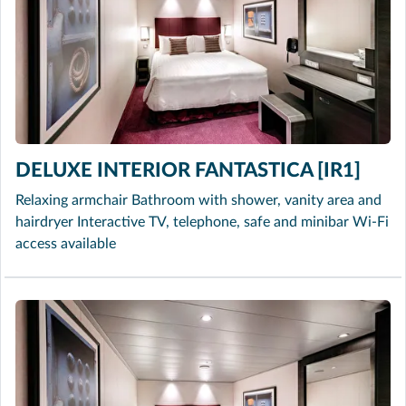
DELUXE INTERIOR FANTASTICA [IR1]
Relaxing armchair Bathroom with shower, vanity area and
hairdryer Interactive TV, telephone, safe and minibar Wi-Fi
access available