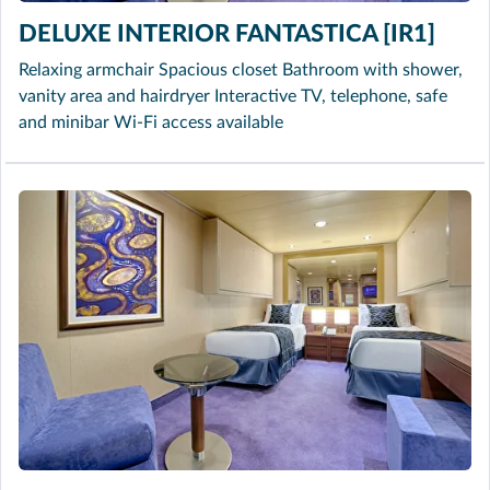
DELUXE INTERIOR FANTASTICA [IR1]
Relaxing armchair Spacious closet Bathroom with shower,
vanity area and hairdryer Interactive TV, telephone, safe
and minibar Wi-Fi access available