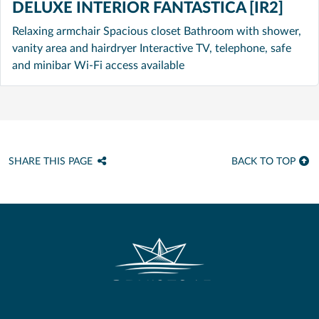
DELUXE INTERIOR FANTASTICA [IR2]
Relaxing armchair Spacious closet Bathroom with shower,
vanity area and hairdryer Interactive TV, telephone, safe
and minibar Wi-Fi access available
SHARE THIS PAGE
BACK TO TOP