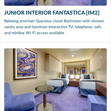
JUNIOR INTERIOR FANTASTICA [IM2]
Relaxing armchair Spacious closet Bathroom with shower,
vanity area and hairdryer Interactive TV, telephone, safe
and minibar Wi-Fi access available