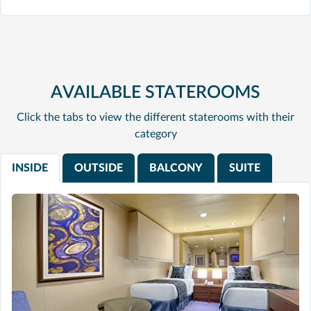
AVAILABLE STATEROOMS
Click the tabs to view the different staterooms with their
category
INSIDE
OUTSIDE
BALCONY
SUITE