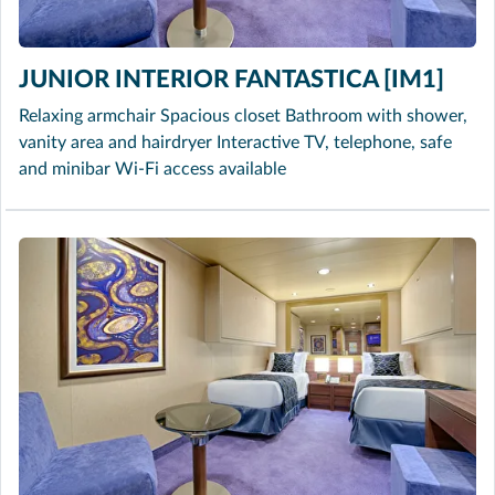
JUNIOR INTERIOR FANTASTICA [IM1]
Relaxing armchair Spacious closet Bathroom with shower,
vanity area and hairdryer Interactive TV, telephone, safe
and minibar Wi-Fi access available