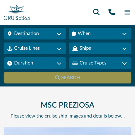
Call U
SE
Destination
When
Cruise Lines
Ships
Duration
Cruise Types
SEARCH
MSC PREZIOSA
Please view the cruise ship images and details below…