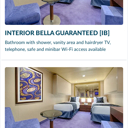
INTERIOR BELLA GUARANTEED [IB]
Bathroom with shower, vanity area and hairdryer TV,
telephone, safe and minibar Wi-Fi access available