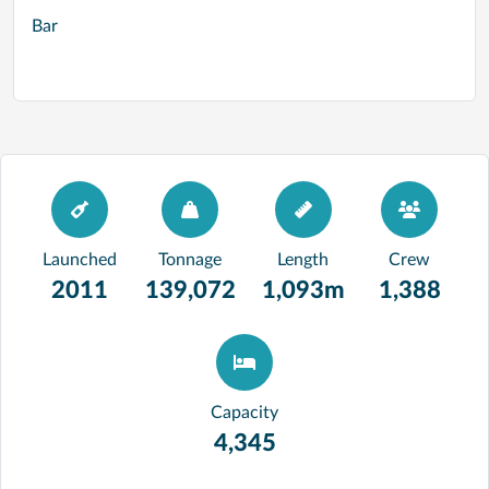
Bar
Launched
Tonnage
Length
Crew
2011
139,072
1,093m
1,388
Capacity
4,345