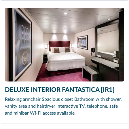
DELUXE INTERIOR FANTASTICA [IR1]
Relaxing armchair Spacious closet Bathroom with shower,
vanity area and hairdryer Interactive TV, telephone, safe
and minibar Wi-Fi access available