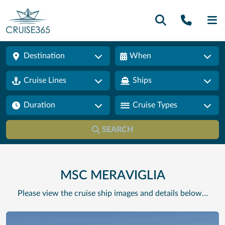
Call U
SE
Destination
When
Cruise Lines
Ships
Duration
Cruise Types
SEARCH
MSC MERAVIGLIA
Please view the cruise ship images and details below…