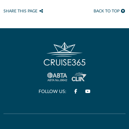
SHARE THIS PAGE
BACK TO TOP
FOLLOW US: