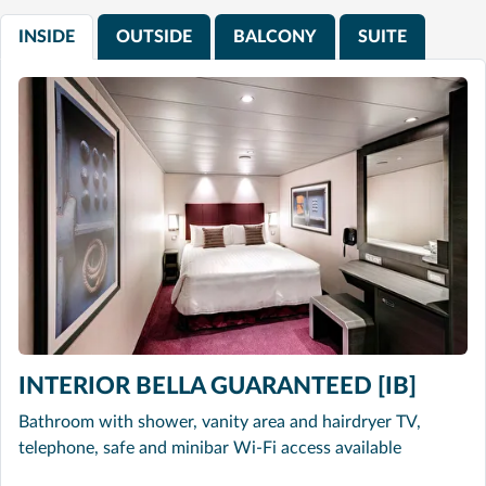
INSIDE
OUTSIDE
BALCONY
SUITE
INTERIOR BELLA GUARANTEED [IB]
Bathroom with shower, vanity area and hairdryer TV,
telephone, safe and minibar Wi-Fi access available