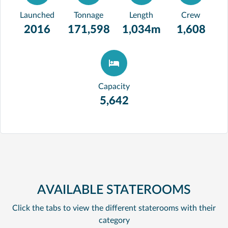
Launched
Tonnage
Length
Crew
2016
171,598
1,034m
1,608
Capacity
5,642
AVAILABLE STATEROOMS
Click the tabs to view the different staterooms with their
category