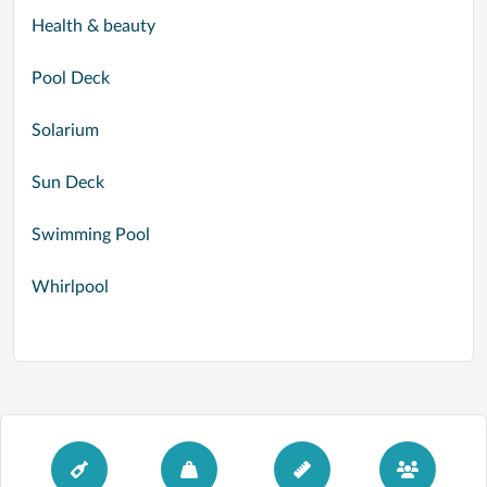
Health & beauty
Pool Deck
Solarium
Sun Deck
Swimming Pool
Whirlpool