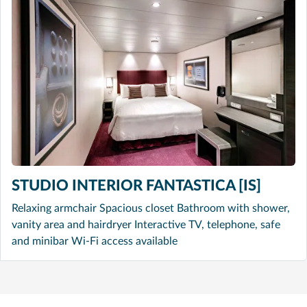
STUDIO INTERIOR FANTASTICA [IS]
Relaxing armchair Spacious closet Bathroom with shower,
vanity area and hairdryer Interactive TV, telephone, safe
and minibar Wi-Fi access available