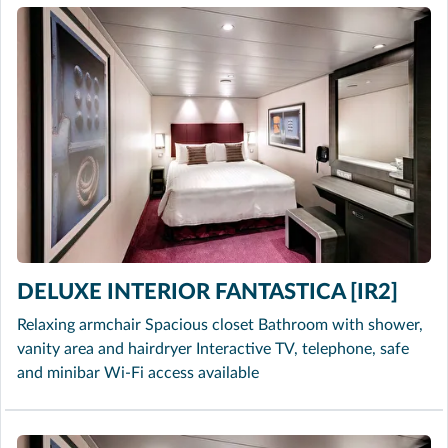
DELUXE INTERIOR FANTASTICA [IR2]
Relaxing armchair Spacious closet Bathroom with shower,
vanity area and hairdryer Interactive TV, telephone, safe
and minibar Wi-Fi access available