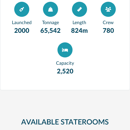
Launched
Tonnage
Length
Crew
2000
65,542
824m
780
Capacity
2,520
AVAILABLE STATEROOMS