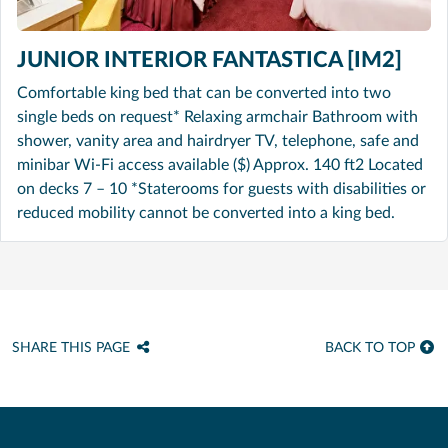
JUNIOR INTERIOR FANTASTICA [IM2]
Comfortable king bed that can be converted into two
single beds on request* Relaxing armchair Bathroom with
shower, vanity area and hairdryer TV, telephone, safe and
minibar Wi-Fi access available ($) Approx. 140 ft2 Located
on decks 7 – 10 *Staterooms for guests with disabilities or
reduced mobility cannot be converted into a king bed.
SHARE THIS PAGE
BACK TO TOP