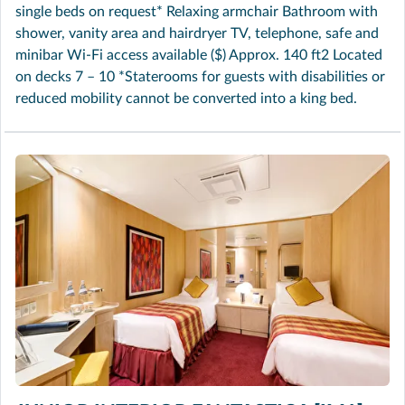
single beds on request* Relaxing armchair Bathroom with
shower, vanity area and hairdryer TV, telephone, safe and
minibar Wi-Fi access available ($) Approx. 140 ft2 Located
on decks 7 – 10 *Staterooms for guests with disabilities or
reduced mobility cannot be converted into a king bed.