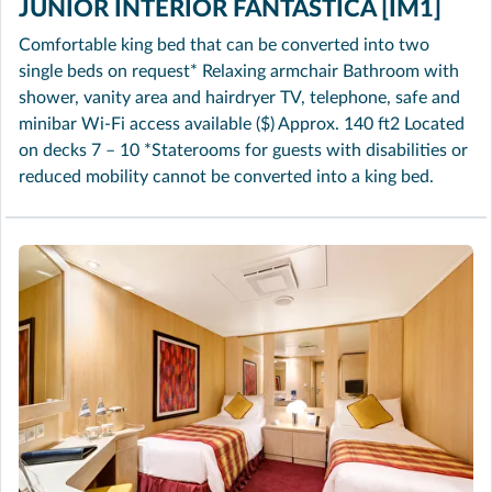
JUNIOR INTERIOR FANTASTICA [IM1]
Comfortable king bed that can be converted into two
single beds on request* Relaxing armchair Bathroom with
shower, vanity area and hairdryer TV, telephone, safe and
minibar Wi-Fi access available ($) Approx. 140 ft2 Located
on decks 7 – 10 *Staterooms for guests with disabilities or
reduced mobility cannot be converted into a king bed.