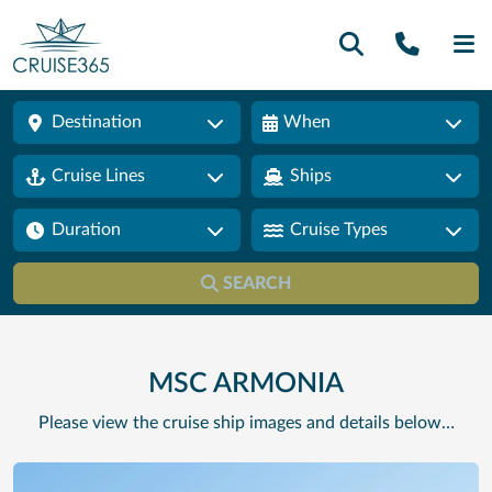
Call U
SE
Destination
When
Cruise Lines
Ships
Duration
Cruise Types
SEARCH
MSC ARMONIA
Please view the cruise ship images and details below…