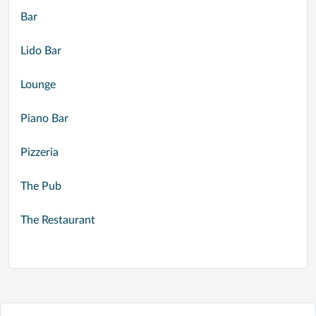
Bar
Lido Bar
Lounge
Piano Bar
Pizzeria
The Pub
The Restaurant