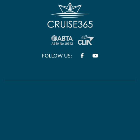
FOLLOW US:
Other Links
Useful Information
Terms & Conditions
HM Passport Office
Privacy Policy
Travel Aware
E&O and Errors
Foreign Office