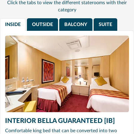
Click the tabs to view the different staterooms with their
category
INSIDE
OUTSIDE
BALCONY
SUITE
INTERIOR BELLA GUARANTEED [IB]
Comfortable king bed that can be converted into two